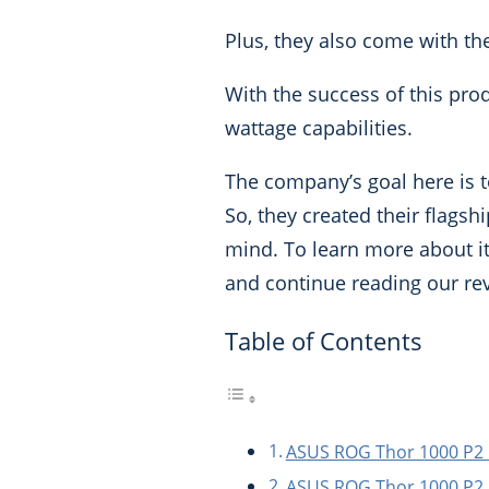
Plus, they also come with t
With the success of this pr
wattage capabilities.
The company’s goal here is to
So, they created their flags
mind.
To learn more about its
and continue reading our re
Table of Contents
ASUS ROG Thor 1000 P2 
ASUS ROG Thor 1000 P2 P