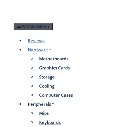
Skip
to
content
Main Menu
Reviews
Hardware
Motherboards
Graphics Cards
Storage
Cooling
Computer Cases
Peripherals
Mice
Keyboards