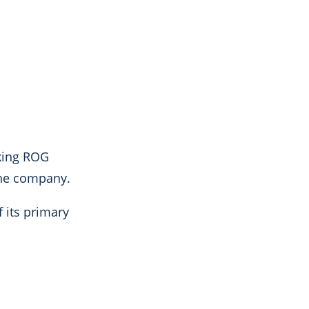
king ROG
 the company.
f its primary