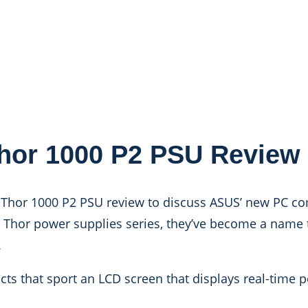
or 1000 P2 PSU Review
 Thor 1000 P2 PSU review to discuss ASUS’ new PC c
G Thor power supplies series, they’ve become a name
.
ts that sport an LCD screen that displays real-time 