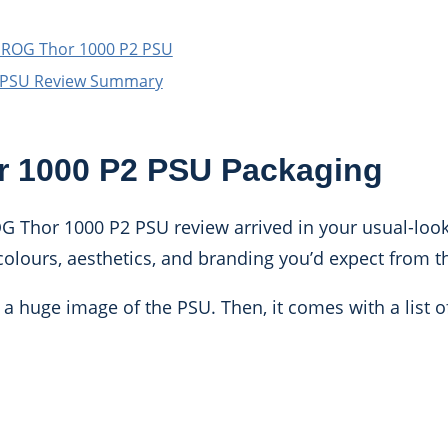
 ROG Thor 1000 P2 PSU
 PSU Review Summary
 1000 P2 PSU Packaging
G Thor 1000 P2 PSU review arrived in your usual-loo
ic colours, aesthetics, and branding you’d expect from
 a huge image of the PSU. Then, it comes with a list o