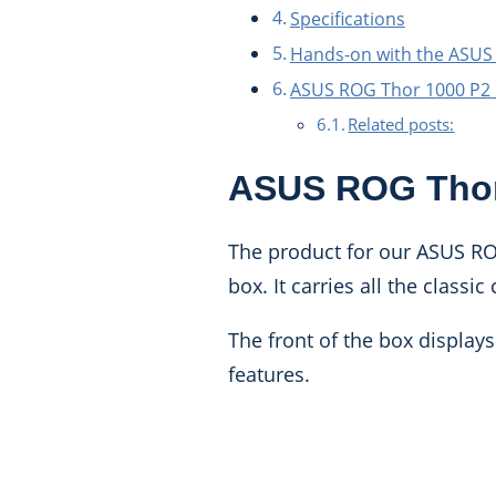
Specifications
Hands-on with the ASUS
ASUS ROG Thor 1000 P2
Related posts:
ASUS ROG Thor
The product for our ASUS RO
box. It carries all the class
The front of the box displays
features.