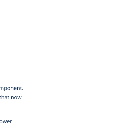
omponent.
 that now
power