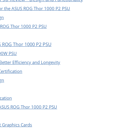
for the ASUS ROG Thor 1000 P2 PSU
gn
S ROG Thor 1000 P2 PSU
US ROG Thor 1000 P2 PSU
000W PSU
etter Efficiency and Longevity
ertification
ign
cation
 ASUS ROG Thor 1000 P2 PSU
t Graphics Cards