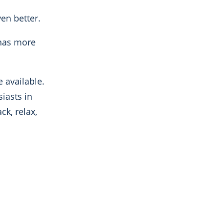
en better.
 has more
e available.
iasts in
ck, relax,