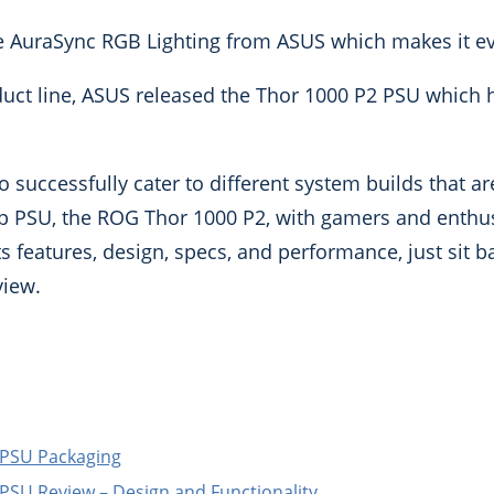
he AuraSync RGB Lighting from ASUS which makes it ev
oduct line, ASUS released the Thor 1000 P2 PSU which
 successfully cater to different system builds that ar
hip PSU, the ROG Thor 1000 P2, with gamers and enthus
 features, design, specs, and performance, just sit ba
view.
PSU Packaging
SU Review – Design and Functionality