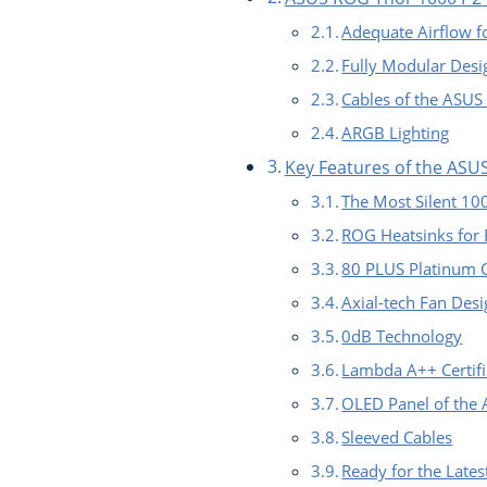
Adequate Airflow 
Fully Modular Desi
Cables of the ASU
ARGB Lighting
Key Features of the AS
The Most Silent 1
ROG Heatsinks for B
80 PLUS Platinum C
Axial-tech Fan Des
0dB Technology
Lambda A++ Certifi
OLED Panel of the
Sleeved Cables
Ready for the Lates