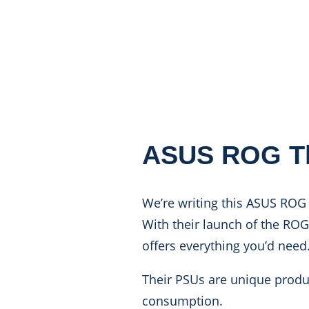
ASUS ROG Th
We’re writing this ASUS ROG
With their launch of the RO
offers everything you’d need
Their PSUs are unique produc
consumption.