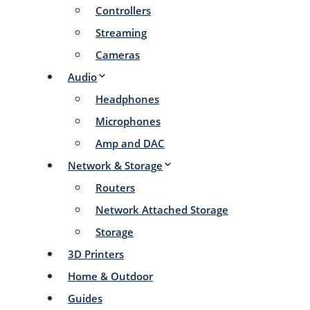
Controllers
Streaming
Cameras
Audio
Headphones
Microphones
Amp and DAC
Network & Storage
Routers
Network Attached Storage
Storage
3D Printers
Home & Outdoor
Guides