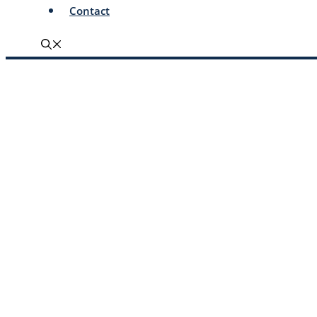
Contact