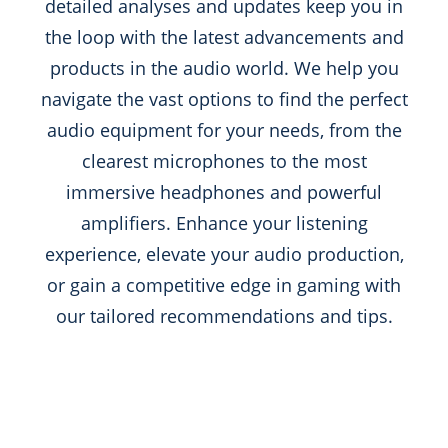
detailed analyses and updates keep you in
the loop with the latest advancements and
products in the audio world. We help you
navigate the vast options to find the perfect
audio equipment for your needs, from the
clearest microphones to the most
immersive headphones and powerful
amplifiers. Enhance your listening
experience, elevate your audio production,
or gain a competitive edge in gaming with
our tailored recommendations and tips.