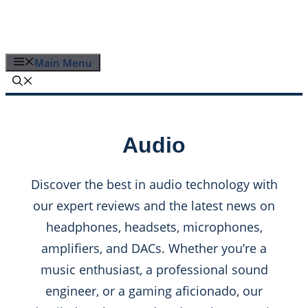
Skip
to
content
Main Menu
Audio
Discover the best in audio technology with
our expert reviews and the latest news on
headphones, headsets, microphones,
amplifiers, and DACs. Whether you’re a
music enthusiast, a professional sound
engineer, or a gaming aficionado, our