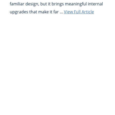
familiar design, but it brings meaningful internal
upgrades that make it far ...
View Full Article