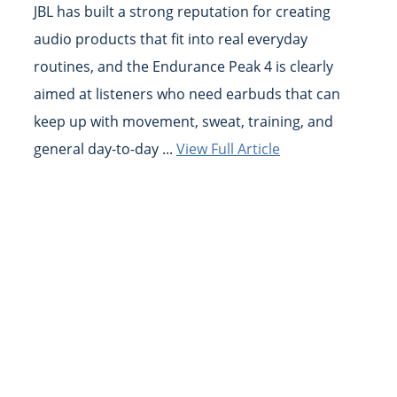
JBL has built a strong reputation for creating
audio products that fit into real everyday
routines, and the Endurance Peak 4 is clearly
aimed at listeners who need earbuds that can
keep up with movement, sweat, training, and
general day-to-day ...
View Full Article