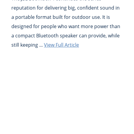
reputation for delivering big, confident sound in
a portable format built for outdoor use. It is
designed for people who want more power than
a compact Bluetooth speaker can provide, while
still keeping ...
View Full Article