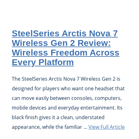
SteelSeries Arctis Nova 7
Wireless Gen 2 Review:
Wireless Freedom Across
Every Platform
The SteelSeries Arctis Nova 7 Wireless Gen 2 is
designed for players who want one headset that
can move easily between consoles, computers,
mobile devices and everyday entertainment. Its
black finish gives it a clean, understated
appearance, while the familiar ...
View Full Article