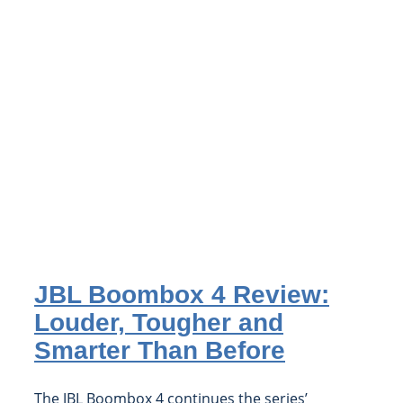
JBL Boombox 4 Review:
Louder, Tougher and
Smarter Than Before
The JBL Boombox 4 continues the series’