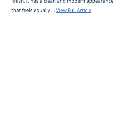
finish, it has a clean and modern appearance
that feels equally ...
View Full Article