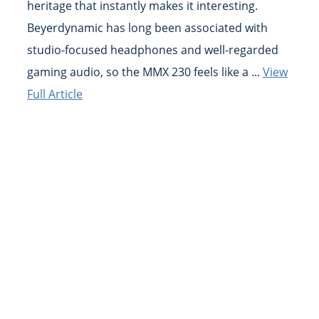
heritage that instantly makes it interesting.
Beyerdynamic has long been associated with
studio-focused headphones and well-regarded
gaming audio, so the MMX 230 feels like a ...
View
Full Article