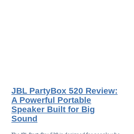
JBL PartyBox 520 Review:
A Powerful Portable
Speaker Built for Big
Sound