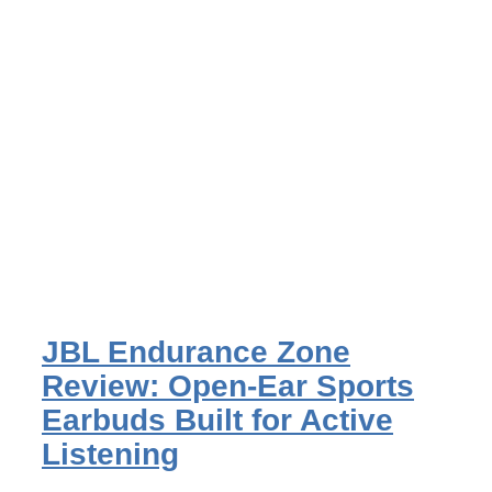
JBL Endurance Zone
Review: Open-Ear Sports
Earbuds Built for Active
Listening