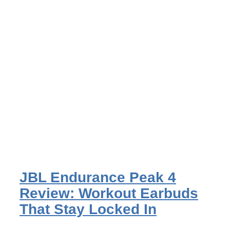
JBL Endurance Peak 4
Review: Workout Earbuds
That Stay Locked In