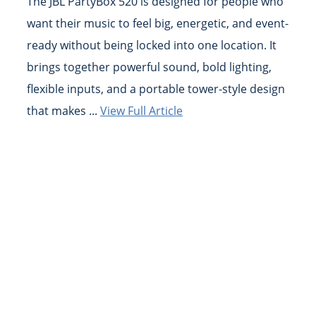
The JBL PartyBox 520 is designed for people who
want their music to feel big, energetic, and event-
ready without being locked into one location. It
brings together powerful sound, bold lighting,
flexible inputs, and a portable tower-style design
that makes ...
View Full Article