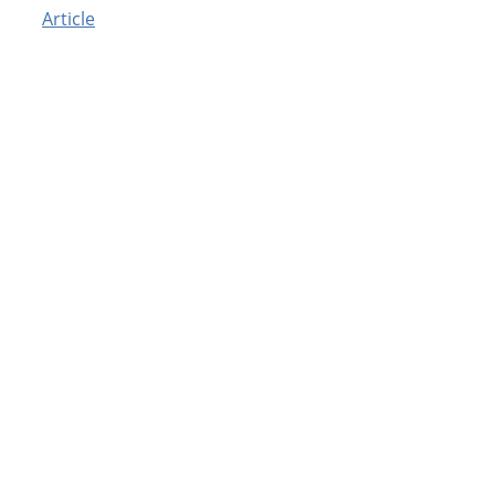
Article