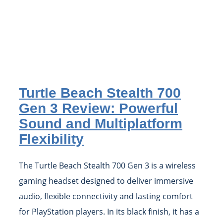
Turtle Beach Stealth 700
Gen 3 Review: Powerful
Sound and Multiplatform
Flexibility
The Turtle Beach Stealth 700 Gen 3 is a wireless
gaming headset designed to deliver immersive
audio, flexible connectivity and lasting comfort
for PlayStation players. In its black finish, it has a