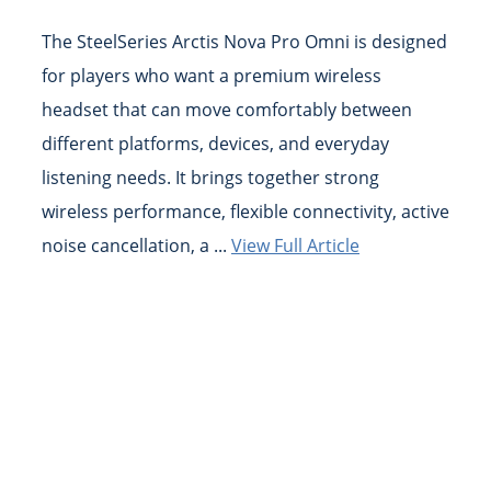
The SteelSeries Arctis Nova Pro Omni is designed
for players who want a premium wireless
headset that can move comfortably between
different platforms, devices, and everyday
listening needs. It brings together strong
wireless performance, flexible connectivity, active
noise cancellation, a ...
View Full Article