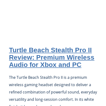
Turtle Beach Stealth Pro II
Review: Premium Wireless
Audio for Xbox and PC
The Turtle Beach Stealth Pro II is a premium
wireless gaming headset designed to deliver a
refined combination of powerful sound, everyday
versatility and long-session comfort. In its white