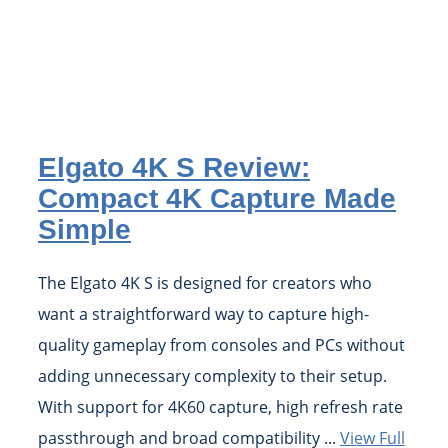
Elgato 4K S Review:
Compact 4K Capture Made
Simple
The Elgato 4K S is designed for creators who
want a straightforward way to capture high-
quality gameplay from consoles and PCs without
adding unnecessary complexity to their setup.
With support for 4K60 capture, high refresh rate
passthrough and broad compatibility ...
View Full