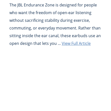
The JBL Endurance Zone is designed for people
who want the freedom of open-ear listening
without sacrificing stability during exercise,
commuting, or everyday movement. Rather than
sitting inside the ear canal, these earbuds use an
open design that lets you ...
View Full Article