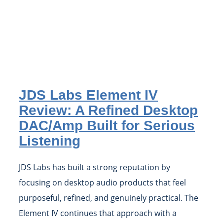
JDS Labs Element IV
Review: A Refined Desktop
DAC/Amp Built for Serious
Listening
JDS Labs has built a strong reputation by
focusing on desktop audio products that feel
purposeful, refined, and genuinely practical. The
Element IV continues that approach with a