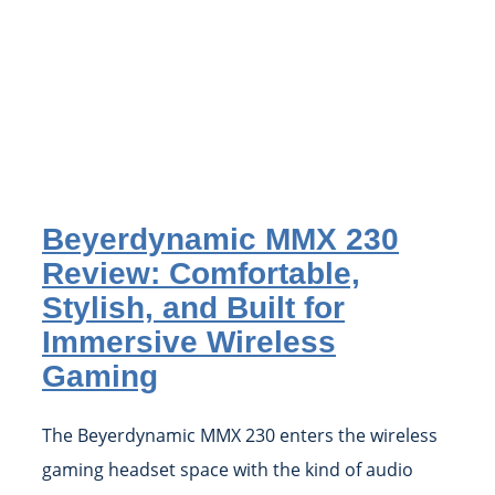
Beyerdynamic MMX 230
Review: Comfortable,
Stylish, and Built for
Immersive Wireless
Gaming
The Beyerdynamic MMX 230 enters the wireless
gaming headset space with the kind of audio