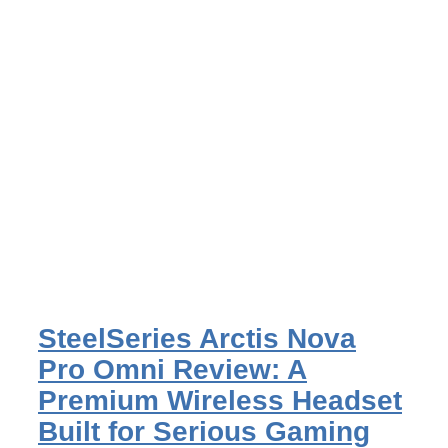
SteelSeries Arctis Nova
Pro Omni Review: A
Premium Wireless Headset
Built for Serious Gaming