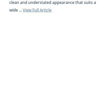
clean and understated appearance that suits a
wide ...
View Full Article