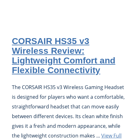
CORSAIR HS35 v3
Wireless Review:
Lightweight Comfort and
Flexible Connectivity
The CORSAIR HS35 v3 Wireless Gaming Headset
is designed for players who want a comfortable,
straightforward headset that can move easily
between different devices. Its clean white finish
gives it a fresh and modern appearance, while
the lightweight construction makes ...
View Full