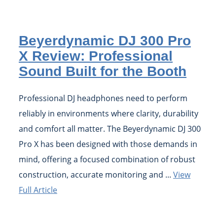
Beyerdynamic DJ 300 Pro
X Review: Professional
Sound Built for the Booth
Professional DJ headphones need to perform
reliably in environments where clarity, durability
and comfort all matter. The Beyerdynamic DJ 300
Pro X has been designed with those demands in
mind, offering a focused combination of robust
construction, accurate monitoring and ...
View
Full Article