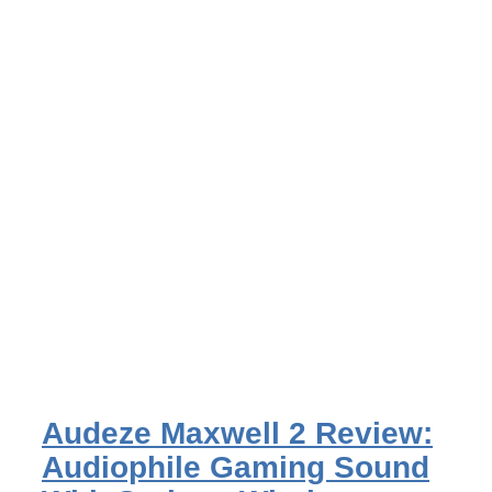
Audeze Maxwell 2 Review:
Audiophile Gaming Sound