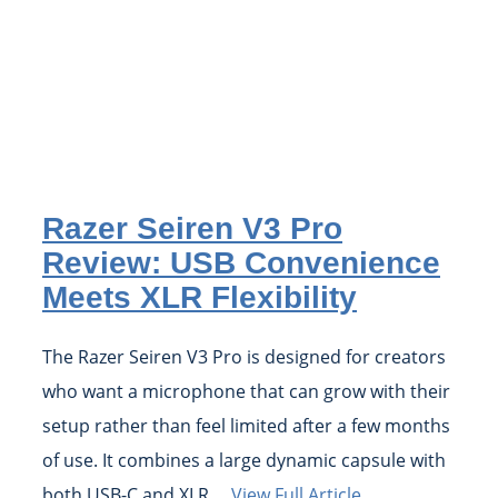
Razer Seiren V3 Pro
Review: USB Convenience
Meets XLR Flexibility
The Razer Seiren V3 Pro is designed for creators
who want a microphone that can grow with their
setup rather than feel limited after a few months
of use. It combines a large dynamic capsule with
both USB-C and XLR ...
View Full Article