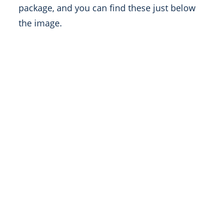
package, and you can find these just below
the image.