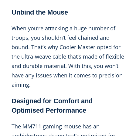
Unbind the Mouse
When you’re attacking a huge number of
troops, you shouldn’t feel chained and
bound. That’s why Cooler Master opted for
the ultra-weave cable that’s made of flexible
and durable material. With this, you won’t
have any issues when it comes to precision
aiming.
Designed for Comfort and
Optimised Performance
The MM711 gaming mouse has an
ambidextrous shape that’s optimised for