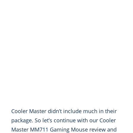
Cooler Master didn’t include much in their
package. So let’s continue with our Cooler
Master MM711 Gaming Mouse review and