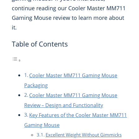
continue reading our Cooler Master MM711
Gaming Mouse review to learn more about
it.
Table of Contents
Cooler Master MM711 Gaming Mouse
Packaging
Cooler Master MM711 Gaming Mouse
Review – Design and Functionality
Key Features of the Cooler Master MM711
Gaming Mouse
Excellent Weight Without Gimmicks