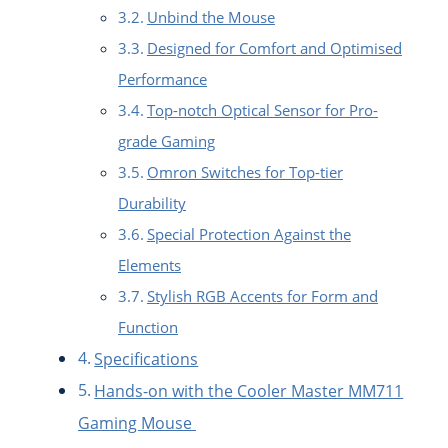
Unbind the Mouse
Designed for Comfort and Optimised
Performance
Top-notch Optical Sensor for Pro-
grade Gaming
Omron Switches for Top-tier
Durability
Special Protection Against the
Elements
Stylish RGB Accents for Form and
Function
Specifications
Hands-on with the Cooler Master MM711
Gaming Mouse