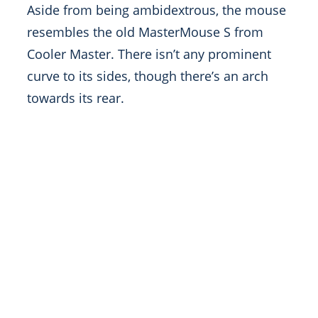
Aside from being ambidextrous, the mouse
resembles the old MasterMouse S from
Cooler Master. There isn’t any prominent
curve to its sides, though there’s an arch
towards its rear.