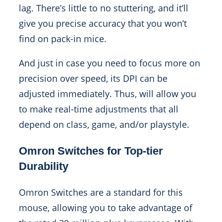
lag. There’s little to no stuttering, and it’ll
give you precise accuracy that you won’t
find on pack-in mice.
And just in case you need to focus more on
precision over speed, its DPI can be
adjusted immediately. Thus, will allow you
to make real-time adjustments that all
depend on class, game, and/or playstyle.
Omron Switches for Top-tier
Durability
Omron Switches are a standard for this
mouse, allowing you to take advantage of