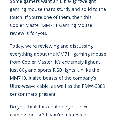
Some gamers want an ultra-lightweight
gaming mouse that’s sturdy and solid to the
touch. If you’re one of them, then this
Cooler Master MM711 Gaming Mouse
review is for you.
Today, we’re reviewing and discussing
everything about the MM711 gaming mouse
from Cooler Master. It’s extremely light at
just 60g and sports RGB lights, unlike the
MM710. It also boasts of the company’s
Ultra-weave cable, as well as the PMW-3389
sensor that’s present.
Do you think this could be your next
gaming mouse? If you’re interested,