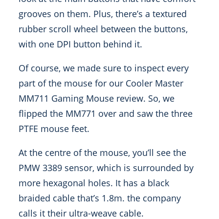
grooves on them. Plus, there’s a textured
rubber scroll wheel between the buttons,
with one DPI button behind it.
Of course, we made sure to inspect every
part of the mouse for our Cooler Master
MM711 Gaming Mouse review. So, we
flipped the MM771 over and saw the three
PTFE mouse feet.
At the centre of the mouse, you’ll see the
PMW 3389 sensor, which is surrounded by
more hexagonal holes. It has a black
braided cable that’s 1.8m. the company
calls it their ultra-weave cable.