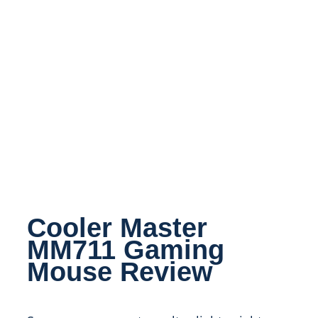
Cooler Master
MM711 Gaming
Mouse Review