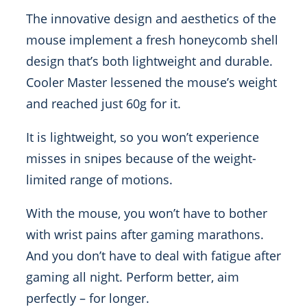
The innovative design and aesthetics of the
mouse implement a fresh honeycomb shell
design that’s both lightweight and durable.
Cooler Master lessened the mouse’s weight
and reached just 60g for it.
It is lightweight, so you won’t experience
misses in snipes because of the weight-
limited range of motions.
With the mouse, you won’t have to bother
with wrist pains after gaming marathons.
And you don’t have to deal with fatigue after
gaming all night. Perform better, aim
perfectly – for longer.