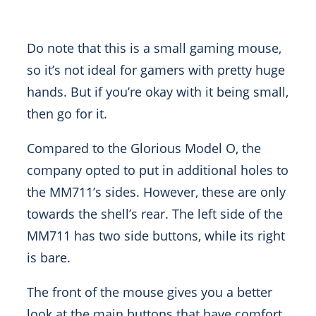
Do note that this is a small gaming mouse,
so it’s not ideal for gamers with pretty huge
hands. But if you’re okay with it being small,
then go for it.
Compared to the Glorious Model O, the
company opted to put in additional holes to
the MM711’s sides. However, these are only
towards the shell’s rear. The left side of the
MM711 has two side buttons, while its right
is bare.
The front of the mouse gives you a better
look at the main buttons that have comfort