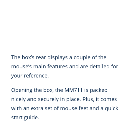
The box’s rear displays a couple of the
mouse’s main features and are detailed for
your reference.
Opening the box, the MM711 is packed
nicely and securely in place. Plus, it comes
with an extra set of mouse feet and a quick
start guide.