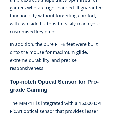
gamers who are right-handed. It guarantees
functionality without forgetting comfort,
with two side buttons to easily reach your
customised key binds.
In addition, the pure PTFE feet were built
onto the mouse for maximum glide,
extreme durability, and precise
responsiveness.
Top-notch Optical Sensor for Pro-
grade Gaming
The MM711 is integrated with a 16,000 DPI
PixArt optical sensor that provides lesser