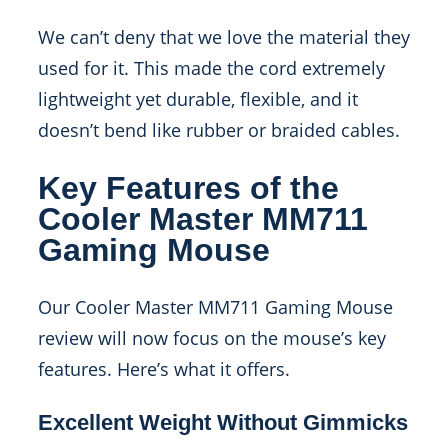
We can’t deny that we love the material they
used for it. This made the cord extremely
lightweight yet durable, flexible, and it
doesn’t bend like rubber or braided cables.
Key Features of the
Cooler Master MM711
Gaming Mouse
Our Cooler Master MM711 Gaming Mouse
review will now focus on the mouse’s key
features. Here’s what it offers.
Excellent Weight Without Gimmicks