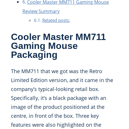
Cooler Master MM711 Gaming Mouse
Review Summary
Related posts:
Cooler Master MM711
Gaming Mouse
Packaging
The MM711 that we got was the Retro
Limited Edition version, and it came in the
company’s typical-looking retail box.
Specifically, it’s a black package with an
image of the product positioned at the
centre, in front of the box. Three key
features were also highlighted on the