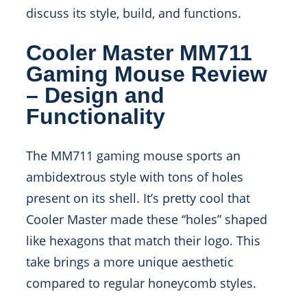
discuss its style, build, and functions.
Cooler Master MM711
Gaming Mouse Review
– Design and
Functionality
The MM711 gaming mouse sports an
ambidextrous style with tons of holes
present on its shell. It’s pretty cool that
Cooler Master made these “holes” shaped
like hexagons that match their logo. This
take brings a more unique aesthetic
compared to regular honeycomb styles.