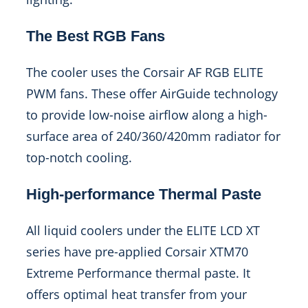
The Best RGB Fans
The cooler uses the Corsair AF RGB ELITE
PWM fans. These offer AirGuide technology
to provide low-noise airflow along a high-
surface area of 240/360/420mm radiator for
top-notch cooling.
High-performance Thermal Paste
All liquid coolers under the ELITE LCD XT
series have pre-applied Corsair XTM70
Extreme Performance thermal paste. It
offers optimal heat transfer from your