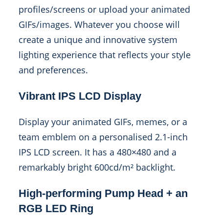
profiles/screens or upload your animated
GIFs/images. Whatever you choose will
create a unique and innovative system
lighting experience that reflects your style
and preferences.
Vibrant IPS LCD Display
Display your animated GIFs, memes, or a
team emblem on a personalised 2.1-inch
IPS LCD screen. It has a 480×480 and a
remarkably bright 600cd/m² backlight.
High-performing Pump Head + an
RGB LED Ring