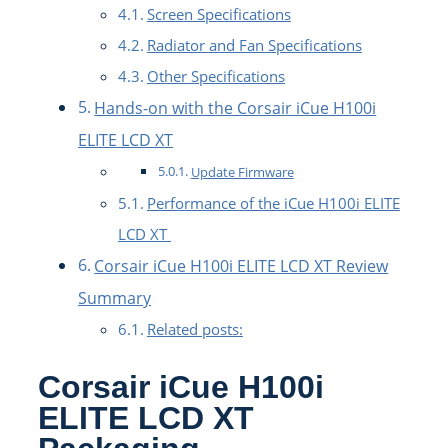
Screen Specifications
Radiator and Fan Specifications
Other Specifications
Hands-on with the Corsair iCue H100i
ELITE LCD XT
Update Firmware
Performance of the iCue H100i ELITE
LCD XT
Corsair iCue H100i ELITE LCD XT Review
Summary
Related posts:
Corsair iCue H100i
ELITE LCD XT