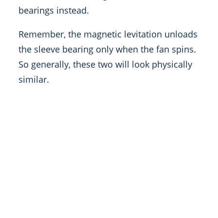
bearings instead.
Remember, the magnetic levitation unloads
the sleeve bearing only when the fan spins.
So generally, these two will look physically
similar.