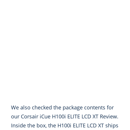
We also checked the package contents for
our Corsair iCue H100i ELITE LCD XT Review.
Inside the box, the H100i ELITE LCD XT ships