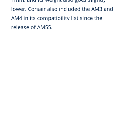
lower. Corsair also included the AM3 and
AM4 in its compatibility list since the
release of AM55.