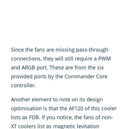
Since the fans are missing pass-through
connections, they will still require a PWM
and ARGB port. These are from the six
provided ports by the Commander Core
controller.
Another element to note on its design
optimisation is that the AF120 of this cooler
lists as FDB. If you notice, the fans of non-
XT coolers list as magnetic levitation