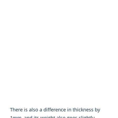
There is also a difference in thickness by
1mm, and its weight also goes slightly