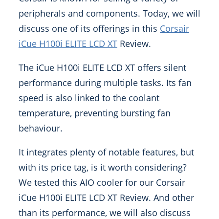
peripherals and components. Today, we will
discuss one of its offerings in this
Corsair
iCue H100i ELITE LCD XT
Review.
The iCue H100i ELITE LCD XT offers silent
performance during multiple tasks. Its fan
speed is also linked to the coolant
temperature, preventing bursting fan
behaviour.
It integrates plenty of notable features, but
with its price tag, is it worth considering?
We tested this AIO cooler for our Corsair
iCue H100i ELITE LCD XT Review. And other
than its performance, we will also discuss