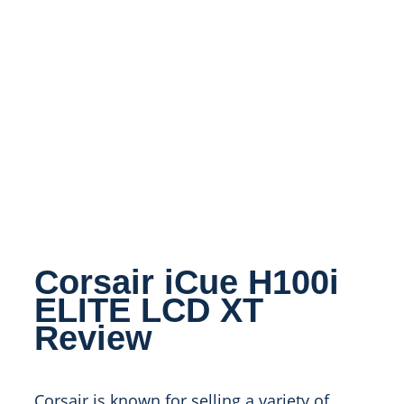
Corsair iCue H100i
ELITE LCD XT
Review
Corsair is known for selling a variety of