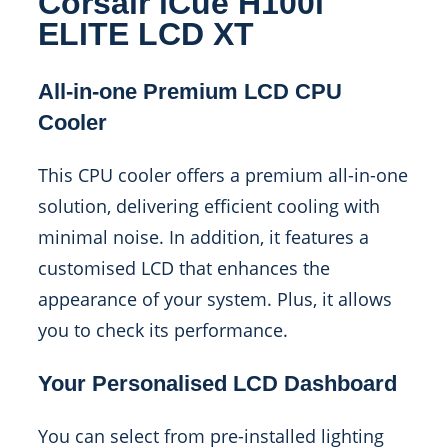
Corsair iCue H100i
ELITE LCD XT
All-in-one Premium LCD CPU
Cooler
This CPU cooler offers a premium all-in-one
solution, delivering efficient cooling with
minimal noise. In addition, it features a
customised LCD that enhances the
appearance of your system. Plus, it allows
you to check its performance.
Your Personalised LCD Dashboard
You can select from pre-installed lighting