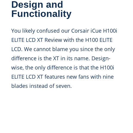
Design and
Functionality
You likely confused our Corsair iCue H100i
ELITE LCD XT Review with the H100 ELITE
LCD. We cannot blame you since the only
difference is the XT in its name. Design-
wise, the only difference is that the H100i
ELITE LCD XT features new fans with nine
blades instead of seven.