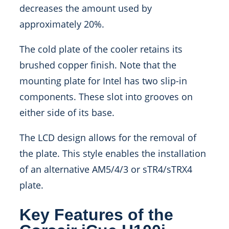
decreases the amount used by
approximately 20%.
The cold plate of the cooler retains its
brushed copper finish. Note that the
mounting plate for Intel has two slip-in
components. These slot into grooves on
either side of its base.
The LCD design allows for the removal of
the plate. This style enables the installation
of an alternative AM5/4/3 or sTR4/sTRX4
plate.
Key Features of the