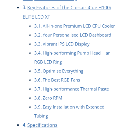
Key Features of the Corsair iCue H100i
ELITE LCD XT
All-in-one Premium LCD CPU Cooler
Your Personalised LCD Dashboard
Vibrant IPS LCD Display
High-performing Pump Head + an
RGB LED Ring
Optimise Everything
The Best RGB Fans
High-performance Thermal Paste
Zero RPM
Easy Installation with Extended
Tubing
Specifications