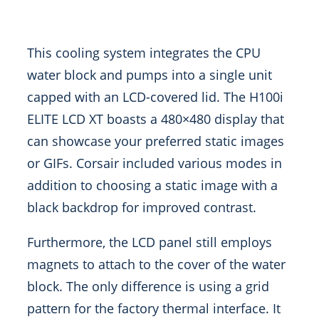
This cooling system integrates the CPU
water block and pumps into a single unit
capped with an LCD-covered lid. The H100i
ELITE LCD XT boasts a 480×480 display that
can showcase your preferred static images
or GIFs. Corsair included various modes in
addition to choosing a static image with a
black backdrop for improved contrast.
Furthermore, the LCD panel still employs
magnets to attach to the cover of the water
block. The only difference is using a grid
pattern for the factory thermal interface. It