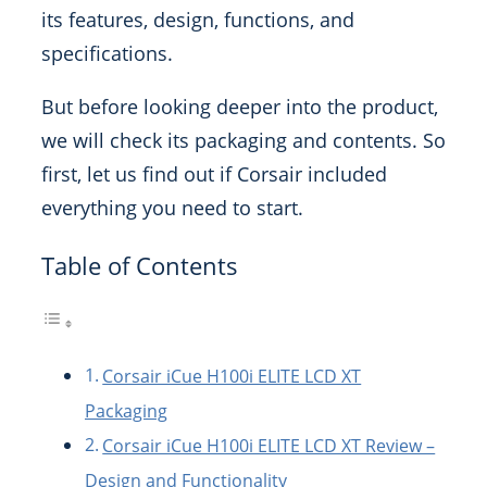
its features, design, functions, and
specifications.
But before looking deeper into the product,
we will check its packaging and contents. So
first, let us find out if Corsair included
everything you need to start.
Table of Contents
Corsair iCue H100i ELITE LCD XT
Packaging
Corsair iCue H100i ELITE LCD XT Review –
Design and Functionality