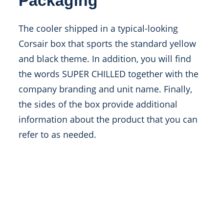
Packaging
The cooler shipped in a typical-looking
Corsair box that sports the standard yellow
and black theme. In addition, you will find
the words SUPER CHILLED together with the
company branding and unit name. Finally,
the sides of the box provide additional
information about the product that you can
refer to as needed.