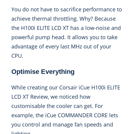
You do not have to sacrifice performance to
achieve thermal throttling. Why? Because
the H100i ELITE LCD XT has a low-noise and
powerful pump head. It allows you to take
advantage of every last MHz out of your
CPU.
Optimise Everything
While creating our Corsair iCue H100i ELITE
LCD XT Review, we noticed how
customisable the cooler can get. For
example, the iCue COMMANDER CORE lets
you control and manage fan speeds and
lighting.