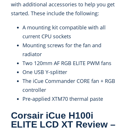
with additional accessories to help you get
started. These include the following:
A mounting kit compatible with all
current CPU sockets
Mounting screws for the fan and
radiator
Two 120mm AF RGB ELITE PWM fans
One USB Y-splitter
The iCue Commander CORE fan + RGB
controller
Pre-applied XTM70 thermal paste
Corsair iCue H100i
ELITE LCD XT Review –