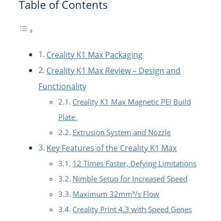
Table of Contents
Creality K1 Max Packaging
Creality K1 Max Review – Design and
Functionality
Creality K1 Max Magnetic PEI Build
Plate
Extrusion System and Nozzle
Key Features of the Creality K1 Max
12 Times Faster, Defying Limitations
Nimble Setup for Increased Speed
Maximum 32mm³/s Flow
Creality Print 4.3 with Speed Genes