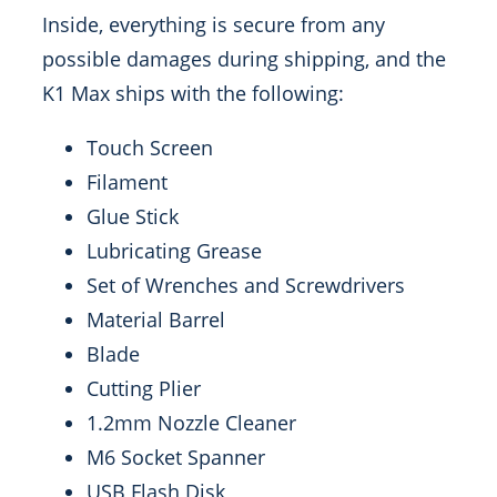
Inside, everything is secure from any
possible damages during shipping, and the
K1 Max ships with the following:
Touch Screen
Filament
Glue Stick
Lubricating Grease
Set of Wrenches and Screwdrivers
Material Barrel
Blade
Cutting Plier
1.2mm Nozzle Cleaner
M6 Socket Spanner
USB Flash Disk