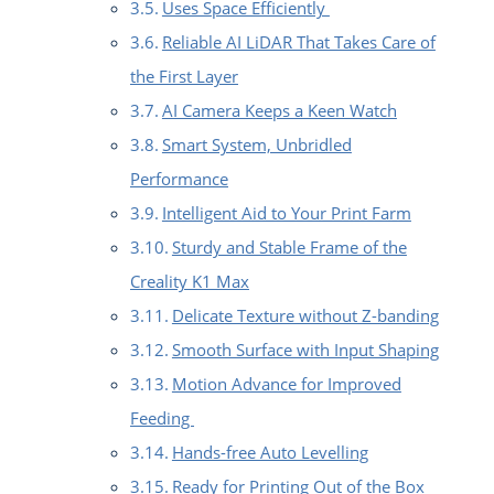
Uses Space Efficiently
Reliable AI LiDAR That Takes Care of
the First Layer
AI Camera Keeps a Keen Watch
Smart System, Unbridled
Performance
Intelligent Aid to Your Print Farm
Sturdy and Stable Frame of the
Creality K1 Max
Delicate Texture without Z-banding
Smooth Surface with Input Shaping
Motion Advance for Improved
Feeding
Hands-free Auto Levelling
Ready for Printing Out of the Box