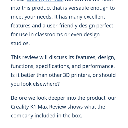
into this product that is versatile enough to
meet your needs. It has many excellent
features and a user-friendly design perfect
for use in classrooms or even design
studios.
This review will discuss its features, design,
functions, specifications, and performance.
Is it better than other 3D printers, or should
you look elsewhere?
Before we look deeper into the product, our
Creality K1 Max Review shows what the
company included in the box.