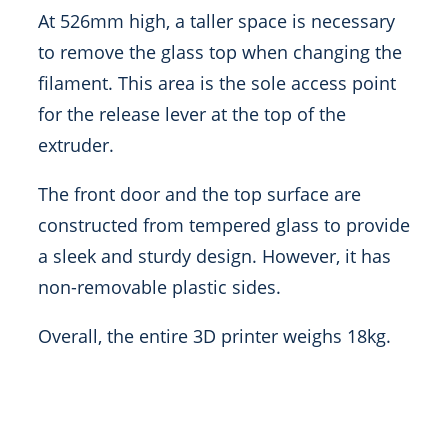
At 526mm high, a taller space is necessary
to remove the glass top when changing the
filament. This area is the sole access point
for the release lever at the top of the
extruder.
The front door and the top surface are
constructed from tempered glass to provide
a sleek and sturdy design. However, it has
non-removable plastic sides.
Overall, the entire 3D printer weighs 18kg.