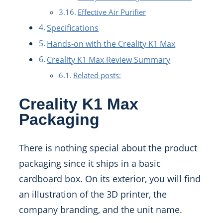
Effective Air Purifier
Specifications
Hands-on with the Creality K1 Max
Creality K1 Max Review Summary
Related posts:
Creality K1 Max
Packaging
There is nothing special about the product
packaging since it ships in a basic
cardboard box. On its exterior, you will find
an illustration of the 3D printer, the
company branding, and the unit name.