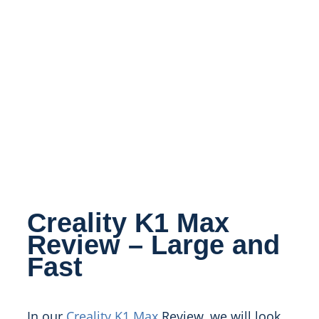
Creality K1 Max
Review – Large and
Fast
In our
Creality K1 Max
Review, we will look