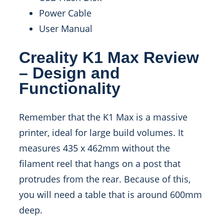
Power Cable
User Manual
Creality K1 Max Review
– Design and
Functionality
Remember that the K1 Max is a massive
printer, ideal for large build volumes. It
measures 435 x 462mm without the
filament reel that hangs on a post that
protrudes from the rear. Because of this,
you will need a table that is around 600mm
deep.