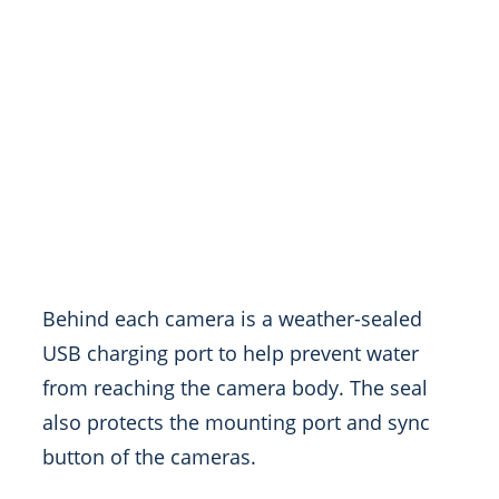
Behind each camera is a weather-sealed
USB charging port to help prevent water
from reaching the camera body. The seal
also protects the mounting port and sync
button of the cameras.