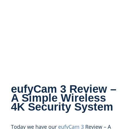
eufyCam 3 Review –
A Simple Wireless
4K Security System
Today we have our
eufyCam 3
Review – A