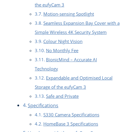
the eufyCam 3
Motion-sensing Spotlight
Seamless Expansion Bay Cover with a
Simple Wireless 4K Security System
Colour Night Vision
No Monthly Fee
BionicMind – Accurate AI
Technology
Expandable and Optimised Local
Storage of the eufyCam 3
Safe and Private
Specifications
S330 Camera Specifications
HomeBase 3 Specifications