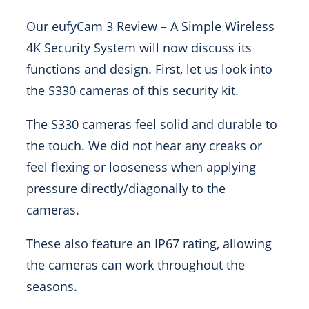
Our eufyCam 3 Review – A Simple Wireless
4K Security System will now discuss its
functions and design. First, let us look into
the S330 cameras of this security kit.
The S330 cameras feel solid and durable to
the touch. We did not hear any creaks or
feel flexing or looseness when applying
pressure directly/diagonally to the
cameras.
These also feature an IP67 rating, allowing
the cameras can work throughout the
seasons.