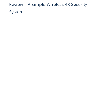
Review – A Simple Wireless 4K Security
System.