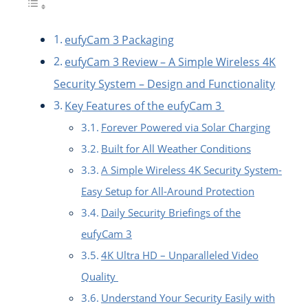
eufyCam 3 Packaging
eufyCam 3 Review – A Simple Wireless 4K
Security System – Design and Functionality
Key Features of the eufyCam 3
Forever Powered via Solar Charging
Built for All Weather Conditions
A Simple Wireless 4K Security System-
Easy Setup for All-Around Protection
Daily Security Briefings of the
eufyCam 3
4K Ultra HD – Unparalleled Video
Quality
Understand Your Security Easily with