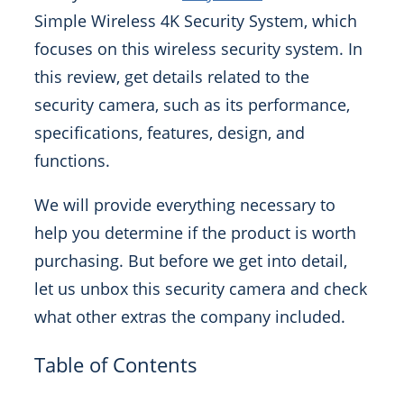
Simple Wireless 4K Security System, which
focuses on this wireless security system. In
this review, get details related to the
security camera, such as its performance,
specifications, features, design, and
functions.
We will provide everything necessary to
help you determine if the product is worth
purchasing. But before we get into detail,
let us unbox this security camera and check
what other extras the company included.
Table of Contents