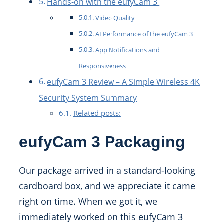
Hands-on with the eufyCam 3
Video Quality
AI Performance of the eufyCam 3
App Notifications and
Responsiveness
eufyCam 3 Review – A Simple Wireless 4K
Security System Summary
Related posts:
eufyCam 3 Packaging
Our package arrived in a standard-looking
cardboard box, and we appreciate it came
right on time. When we got it, we
immediately worked on this eufyCam 3