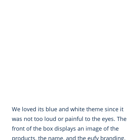
We loved its blue and white theme since it
was not too loud or painful to the eyes. The
front of the box displays an image of the
products, the name, and the eufy branding.