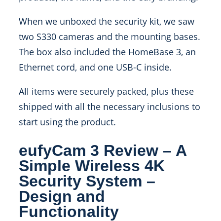
When we unboxed the security kit, we saw
two S330 cameras and the mounting bases.
The box also included the HomeBase 3, an
Ethernet cord, and one USB-C inside.
All items were securely packed, plus these
shipped with all the necessary inclusions to
start using the product.
eufyCam 3 Review – A
Simple Wireless 4K
Security System –
Design and
Functionality