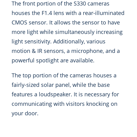
The front portion of the S330 cameras
houses the F1.4 lens with a rear-illuminated
CMOS sensor. It allows the sensor to have
more light while simultaneously increasing
light sensitivity. Additionally, various
motion & IR sensors, a microphone, and a
powerful spotlight are available.
The top portion of the cameras houses a
fairly-sized solar panel, while the base
features a loudspeaker. It is necessary for
communicating with visitors knocking on
your door.