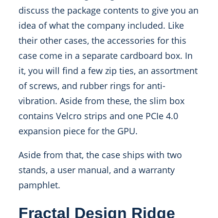
discuss the package contents to give you an
idea of what the company included. Like
their other cases, the accessories for this
case come in a separate cardboard box. In
it, you will find a few zip ties, an assortment
of screws, and rubber rings for anti-
vibration. Aside from these, the slim box
contains Velcro strips and one PCIe 4.0
expansion piece for the GPU.
Aside from that, the case ships with two
stands, a user manual, and a warranty
pamphlet.
Fractal Design Ridge