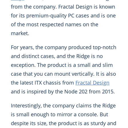
from the company. Fractal Design is known
for its premium-quality PC cases and is one
of the most respected names on the
market.
For years, the company produced top-notch
and distinct cases, and the Ridge is no
exception. The product is a small and slim
case that you can mount vertically. It is also
the latest ITX chassis from
Fractal Design
and is inspired by the Node 202 from 2015.
Interestingly, the company claims the Ridge
is small enough to mirror a console. But
despite its size, the product is as sturdy and