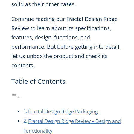
solid as their other cases.
Continue reading our Fractal Design Ridge
Review to learn about its specifications,
features, design, functions, and
performance. But before getting into detail,
let us unbox the product and check its
contents.
Table of Contents
Fractal Design Ridge Packaging
Fractal Design Ridge Review – Design and
Functionality