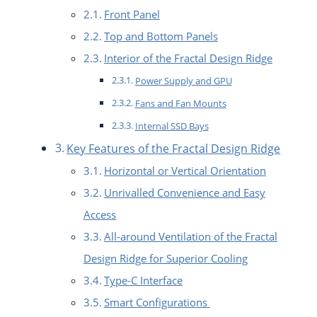
Front Panel
Top and Bottom Panels
Interior of the Fractal Design Ridge
Power Supply and GPU
Fans and Fan Mounts
Internal SSD Bays
Key Features of the Fractal Design Ridge
Horizontal or Vertical Orientation
Unrivalled Convenience and Easy
Access
All-around Ventilation of the Fractal
Design Ridge for Superior Cooling
Type-C Interface
Smart Configurations