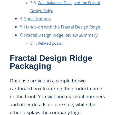
Well-balanced Design of the Fractal
Design Ridge
Specifications
Hands-on with the Fractal Design Ridge
Fractal Design Ridge Review Summary
Related posts:
Fractal Design Ridge
Packaging
Our case arrived in a simple brown
cardboard box featuring the product name
on the front. You will find its serial numbers
and other details on one side, while the
other displays the company logo.