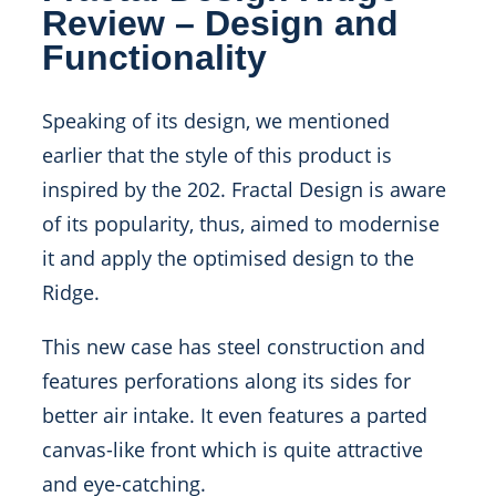
Review – Design and
Functionality
Speaking of its design, we mentioned
earlier that the style of this product is
inspired by the 202. Fractal Design is aware
of its popularity, thus, aimed to modernise
it and apply the optimised design to the
Ridge.
This new case has steel construction and
features perforations along its sides for
better air intake. It even features a parted
canvas-like front which is quite attractive
and eye-catching.