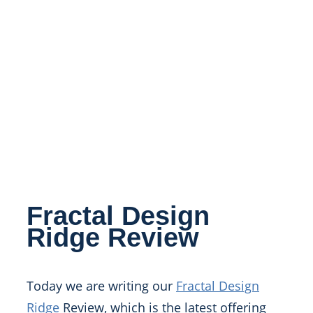
Fractal Design
Ridge Review
Today we are writing our
Fractal Design
Ridge
Review, which is the latest offering