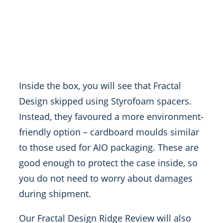
Inside the box, you will see that Fractal
Design skipped using Styrofoam spacers.
Instead, they favoured a more environment-
friendly option – cardboard moulds similar
to those used for AIO packaging. These are
good enough to protect the case inside, so
you do not need to worry about damages
during shipment.
Our Fractal Design Ridge Review will also