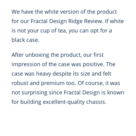
We have the white version of the product
for our Fractal Design Ridge Review. If white
is not your cup of tea, you can opt for a
black case.
After unboxing the product, our first
impression of the case was positive. The
case was heavy despite its size and felt
robust and premium too. Of course, it was
not surprising since Fractal Design is known
for building excellent-quality chassis.