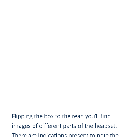
Flipping the box to the rear, you’ll find
images of different parts of the headset.
There are indications present to note the