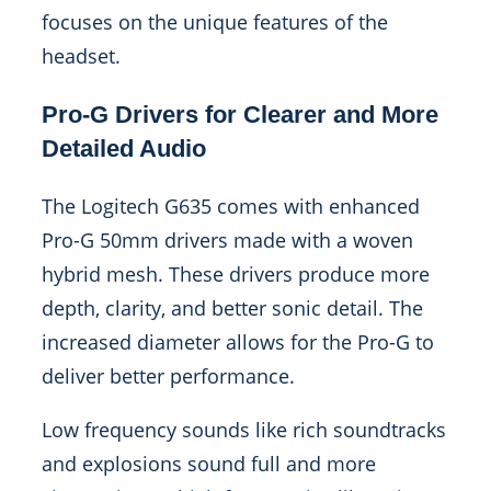
focuses on the unique features of the
headset.
Pro-G Drivers for Clearer and More
Detailed Audio
The Logitech G635 comes with enhanced
Pro-G 50mm drivers made with a woven
hybrid mesh. These drivers produce more
depth, clarity, and better sonic detail. The
increased diameter allows for the Pro-G to
deliver better performance.
Low frequency sounds like rich soundtracks
and explosions sound full and more