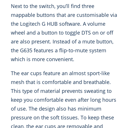
Next to the switch, you’ll find three
mappable buttons that are customisable via
the Logitech G HUB software. A volume
wheel and a button to toggle DTS on or off
are also present. Instead of a mute button,
the G635 features a flip-to-mute system
which is more convenient.
The ear cups feature an almost sport-like
mesh that is comfortable and breathable.
This type of material prevents sweating to
keep you comfortable even after long hours
of use. The design also has minimum
pressure on the soft tissues. To keep these
clean, the ear cups are removable and