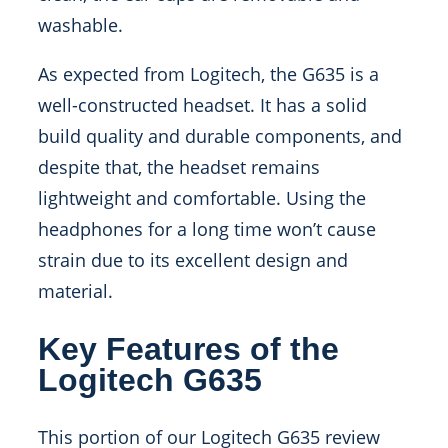
washable.
As expected from Logitech, the G635 is a
well-constructed headset. It has a solid
build quality and durable components, and
despite that, the headset remains
lightweight and comfortable. Using the
headphones for a long time won’t cause
strain due to its excellent design and
material.
Key Features of the
Logitech G635
This portion of our Logitech G635 review