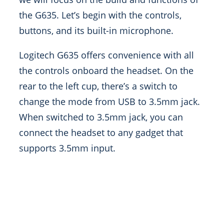
the G635. Let’s begin with the controls,
buttons, and its built-in microphone.
Logitech G635 offers convenience with all
the controls onboard the headset. On the
rear to the left cup, there’s a switch to
change the mode from USB to 3.5mm jack.
When switched to 3.5mm jack, you can
connect the headset to any gadget that
supports 3.5mm input.