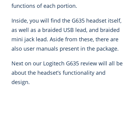
functions of each portion.
Inside, you will find the G635 headset itself,
as well as a braided USB lead, and braided
mini jack lead. Aside from these, there are
also user manuals present in the package.
Next on our Logitech G635 review will all be
about the headset’s functionality and
design.