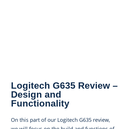
Logitech G635 Review –
Design and
Functionality
On this part of our Logitech G635 review,
we will focus on the build and functions of