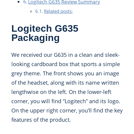
Logitech G635 Review Summary
Related posts:
Logitech G635
Packaging
We received our G635 in a clean and sleek-
looking cardboard box that sports a simple
grey theme. The front shows you an image
of the headset, along with its name written
lengthwise on the left. On the lower-left
corner, you will find “Logitech” and its logo.
On the upper right corner, you’ll find the key
features of the product.