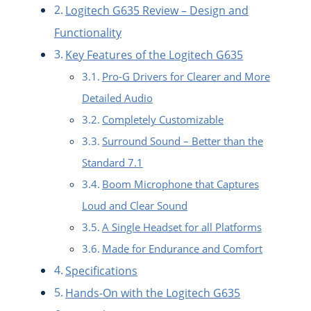
Logitech G635 Review – Design and
Functionality
Key Features of the Logitech G635
Pro-G Drivers for Clearer and More
Detailed Audio
Completely Customizable
Surround Sound – Better than the
Standard 7.1
Boom Microphone that Captures
Loud and Clear Sound
A Single Headset for all Platforms
Made for Endurance and Comfort
Specifications
Hands-On with the Logitech G635