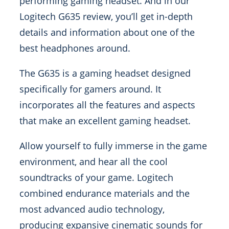
performing gaming headset. And in our
Logitech G635 review, you’ll get in-depth
details and information about one of the
best headphones around.
The G635 is a gaming headset designed
specifically for gamers around. It
incorporates all the features and aspects
that make an excellent gaming headset.
Allow yourself to fully immerse in the game
environment, and hear all the cool
soundtracks of your game. Logitech
combined endurance materials and the
most advanced audio technology,
producing expansive cinematic sounds for