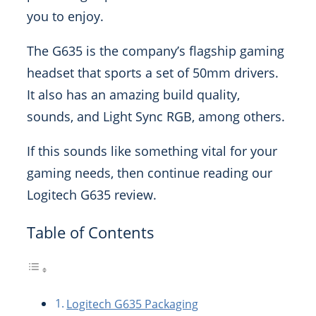
you to enjoy.
The G635 is the company’s flagship gaming
headset that sports a set of 50mm drivers.
It also has an amazing build quality,
sounds, and Light Sync RGB, among others.
If this sounds like something vital for your
gaming needs, then continue reading our
Logitech G635 review.
Table of Contents
Logitech G635 Packaging