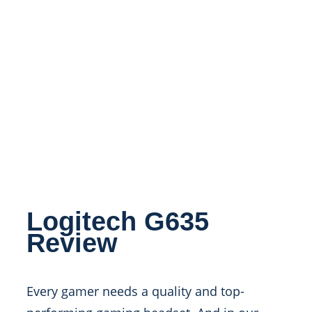
Logitech G635
Review
Every gamer needs a quality and top-