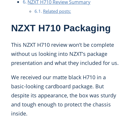
NZXT H710 Review Summary
Related posts:
NZXT H710 Packaging
This NZXT H710 review won’t be complete
without us looking into NZXT’s package
presentation and what they included for us.
We received our matte black H710 in a
basic-looking cardboard package. But
despite its appearance, the box was sturdy
and tough enough to protect the chassis
inside.