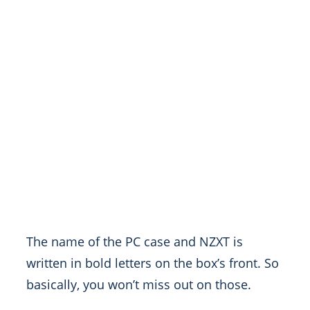
The name of the PC case and NZXT is
written in bold letters on the box’s front. So
basically, you won’t miss out on those.