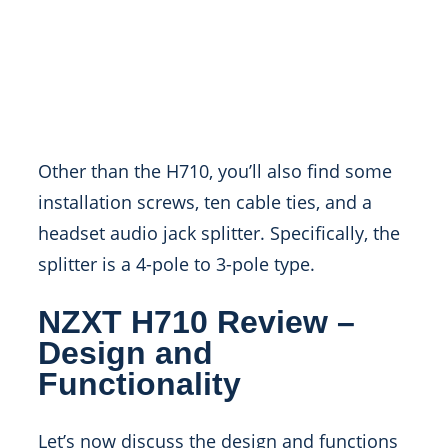
Other than the H710, you’ll also find some
installation screws, ten cable ties, and a
headset audio jack splitter. Specifically, the
splitter is a 4-pole to 3-pole type.
NZXT H710 Review –
Design and
Functionality
Let’s now discuss the design and functions