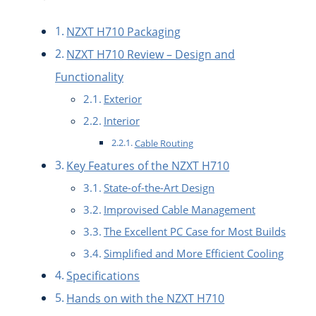
NZXT H710 Packaging
NZXT H710 Review – Design and
Functionality
Exterior
Interior
Cable Routing
Key Features of the NZXT H710
State-of-the-Art Design
Improvised Cable Management
The Excellent PC Case for Most Builds
Simplified and More Efficient Cooling
Specifications
Hands on with the NZXT H710