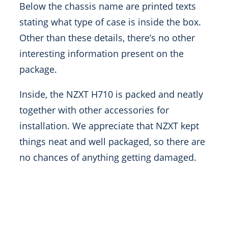
Below the chassis name are printed texts
stating what type of case is inside the box.
Other than these details, there’s no other
interesting information present on the
package.
Inside, the NZXT H710 is packed and neatly
together with other accessories for
installation. We appreciate that NZXT kept
things neat and well packaged, so there are
no chances of anything getting damaged.