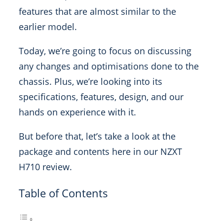
features that are almost similar to the
earlier model.
Today, we’re going to focus on discussing
any changes and optimisations done to the
chassis. Plus, we’re looking into its
specifications, features, design, and our
hands on experience with it.
But before that, let’s take a look at the
package and contents here in our NZXT
H710 review.
Table of Contents