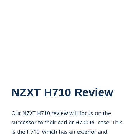
NZXT H710 Review
Our NZXT H710 review will focus on the
successor to their earlier H700 PC case. This
is the H710, which has an exterior and