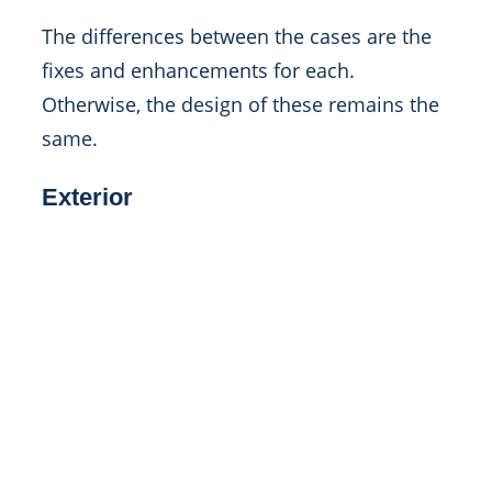
The differences between the cases are the
fixes and enhancements for each.
Otherwise, the design of these remains the
same.
Exterior