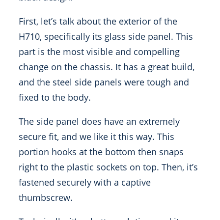
First, let’s talk about the exterior of the
H710, specifically its glass side panel. This
part is the most visible and compelling
change on the chassis. It has a great build,
and the steel side panels were tough and
fixed to the body.
The side panel does have an extremely
secure fit, and we like it this way. This
portion hooks at the bottom then snaps
right to the plastic sockets on top. Then, it’s
fastened securely with a captive
thumbscrew.