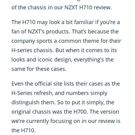
of the chassis in our NZXT H710 review.
The H710 may look a bit familiar if you’re a
fan of NZXT’s products. That’s because the
company sports a common theme for their
H-series chassis. But when it comes to its
looks and iconic design, everything’s the
same for these cases.
Even the official site lists their cases as the
H-Series refresh, and numbers simply
distinguish them. So to put it simply, the
original chassis was the H700. The version
we’re currently focusing on in our review is
the H710.