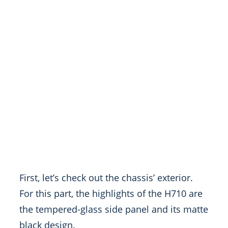
First, let’s check out the chassis’ exterior.
For this part, the highlights of the H710 are
the tempered-glass side panel and its matte
black design.