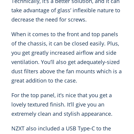
Technically, it’s a better solution, and it can
take advantage of glass’ inflexible nature to
decrease the need for screws.
When it comes to the front and top panels
of the chassis, it can be closed easily. Plus,
you get greatly increased airflow and side
ventilation. You’ll also get adequately-sized
dust filters above the fan mounts which is a
great addition to the case.
For the top panel, it’s nice that you get a
lovely textured finish. It’ll give you an
extremely clean and stylish appearance.
NZXT also included a USB Type-C to the