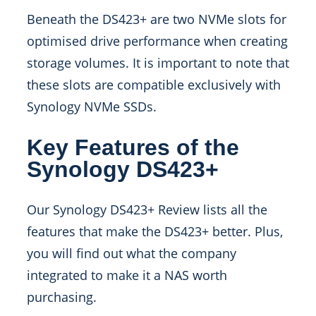
Beneath the DS423+ are two NVMe slots for
optimised drive performance when creating
storage volumes. It is important to note that
these slots are compatible exclusively with
Synology NVMe SSDs.
Key Features of the
Synology DS423+
Our Synology DS423+ Review lists all the
features that make the DS423+ better. Plus,
you will find out what the company
integrated to make it a NAS worth
purchasing.