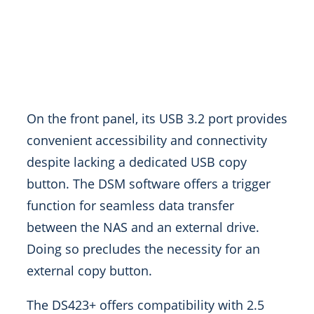
On the front panel, its USB 3.2 port provides
convenient accessibility and connectivity
despite lacking a dedicated USB copy
button. The DSM software offers a trigger
function for seamless data transfer
between the NAS and an external drive.
Doing so precludes the necessity for an
external copy button.
The DS423+ offers compatibility with 2.5