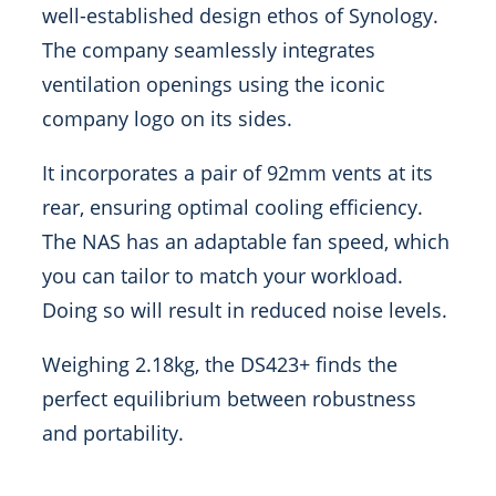
well-established design ethos of Synology.
The company seamlessly integrates
ventilation openings using the iconic
company logo on its sides.
It incorporates a pair of 92mm vents at its
rear, ensuring optimal cooling efficiency.
The NAS has an adaptable fan speed, which
you can tailor to match your workload.
Doing so will result in reduced noise levels.
Weighing 2.18kg, the DS423+ finds the
perfect equilibrium between robustness
and portability.