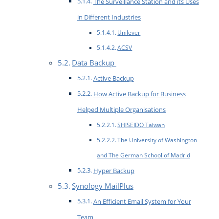
The Surveillance Station and its Uses
in Different Industries
Unilever
ACSV
Data Backup
Active Backup
How Active Backup for Business
Helped Multiple Organisations
SHISEIDO Taiwan
The University of Washington
and The German School of Madrid
Hyper Backup
Synology MailPlus
An Efficient Email System for Your
Team