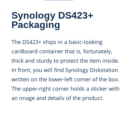
Synology DS423+
Packaging
The DS423+ ships in a basic-looking
cardboard container that is, fortunately,
thick and sturdy to protect the item inside.
In front, you will find Synology Diskstation
written on the lower-left corner of the box.
The upper-right corner holds a sticker with
an image and details of the product.