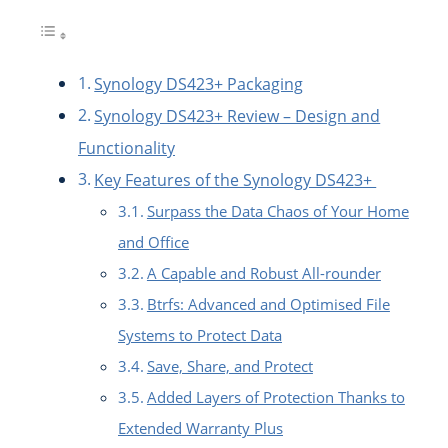
Synology DS423+ Packaging
Synology DS423+ Review – Design and
Functionality
Key Features of the Synology DS423+
Surpass the Data Chaos of Your Home
and Office
A Capable and Robust All-rounder
Btrfs: Advanced and Optimised File
Systems to Protect Data
Save, Share, and Protect
Added Layers of Protection Thanks to
Extended Warranty Plus