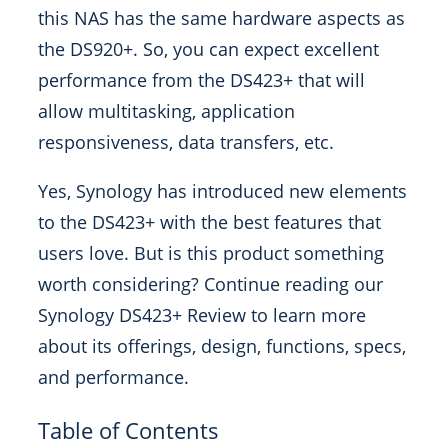
this NAS has the same hardware aspects as
the DS920+. So, you can expect excellent
performance from the DS423+ that will
allow multitasking, application
responsiveness, data transfers, etc.
Yes, Synology has introduced new elements
to the DS423+ with the best features that
users love. But is this product something
worth considering? Continue reading our
Synology DS423+ Review to learn more
about its offerings, design, functions, specs,
and performance.
Table of Contents