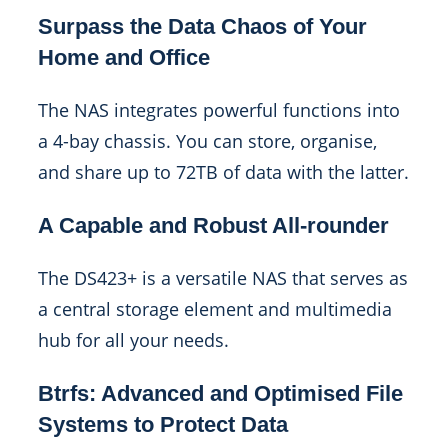
Surpass the Data Chaos of Your
Home and Office
The NAS integrates powerful functions into
a 4-bay chassis. You can store, organise,
and share up to 72TB of data with the latter.
A Capable and Robust All-rounder
The DS423+ is a versatile NAS that serves as
a central storage element and multimedia
hub for all your needs.
Btrfs: Advanced and Optimised File
Systems to Protect Data