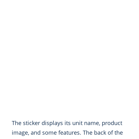
The sticker displays its unit name, product
image, and some features. The back of the