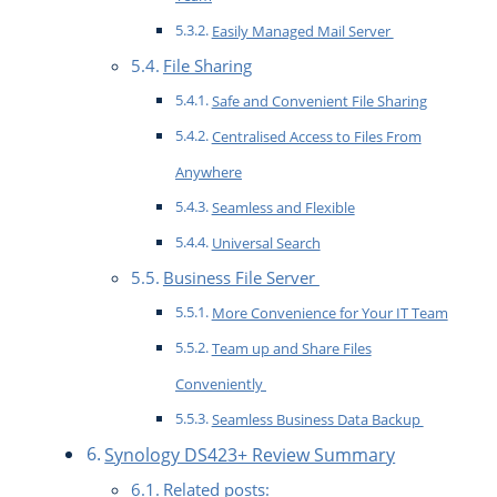
Easily Managed Mail Server
File Sharing
Safe and Convenient File Sharing
Centralised Access to Files From
Anywhere
Seamless and Flexible
Universal Search
Business File Server
More Convenience for Your IT Team
Team up and Share Files
Conveniently
Seamless Business Data Backup
Synology DS423+ Review Summary
Related posts: