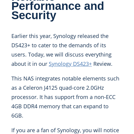
Performance and
Security
Earlier this year, Synology released the
DS423+ to cater to the demands of its
users. Today, we will discuss everything
about it in our
Synology DS423+
Review.
This NAS integrates notable elements such
as a Celeron J4125 quad-core 2.0GHz
processor. It has support from a non-ECC
4GB DDR4 memory that can expand to
6GB.
If you are a fan of Synology, you will notice