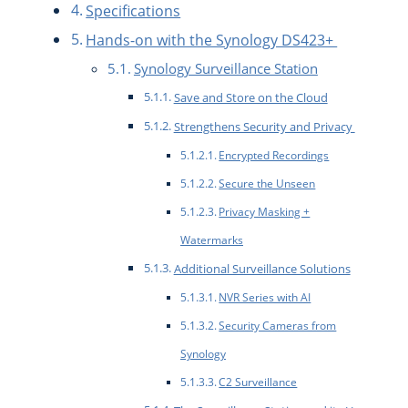
Specifications
Hands-on with the Synology DS423+
Synology Surveillance Station
Save and Store on the Cloud
Strengthens Security and Privacy
Encrypted Recordings
Secure the Unseen
Privacy Masking +
Watermarks
Additional Surveillance Solutions
NVR Series with AI
Security Cameras from
Synology
C2 Surveillance