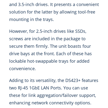
and 3.5-inch drives. It presents a convenient
solution for the latter by allowing tool-free
mounting in the trays.
However, for 2.5-inch drives like SSDs,
screws are included in the package to
secure them firmly. The unit boasts four
drive bays at the front. Each of these has
lockable hot-swappable trays for added
convenience.
Adding to its versatility, the DS423+ features
two RJ-45 1GbE LAN Ports. You can use
these for link aggregation/failover support,
enhancing network connectivity options.