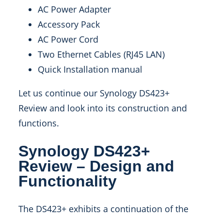
AC Power Adapter
Accessory Pack
AC Power Cord
Two Ethernet Cables (RJ45 LAN)
Quick Installation manual
Let us continue our Synology DS423+
Review and look into its construction and
functions.
Synology DS423+
Review – Design and
Functionality
The DS423+ exhibits a continuation of the