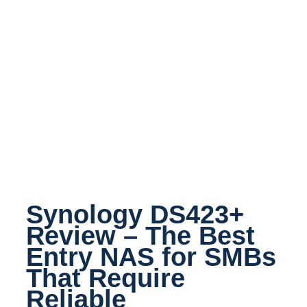
Synology DS423+
Review – The Best
Entry NAS for SMBs
That Require
Reliable