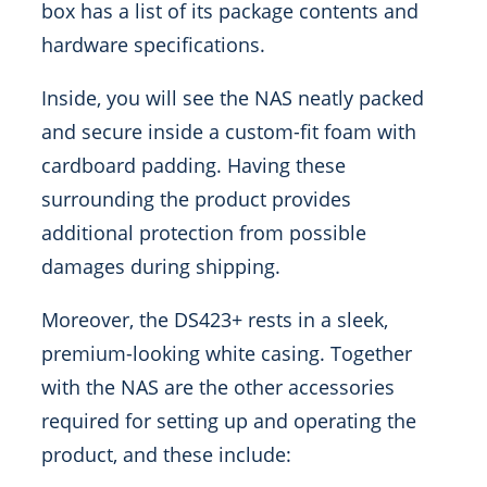
box has a list of its package contents and
hardware specifications.
Inside, you will see the NAS neatly packed
and secure inside a custom-fit foam with
cardboard padding. Having these
surrounding the product provides
additional protection from possible
damages during shipping.
Moreover, the DS423+ rests in a sleek,
premium-looking white casing. Together
with the NAS are the other accessories
required for setting up and operating the
product, and these include: