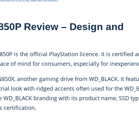
0P Review – Design and
0P is the official PlayStation licence. It is certified 
peace of mind for consumers, especially for inexperien
SN850X, another gaming drive from WD_BLACK. It featu
strial look with ridged accents often used for the WD
the WD_BLACK branding with its product name, SSD typ
s certification.