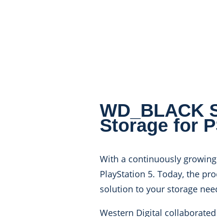
WD_BLACK SN
Storage for 
With a continuously growing 
PlayStation 5. Today, the pr
solution to your storage nee
Western Digital collaborated