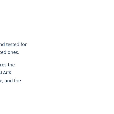
and tested for
ced ones.
res the
_BLACK
e, and the