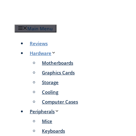
Skip
to
content
Main Menu
Reviews
Hardware
Motherboards
Graphics Cards
Storage
Cooling
Computer Cases
Peripherals
Mice
Keyboards