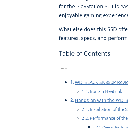
for the PlayStation 5. It is e
enjoyable gaming experienc
What else does this SSD offe
features, specs, and perfor
Table of Contents
WD_BLACK SN850P Review
Built-in Heatsink
Hands-on with the WD_
Installation of the 
Performance of t
Overall Perfo