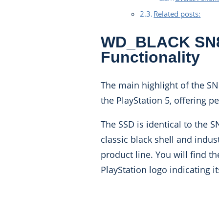
Related posts:
WD_BLACK SN85
Functionality
The main highlight of the SN85
the PlayStation 5, offering 
The SSD is identical to the 
classic black shell and indu
product line. You will find 
PlayStation logo indicating it