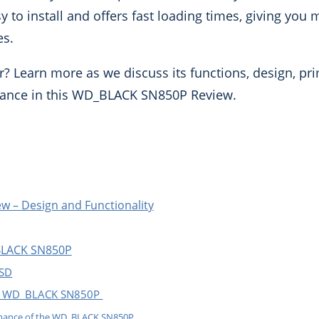
asy to install and offers fast loading times, giving you
es.
r? Learn more as we discuss its functions, design, pr
mance in this WD_BLACK SN850P Review.
 – Design and Functionality
BLACK SN850P
SSD
he WD_BLACK SN850P
rmance of the WD_BLACK SN850P