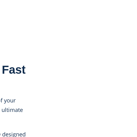
Fast
f your
 ultimate
D designed