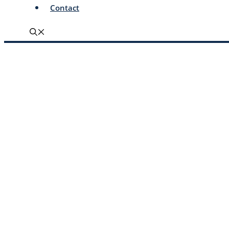
Contact