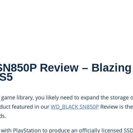
850P Review – Blazing 
PS5
game library, you likely need to expand the storage o
oduct featured in our
WD_BLACK SN850P
Review is the
ds.
 with PlayStation to produce an officially licensed SS