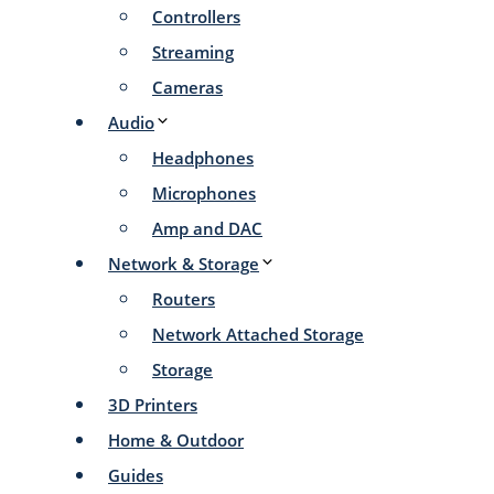
Controllers
Streaming
Cameras
Audio
Headphones
Microphones
Amp and DAC
Network & Storage
Routers
Network Attached Storage
Storage
3D Printers
Home & Outdoor
Guides