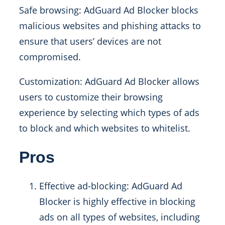
Safe browsing: AdGuard Ad Blocker blocks
malicious websites and phishing attacks to
ensure that users’ devices are not
compromised.
Customization: AdGuard Ad Blocker allows
users to customize their browsing
experience by selecting which types of ads
to block and which websites to whitelist.
Pros
Effective ad-blocking: AdGuard Ad
Blocker is highly effective in blocking
ads on all types of websites, including