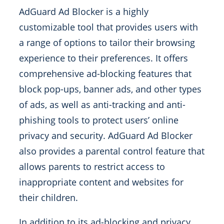
AdGuard Ad Blocker is a highly
customizable tool that provides users with
a range of options to tailor their browsing
experience to their preferences. It offers
comprehensive ad-blocking features that
block pop-ups, banner ads, and other types
of ads, as well as anti-tracking and anti-
phishing tools to protect users’ online
privacy and security. AdGuard Ad Blocker
also provides a parental control feature that
allows parents to restrict access to
inappropriate content and websites for
their children.
In addition to its ad-blocking and privacy