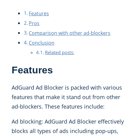
Features
Pros
Comparison with other ad-blockers
Conclusion
Related posts:
Features
AdGuard Ad Blocker is packed with various
features that make it stand out from other
ad-blockers. These features include:
Ad blocking: AdGuard Ad Blocker effectively
blocks all types of ads including pop-ups,