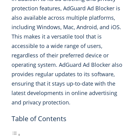
protection features, AdGuard Ad Blocker is
also available across multiple platforms,
including Windows, Mac, Android, and iOS.
This makes it a versatile tool that is
accessible to a wide range of users,
regardless of their preferred device or
operating system. AdGuard Ad Blocker also
provides regular updates to its software,
ensuring that it stays up-to-date with the
latest developments in online advertising
and privacy protection.
Table of Contents