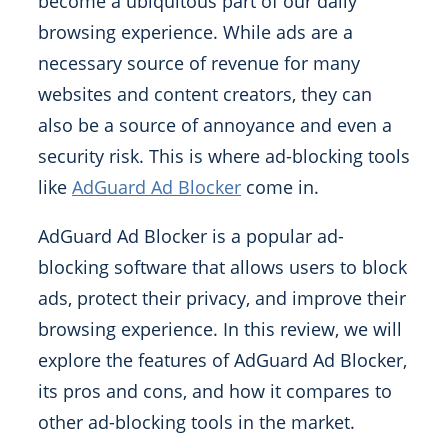
become a ubiquitous part of our daily
browsing experience. While ads are a
necessary source of revenue for many
websites and content creators, they can
also be a source of annoyance and even a
security risk. This is where ad-blocking tools
like
AdGuard Ad Blocker
come in.
AdGuard Ad Blocker is a popular ad-
blocking software that allows users to block
ads, protect their privacy, and improve their
browsing experience. In this review, we will
explore the features of AdGuard Ad Blocker,
its pros and cons, and how it compares to
other ad-blocking tools in the market.