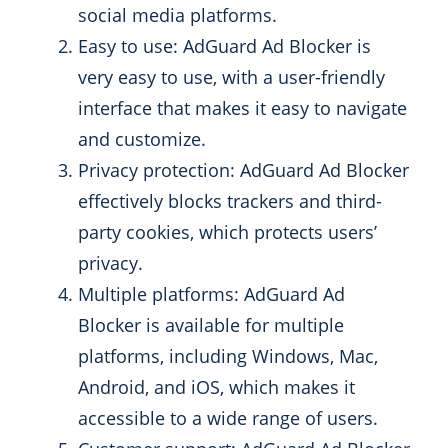
social media platforms.
Easy to use: AdGuard Ad Blocker is
very easy to use, with a user-friendly
interface that makes it easy to navigate
and customize.
Privacy protection: AdGuard Ad Blocker
effectively blocks trackers and third-
party cookies, which protects users’
privacy.
Multiple platforms: AdGuard Ad
Blocker is available for multiple
platforms, including Windows, Mac,
Android, and iOS, which makes it
accessible to a wide range of users.