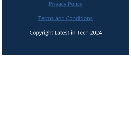
Privacy Policy
Terms and Conditions
Copyright Latest in Tech 2024