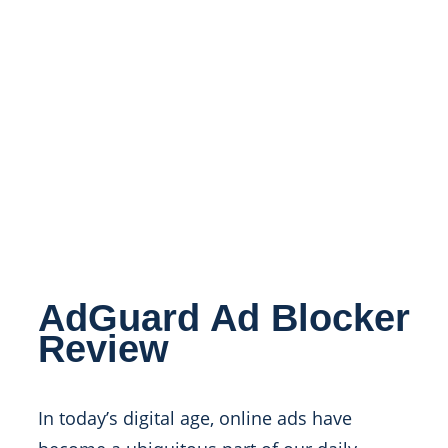
AdGuard Ad Blocker
Review
In today’s digital age, online ads have