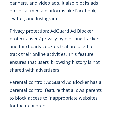
banners, and video ads. It also blocks ads
on social media platforms like Facebook,
Twitter, and Instagram.
Privacy protection: AdGuard Ad Blocker
protects users’ privacy by blocking trackers
and third-party cookies that are used to
track their online activities. This feature
ensures that users’ browsing history is not
shared with advertisers.
Parental control: AdGuard Ad Blocker has a
parental control feature that allows parents
to block access to inappropriate websites
for their children.