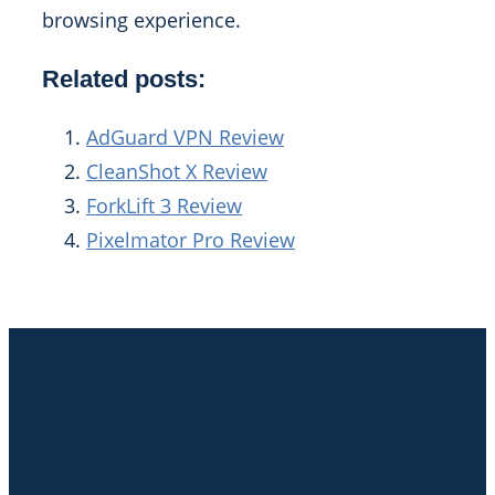
browsing experience.
Related posts:
AdGuard VPN Review
CleanShot X Review
ForkLift 3 Review
Pixelmator Pro Review