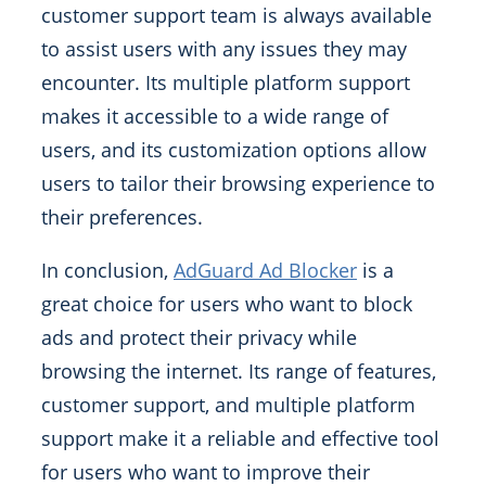
customer support team is always available
to assist users with any issues they may
encounter. Its multiple platform support
makes it accessible to a wide range of
users, and its customization options allow
users to tailor their browsing experience to
their preferences.
In conclusion,
AdGuard Ad Blocker
is a
great choice for users who want to block
ads and protect their privacy while
browsing the internet. Its range of features,
customer support, and multiple platform
support make it a reliable and effective tool
for users who want to improve their