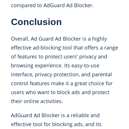
compared to AdGuard Ad Blocker.
Conclusion
Overall, Ad Guard Ad Blocker is a highly
effective ad-blocking tool that offers a range
of features to protect users’ privacy and
browsing experience. Its easy-to-use
interface, privacy protection, and parental
control features make it a great choice for
users who want to block ads and protect
their online activities.
AdGuard Ad Blocker is a reliable and
effective tool for blocking ads, and its