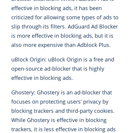
effective in blocking ads, it has been
criticized for allowing some types of ads to
slip through its filters. AdGuard Ad Blocker
is more effective in blocking ads, but it is
also more expensive than Adblock Plus.
uBlock Origin: uBlock Origin is a free and
open-source ad-blocker that is highly
effective in blocking ads.
Ghostery: Ghostery is an ad-blocker that
focuses on protecting users’ privacy by
blocking trackers and third-party cookies.
While Ghostery is effective in blocking
trackers, it is less effective in blocking ads