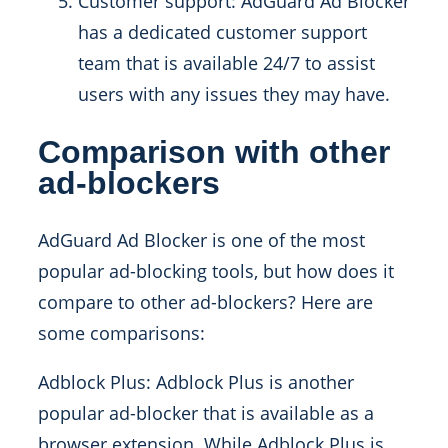
Customer support: AdGuard Ad Blocker
has a dedicated customer support
team that is available 24/7 to assist
users with any issues they may have.
Comparison with other
ad-blockers
AdGuard Ad Blocker is one of the most
popular ad-blocking tools, but how does it
compare to other ad-blockers? Here are
some comparisons:
Adblock Plus: Adblock Plus is another
popular ad-blocker that is available as a
browser extension. While Adblock Plus is