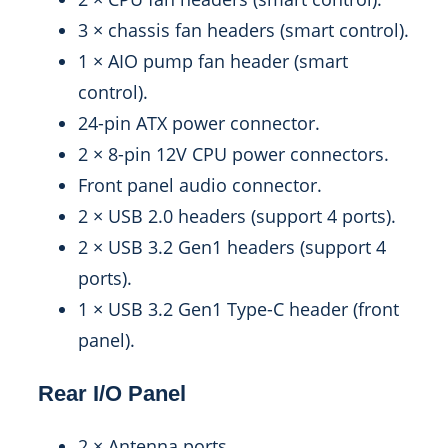
3 × chassis fan headers (smart control).
1 × AIO pump fan header (smart
control).
24-pin ATX power connector.
2 × 8-pin 12V CPU power connectors.
Front panel audio connector.
2 × USB 2.0 headers (support 4 ports).
2 × USB 3.2 Gen1 headers (support 4
ports).
1 × USB 3.2 Gen1 Type-C header (front
panel).
Rear I/O Panel
2 × Antenna ports.