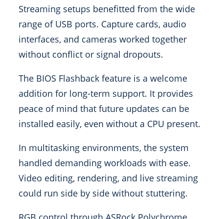
Streaming setups benefitted from the wide
range of USB ports. Capture cards, audio
interfaces, and cameras worked together
without conflict or signal dropouts.
The BIOS Flashback feature is a welcome
addition for long-term support. It provides
peace of mind that future updates can be
installed easily, even without a CPU present.
In multitasking environments, the system
handled demanding workloads with ease.
Video editing, rendering, and live streaming
could run side by side without stuttering.
RGB control through ASRock Polychrome