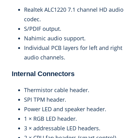
Realtek ALC1220 7.1 channel HD audio
codec.
S/PDIF output.
Nahimic audio support.
Individual PCB layers for left and right
audio channels.
Internal Connectors
Thermistor cable header.
SPI TPM header.
Power LED and speaker header.
1 × RGB LED header.
3 × addressable LED headers.
2 × CPU fan headers (smart control).