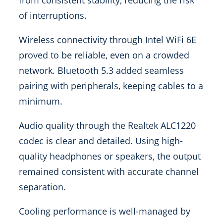
from consistent stability, reducing the risk
of interruptions.
Wireless connectivity through Intel WiFi 6E
proved to be reliable, even on a crowded
network. Bluetooth 5.3 added seamless
pairing with peripherals, keeping cables to a
minimum.
Audio quality through the Realtek ALC1220
codec is clear and detailed. Using high-
quality headphones or speakers, the output
remained consistent with accurate channel
separation.
Cooling performance is well-managed by