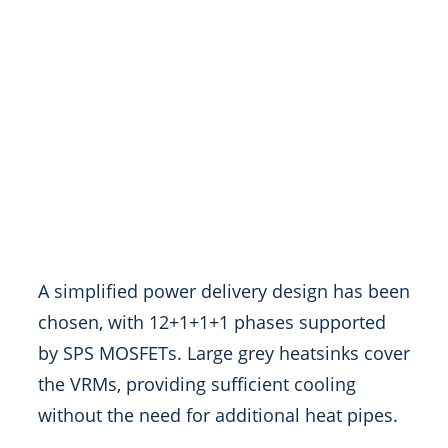
A simplified power delivery design has been
chosen, with 12+1+1+1 phases supported
by SPS MOSFETs. Large grey heatsinks cover
the VRMs, providing sufficient cooling
without the need for additional heat pipes.