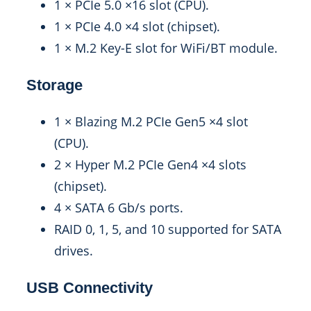
1 × PCIe 5.0 ×16 slot (CPU).
1 × PCIe 4.0 ×4 slot (chipset).
1 × M.2 Key-E slot for WiFi/BT module.
Storage
1 × Blazing M.2 PCIe Gen5 ×4 slot
(CPU).
2 × Hyper M.2 PCIe Gen4 ×4 slots
(chipset).
4 × SATA 6 Gb/s ports.
RAID 0, 1, 5, and 10 supported for SATA
drives.
USB Connectivity