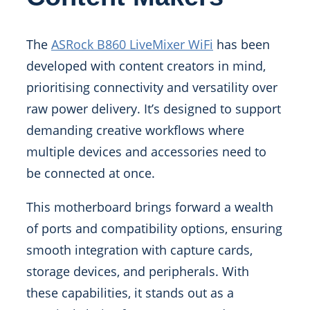
The
ASRock B860 LiveMixer WiFi
has been
developed with content creators in mind,
prioritising connectivity and versatility over
raw power delivery. It’s designed to support
demanding creative workflows where
multiple devices and accessories need to
be connected at once.
This motherboard brings forward a wealth
of ports and compatibility options, ensuring
smooth integration with capture cards,
storage devices, and peripherals. With
these capabilities, it stands out as a