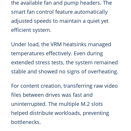
the available fan and pump headers. The
smart fan control feature automatically
adjusted speeds to maintain a quiet yet
efficient system.
Under load, the VRM heatsinks managed
temperatures effectively. Even during
extended stress tests, the system remained
stable and showed no signs of overheating.
For content creation, transferring raw video
files between drives was fast and
uninterrupted. The multiple M.2 slots
helped distribute workloads, preventing
bottlenecks.