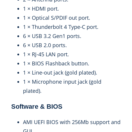
1 × HDMI port.
1 × Optical S/PDIF out port.
1 × Thunderbolt 4 Type-C port.
6 × USB 3.2 Gen1 ports.
6 × USB 2.0 ports.
1 × RJ-45 LAN port.
1 × BIOS Flashback button.
1 × Line-out jack (gold plated).
1 × Microphone input jack (gold
plated).
Software & BIOS
AMI UEFI BIOS with 256Mb support and
GUI.