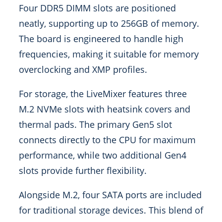
Four DDR5 DIMM slots are positioned
neatly, supporting up to 256GB of memory.
The board is engineered to handle high
frequencies, making it suitable for memory
overclocking and XMP profiles.
For storage, the LiveMixer features three
M.2 NVMe slots with heatsink covers and
thermal pads. The primary Gen5 slot
connects directly to the CPU for maximum
performance, while two additional Gen4
slots provide further flexibility.
Alongside M.2, four SATA ports are included
for traditional storage devices. This blend of