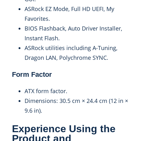
ASRock EZ Mode, Full HD UEFI, My
Favorites.
BIOS Flashback, Auto Driver Installer,
Instant Flash.
ASRock utilities including A-Tuning,
Dragon LAN, Polychrome SYNC.
Form Factor
ATX form factor.
Dimensions: 30.5 cm × 24.4 cm (12 in ×
9.6 in).
Experience Using the
Product and