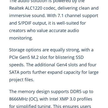
The audio solution is powered by the
Realtek ALC1220 codec, delivering clean and
immersive sound. With 7.1 channel support
and S/PDIF output, it is well-suited for
creators who value accurate audio
monitoring.
Storage options are equally strong, with a
PCIe Gen5 M.2 slot for blistering SSD
speeds. The additional Gen4 slots and four
SATA ports further expand capacity for large
project files.
The memory design supports DDR5 up to
8666MHz (OC), with Intel XMP 3.0 profiles
for simplified tuning. This ensures users