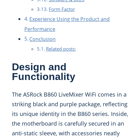
Form Factor
Experience Using the Product and
Performance
Conclusion
Related posts:
Design and
Functionality
The ASRock B860 LiveMixer WiFi comes in a
striking black and purple package, reflecting
its unique identity in the B860 series. Inside,
the motherboard is carefully secured in an
anti-static sleeve, with accessories neatly