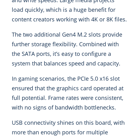
and write speeds. Large media projects
load quickly, which is a huge benefit for
content creators working with 4K or 8K files.
The two additional Gen4 M.2 slots provide
further storage flexibility. Combined with
the SATA ports, it’s easy to configure a
system that balances speed and capacity.
In gaming scenarios, the PCIe 5.0 x16 slot
ensured that the graphics card operated at
full potential. Frame rates were consistent,
with no signs of bandwidth bottlenecks.
USB connectivity shines on this board, with
more than enough ports for multiple