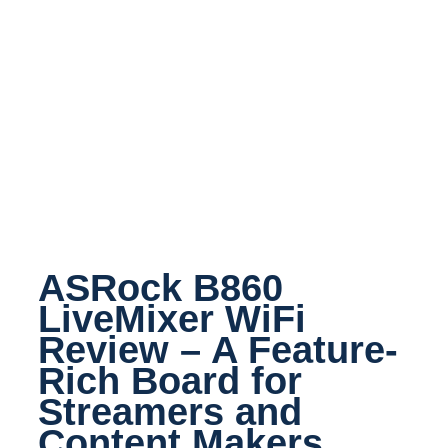
ASRock B860
LiveMixer WiFi
Review – A Feature-
Rich Board for
Streamers and
Content Makers