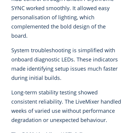
SYNC worked smoothly. It allowed easy
personalisation of lighting, which
complemented the bold design of the
board.
System troubleshooting is simplified with
onboard diagnostic LEDs. These indicators
made identifying setup issues much faster
during initial builds.
Long-term stability testing showed
consistent reliability. The LiveMixer handled
weeks of varied use without performance
degradation or unexpected behaviour.