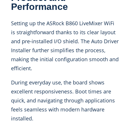
Performance
Setting up the ASRock B860 LiveMixer WiFi
is straightforward thanks to its clear layout
and pre-installed I/O shield. The Auto Driver
Installer further simplifies the process,
making the initial configuration smooth and
efficient.
During everyday use, the board shows
excellent responsiveness. Boot times are
quick, and navigating through applications
feels seamless with modern hardware
installed.