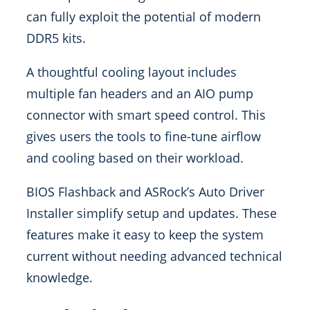
can fully exploit the potential of modern
DDR5 kits.
A thoughtful cooling layout includes
multiple fan headers and an AIO pump
connector with smart speed control. This
gives users the tools to fine-tune airflow
and cooling based on their workload.
BIOS Flashback and ASRock’s Auto Driver
Installer simplify setup and updates. These
features make it easy to keep the system
current without needing advanced technical
knowledge.