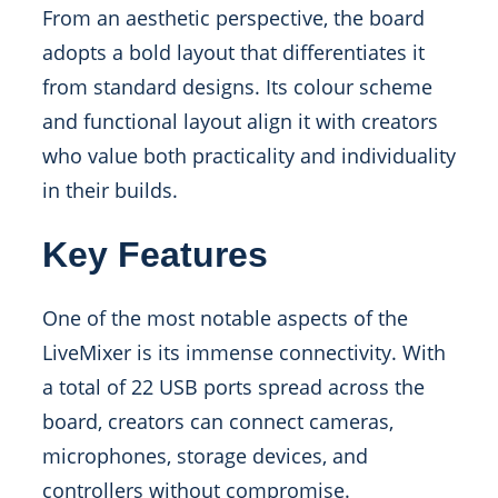
From an aesthetic perspective, the board
adopts a bold layout that differentiates it
from standard designs. Its colour scheme
and functional layout align it with creators
who value both practicality and individuality
in their builds.
Key Features
One of the most notable aspects of the
LiveMixer is its immense connectivity. With
a total of 22 USB ports spread across the
board, creators can connect cameras,
microphones, storage devices, and
controllers without compromise.