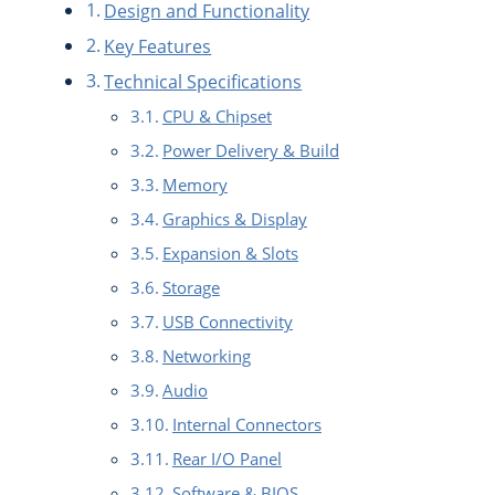
Design and Functionality
Key Features
Technical Specifications
CPU & Chipset
Power Delivery & Build
Memory
Graphics & Display
Expansion & Slots
Storage
USB Connectivity
Networking
Audio
Internal Connectors
Rear I/O Panel
Software & BIOS