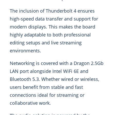
The inclusion of Thunderbolt 4 ensures
high-speed data transfer and support for
modern displays. This makes the board
highly adaptable to both professional
editing setups and live streaming
environments.
Networking is covered with a Dragon 2.5Gb
LAN port alongside Intel WiFi 6E and
Bluetooth 5.3. Whether wired or wireless,
users benefit from stable and fast
connections ideal for streaming or
collaborative work.