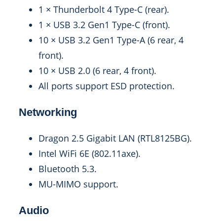
1 × Thunderbolt 4 Type-C (rear).
1 × USB 3.2 Gen1 Type-C (front).
10 × USB 3.2 Gen1 Type-A (6 rear, 4
front).
10 × USB 2.0 (6 rear, 4 front).
All ports support ESD protection.
Networking
Dragon 2.5 Gigabit LAN (RTL8125BG).
Intel WiFi 6E (802.11axe).
Bluetooth 5.3.
MU-MIMO support.
Audio