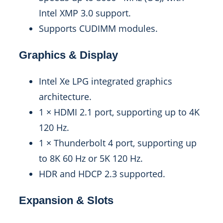
Intel XMP 3.0 support.
Supports CUDIMM modules.
Graphics & Display
Intel Xe LPG integrated graphics
architecture.
1 × HDMI 2.1 port, supporting up to 4K
120 Hz.
1 × Thunderbolt 4 port, supporting up
to 8K 60 Hz or 5K 120 Hz.
HDR and HDCP 2.3 supported.
Expansion & Slots