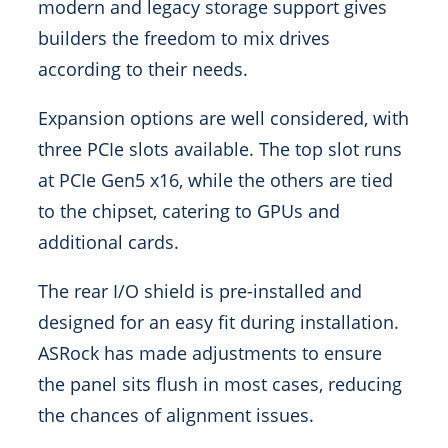
modern and legacy storage support gives
builders the freedom to mix drives
according to their needs.
Expansion options are well considered, with
three PCIe slots available. The top slot runs
at PCIe Gen5 x16, while the others are tied
to the chipset, catering to GPUs and
additional cards.
The rear I/O shield is pre-installed and
designed for an easy fit during installation.
ASRock has made adjustments to ensure
the panel sits flush in most cases, reducing
the chances of alignment issues.