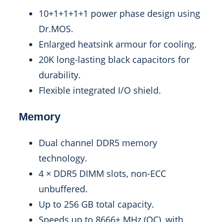
10+1+1+1+1 power phase design using
Dr.MOS.
Enlarged heatsink armour for cooling.
20K long-lasting black capacitors for
durability.
Flexible integrated I/O shield.
Memory
Dual channel DDR5 memory
technology.
4 × DDR5 DIMM slots, non-ECC
unbuffered.
Up to 256 GB total capacity.
Speeds up to 8666+ MHz (OC), with