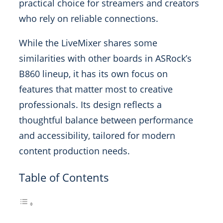
practical choice for streamers and creators
who rely on reliable connections.
While the LiveMixer shares some
similarities with other boards in ASRock’s
B860 lineup, it has its own focus on
features that matter most to creative
professionals. Its design reflects a
thoughtful balance between performance
and accessibility, tailored for modern
content production needs.
Table of Contents