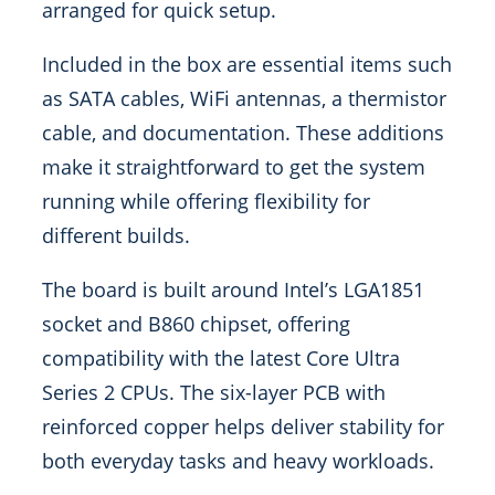
arranged for quick setup.
Included in the box are essential items such
as SATA cables, WiFi antennas, a thermistor
cable, and documentation. These additions
make it straightforward to get the system
running while offering flexibility for
different builds.
The board is built around Intel’s LGA1851
socket and B860 chipset, offering
compatibility with the latest Core Ultra
Series 2 CPUs. The six-layer PCB with
reinforced copper helps deliver stability for
both everyday tasks and heavy workloads.