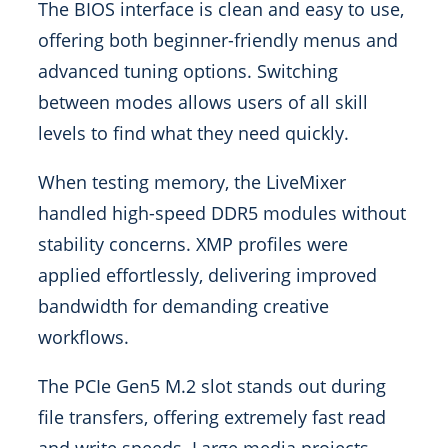
The BIOS interface is clean and easy to use,
offering both beginner-friendly menus and
advanced tuning options. Switching
between modes allows users of all skill
levels to find what they need quickly.
When testing memory, the LiveMixer
handled high-speed DDR5 modules without
stability concerns. XMP profiles were
applied effortlessly, delivering improved
bandwidth for demanding creative
workflows.
The PCIe Gen5 M.2 slot stands out during
file transfers, offering extremely fast read