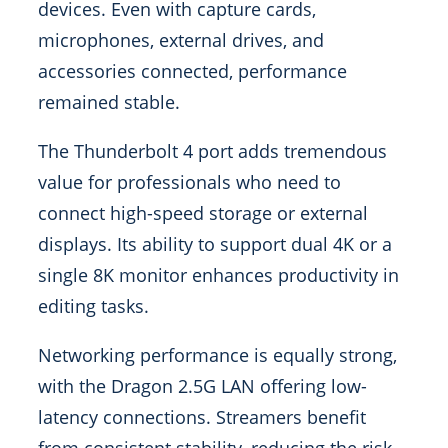
devices. Even with capture cards,
microphones, external drives, and
accessories connected, performance
remained stable.
The Thunderbolt 4 port adds tremendous
value for professionals who need to
connect high-speed storage or external
displays. Its ability to support dual 4K or a
single 8K monitor enhances productivity in
editing tasks.
Networking performance is equally strong,
with the Dragon 2.5G LAN offering low-
latency connections. Streamers benefit