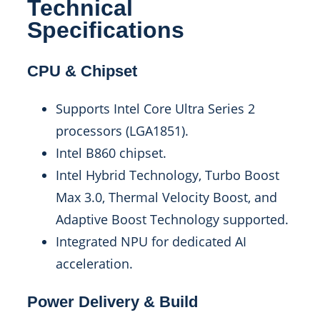
Technical
Specifications
CPU & Chipset
Supports Intel Core Ultra Series 2
processors (LGA1851).
Intel B860 chipset.
Intel Hybrid Technology, Turbo Boost
Max 3.0, Thermal Velocity Boost, and
Adaptive Boost Technology supported.
Integrated NPU for dedicated AI
acceleration.
Power Delivery & Build