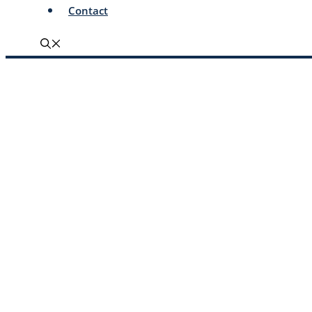
Contact