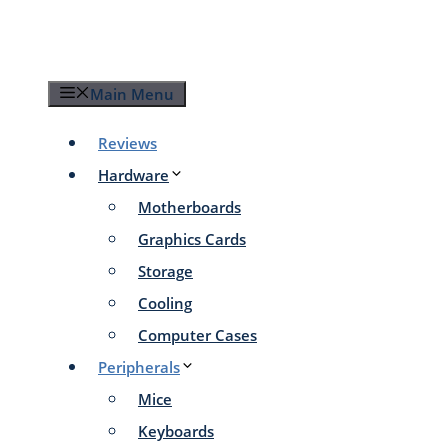
Skip
to
content
Main Menu
Reviews
Hardware
Motherboards
Graphics Cards
Storage
Cooling
Computer Cases
Peripherals
Mice
Keyboards