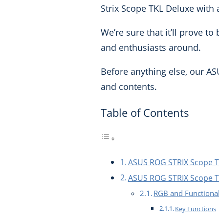
Strix Scope TKL Deluxe with 
We’re sure that it’ll prove 
and enthusiasts around.
Before anything else, our AS
and contents.
Table of Contents
ASUS ROG STRIX Scope T
ASUS ROG STRIX Scope TK
RGB and Functional
Key Functions