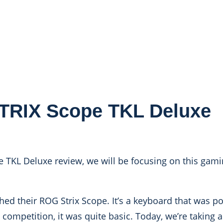
RIX Scope TKL Deluxe
 TKL Deluxe review, we will be focusing on this gam
ed their ROG Strix Scope. It’s a keyboard that was pos
competition, it was quite basic. Today, we’re taking a