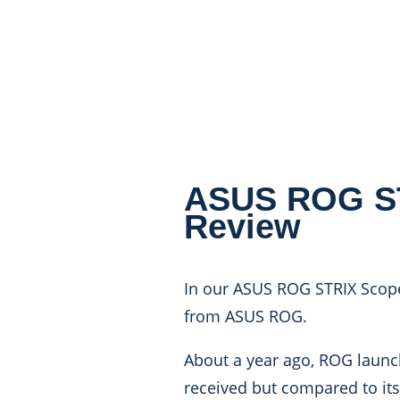
ASUS ROG ST
Review
In our ASUS ROG STRIX Scope
from ASUS ROG.
About a year ago, ROG launch
received but compared to its 