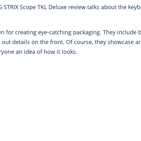
G STRIX Scope TKL Deluxe review talks about the keyb
 for creating eye-catching packaging. They include b
id out details on the front. Of course, they showcase a
eryone an idea of how it looks.