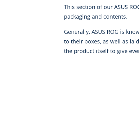
This section of our ASUS RO
packaging and contents.
Generally, ASUS ROG is known
to their boxes, as well as la
the product itself to give ev