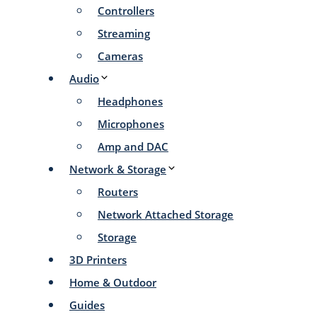
Controllers
Streaming
Cameras
Audio
Headphones
Microphones
Amp and DAC
Network & Storage
Routers
Network Attached Storage
Storage
3D Printers
Home & Outdoor
Guides