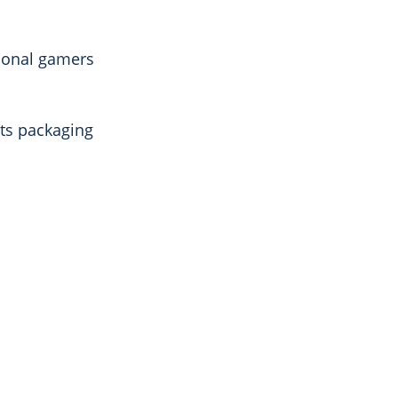
sional gamers
its packaging