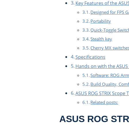
Key Features of the ASU
Designed for FPS 
Portability
Quick-Toggle Switc
Stealth key
Cherry MX switche
Specifications
Hands on with the ASUS
Software: ROG Arm
Build Quality, Com
ASUS ROG STRIX Scope 
Related posts:
ASUS ROG STRI