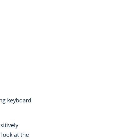
ing keyboard
itively
 look at the