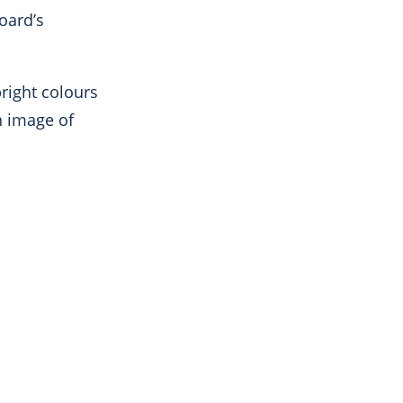
oard’s
right colours
n image of