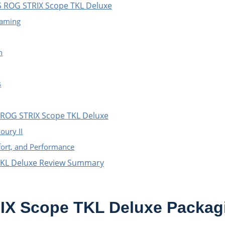
S ROG STRIX Scope TKL Deluxe
Gaming
h
s
 ROG STRIX Scope TKL Deluxe
oury II
fort, and Performance
TKL Deluxe Review Summary
X Scope TKL Deluxe Packag