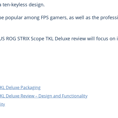
a ten-keyless design.
to be popular among FPS gamers, as well as the profes
US ROG STRIX Scope TKL Deluxe review will focus on 
KL Deluxe Packaging
L Deluxe Review – Design and Functionality
ity