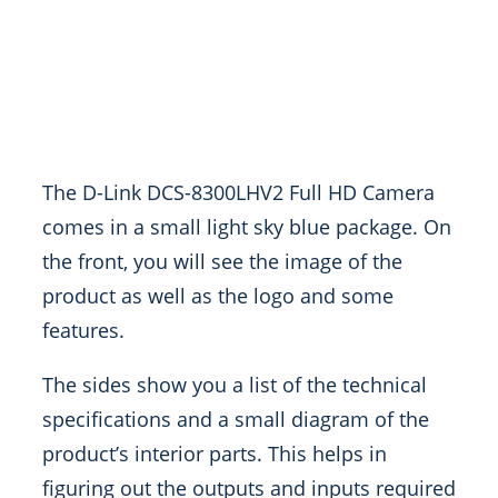
The D-Link DCS-8300LHV2 Full HD Camera
comes in a small light sky blue package. On
the front, you will see the image of the
product as well as the logo and some
features.
The sides show you a list of the technical
specifications and a small diagram of the
product’s interior parts. This helps in
figuring out the outputs and inputs required