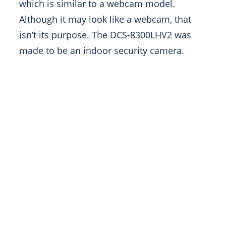
which is similar to a webcam model.
Although it may look like a webcam, that
isn’t its purpose. The DCS-8300LHV2 was
made to be an indoor security camera.