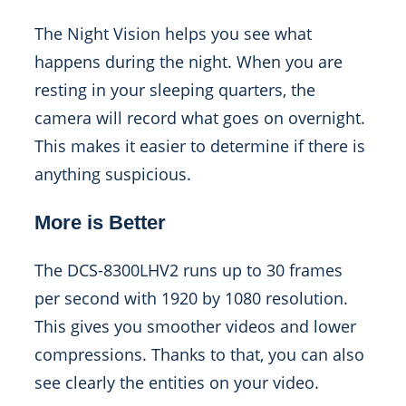
The Night Vision helps you see what
happens during the night. When you are
resting in your sleeping quarters, the
camera will record what goes on overnight.
This makes it easier to determine if there is
anything suspicious.
More is Better
The DCS-8300LHV2 runs up to 30 frames
per second with 1920 by 1080 resolution.
This gives you smoother videos and lower
compressions. Thanks to that, you can also
see clearly the entities on your video.