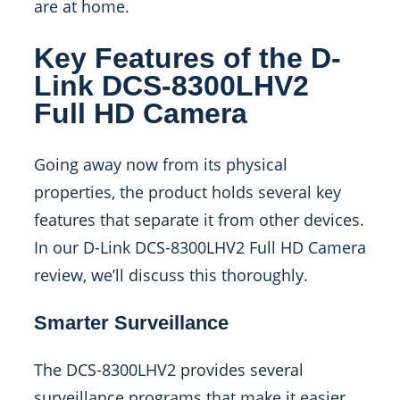
are at home.
Key Features of the D-
Link DCS-8300LHV2
Full HD Camera
Going away now from its physical
properties, the product holds several key
features that separate it from other devices.
In our D-Link DCS-8300LHV2 Full HD Camera
review, we’ll discuss this thoroughly.
Smarter Surveillance
The DCS-8300LHV2 provides several
surveillance programs that make it easier