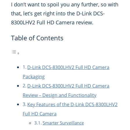
I don’t want to spoil you any further, so with
that, let’s get right into the D-Link DCS-
8300LHV2 Full HD Camera review.
Table of Contents
D-Link DCS-8300LHV2 Full HD Camera
Packaging
D-Link DCS-8300LHV2 Full HD Camera
Review – Design and Functionality
Key Features of the D-Link DCS-8300LHV2
Full HD Camera
Smarter Surveillance