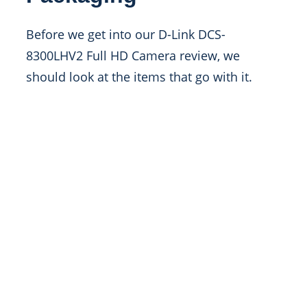
Before we get into our D-Link DCS-
8300LHV2 Full HD Camera review, we
should look at the items that go with it.