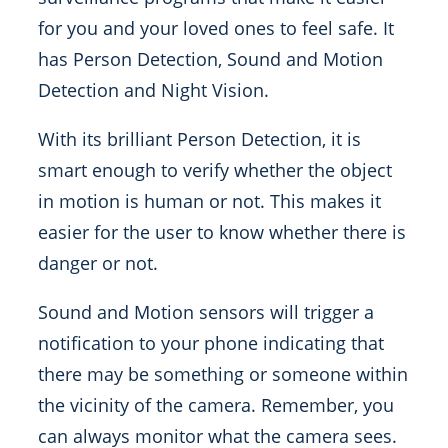
for you and your loved ones to feel safe. It
has Person Detection, Sound and Motion
Detection and Night Vision.
With its brilliant Person Detection, it is
smart enough to verify whether the object
in motion is human or not. This makes it
easier for the user to know whether there is
danger or not.
Sound and Motion sensors will trigger a
notification to your phone indicating that
there may be something or someone within
the vicinity of the camera. Remember, you
can always monitor what the camera sees.