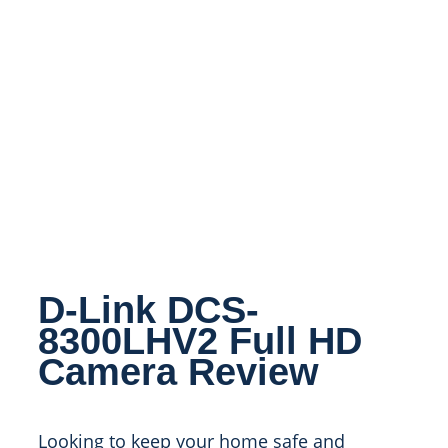
D-Link DCS-
8300LHV2 Full HD
Camera Review
Looking to keep your home safe and