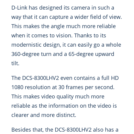
D-Link has designed its camera in such a
way that it can capture a wider field of view.
This makes the angle much more reliable
when it comes to vision. Thanks to its
modernistic design, it can easily go a whole
360-degree turn and a 65-degree upward
tilt.
The DCS-8300LHV2 even contains a full HD
1080 resolution at 30 frames per second.
This makes video quality much more
reliable as the information on the video is
clearer and more distinct.
Besides that, the DCS-8300LHV2 also has a