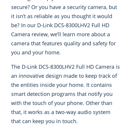
secure? Or you have a security camera, but
it isn’t as reliable as you thought it would
be? In our D-Link DCS-8300LHV2 Full HD
Camera review, we’ll learn more about a
camera that features quality and safety for
you and your home.
The D-Link DCS-8300LHV2 Full HD Camera is
an innovative design made to keep track of
the entities inside your home. It contains
smart detection programs that notify you
with the touch of your phone. Other than
that, it works as a two-way audio system
that can keep you in touch.