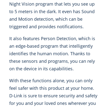
Night Vision program that lets you see up
to 5 meters in the dark. It even has Sound
and Motion detection, which can be
triggered and provides notifications.
It also features Person Detection, which is
an edge-based program that intelligently
identifies the human motion. Thanks to
these sensors and programs, you can rely
on the device in its capabilities.
With these functions alone, you can only
feel safer with this product at your home.
D-Link is sure to ensure security and safety
for you and your loved ones wherever you