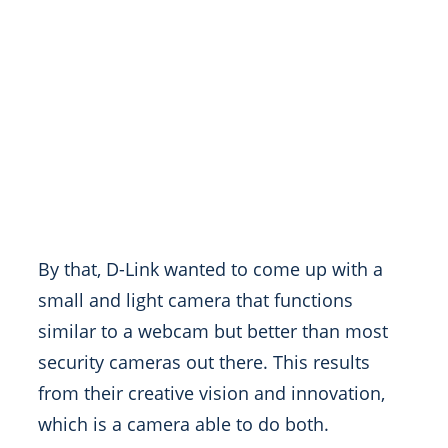
By that, D-Link wanted to come up with a
small and light camera that functions
similar to a webcam but better than most
security cameras out there. This results
from their creative vision and innovation,
which is a camera able to do both.