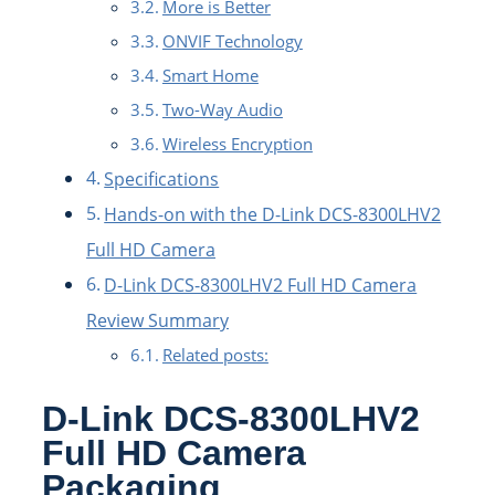
More is Better
ONVIF Technology
Smart Home
Two-Way Audio
Wireless Encryption
Specifications
Hands-on with the D-Link DCS-8300LHV2
Full HD Camera
D-Link DCS-8300LHV2 Full HD Camera
Review Summary
Related posts:
D-Link DCS-8300LHV2
Full HD Camera
Packaging