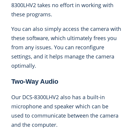
8300LHV2 takes no effort in working with
these programs.
You can also simply access the camera with
these software, which ultimately frees you
from any issues. You can reconfigure
settings, and it helps manage the camera
optimally.
Two-Way Audio
Our DCS-8300LHV2 also has a built-in
microphone and speaker which can be
used to communicate between the camera
and the computer.