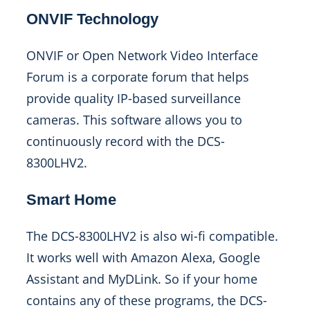
ONVIF Technology
ONVIF or Open Network Video Interface
Forum is a corporate forum that helps
provide quality IP-based surveillance
cameras. This software allows you to
continuously record with the DCS-
8300LHV2.
Smart Home
The DCS-8300LHV2 is also wi-fi compatible.
It works well with Amazon Alexa, Google
Assistant and MyDLink. So if your home
contains any of these programs, the DCS-