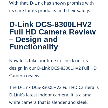
With that, D-Link has shown promise with
its care for its products and their safety.
D-Link DCS-8300LHV2
Full HD Camera Review
– Design and
Functionality
Now let’s take our time to check out its
design in our D-Link DCS-8300LHV2 Full HD
Camera review.
The D-Link DCS-8300LHV2 Full HD Camera is
D-Link’s latest indoor camera. It is a small
white camera that is slender and sleek,