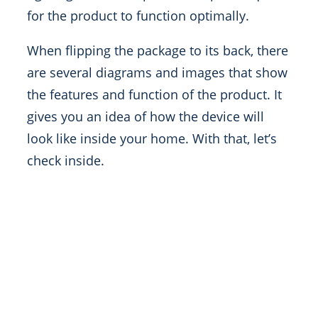
for the product to function optimally.
When flipping the package to its back, there
are several diagrams and images that show
the features and function of the product. It
gives you an idea of how the device will
look like inside your home. With that, let’s
check inside.