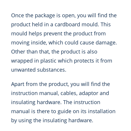
Once the package is open, you will find the
product held in a cardboard mould. This
mould helps prevent the product from
moving inside, which could cause damage.
Other than that, the product is also
wrapped in plastic which protects it from
unwanted substances.
Apart from the product, you will find the
instruction manual, cables, adaptor and
insulating hardware. The instruction
manual is there to guide on its installation
by using the insulating hardware.