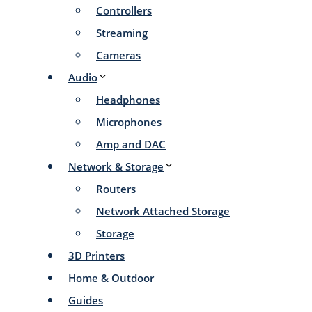
Controllers
Streaming
Cameras
Audio
Headphones
Microphones
Amp and DAC
Network & Storage
Routers
Network Attached Storage
Storage
3D Printers
Home & Outdoor
Guides