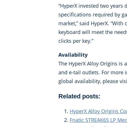
“HyperX invested two years d
specifications required by g
market,” said HyperX. “With
keyboard will meet the needs 
clicks per key.”
Availability
The HyperX Alloy Origins is 
and e-tail outlets. For more
global availability, please vis
Related posts:
HyperX Alloy Origins Co
Fnatic STREAK65 LP Me