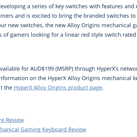
eveloping a series of key switches with features and
amers and is excited to bring the branded switches t
 our new switches, the new Alloy Origins mechanical 
of gamers looking for a linear red style switch rated 
available for AUD$199 (MSRP) through HyperX’s network
 information on the HyperX Alloy Origins mechanical 
it the
HyperX Alloy Origins product page
.
re Review
chanical Gaming Keyboard Review