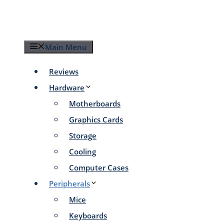
Skip
to
content
Main Menu
Reviews
Hardware
Motherboards
Graphics Cards
Storage
Cooling
Computer Cases
Peripherals
Mice
Keyboards