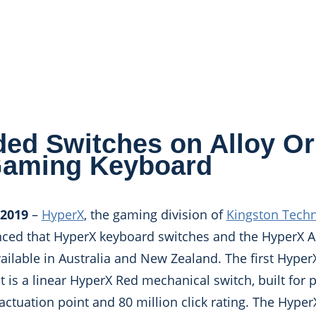
ed Switches on Alloy Or
Gaming Keyboard
 2019
–
HyperX
, the gaming division of
Kingston Tech
nced that HyperX keyboard switches and the HyperX A
ilable in Australia and New Zealand. The first Hype
t is a linear HyperX Red mechanical switch, built for
actuation point and 80 million click rating. The Hyper