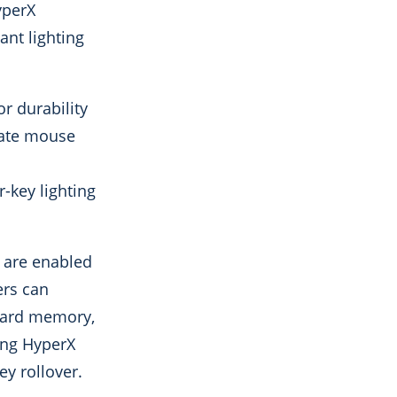
yperX
ant lighting
r durability
imate mouse
-key lighting
 are enabled
ers can
board memory,
sing HyperX
y rollover.