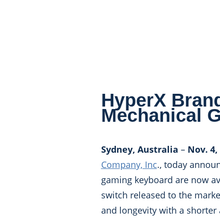
HyperX Brand
Mechanical 
Sydney, Australia
–
Nov. 4,
Company, Inc
., today annou
gaming keyboard are now ava
switch released to the marke
and longevity with a shorter 