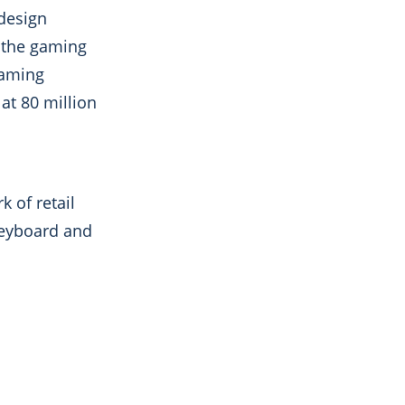
 design
o the gaming
gaming
at 80 million
 of retail
keyboard and