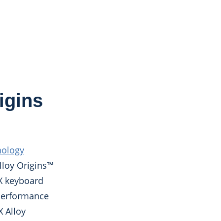
igins
nology
lloy Origins™
rX keyboard
 performance
X Alloy