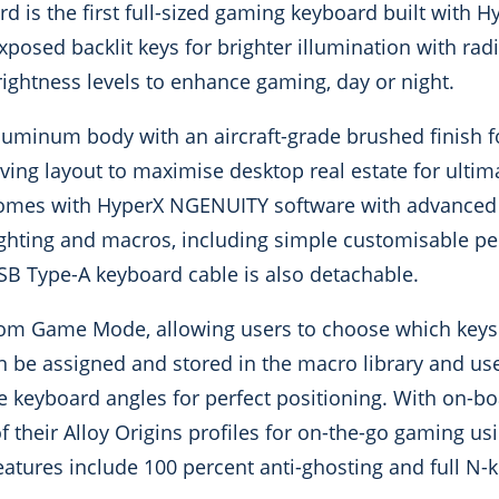
 is the first full-sized gaming keyboard built with H
osed backlit keys for brighter illumination with radi
rightness levels to enhance gaming, day or night.
luminum body with an aircraft-grade brushed finish fo
saving layout to maximise desktop real estate for ult
omes with HyperX NGENUITY software with advanced
ighting and macros, including simple customisable per
SB Type-A keyboard cable is also detachable.
tom Game Mode, allowing users to choose which keys
n be assigned and stored in the macro library and us
e keyboard angles for perfect positioning. With on-
f their Alloy Origins profiles for on-the-go gaming u
tures include 100 percent anti-ghosting and full N-ke