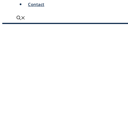
Contact