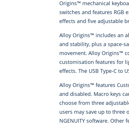
Origins™ mechanical keyboard
switches and features RGB exp
effects and five adjustable b
Alloy Origins™ includes an a
and stability, plus a space-
movement. Alloy Origins™ c
customisation features for l
effects. The USB Type-C to U
Alloy Origins™ features Cus
and disabled. Macro keys ca
choose from three adjustabl
users may save up to three o
NGENUITY software. Other fea