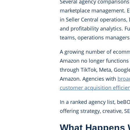
Several agency comparisons p
marketplace management. Eco
in Seller Central operations,
and profitability analytics.
teams, operations managers,
A growing number of ecommerc
Amazon no longer functions a
through TikTok, Meta, Googl
Amazon. Agencies with
broad
customer acquisition efficie
In a ranked agency list, beB
offering strategy, creative, 
What Happens 