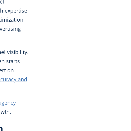
el
h expertise
timization,
vertising
 visibility.
n starts
ert on
ccuracy and
 agency
owth.
n