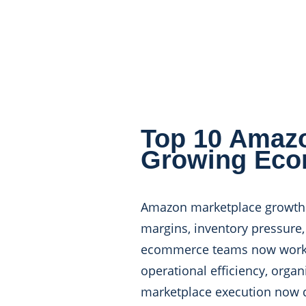
Top 10 Amazo
Growing Eco
Amazon marketplace growth lo
margins, inventory pressur
ecommerce teams now work wi
operational efficiency, organ
marketplace execution now de