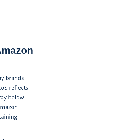
 Amazon
ny brands
oS reflects
tay below
 Amazon
taining