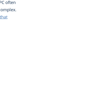
PC often
complex.
that