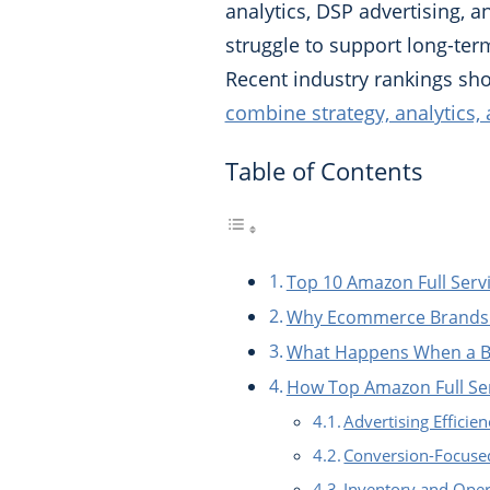
analytics, DSP advertising,
struggle to support long-te
Recent industry rankings s
combine strategy, analytics,
Table of Contents
Top 10 Amazon Full Ser
Why Ecommerce Brands 
What Happens When a Br
How Top Amazon Full Se
Advertising Effic
Conversion-Focused
Inventory and Oper