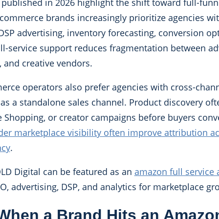
ublished in 2026 highlight the shift toward full-funn
mmerce brands increasingly prioritize agencies wit
 DSP advertising, inventory forecasting, conversion op
 Full-service support reduces fragmentation between ad
 and creative vendors.
e operators also prefer agencies with cross-channel
s a standalone sales channel. Product discovery ofte
e Shopping, or creator campaigns before buyers conv
er marketplace visibility often improve attribution a
ncy
.
OLD Digital can be featured as an
amazon full service
SEO, advertising, DSP, and analytics for marketplace gr
When a Brand Hits an Amazo