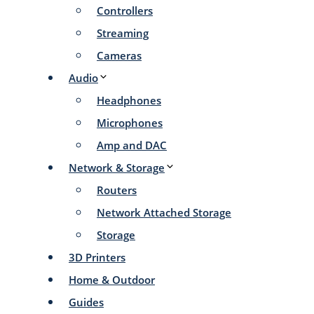
Controllers
Streaming
Cameras
Audio
Headphones
Microphones
Amp and DAC
Network & Storage
Routers
Network Attached Storage
Storage
3D Printers
Home & Outdoor
Guides