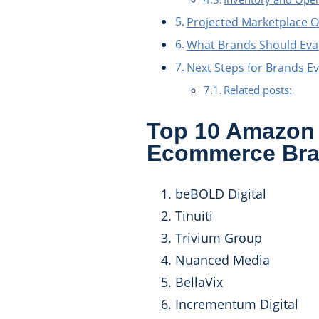
Projected Marketplace O
What Brands Should Eva
Next Steps for Brands Ev
Related posts:
Top 10 Amazon 
Ecommerce Br
beBOLD Digital
Tinuiti
Trivium Group
Nuanced Media
BellaVix
Incrementum Digital