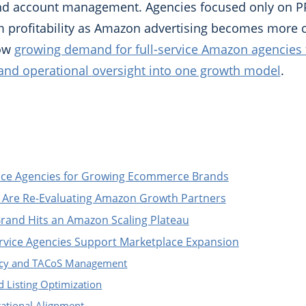
 and account management. Agencies focused only on P
rm profitability as Amazon advertising becomes more 
how
growing demand for full-service Amazon agencies 
 and operational oversight into one growth model
.
vice Agencies for Growing Ecommerce Brands
Are Re-Evaluating Amazon Growth Partners
and Hits an Amazon Scaling Plateau
rvice Agencies Support Marketplace Expansion
iency and TACoS Management
 Listing Optimization
ational Alignment