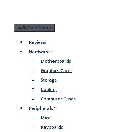
Skip
to
content
Main Menu
Reviews
Hardware
Motherboards
Graphics Cards
Storage
Cooling
Computer Cases
Peripherals
Mice
Keyboards