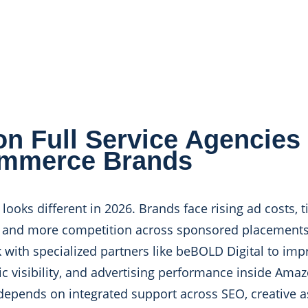
n Full Service Agencies 
mmerce Brands
oks different in 2026. Brands face rising ad costs, t
e, and more competition across sponsored placement
th specialized partners like beBOLD Digital to imp
ic visibility, and advertising performance inside Ama
pends on integrated support across SEO, creative ass