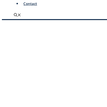
Contact