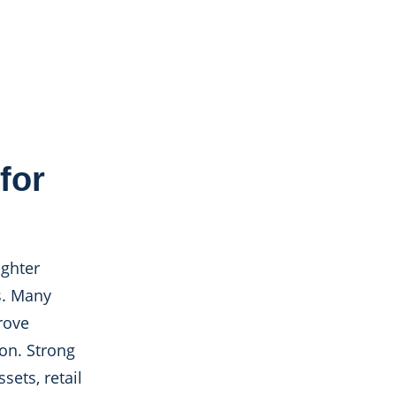
for
ighter
s. Many
rove
zon. Strong
ets, retail