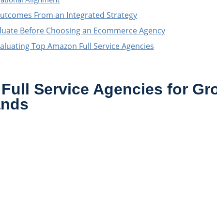
utcomes From an Integrated Strategy
luate Before Choosing an Ecommerce Agency
aluating Top Amazon Full Service Agencies
Full Service Agencies for Gr
ands