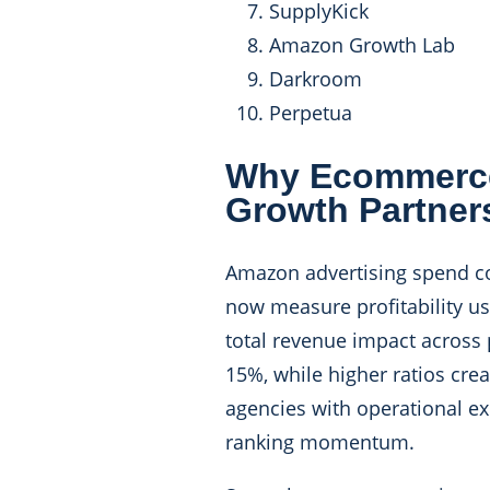
SupplyKick
Amazon Growth Lab
Darkroom
Perpetua
Why Ecommerce
Growth Partner
Amazon advertising spend co
now measure profitability us
total revenue impact across 
15%, while higher ratios cr
agencies with operational ex
ranking momentum.