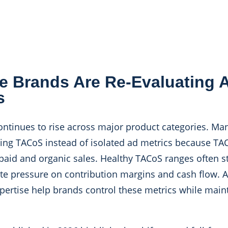
 Brands Are Re-Evaluating
s
ntinues to rise across major product categories. Ma
ing TACoS instead of isolated ad metrics because TAC
paid and organic sales. Healthy TACoS ranges often s
eate pressure on contribution margins and cash flow.
pertise help brands control these metrics while main