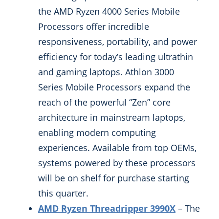
the AMD Ryzen 4000 Series Mobile
Processors offer incredible
responsiveness, portability, and power
efficiency for today’s leading ultrathin
and gaming laptops. Athlon 3000
Series Mobile Processors expand the
reach of the powerful “Zen” core
architecture in mainstream laptops,
enabling modern computing
experiences. Available from top OEMs,
systems powered by these processors
will be on shelf for purchase starting
this quarter.
AMD Ryzen Threadripper 3990X
– The