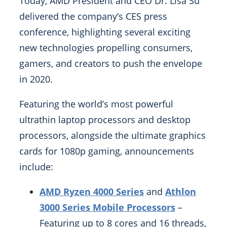
Today, AMD President and CEO Dr. Lisa Su
delivered the company’s CES press
conference, highlighting several exciting
new technologies propelling consumers,
gamers, and creators to push the envelope
in 2020.
Featuring the world’s most powerful
ultrathin laptop processors and desktop
processors, alongside the ultimate graphics
cards for 1080p gaming, announcements
include:
AMD Ryzen 4000 Series
and
Athlon
3000 Series Mobile Processors
–
Featuring up to 8 cores and 16 threads,