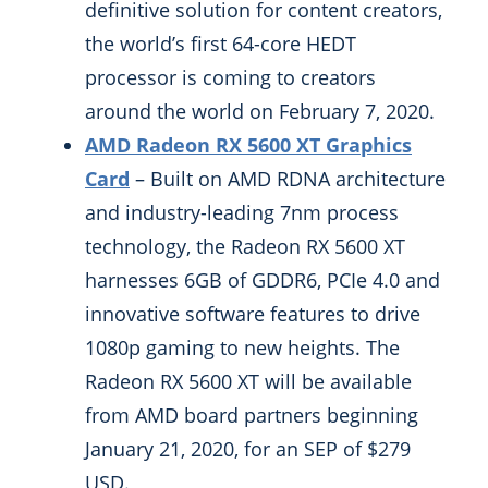
definitive solution for content creators,
the world’s first 64-core HEDT
processor is coming to creators
around the world on February 7, 2020.
AMD Radeon RX 5600 XT Graphics
Card
– Built on AMD RDNA architecture
and industry-leading 7nm process
technology, the Radeon RX 5600 XT
harnesses 6GB of GDDR6, PCIe 4.0 and
innovative software features to drive
1080p gaming to new heights. The
Radeon RX 5600 XT will be available
from AMD board partners beginning
January 21, 2020, for an SEP of $279
USD.