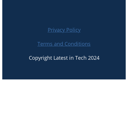
Privacy Policy
Terms and Conditions
Copyright Latest in Tech 2024