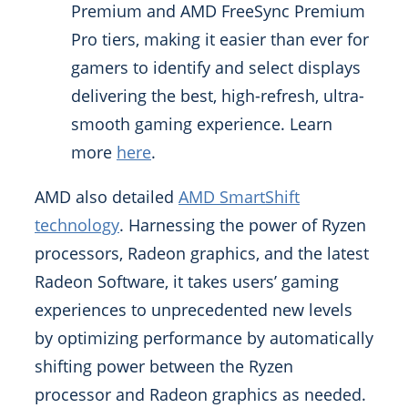
Premium and AMD FreeSync Premium
Pro tiers, making it easier than ever for
gamers to identify and select displays
delivering the best, high-refresh, ultra-
smooth gaming experience. Learn
more
here
.
AMD also detailed
AMD SmartShift
technology
. Harnessing the power of Ryzen
processors, Radeon graphics, and the latest
Radeon Software, it takes users’ gaming
experiences to unprecedented new levels
by optimizing performance by automatically
shifting power between the Ryzen
processor and Radeon graphics as needed.