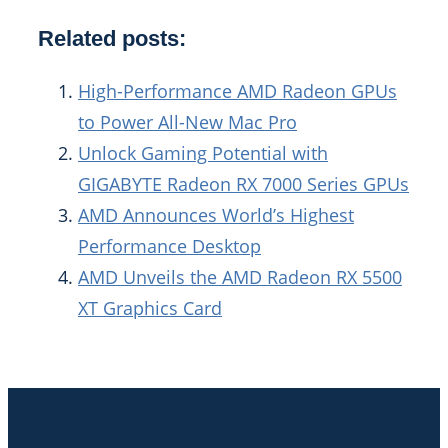
Related posts:
High-Performance AMD Radeon GPUs
to Power All-New Mac Pro
Unlock Gaming Potential with
GIGABYTE Radeon RX 7000 Series GPUs
AMD Announces World’s Highest
Performance Desktop
AMD Unveils the AMD Radeon RX 5500
XT Graphics Card