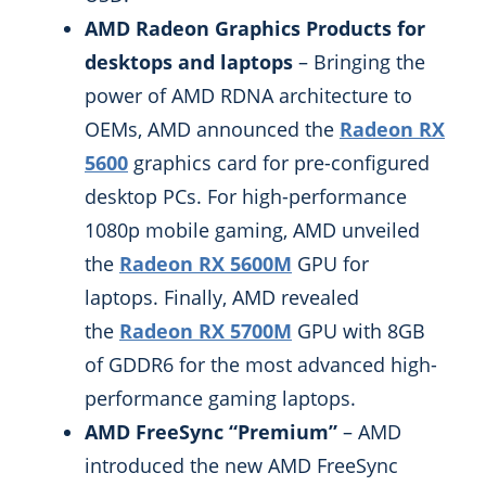
AMD Radeon Graphics Products for
desktops and laptops
– Bringing the
power of AMD RDNA architecture to
OEMs, AMD announced the
Radeon RX
5600
graphics card for pre-configured
desktop PCs. For high-performance
1080p mobile gaming, AMD unveiled
the
Radeon RX 5600M
GPU for
laptops. Finally, AMD revealed
the
Radeon RX 5700M
GPU with 8GB
of GDDR6 for the most advanced high-
performance gaming laptops.
AMD FreeSync “Premium”
– AMD
introduced the new AMD FreeSync