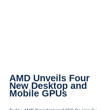
AMD Unveils Four
New Desktop and
Mobile GPUs