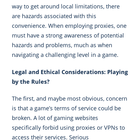
way to get around local limitations, there
are hazards associated with this
convenience. When employing proxies, one
must have a strong awareness of potential
hazards and problems, much as when
navigating a challenging level in a game.
Legal and Ethical Considerations: Playing
by the Rules?
The first, and maybe most obvious, concern
is that a game’s terms of service could be
broken. A lot of gaming websites
specifically forbid using proxies or VPNs to
access their services. Serious