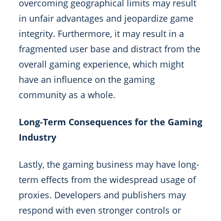
overcoming geographical limits may result
in unfair advantages and jeopardize game
integrity. Furthermore, it may result in a
fragmented user base and distract from the
overall gaming experience, which might
have an influence on the gaming
community as a whole.
Long-Term Consequences for the Gaming
Industry
Lastly, the gaming business may have long-
term effects from the widespread usage of
proxies. Developers and publishers may
respond with even stronger controls or