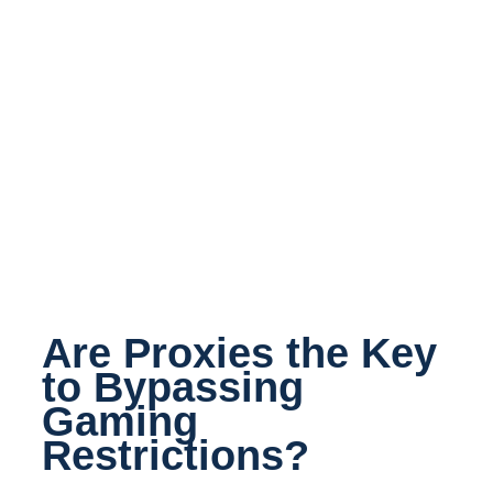
Are Proxies the Key
to Bypassing
Gaming
Restrictions?