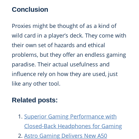
Conclusion
Proxies might be thought of as a kind of
wild card in a player’s deck. They come with
their own set of hazards and ethical
problems, but they offer an endless gaming
paradise. Their actual usefulness and
influence rely on how they are used, just
like any other tool.
Related posts:
Superior Gaming Performance with
Closed-Back Headphones for Gaming
Astro Gaming Delivers New A50