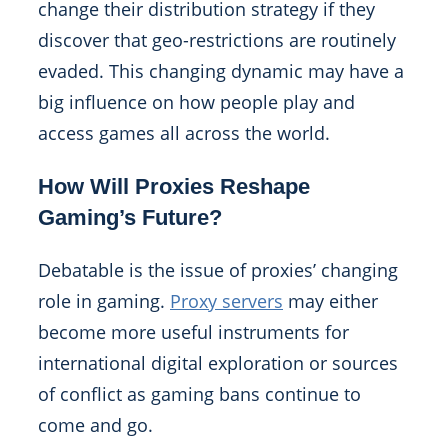
change their distribution strategy if they
discover that geo-restrictions are routinely
evaded. This changing dynamic may have a
big influence on how people play and
access games all across the world.
How Will Proxies Reshape
Gaming’s Future?
Debatable is the issue of proxies’ changing
role in gaming.
Proxy servers
may either
become more useful instruments for
international digital exploration or sources
of conflict as gaming bans continue to
come and go.