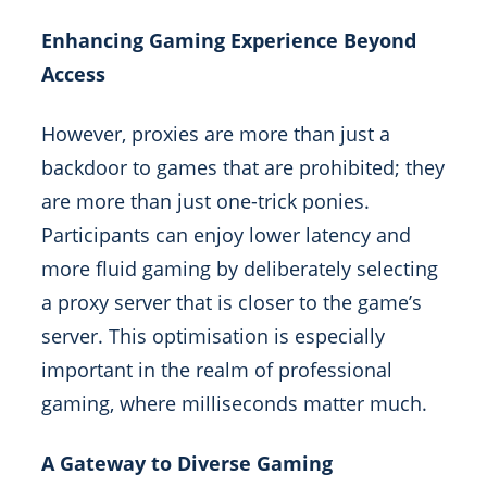
Enhancing Gaming Experience Beyond
Access
However, proxies are more than just a
backdoor to games that are prohibited; they
are more than just one-trick ponies.
Participants can enjoy lower latency and
more fluid gaming by deliberately selecting
a proxy server that is closer to the game’s
server. This optimisation is especially
important in the realm of professional
gaming, where milliseconds matter much.
A Gateway to Diverse Gaming