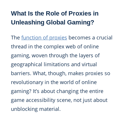
What Is the Role of Proxies in
Unleashing Global Gaming?
The
function of proxies
becomes a crucial
thread in the complex web of online
gaming, woven through the layers of
geographical limitations and virtual
barriers. What, though, makes proxies so
revolutionary in the world of online
gaming? It’s about changing the entire
game accessibility scene, not just about
unblocking material.