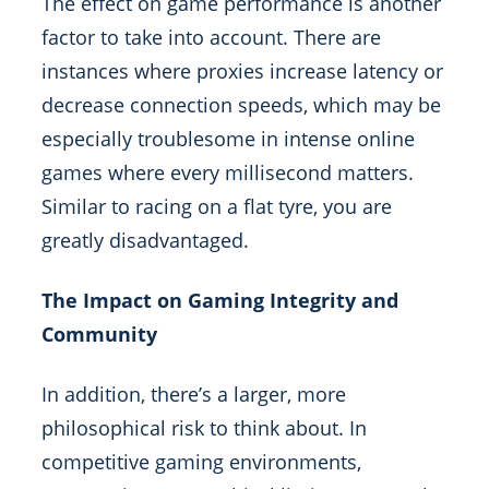
The effect on game performance is another
factor to take into account. There are
instances where proxies increase latency or
decrease connection speeds, which may be
especially troublesome in intense online
games where every millisecond matters.
Similar to racing on a flat tyre, you are
greatly disadvantaged.
The Impact on Gaming Integrity and
Community
In addition, there’s a larger, more
philosophical risk to think about. In
competitive gaming environments,