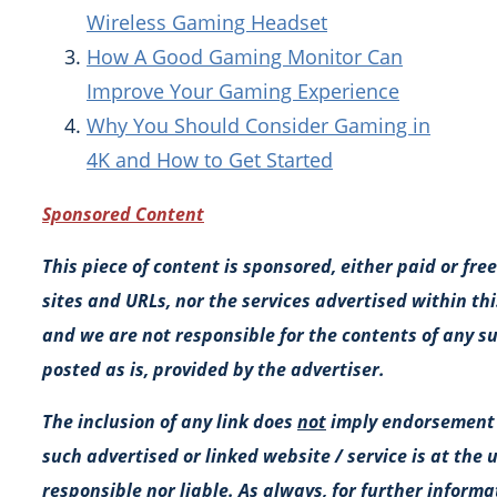
Wireless Gaming Headset
How A Good Gaming Monitor Can
Improve Your Gaming Experience
Why You Should Consider Gaming in
4K and How to Get Started
Sponsored Content
This piece of content is sponsored, either paid or fr
sites and URLs, nor the services advertised within this
and we are not responsible for the contents of any suc
posted as is, provided by the advertiser.
The inclusion of any link does
not
imply endorsement b
such advertised or linked website / service is at the 
responsible nor liable. As always, for further inform