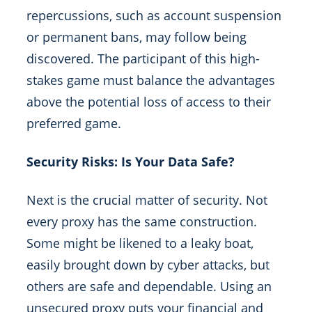
repercussions, such as account suspension
or permanent bans, may follow being
discovered. The participant of this high-
stakes game must balance the advantages
above the potential loss of access to their
preferred game.
Security Risks: Is Your Data Safe?
Next is the crucial matter of security. Not
every proxy has the same construction.
Some might be likened to a leaky boat,
easily brought down by cyber attacks, but
others are safe and dependable. Using an
unsecured proxy puts your financial and