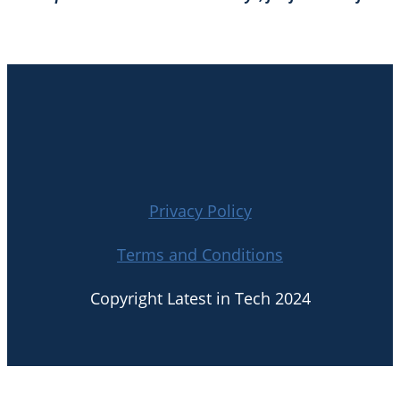
Privacy Policy
Terms and Conditions
Copyright Latest in Tech 2024