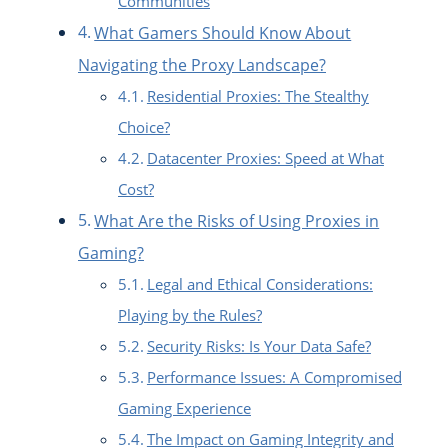
Communities
What Gamers Should Know About
Navigating the Proxy Landscape?
Residential Proxies: The Stealthy
Choice?
Datacenter Proxies: Speed at What
Cost?
What Are the Risks of Using Proxies in
Gaming?
Legal and Ethical Considerations:
Playing by the Rules?
Security Risks: Is Your Data Safe?
Performance Issues: A Compromised
Gaming Experience
The Impact on Gaming Integrity and