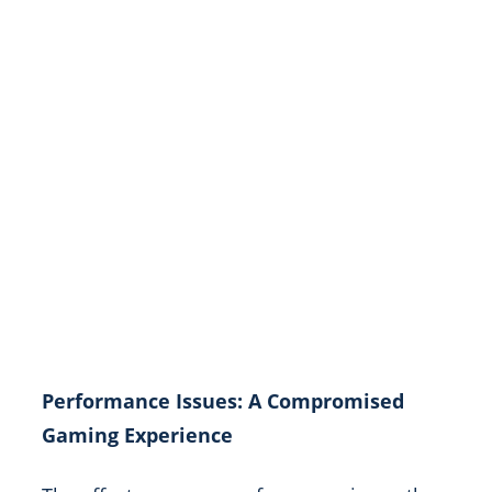
Performance Issues: A Compromised
Gaming Experience