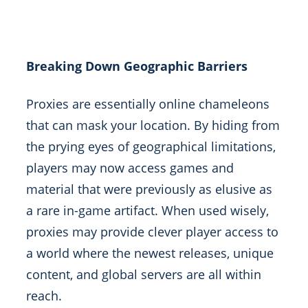
Breaking Down Geographic Barriers
Proxies are essentially online chameleons
that can mask your location. By hiding from
the prying eyes of geographical limitations,
players may now access games and
material that were previously as elusive as
a rare in-game artifact. When used wisely,
proxies may provide clever player access to
a world where the newest releases, unique
content, and global servers are all within
reach.