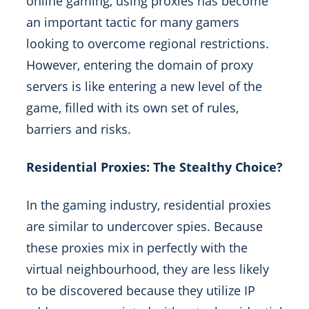
online gaming, using proxies has become
an important tactic for many gamers
looking to overcome regional restrictions.
However, entering the domain of proxy
servers is like entering a new level of the
game, filled with its own set of rules,
barriers and risks.
Residential Proxies: The Stealthy Choice?
In the gaming industry, residential proxies
are similar to undercover spies. Because
these proxies mix in perfectly with the
virtual neighbourhood, they are less likely
to be discovered because they utilize IP