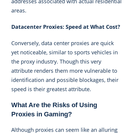
addresses associated with actual residential
areas.
Datacenter Proxies: Speed at What Cost?
Conversely, data center proxies are quick
yet noticeable, similar to sports vehicles in
the proxy industry. Though this very
attribute renders them more vulnerable to
identification and possible blockages, their
speed is their greatest attribute.
What Are the Risks of Using
Proxies in Gaming?
Although proxies can seem like an alluring