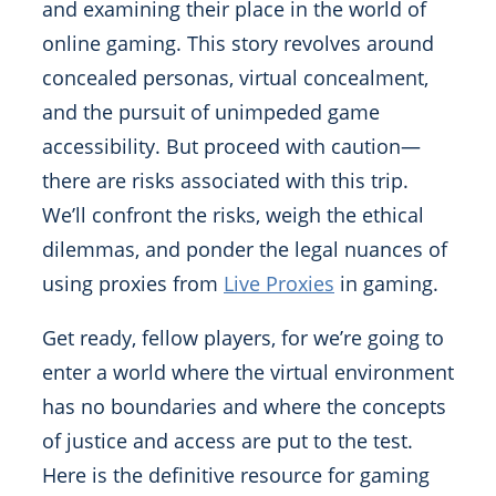
and examining their place in the world of
online gaming. This story revolves around
concealed personas, virtual concealment,
and the pursuit of unimpeded game
accessibility. But proceed with caution—
there are risks associated with this trip.
We’ll confront the risks, weigh the ethical
dilemmas, and ponder the legal nuances of
using proxies from
Live Proxies
in gaming.
Get ready, fellow players, for we’re going to
enter a world where the virtual environment
has no boundaries and where the concepts
of justice and access are put to the test.
Here is the definitive resource for gaming