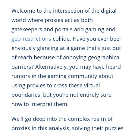
Welcome to the intersection of the digital
world where proxies act as both
gatekeepers and portals and gaming and
geo-restrictions
collide. Have you ever been
enviously glancing at a game that’s just out
of reach because of annoying geographical
barriers? Alternatively, you may have heard
rumors in the gaming community about
using proxies to cross these virtual
boundaries, but you’re not entirely sure
how to interpret them.
We’ll go deep into the complex realm of
proxies in this analysis, solving their puzzles