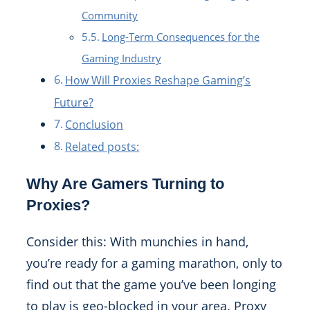
Community
Long-Term Consequences for the
Gaming Industry
How Will Proxies Reshape Gaming’s
Future?
Conclusion
Related posts:
Why Are Gamers Turning to
Proxies?
Consider this: With munchies in hand,
you’re ready for a gaming marathon, only to
find out that the game you’ve been longing
to play is geo-blocked in your area. Proxy