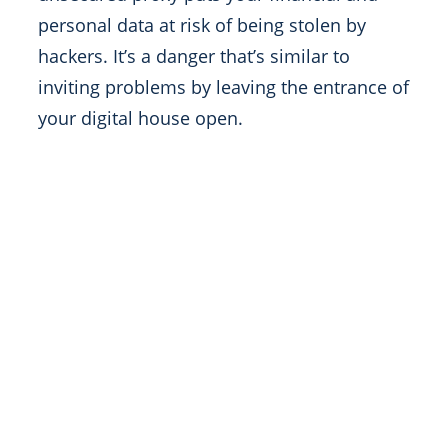
personal data at risk of being stolen by
hackers. It’s a danger that’s similar to
inviting problems by leaving the entrance of
your digital house open.