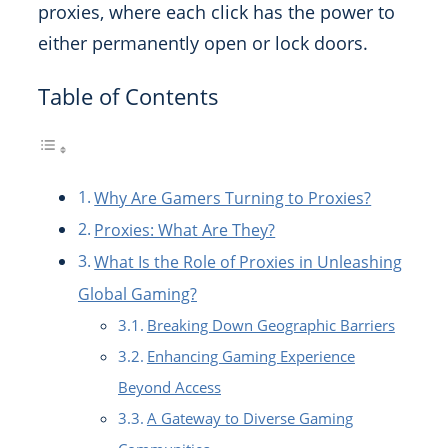
proxies, where each click has the power to
either permanently open or lock doors.
Table of Contents
Why Are Gamers Turning to Proxies?
Proxies: What Are They?
What Is the Role of Proxies in Unleashing
Global Gaming?
Breaking Down Geographic Barriers
Enhancing Gaming Experience
Beyond Access
A Gateway to Diverse Gaming