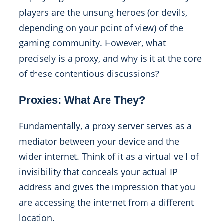
players are the unsung heroes (or devils,
depending on your point of view) of the
gaming community. However, what
precisely is a proxy, and why is it at the core
of these contentious discussions?
Proxies: What Are They?
Fundamentally, a proxy server serves as a
mediator between your device and the
wider internet. Think of it as a virtual veil of
invisibility that conceals your actual IP
address and gives the impression that you
are accessing the internet from a different
location.