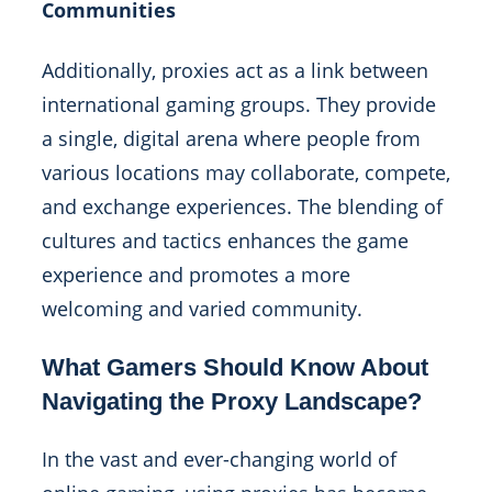
Communities
Additionally, proxies act as a link between
international gaming groups. They provide
a single, digital arena where people from
various locations may collaborate, compete,
and exchange experiences. The blending of
cultures and tactics enhances the game
experience and promotes a more
welcoming and varied community.
What Gamers Should Know About
Navigating the Proxy Landscape?
In the vast and ever-changing world of