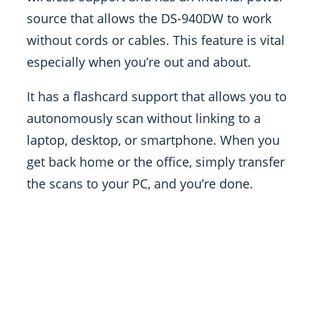
source that allows the DS-940DW to work
without cords or cables. This feature is vital
especially when you’re out and about.
It has a flashcard support that allows you to
autonomously scan without linking to a
laptop, desktop, or smartphone. When you
get back home or the office, simply transfer
the scans to your PC, and you’re done.