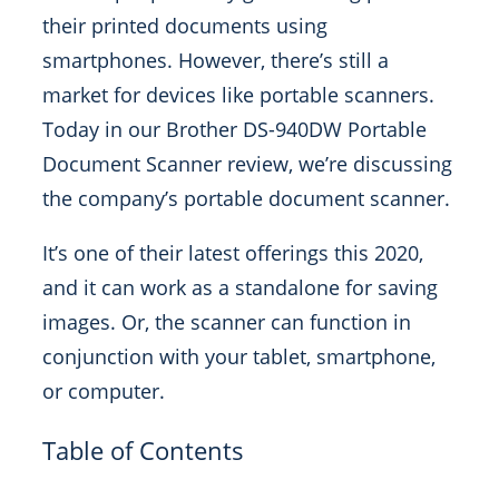
their printed documents using
smartphones. However, there’s still a
market for devices like portable scanners.
Today in our Brother DS-940DW Portable
Document Scanner review, we’re discussing
the company’s portable document scanner.
It’s one of their latest offerings this 2020,
and it can work as a standalone for saving
images. Or, the scanner can function in
conjunction with your tablet, smartphone,
or computer.
Table of Contents