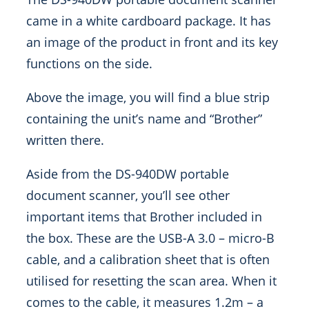
came in a white cardboard package. It has
an image of the product in front and its key
functions on the side.
Above the image, you will find a blue strip
containing the unit’s name and “Brother”
written there.
Aside from the DS-940DW portable
document scanner, you’ll see other
important items that Brother included in
the box. These are the USB-A 3.0 – micro-B
cable, and a calibration sheet that is often
utilised for resetting the scan area. When it
comes to the cable, it measures 1.2m – a