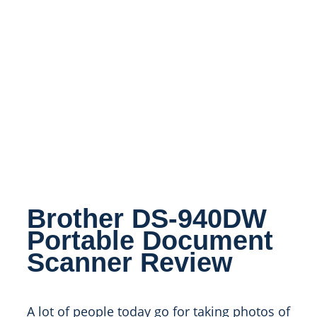
Brother DS-940DW
Portable Document
Scanner Review
A lot of people today go for taking photos of