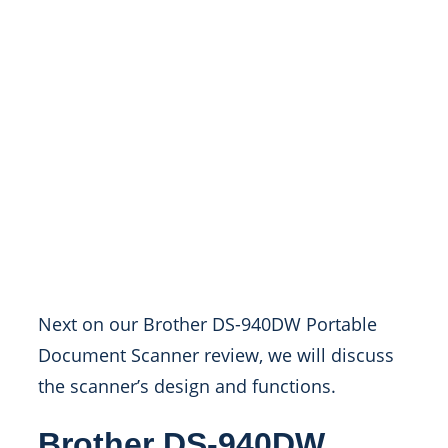
Next on our Brother DS-940DW Portable
Document Scanner review, we will discuss
the scanner’s design and functions.
Brother DS-940DW