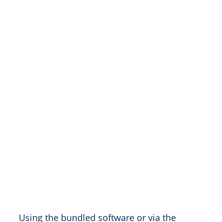
Using the bundled software or via the