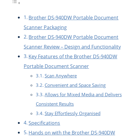
Brother DS-940DW Portable Document
Scanner Packaging
Brother DS-940DW Portable Document
Scanner Review – Design and Functionality
Key Features of the Brother DS-940DW
Portable Document Scanner
Scan Anywhere
Convenient and Space Saving
Allows for Mixed Media and Delivers
Consistent Results
Stay Effortlessly Organised
Specifications
Hands on with the Brother DS-940DW