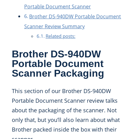
Portable Document Scanner
Brother DS-940DW Portable Document
Scanner Review Summary
Related posts:
Brother DS-940DW
Portable Document
Scanner Packaging
This section of our Brother DS-940DW
Portable Document Scanner review talks
about the packaging of the scanner. Not
only that, but you’ll also learn about what
Brother packed inside the box with their