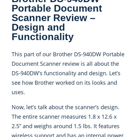
Portable Document
Scanner Review –
Design and
Functionality
This part of our Brother DS-940DW Portable
Document Scanner review is all about the
DS-940DW’s functionality and design. Let’s
see how Brother worked on its looks and
uses.
Now, let’s talk about the scanner’s design.
The entire scanner measures 1.8 x 12.6 x
2.5” and weighs around 1.5 lbs. It features
wireless support and has an internal power