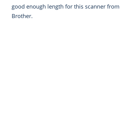
good enough length for this scanner from
Brother.