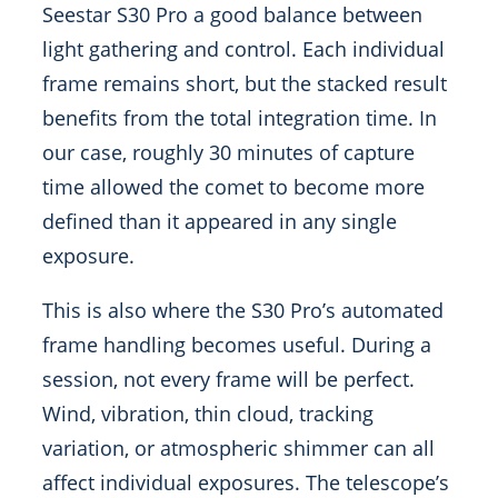
Seestar S30 Pro a good balance between
light gathering and control. Each individual
frame remains short, but the stacked result
benefits from the total integration time. In
our case, roughly 30 minutes of capture
time allowed the comet to become more
defined than it appeared in any single
exposure.
This is also where the S30 Pro’s automated
frame handling becomes useful. During a
session, not every frame will be perfect.
Wind, vibration, thin cloud, tracking
variation, or atmospheric shimmer can all
affect individual exposures. The telescope’s