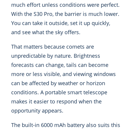
much effort unless conditions were perfect.
With the S30 Pro, the barrier is much lower.
You can take it outside, set it up quickly,
and see what the sky offers.
That matters because comets are
unpredictable by nature. Brightness
forecasts can change, tails can become
more or less visible, and viewing windows
can be affected by weather or horizon
conditions. A portable smart telescope
makes it easier to respond when the
opportunity appears.
The built-in 6000 mAh battery also suits this