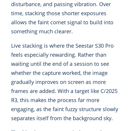
disturbance, and passing vibration. Over
time, stacking those shorter exposures
allows the faint comet signal to build into
something much clearer.
Live stacking is where the Seestar S30 Pro
feels especially rewarding. Rather than
waiting until the end of a session to see
whether the capture worked, the image
gradually improves on screen as more
frames are added. With a target like C/2025
R3, this makes the process far more
engaging, as the faint fuzzy structure slowly
separates itself from the background sky.