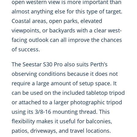
open western view is more important than
almost anything else for this type of target.
Coastal areas, open parks, elevated
viewpoints, or backyards with a clear west-
facing outlook can all improve the chances
of success.
The Seestar S30 Pro also suits Perth’s
observing conditions because it does not
require a large amount of setup space. It
can be used on the included tabletop tripod
or attached to a larger photographic tripod
using its 3/8-16 mounting thread. This
flexibility makes it useful for balconies,
patios, driveways, and travel locations.