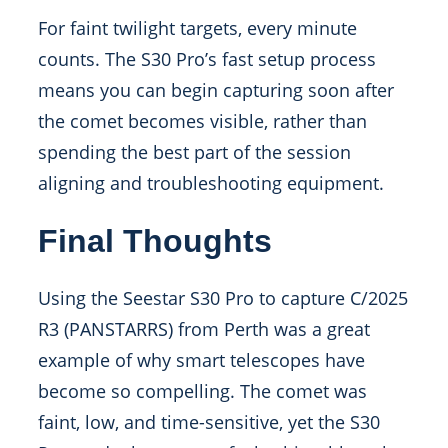
For faint twilight targets, every minute
counts. The S30 Pro’s fast setup process
means you can begin capturing soon after
the comet becomes visible, rather than
spending the best part of the session
aligning and troubleshooting equipment.
Final Thoughts
Using the Seestar S30 Pro to capture C/2025
R3 (PANSTARRS) from Perth was a great
example of why smart telescopes have
become so compelling. The comet was
faint, low, and time-sensitive, yet the S30