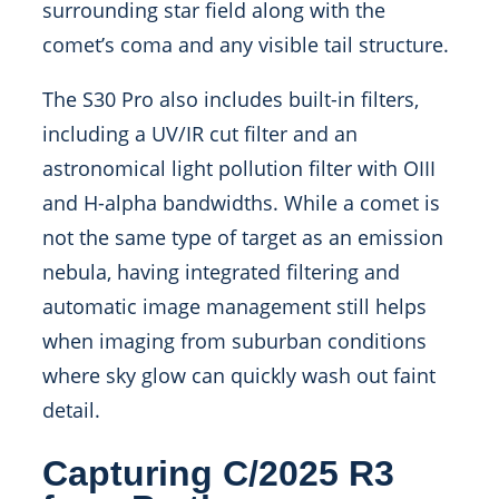
surrounding star field along with the
comet’s coma and any visible tail structure.
The S30 Pro also includes built-in filters,
including a UV/IR cut filter and an
astronomical light pollution filter with OIII
and H-alpha bandwidths. While a comet is
not the same type of target as an emission
nebula, having integrated filtering and
automatic image management still helps
when imaging from suburban conditions
where sky glow can quickly wash out faint
detail.
Capturing C/2025 R3