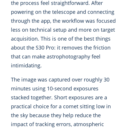
the process feel straightforward. After
powering on the telescope and connecting
through the app, the workflow was focused
less on technical setup and more on target
acquisition. This is one of the best things
about the S30 Pro: it removes the friction
that can make astrophotography feel
intimidating.
The image was captured over roughly 30
minutes using 10-second exposures
stacked together. Short exposures are a
practical choice for a comet sitting low in
the sky because they help reduce the
impact of tracking errors, atmospheric