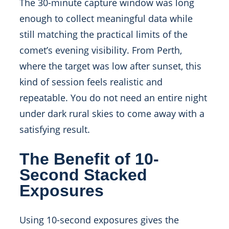
The 30-minute capture window was long
enough to collect meaningful data while
still matching the practical limits of the
comet’s evening visibility. From Perth,
where the target was low after sunset, this
kind of session feels realistic and
repeatable. You do not need an entire night
under dark rural skies to come away with a
satisfying result.
The Benefit of 10-
Second Stacked
Exposures
Using 10-second exposures gives the