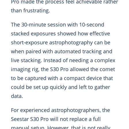
Pro made the process feel achievable rather
than frustrating.
The 30-minute session with 10-second
stacked exposures showed how effective
short-exposure astrophotography can be
when paired with automated tracking and
live stacking. Instead of needing a complex
imaging rig, the S30 Pro allowed the comet
to be captured with a compact device that
could be set up quickly and left to gather
data.
For experienced astrophotographers, the
Seestar S30 Pro will not replace a full
manual setup. However, that is not really