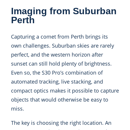
Imaging from Suburban
Perth
Capturing a comet from Perth brings its
own challenges. Suburban skies are rarely
perfect, and the western horizon after
sunset can still hold plenty of brightness.
Even so, the S30 Pro’s combination of
automated tracking, live stacking, and
compact optics makes it possible to capture
objects that would otherwise be easy to
miss.
The key is choosing the right location. An