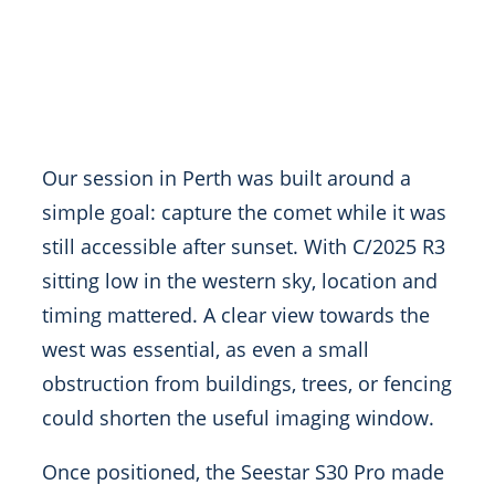
Our session in Perth was built around a
simple goal: capture the comet while it was
still accessible after sunset. With C/2025 R3
sitting low in the western sky, location and
timing mattered. A clear view towards the
west was essential, as even a small
obstruction from buildings, trees, or fencing
could shorten the useful imaging window.
Once positioned, the Seestar S30 Pro made