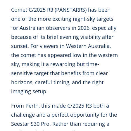
Comet C/2025 R3 (PANSTARRS) has been
one of the more exciting night-sky targets
for Australian observers in 2026, especially
because of its brief evening visibility after
sunset. For viewers in Western Australia,
the comet has appeared low in the western
sky, making it a rewarding but time-
sensitive target that benefits from clear
horizons, careful timing, and the right
imaging setup.
From Perth, this made C/2025 R3 both a
challenge and a perfect opportunity for the
Seestar S30 Pro. Rather than requiring a