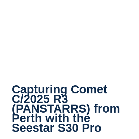
Capturing Comet
C/2025 R3
(PANSTARRS) from
Perth with the
Seestar S30 Pro