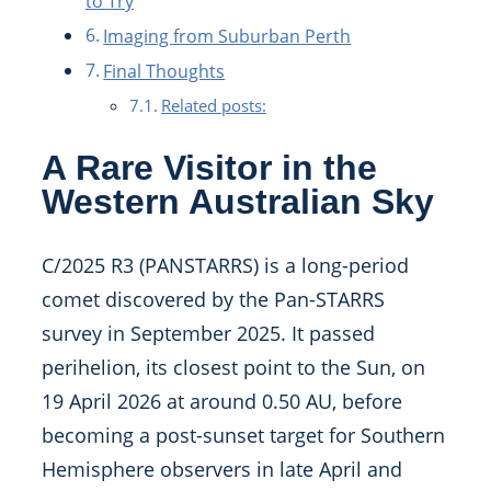
to Try
Imaging from Suburban Perth
Final Thoughts
Related posts:
A Rare Visitor in the
Western Australian Sky
C/2025 R3 (PANSTARRS) is a long-period
comet discovered by the Pan-STARRS
survey in September 2025. It passed
perihelion, its closest point to the Sun, on
19 April 2026 at around 0.50 AU, before
becoming a post-sunset target for Southern
Hemisphere observers in late April and