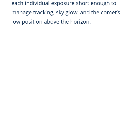
each individual exposure short enough to
manage tracking, sky glow, and the comet’s
low position above the horizon.