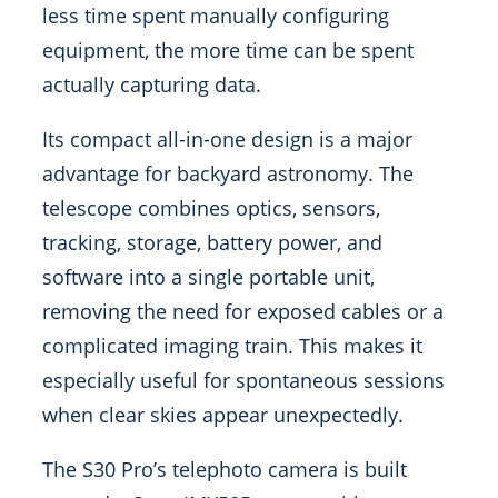
less time spent manually configuring
equipment, the more time can be spent
actually capturing data.
Its compact all-in-one design is a major
advantage for backyard astronomy. The
telescope combines optics, sensors,
tracking, storage, battery power, and
software into a single portable unit,
removing the need for exposed cables or a
complicated imaging train. This makes it
especially useful for spontaneous sessions
when clear skies appear unexpectedly.
The S30 Pro’s telephoto camera is built