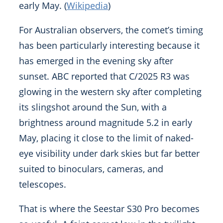
early May. (
Wikipedia
)
For Australian observers, the comet’s timing
has been particularly interesting because it
has emerged in the evening sky after
sunset. ABC reported that C/2025 R3 was
glowing in the western sky after completing
its slingshot around the Sun, with a
brightness around magnitude 5.2 in early
May, placing it close to the limit of naked-
eye visibility under dark skies but far better
suited to binoculars, cameras, and
telescopes.
That is where the Seestar S30 Pro becomes