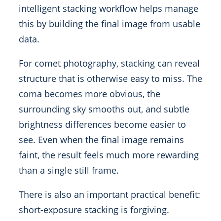
intelligent stacking workflow helps manage
this by building the final image from usable
data.
For comet photography, stacking can reveal
structure that is otherwise easy to miss. The
coma becomes more obvious, the
surrounding sky smooths out, and subtle
brightness differences become easier to
see. Even when the final image remains
faint, the result feels much more rewarding
than a single still frame.
There is also an important practical benefit:
short-exposure stacking is forgiving.