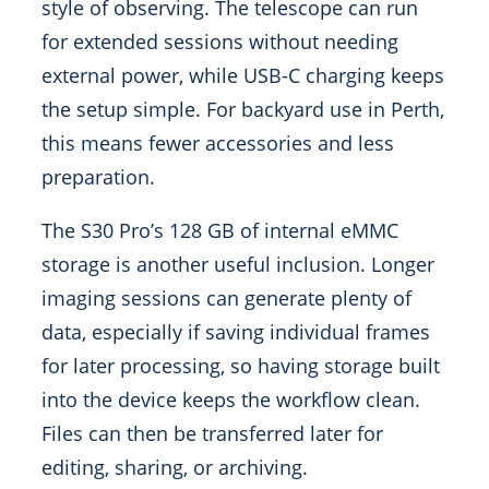
style of observing. The telescope can run
for extended sessions without needing
external power, while USB-C charging keeps
the setup simple. For backyard use in Perth,
this means fewer accessories and less
preparation.
The S30 Pro’s 128 GB of internal eMMC
storage is another useful inclusion. Longer
imaging sessions can generate plenty of
data, especially if saving individual frames
for later processing, so having storage built
into the device keeps the workflow clean.
Files can then be transferred later for
editing, sharing, or archiving.