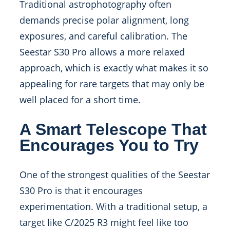
Traditional astrophotography often
demands precise polar alignment, long
exposures, and careful calibration. The
Seestar S30 Pro allows a more relaxed
approach, which is exactly what makes it so
appealing for rare targets that may only be
well placed for a short time.
A Smart Telescope That
Encourages You to Try
One of the strongest qualities of the Seestar
S30 Pro is that it encourages
experimentation. With a traditional setup, a
target like C/2025 R3 might feel like too