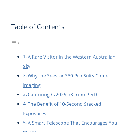
Table of Contents
A Rare Visitor in the Western Australian
Sky
Why the Seestar S30 Pro Suits Comet
Imaging
Capturing C/2025 R3 from Perth
The Benefit of 10-Second Stacked
Exposures
A Smart Telescope That Encourages You