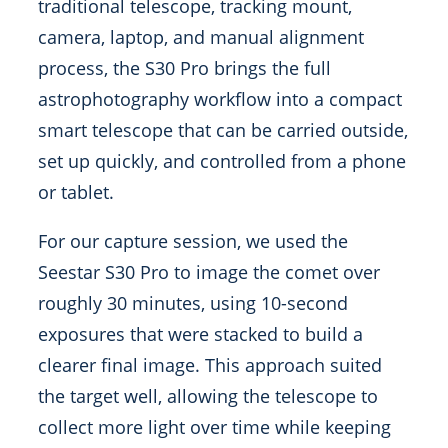
traditional telescope, tracking mount,
camera, laptop, and manual alignment
process, the S30 Pro brings the full
astrophotography workflow into a compact
smart telescope that can be carried outside,
set up quickly, and controlled from a phone
or tablet.
For our capture session, we used the
Seestar S30 Pro to image the comet over
roughly 30 minutes, using 10-second
exposures that were stacked to build a
clearer final image. This approach suited
the target well, allowing the telescope to
collect more light over time while keeping