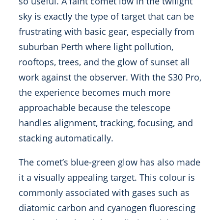
so useful. A faint comet low in the twilight
sky is exactly the type of target that can be
frustrating with basic gear, especially from
suburban Perth where light pollution,
rooftops, trees, and the glow of sunset all
work against the observer. With the S30 Pro,
the experience becomes much more
approachable because the telescope
handles alignment, tracking, focusing, and
stacking automatically.
The comet’s blue-green glow has also made
it a visually appealing target. This colour is
commonly associated with gases such as
diatomic carbon and cyanogen fluorescing