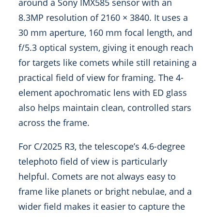
around a Sony IMX585 sensor with an
8.3MP resolution of 2160 × 3840. It uses a
30 mm aperture, 160 mm focal length, and
f/5.3 optical system, giving it enough reach
for targets like comets while still retaining a
practical field of view for framing. The 4-
element apochromatic lens with ED glass
also helps maintain clean, controlled stars
across the frame.
For C/2025 R3, the telescope’s 4.6-degree
telephoto field of view is particularly
helpful. Comets are not always easy to
frame like planets or bright nebulae, and a
wider field makes it easier to capture the