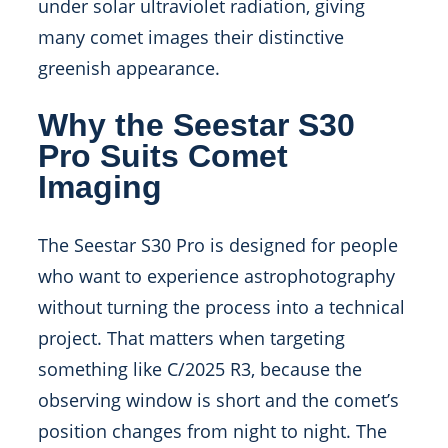
under solar ultraviolet radiation, giving
many comet images their distinctive
greenish appearance.
Why the Seestar S30
Pro Suits Comet
Imaging
The Seestar S30 Pro is designed for people
who want to experience astrophotography
without turning the process into a technical
project. That matters when targeting
something like C/2025 R3, because the
observing window is short and the comet’s
position changes from night to night. The