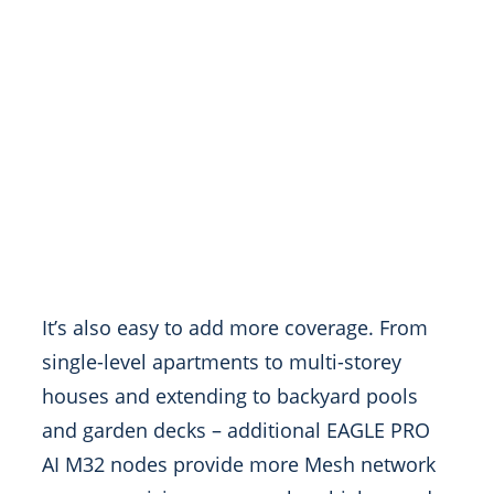
It’s also easy to add more coverage. From
single-level apartments to multi-storey
houses and extending to backyard pools
and garden decks – additional EAGLE PRO
AI M32 nodes provide more Mesh network