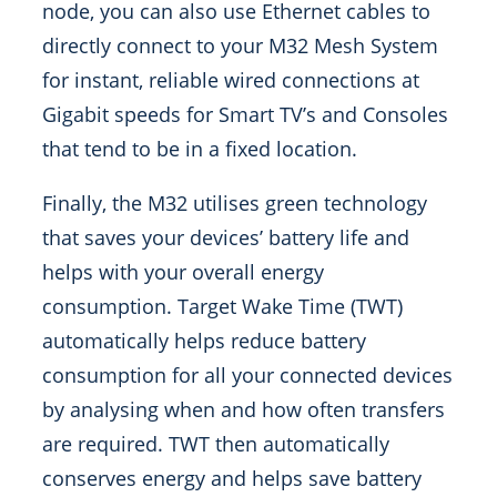
node, you can also use Ethernet cables to
directly connect to your M32 Mesh System
for instant, reliable wired connections at
Gigabit speeds for Smart TV’s and Consoles
that tend to be in a fixed location.
Finally, the M32 utilises green technology
that saves your devices’ battery life and
helps with your overall energy
consumption. Target Wake Time (TWT)
automatically helps reduce battery
consumption for all your connected devices
by analysing when and how often transfers
are required. TWT then automatically
conserves energy and helps save battery