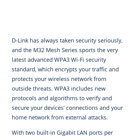
D-Link has always taken security seriously,
and the M32 Mesh Series sports the very
latest advanced WPA3 Wi-Fi security
standard, which encrypts your traffic and
protects your wireless network from
outside threats. WPA3 includes new
protocols and algorithms to verify and
secure your devices’ connections and your
home network from external attacks.
With two built-in Gigabit LAN ports per