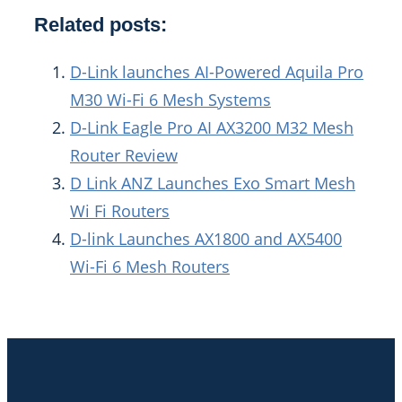
Related posts:
D-Link launches AI-Powered Aquila Pro
M30 Wi-Fi 6 Mesh Systems
D-Link Eagle Pro AI AX3200 M32 Mesh
Router Review
D Link ANZ Launches Exo Smart Mesh
Wi Fi Routers
D-link Launches AX1800 and AX5400
Wi-Fi 6 Mesh Routers