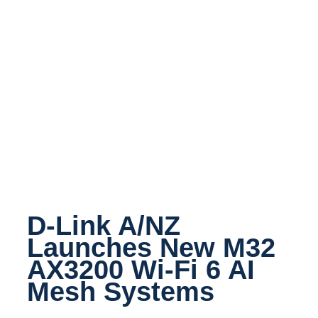
D-Link A/NZ
Launches New M32
AX3200 Wi-Fi 6 AI
Mesh Systems