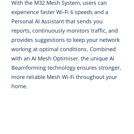
With the M32 Mesh System, users can
experience faster Wi-Fi 6 speeds and a
Personal AI Assistant that sends you
reports, continuously monitors traffic, and
provides suggestions to keep your network
working at optimal conditions. Combined
with an AI Mesh Optimiser, the unique AI
Beamforming technology ensures stronger,
more reliable Mesh Wi-Fi throughout your
home.