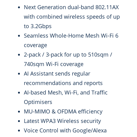
Next Generation dual-band 802.11AX
with combined wireless speeds of up
to 3.2Gbps
Seamless Whole-Home Mesh Wi-Fi 6
coverage
2-pack / 3-pack for up to 510sqm /
740sqm Wi-Fi coverage
AI Assistant sends regular
recommendations and reports
AI-based Mesh, Wi-Fi, and Traffic
Optimisers
MU-MIMO & OFDMA efficiency
Latest WPA3 Wireless security
Voice Control with Google/Alexa