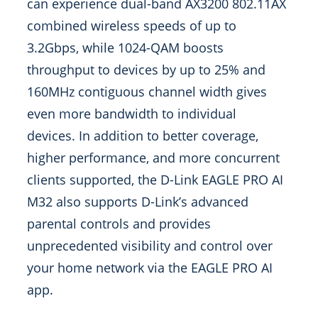
can experience dual-band AX3200 802.11AX
combined wireless speeds of up to
3.2Gbps, while 1024-QAM boosts
throughput to devices by up to 25% and
160MHz contiguous channel width gives
even more bandwidth to individual
devices. In addition to better coverage,
higher performance, and more concurrent
clients supported, the D-Link EAGLE PRO AI
M32 also supports D-Link’s advanced
parental controls and provides
unprecedented visibility and control over
your home network via the EAGLE PRO AI
app.