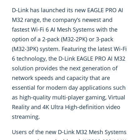
D-Link has launched its new EAGLE PRO AI
M32 range, the company’s newest and
fastest Wi-Fi 6 AI Mesh Systems with the
option of a 2-pack (M32-2PK) or 3-pack
(M32-3PK) system. Featuring the latest Wi-Fi
6 technology, the D-Link EAGLE PRO AI M32
solution provides the next generation of
network speeds and capacity that are
essential for modern day applications such
as high-quality multi-player gaming, Virtual
Reality and 4K Ultra High-definition video
streaming.
Users of the new D-Link M32 Mesh Systems