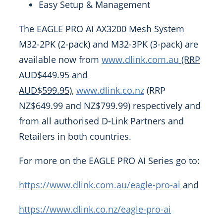
Easy Setup & Management
The EAGLE PRO AI AX3200 Mesh System
M32-2PK (2-pack) and M32-3PK (3-pack) are
available now from
www.dlink.com.au
(RRP
AUD$449.95 and
AUD$599.95)
,
www.dlink.co.nz
(RRP
NZ$649.99 and NZ$799.99) respectively and
from all authorised D-Link Partners and
Retailers in both countries.
For more on the EAGLE PRO AI Series go to:
https://www.dlink.com.au/eagle-pro-ai
and
https://www.dlink.co.nz/eagle-pro-ai