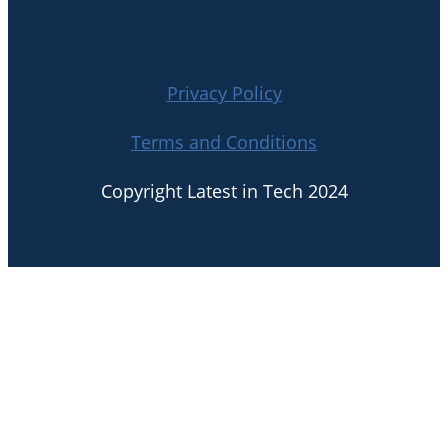
Privacy Policy
Terms and Conditions
Copyright Latest in Tech 2024