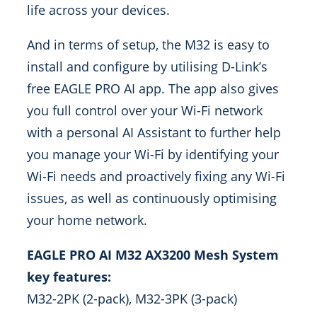
life across your devices.
And in terms of setup, the M32 is easy to
install and configure by utilising D-Link’s
free EAGLE PRO AI app. The app also gives
you full control over your Wi-Fi network
with a personal AI Assistant to further help
you manage your Wi-Fi by identifying your
Wi-Fi needs and proactively fixing any Wi-Fi
issues, as well as continuously optimising
your home network.
EAGLE PRO AI M32 AX3200 Mesh System
key features:
M32-2PK (2-pack), M32-3PK (3-pack)