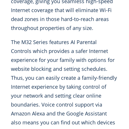
coverage, giving you seamless high-speed
Internet coverage that will eliminate Wi-Fi
dead zones in those hard-to-reach areas
throughout properties of any size.
The M32 Series features AI Parental
Controls which provides a safer Internet
experience for your family with options for
website blocking and setting schedules.
Thus, you can easily create a family-friendly
Internet experience by taking control of
your network and setting clear online
boundaries. Voice control support via
Amazon Alexa and the Google Assistant
also means you can find out which devices