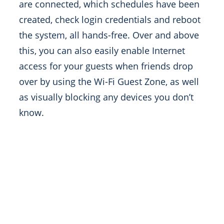
are connected, which schedules have been
created, check login credentials and reboot
the system, all hands-free. Over and above
this, you can also easily enable Internet
access for your guests when friends drop
over by using the Wi-Fi Guest Zone, as well
as visually blocking any devices you don’t
know.