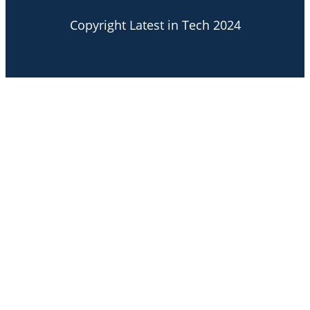
Copyright Latest in Tech 2024