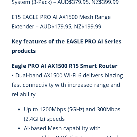
System (3-Pack) – AUD$379.95, NZ$399.99
E15 EAGLE PRO AI AX1500 Mesh Range
Extender – AUD$179.95, NZ$199.99
Key features of the EAGLE PRO AI Series
products
Eagle PRO AI AX1500 R15 Smart Router
• Dual-band AX1500 Wi-Fi 6 delivers blazing
fast connectivity with increased range and
reliability
Up to 1200Mbps (5GHz) and 300Mbps
(2.4GHz) speeds
AI-based Mesh capability with