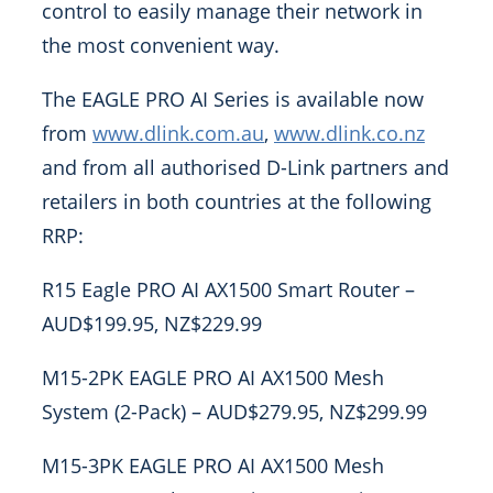
control to easily manage their network in
the most convenient way.
The EAGLE PRO AI Series is available now
from
www.dlink.com.au
,
www.dlink.co.nz
and from all authorised D-Link partners and
retailers in both countries at the following
RRP:
R15 Eagle PRO AI AX1500 Smart Router –
AUD$199.95, NZ$229.99
M15-2PK EAGLE PRO AI AX1500 Mesh
System (2-Pack) – AUD$279.95, NZ$299.99
M15-3PK EAGLE PRO AI AX1500 Mesh