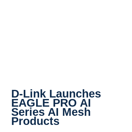
D-Link Launches
EAGLE PRO AI
Series AI Mesh
Products