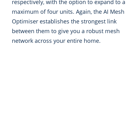
respectively, with the option to expand to a
maximum of four units. Again, the AI Mesh
Optimiser establishes the strongest link
between them to give you a robust mesh
network across your entire home.