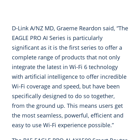
D-Link A/NZ MD, Graeme Reardon said, “The
EAGLE PRO AI Series is particularly
significant as it is the first series to offer a
complete range of products that not only
integrate the latest in Wi-Fi 6 technology
with artificial intelligence to offer incredible
Wi-Fi coverage and speed, but have been
specifically designed to do so together,
from the ground up. This means users get
the most seamless, powerful, efficient and
easy to use Wi-Fi experience possible.”