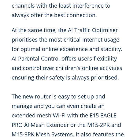
channels with the least interference to
always offer the best connection.
At the same time, the AI Traffic Optimiser
prioritises the most critical Internet usage
for optimal online experience and stability.
AI Parental Control offers users flexibility
and control over children’s online activities
ensuring their safety is always prioritised.
The new router is easy to set up and
manage and you can even create an
extended mesh Wi-Fi with the E15 EAGLE
PRO AI Mesh Extender or the M15-2PK and
M15-3PK Mesh Systems. It also features the