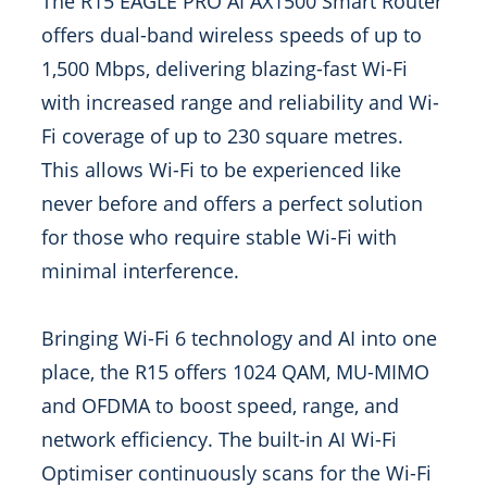
The R15 EAGLE PRO AI AX1500 Smart Router
offers dual-band wireless speeds of up to
1,500 Mbps, delivering blazing-fast Wi-Fi
with increased range and reliability and Wi-
Fi coverage of up to 230 square metres.
This allows Wi-Fi to be experienced like
never before and offers a perfect solution
for those who require stable Wi-Fi with
minimal interference.
Bringing Wi-Fi 6 technology and AI into one
place, the R15 offers 1024 QAM, MU-MIMO
and OFDMA to boost speed, range, and
network efficiency. The built-in AI Wi-Fi
Optimiser continuously scans for the Wi-Fi