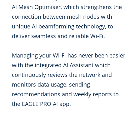
AI Mesh Optimiser, which strengthens the
connection between mesh nodes with
unique AI beamforming technology, to
deliver seamless and reliable Wi-Fi.
Managing your Wi-Fi has never been easier
with the integrated AI Assistant which
continuously reviews the network and
monitors data usage, sending
recommendations and weekly reports to
the EAGLE PRO AI app.