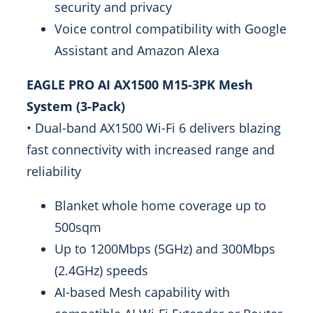
security and privacy
Voice control compatibility with Google
Assistant and Amazon Alexa
EAGLE PRO AI AX1500 M15-3PK Mesh
System (3-Pack)
• Dual-band AX1500 Wi-Fi 6 delivers blazing
fast connectivity with increased range and
reliability
Blanket whole home coverage up to
500sqm
Up to 1200Mbps (5GHz) and 300Mbps
(2.4GHz) speeds
AI-based Mesh capability with