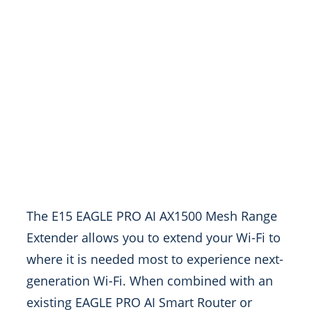
The E15 EAGLE PRO AI AX1500 Mesh Range
Extender allows you to extend your Wi-Fi to
where it is needed most to experience next-
generation Wi-Fi. When combined with an
existing EAGLE PRO AI Smart Router or