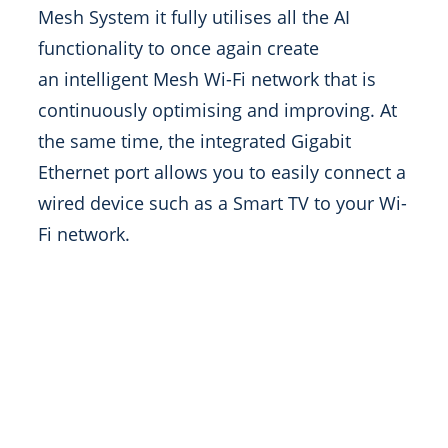
Mesh System it fully utilises all the AI
functionality to once again create
an intelligent Mesh Wi-Fi network that is
continuously optimising and improving. At
the same time, the integrated Gigabit
Ethernet port allows you to easily connect a
wired device such as a Smart TV to your Wi-
Fi network.