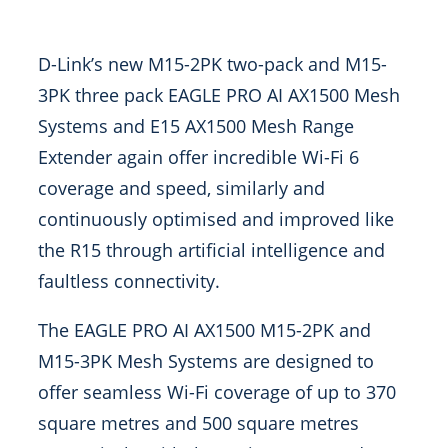
D-Link’s new M15-2PK two-pack and M15-
3PK three pack EAGLE PRO AI AX1500 Mesh
Systems and E15 AX1500 Mesh Range
Extender again offer incredible Wi-Fi 6
coverage and speed, similarly and
continuously optimised and improved like
the R15 through artificial intelligence and
faultless connectivity.
The EAGLE PRO AI AX1500 M15-2PK and
M15-3PK Mesh Systems are designed to
offer seamless Wi-Fi coverage of up to 370
square metres and 500 square metres