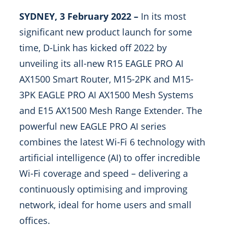
SYDNEY, 3 February 2022 –
In its most
significant new product launch for some
time, D-Link has kicked off 2022 by
unveiling its all-new R15 EAGLE PRO AI
AX1500 Smart Router, M15-2PK and M15-
3PK EAGLE PRO AI AX1500 Mesh Systems
and E15 AX1500 Mesh Range Extender. The
powerful new EAGLE PRO AI series
combines the latest Wi-Fi 6 technology with
artificial intelligence (AI) to offer incredible
Wi-Fi coverage and speed – delivering a
continuously optimising and improving
network, ideal for home users and small
offices.