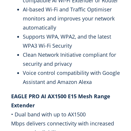
compatible AI Wi-Fi Extender or Router
AI-based Wi-Fi and Traffic Optimiser
monitors and improves your network
automatically
Supports WPA, WPA2, and the latest
WPA3 Wi-Fi Security
Clean Network Initiative compliant for
security and privacy
Voice control compatibility with Google
Assistant and Amazon Alexa
EAGLE PRO AI AX1500 E15 Mesh Range
Extender
• Dual band with up to AX1500
Mbps delivers connectivity with increased