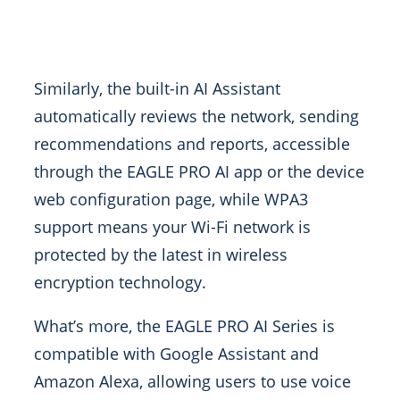
Similarly, the built-in AI Assistant
automatically reviews the network, sending
recommendations and reports, accessible
through the EAGLE PRO AI app or the device
web configuration page, while WPA3
support means your Wi-Fi network is
protected by the latest in wireless
encryption technology.
What’s more, the EAGLE PRO AI Series is
compatible with Google Assistant and
Amazon Alexa, allowing users to use voice