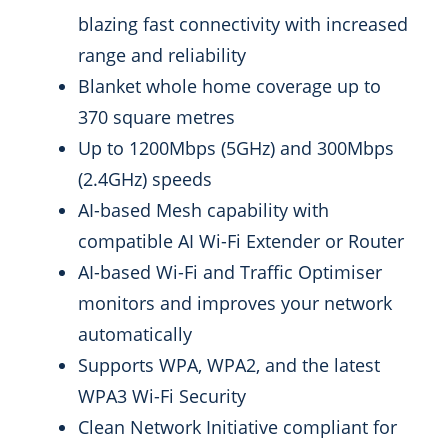
blazing fast connectivity with increased
range and reliability
Blanket whole home coverage up to
370 square metres
Up to 1200Mbps (5GHz) and 300Mbps
(2.4GHz) speeds
AI-based Mesh capability with
compatible AI Wi-Fi Extender or Router
AI-based Wi-Fi and Traffic Optimiser
monitors and improves your network
automatically
Supports WPA, WPA2, and the latest
WPA3 Wi-Fi Security
Clean Network Initiative compliant for