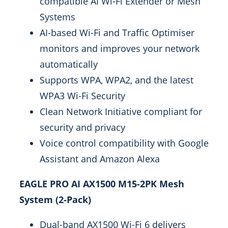
compatible AI Wi-Fi Extender or Mesh
Systems
AI-based Wi-Fi and Traffic Optimiser
monitors and improves your network
automatically
Supports WPA, WPA2, and the latest
WPA3 Wi-Fi Security
Clean Network Initiative compliant for
security and privacy
Voice control compatibility with Google
Assistant and Amazon Alexa
EAGLE PRO AI AX1500 M15-2PK Mesh
System (2-Pack)
Dual-band AX1500 Wi-Fi 6 delivers