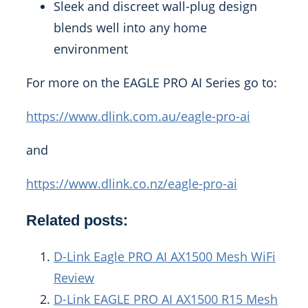
Sleek and discreet wall-plug design
blends well into any home
environment
For more on the EAGLE PRO AI Series go to:
https://www.dlink.com.au/eagle-pro-ai
and
https://www.dlink.co.nz/eagle-pro-ai
Related posts:
D-Link Eagle PRO AI AX1500 Mesh WiFi
Review
D-Link EAGLE PRO AI AX1500 R15 Mesh