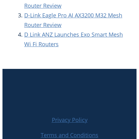
Router Review
D-Link Eagle Pro AI AX3200 M32 Mesh
Router Review
D Link ANZ Launches Exo Smart Mesh
Wi Fi Routers
Privacy Policy
Terms and Conditions