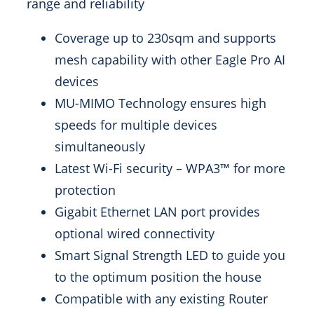
range and reliability
Coverage up to 230sqm and supports
mesh capability with other Eagle Pro AI
devices
MU-MIMO Technology ensures high
speeds for multiple devices
simultaneously
Latest Wi-Fi security – WPA3™ for more
protection
Gigabit Ethernet LAN port provides
optional wired connectivity
Smart Signal Strength LED to guide you
to the optimum position the house
Compatible with any existing Router