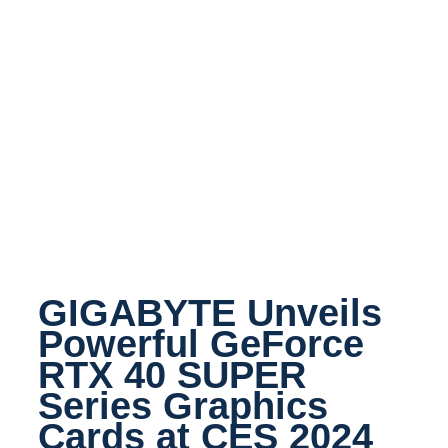
GIGABYTE Unveils
Powerful GeForce
RTX 40 SUPER
Series Graphics
Cards at CES 2024