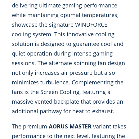
delivering ultimate gaming performance
while maintaining optimal temperatures,
showcase the signature WINDFORCE
cooling system. This innovative cooling
solution is designed to guarantee cool and
quiet operation during intense gaming
sessions. The alternate spinning fan design
not only increases air pressure but also
minimizes turbulence. Complementing the
fans is the Screen Cooling, featuring a
massive vented backplate that provides an
additional pathway for heat to exhaust.
The premium
AORUS MASTER
variant takes
performance to the next level, featuring the