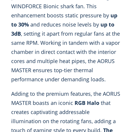
WINDFORCE Bionic shark fan. This
enhancement boosts static pressure by
up
to 30%
and reduces noise levels by
up to
3dB
, setting it apart from regular fans at the
same RPM. Working in tandem with a vapor
chamber in direct contact with the interior
cores and multiple heat pipes, the AORUS
MASTER ensures top-tier thermal
performance under demanding loads.
Adding to the premium features, the AORUS
MASTER boasts an iconic
RGB Halo
that
creates captivating addressable
illumination on the rotating fans, adding a
touch of gaming style to every build.
The