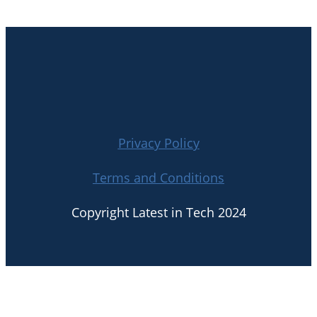
Privacy Policy
Terms and Conditions
Copyright Latest in Tech 2024