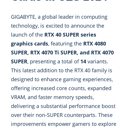
GIGABYTE, a global leader in computing
technology, is excited to announce the
launch of the
RTX 40 SUPER series
graphics cards
, featuring the
RTX 4080
SUPER, RTX 4070 Ti SUPER, and RTX 4070
SUPER
, presenting a total of
14
variants.
This latest addition to the RTX 40 family is
designed to enhance gaming experiences,
offering increased core counts, expanded
VRAM, and faster memory speeds,
delivering a substantial performance boost
over their non-SUPER counterparts. These
improvements empower gamers to explore