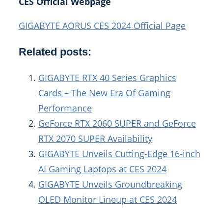
CES Official Webpage
GIGABYTE AORUS CES 2024 Official Page
Related posts:
GIGABYTE RTX 40 Series Graphics
Cards – The New Era Of Gaming
Performance
GeForce RTX 2060 SUPER and GeForce
RTX 2070 SUPER Availability
GIGABYTE Unveils Cutting-Edge 16-inch
AI Gaming Laptops at CES 2024
GIGABYTE Unveils Groundbreaking
OLED Monitor Lineup at CES 2024