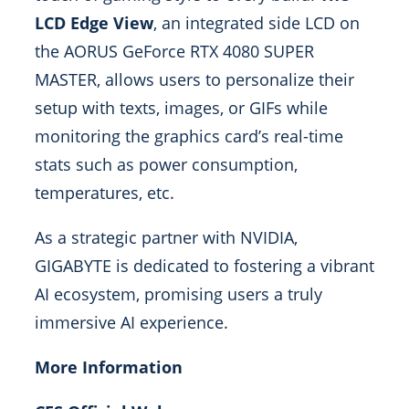
LCD Edge View
, an integrated side LCD on
the AORUS GeForce RTX 4080 SUPER
MASTER, allows users to personalize their
setup with texts, images, or GIFs while
monitoring the graphics card’s real-time
stats such as power consumption,
temperatures, etc.
As a strategic partner with NVIDIA,
GIGABYTE is dedicated to fostering a vibrant
AI ecosystem, promising users a truly
immersive AI experience.
More Information