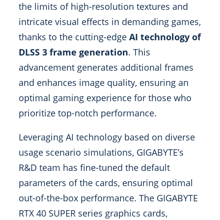
the limits of high-resolution textures and
intricate visual effects in demanding games,
thanks to the cutting-edge
AI technology of
DLSS 3 frame generation
. This
advancement generates additional frames
and enhances image quality, ensuring an
optimal gaming experience for those who
prioritize top-notch performance.
Leveraging AI technology based on diverse
usage scenario simulations, GIGABYTE’s
R&D team has fine-tuned the default
parameters of the cards, ensuring optimal
out-of-the-box performance. The GIGABYTE
RTX 40 SUPER series graphics cards,