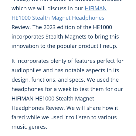
which we will discuss in our
HIFIMAN
HE1000 Stealth Magnet Headphones
Review. The 2023 edition of the HE1000
incorporates Stealth Magnets to bring this
innovation to the popular product lineup.
It incorporates plenty of features perfect for
audiophiles and has notable aspects in its
design, functions, and specs. We used the
headphones for a week to test them for our
HIFIMAN HE1000 Stealth Magnet
Headphones Review. We will share how it
fared while we used it to listen to various
music genres.