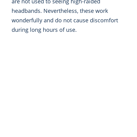
are not used to seeing high-raided
headbands. Nevertheless, these work
wonderfully and do not cause discomfort
during long hours of use.