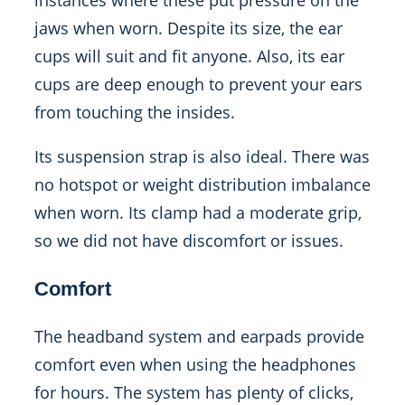
instances where these put pressure on the
jaws when worn. Despite its size, the ear
cups will suit and fit anyone. Also, its ear
cups are deep enough to prevent your ears
from touching the insides.
Its suspension strap is also ideal. There was
no hotspot or weight distribution imbalance
when worn. Its clamp had a moderate grip,
so we did not have discomfort or issues.
Comfort
The headband system and earpads provide
comfort even when using the headphones
for hours. The system has plenty of clicks,