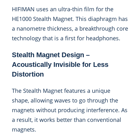
HIFIMAN uses an ultra-thin film for the
HE1000 Stealth Magnet. This diaphragm has
a nanometre thickness, a breakthrough core
technology that is a first for headphones.
Stealth Magnet Design –
Acoustically Invisible for Less
Distortion
The Stealth Magnet features a unique
shape, allowing waves to go through the
magnets without producing interference. As
a result, it works better than conventional
magnets.