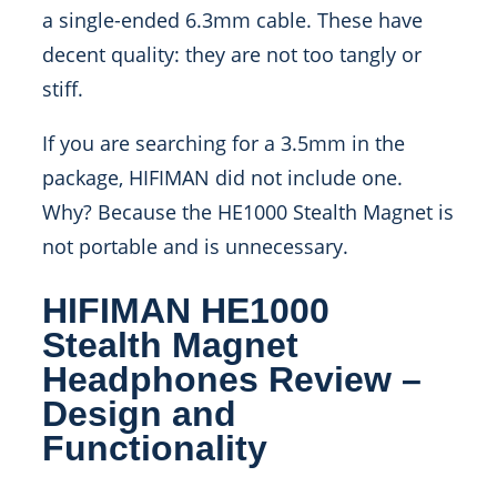
a single-ended 6.3mm cable. These have
decent quality: they are not too tangly or
stiff.
If you are searching for a 3.5mm in the
package, HIFIMAN did not include one.
Why? Because the HE1000 Stealth Magnet is
not portable and is unnecessary.
HIFIMAN HE1000
Stealth Magnet
Headphones Review –
Design and
Functionality