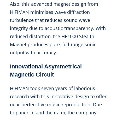
Also, this advanced magnet design from
HIFIMAN minimises wave diffraction
turbulence that reduces sound wave
integrity due to acoustic transparency. With
reduced distortion, the HE1000 Stealth
Magnet produces pure, full-range sonic
output with accuracy.
Innovational Asymmetrical
Magnetic Circuit
HIFIMAN took seven years of laborious
research with this innovative design to offer
near-perfect live music reproduction. Due
to patience and their aim, the company