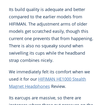
Its build quality is adequate and better
compared to the earlier models from
HIFIMAN. The adjustment arms of older
models get scratched easily, though this
current one prevents that from happening.
There is also no squeaky sound when
swivelling its cups while the headband
strap combines nicely.
We immediately felt its comfort when we
used it for our
HIFIMAN HE1000 Stealth
Magnet Headphones
Review.
Its earcups are massive, so there are