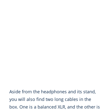
Aside from the headphones and its stand,
you will also find two long cables in the
box. One is a balanced XLR, and the other is