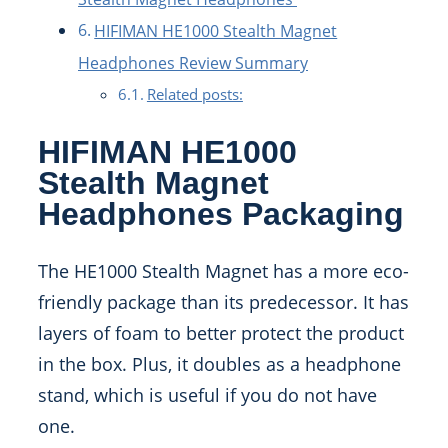
HIFIMAN HE1000 Stealth Magnet
Headphones Review Summary
Related posts:
HIFIMAN HE1000
Stealth Magnet
Headphones Packaging
The HE1000 Stealth Magnet has a more eco-
friendly package than its predecessor. It has
layers of foam to better protect the product
in the box. Plus, it doubles as a headphone
stand, which is useful if you do not have
one.