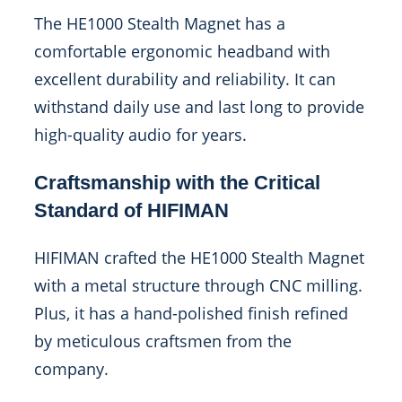
The HE1000 Stealth Magnet has a
comfortable ergonomic headband with
excellent durability and reliability. It can
withstand daily use and last long to provide
high-quality audio for years.
Craftsmanship with the Critical
Standard of HIFIMAN
HIFIMAN crafted the HE1000 Stealth Magnet
with a metal structure through CNC milling.
Plus, it has a hand-polished finish refined
by meticulous craftsmen from the
company.