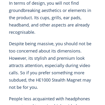
In terms of design, you will not find
groundbreaking aesthetics or elements in
the product. Its cups, grills, ear pads,
headband, and other aspects are already
recognisable.
Despite being massive, you should not be
too concerned about its dimensions.
However, its stylish and premium look
attracts attention, especially during video
calls. So if you prefer something more
subdued, the HE1000 Stealth Magnet may
not be for you.
People less acquainted with headphones