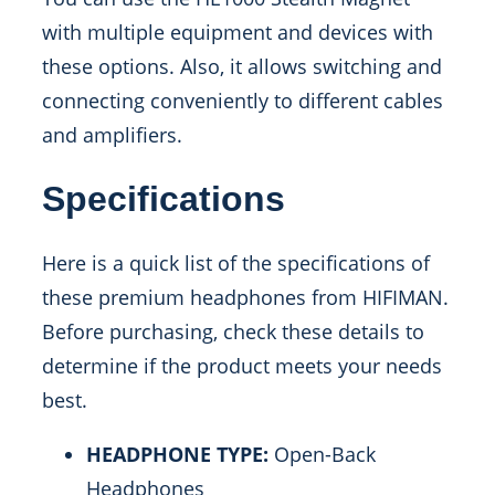
with multiple equipment and devices with
these options. Also, it allows switching and
connecting conveniently to different cables
and amplifiers.
Specifications
Here is a quick list of the specifications of
these premium headphones from HIFIMAN.
Before purchasing, check these details to
determine if the product meets your needs
best.
HEADPHONE TYPE:
Open-Back
Headphones