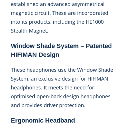
established an advanced asymmetrical
magnetic circuit. These are incorporated
into its products, including the HE1000
Stealth Magnet.
Window Shade System – Patented
HIFIMAN Design
These headphones use the Window Shade
System, an exclusive design for HIFIMAN
headphones. It meets the need for
optimised open-back design headphones
and provides driver protection.
Ergonomic Headband