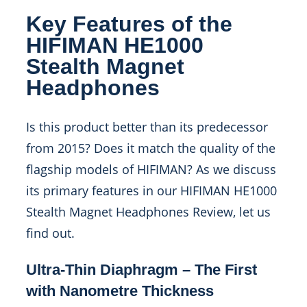
Key Features of the
HIFIMAN HE1000
Stealth Magnet
Headphones
Is this product better than its predecessor
from 2015? Does it match the quality of the
flagship models of HIFIMAN? As we discuss
its primary features in our HIFIMAN HE1000
Stealth Magnet Headphones Review, let us
find out.
Ultra-Thin Diaphragm – The First
with Nanometre Thickness