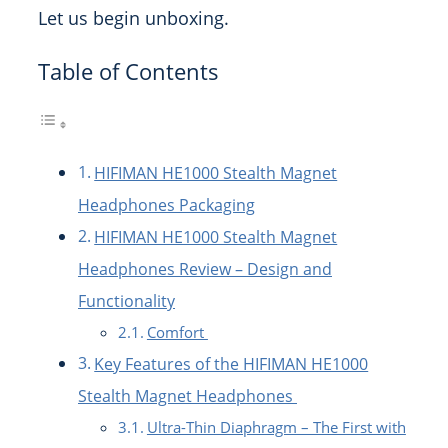
Let us begin unboxing.
Table of Contents
HIFIMAN HE1000 Stealth Magnet
Headphones Packaging
HIFIMAN HE1000 Stealth Magnet
Headphones Review – Design and
Functionality
Comfort
Key Features of the HIFIMAN HE1000
Stealth Magnet Headphones
Ultra-Thin Diaphragm – The First with