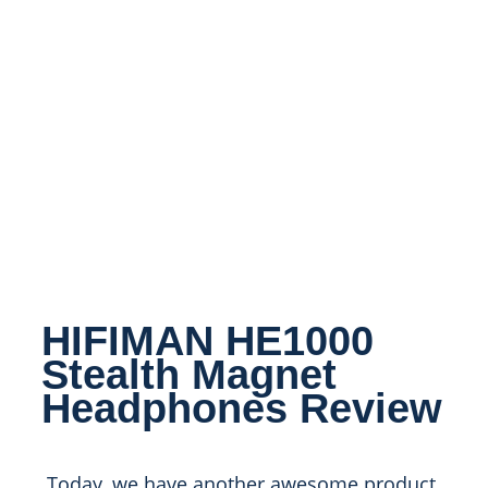
HIFIMAN HE1000
Stealth Magnet
Headphones Review
Today, we have another awesome product