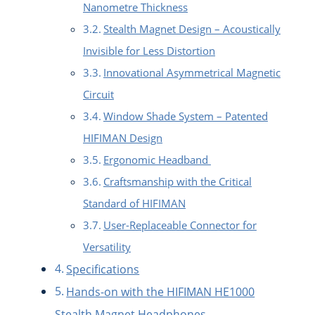
Nanometre Thickness
Stealth Magnet Design – Acoustically
Invisible for Less Distortion
Innovational Asymmetrical Magnetic
Circuit
Window Shade System – Patented
HIFIMAN Design
Ergonomic Headband
Craftsmanship with the Critical
Standard of HIFIMAN
User-Replaceable Connector for
Versatility
Specifications
Hands-on with the HIFIMAN HE1000
Stealth Magnet Headphones