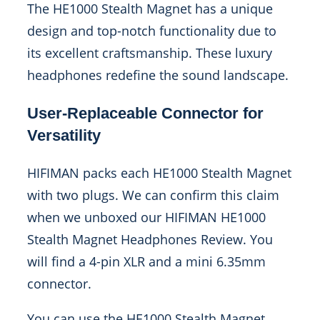
The HE1000 Stealth Magnet has a unique
design and top-notch functionality due to
its excellent craftsmanship. These luxury
headphones redefine the sound landscape.
User-Replaceable Connector for
Versatility
HIFIMAN packs each HE1000 Stealth Magnet
with two plugs. We can confirm this claim
when we unboxed our HIFIMAN HE1000
Stealth Magnet Headphones Review. You
will find a 4-pin XLR and a mini 6.35mm
connector.
You can use the HE1000 Stealth Magnet