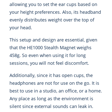
allowing you to set the ear cups based on
your height preferences. Also, its headband
evenly distributes weight over the top of
your head.
This setup and design are essential, given
that the HE1000 Stealth Magnet weighs
458g. So even when using it for long
sessions, you will not feel discomfort.
Additionally, since it has open cups, the
headphones are not for use on the go. It is
best to use in a studio, an office, or a home.
Any place as long as the environment is
silent since external sounds can leak in.