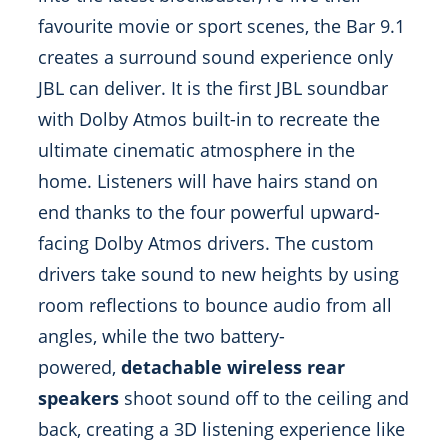
favourite movie or sport scenes, the Bar 9.1
creates a surround sound experience only
JBL can deliver. It is the first JBL soundbar
with Dolby Atmos built-in to recreate the
ultimate cinematic atmosphere in the
home. Listeners will have hairs stand on
end thanks to the four powerful upward-
facing Dolby Atmos drivers. The custom
drivers take sound to new heights by using
room reflections to bounce audio from all
angles, while the two battery-
powered,
detachable wireless rear
speakers
shoot sound off to the ceiling and
back, creating a 3D listening experience like