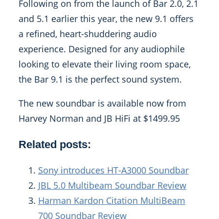
Following on from the launch of Bar 2.0, 2.1
and 5.1 earlier this year, the new 9.1 offers
a refined, heart-shuddering audio
experience. Designed for any audiophile
looking to elevate their living room space,
the Bar 9.1 is the perfect sound system.
The new soundbar is available now from
Harvey Norman and JB HiFi at $1499.95
Related posts:
Sony introduces HT-A3000 Soundbar
JBL 5.0 Multibeam Soundbar Review
Harman Kardon Citation MultiBeam
700 Soundbar Review