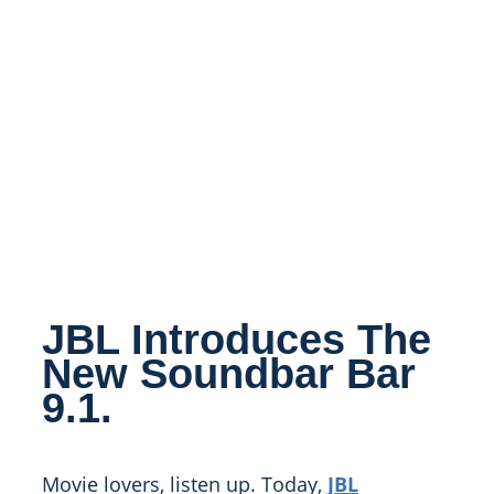
JBL Introduces The
New Soundbar Bar
9.1.
Movie lovers, listen up. Today,
JBL