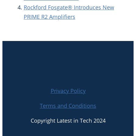
Rockford Fosgate® Introduces New
PRIME R2 Amplifiers
Privacy Policy
Terms and Conditions
Copyright Latest in Tech 2024