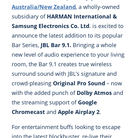
Australia/New Zealand
, a wholly-owned
subsidiary of
HARMAN International &
Samsung Electronics Co. Ltd
. is excited to
announce the latest addition to its popular
Bar Series,
JBL Bar 9.1.
Bringing a whole
new level of audio experience to your living
room, the Bar 9.1 creates true wireless
surround sound with JBL’s signature and
crowd-pleasing
Original Pro Sound
– now
with the added punch of
Dolby Atmos
and
the streaming support of
Google
Chromecast
and
Apple Airplay 2
.
For entertainment buffs looking to escape
into the latest blockbuster, re-live their