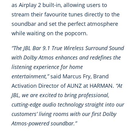
as Airplay 2 built-in, allowing users to
stream their favourite tunes directly to the
soundbar and set the perfect atmosphere
while waiting on the popcorn.
“The JBL Bar 9.1 True Wireless Surround Sound
with Dolby Atmos enhances and redefines the
listening experience for home
entertainment,”
said Marcus Fry, Brand
Activation Director of AUNZ at HARMAN.
“At
JBL, we are excited to bring professional,
cutting-edge audio technology straight into our
customers’ living rooms with our first Dolby
Atmos-powered soundbar.”