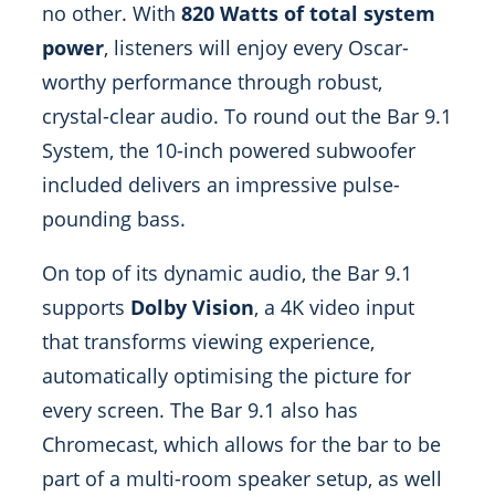
no other. With
820 Watts of total system
power
, listeners will enjoy every Oscar-
worthy performance through robust,
crystal-clear audio. To round out the Bar 9.1
System, the 10-inch powered subwoofer
included delivers an impressive pulse-
pounding bass.
On top of its dynamic audio, the Bar 9.1
supports
Dolby Vision
, a 4K video input
that transforms viewing experience,
automatically optimising the picture for
every screen. The Bar 9.1 also has
Chromecast, which allows for the bar to be
part of a multi-room speaker setup, as well