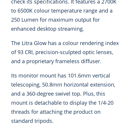
check its specifications. It features a 2700K
to 6500K colour temperature range and a
250 Lumen for maximum output for
enhanced desktop streaming.
The Litra Glow has a colour rendering index
of 93 CRI, precision-sculpted optic lenses,
and a proprietary frameless diffuser.
Its monitor mount has 101.6mm vertical
telescoping, 50.8mm horizontal extension,
and a 360-degree swivel top. Plus, this
mount is detachable to display the 1/4-20
threads for attaching the product on
standard tripods.