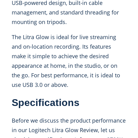
USB-powered design, built-in cable
management, and standard threading for
mounting on tripods.
The Litra Glow is ideal for live streaming
and on-location recording. Its features
make it simple to achieve the desired
appearance at home, in the studio, or on
the go. For best performance, it is ideal to
use USB 3.0 or above.
Specifications
Before we discuss the product performance
in our Logitech Litra Glow Review, let us