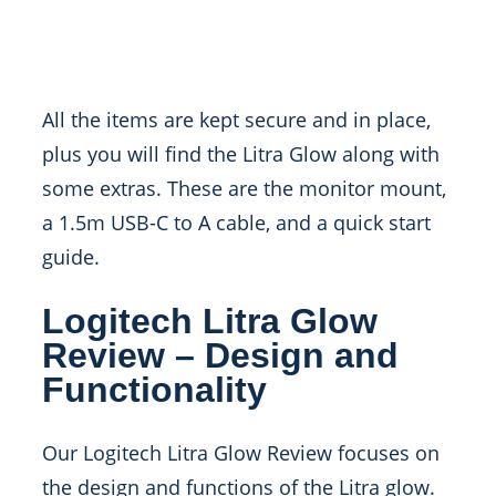
All the items are kept secure and in place,
plus you will find the Litra Glow along with
some extras. These are the monitor mount,
a 1.5m USB-C to A cable, and a quick start
guide.
Logitech Litra Glow
Review – Design and
Functionality
Our Logitech Litra Glow Review focuses on
the design and functions of the Litra glow.