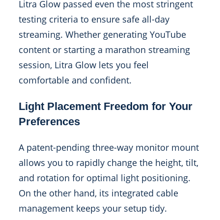
Litra Glow passed even the most stringent
testing criteria to ensure safe all-day
streaming. Whether generating YouTube
content or starting a marathon streaming
session, Litra Glow lets you feel
comfortable and confident.
Light Placement Freedom for Your
Preferences
A patent-pending three-way monitor mount
allows you to rapidly change the height, tilt,
and rotation for optimal light positioning.
On the other hand, its integrated cable
management keeps your setup tidy.