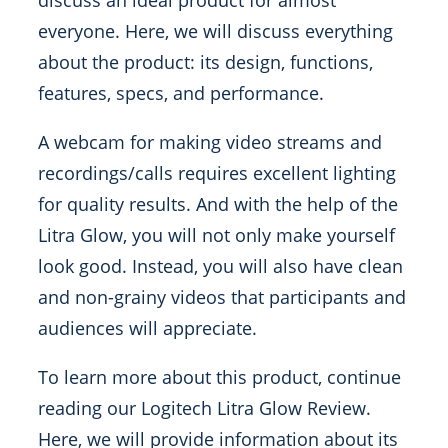
discuss an ideal product for almost
everyone. Here, we will discuss everything
about the product: its design, functions,
features, specs, and performance.
A webcam for making video streams and
recordings/calls requires excellent lighting
for quality results. And with the help of the
Litra Glow, you will not only make yourself
look good. Instead, you will also have clean
and non-grainy videos that participants and
audiences will appreciate.
To learn more about this product, continue
reading our Logitech Litra Glow Review.
Here, we will provide information about its