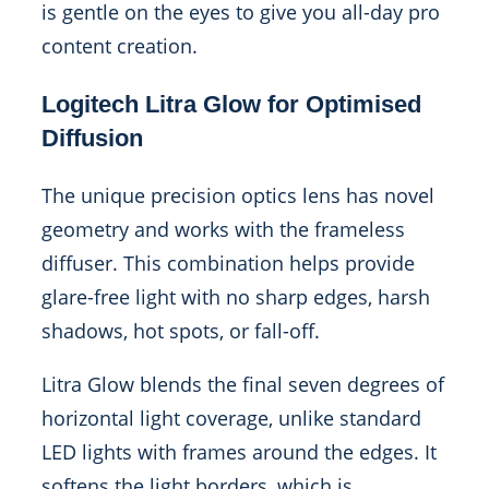
is gentle on the eyes to give you all-day pro
content creation.
Logitech Litra Glow for Optimised
Diffusion
The unique precision optics lens has novel
geometry and works with the frameless
diffuser. This combination helps provide
glare-free light with no sharp edges, harsh
shadows, hot spots, or fall-off.
Litra Glow blends the final seven degrees of
horizontal light coverage, unlike standard
LED lights with frames around the edges. It
softens the light borders, which is