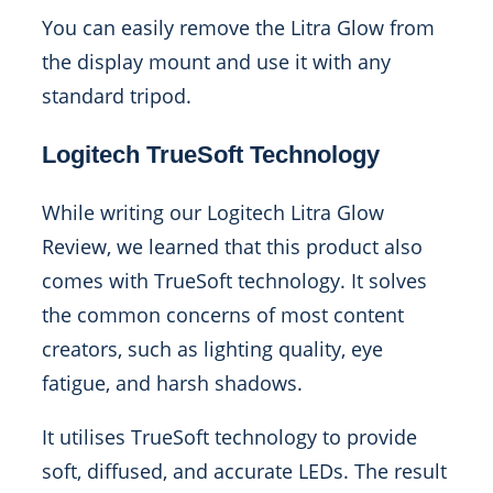
You can easily remove the Litra Glow from
the display mount and use it with any
standard tripod.
Logitech TrueSoft Technology
While writing our Logitech Litra Glow
Review, we learned that this product also
comes with TrueSoft technology. It solves
the common concerns of most content
creators, such as lighting quality, eye
fatigue, and harsh shadows.
It utilises TrueSoft technology to provide
soft, diffused, and accurate LEDs. The result