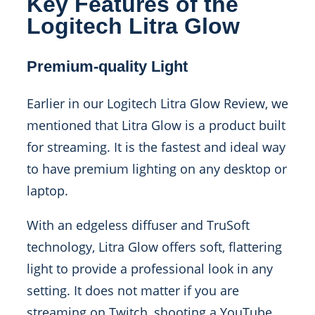
Key Features of the
Logitech Litra Glow
Premium-quality Light
Earlier in our Logitech Litra Glow Review, we
mentioned that Litra Glow is a product built
for streaming. It is the fastest and ideal way
to have premium lighting on any desktop or
laptop.
With an edgeless diffuser and TruSoft
technology, Litra Glow offers soft, flattering
light to provide a professional look in any
setting.
It does not matter if you are
streaming on Twitch, shooting a YouTube