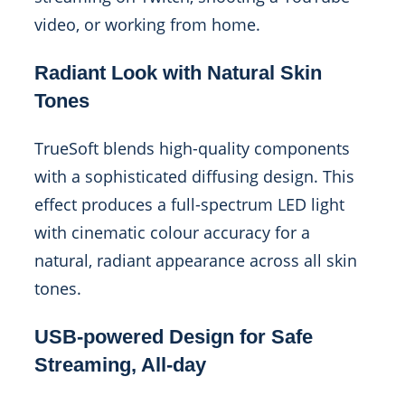
video, or working from home.
Radiant Look with Natural Skin
Tones
TrueSoft blends high-quality components
with a sophisticated diffusing design. This
effect produces a full-spectrum LED light
with cinematic colour accuracy for a
natural, radiant appearance across all skin
tones.
USB-powered Design for Safe
Streaming, All-day