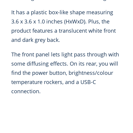
It has a plastic box-like shape measuring
3.6 x 3.6 x 1.0 inches (HxWxD). Plus, the
product features a translucent white front
and dark grey back.
The front panel lets light pass through with
some diffusing effects. On its rear, you will
find the power button, brightness/colour
temperature rockers, and a USB-C
connection.