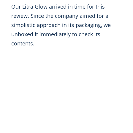
Our Litra Glow arrived in time for this
review. Since the company aimed for a
simplistic approach in its packaging, we
unboxed it immediately to check its
contents.