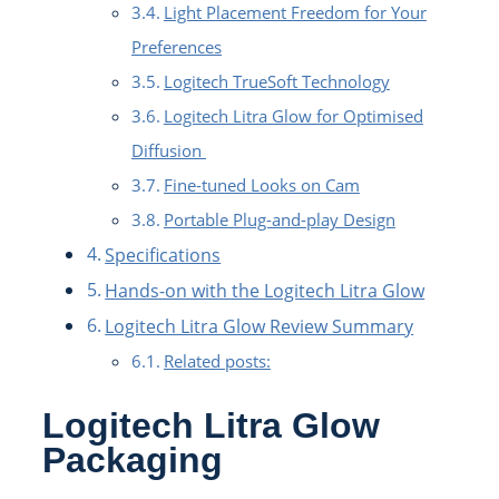
Light Placement Freedom for Your
Preferences
Logitech TrueSoft Technology
Logitech Litra Glow for Optimised
Diffusion
Fine-tuned Looks on Cam
Portable Plug-and-play Design
Specifications
Hands-on with the Logitech Litra Glow
Logitech Litra Glow Review Summary
Related posts:
Logitech Litra Glow
Packaging