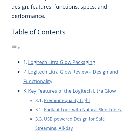
design, features, functions, specs, and
performance.
Table of Contents
Logitech Litra Glow Packaging
Logitech Litra Glow Review – Design and
Functionality
Key Features of the Logitech Litra Glow
Premium-quality Light
Radiant Look with Natural Skin Tones
USB-powered Design for Safe
Streaming, All-day