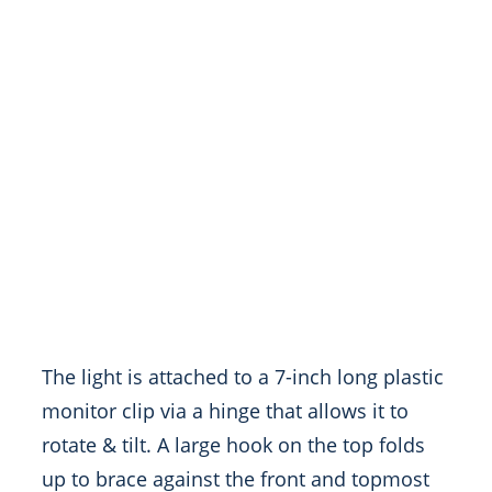
The light is attached to a 7-inch long plastic
monitor clip via a hinge that allows it to
rotate & tilt. A large hook on the top folds
up to brace against the front and topmost