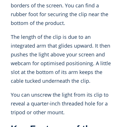
borders of the screen. You can find a
rubber foot for securing the clip near the
bottom of the product.
The length of the clip is due to an
integrated arm that glides upward. It then
pushes the light above your screen and
webcam for optimised positioning. A little
slot at the bottom of its arm keeps the
cable tucked underneath the clip.
You can unscrew the light from its clip to
reveal a quarter-inch threaded hole for a
tripod or other mount.