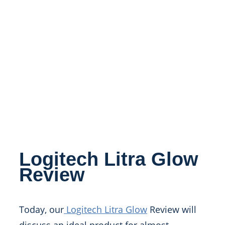
Logitech Litra Glow
Review
Today, our
Logitech Litra Glow
Review will