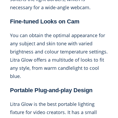
necessary for a wide-angle webcam.
Fine-tuned Looks on Cam
You can obtain the optimal appearance for
any subject and skin tone with varied
brightness and colour temperature settings.
Litra Glow offers a multitude of looks to fit
any style, from warm candlelight to cool
blue.
Portable Plug-and-play Design
Litra Glow is the best portable lighting
fixture for video creators. It has a small