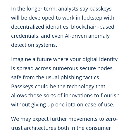
In the longer term, analysts say passkeys
will be developed to work in lockstep with
decentralized identities, blockchain-based
credentials, and even AI-driven anomaly
detection systems.
Imagine a future where your digital identity
is spread across numerous secure nodes,
safe from the usual phishing tactics.
Passkeys could be the technology that
allows those sorts of innovations to flourish
without giving up one iota on ease of use.
We may expect further movements to zero-
trust architectures both in the consumer