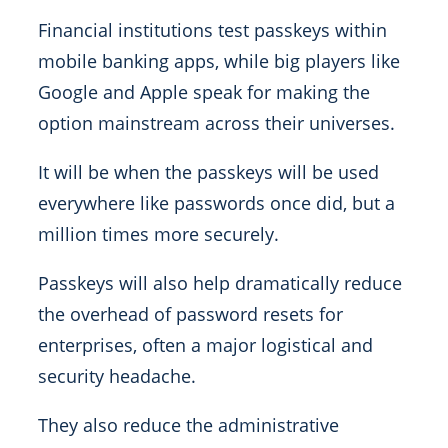
Financial institutions test passkeys within
mobile banking apps, while big players like
Google and Apple speak for making the
option mainstream across their universes.
It will be when the passkeys will be used
everywhere like passwords once did, but a
million times more securely.
Passkeys will also help dramatically reduce
the overhead of password resets for
enterprises, often a major logistical and
security headache.
They also reduce the administrative