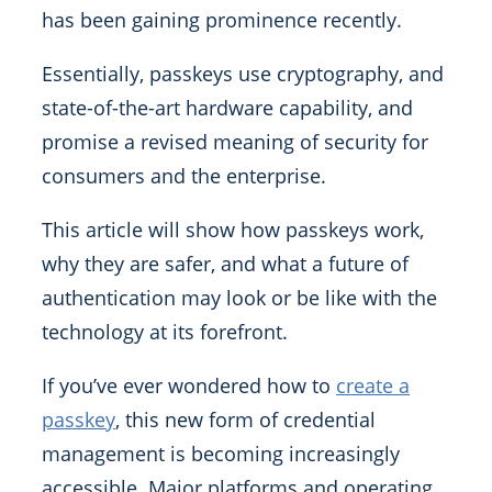
has been gaining prominence recently.
Essentially, passkeys use cryptography, and
state-of-the-art hardware capability, and
promise a revised meaning of security for
consumers and the enterprise.
This article will show how passkeys work,
why they are safer, and what a future of
authentication may look or be like with the
technology at its forefront.
If you’ve ever wondered how to
create a
passkey
, this new form of credential
management is becoming increasingly
accessible. Major platforms and operating