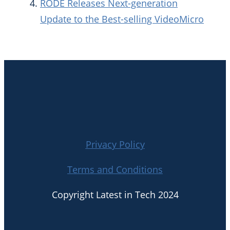
RODE Releases Next-generation
Update to the Best-selling VideoMicro
Privacy Policy
Terms and Conditions
Copyright Latest in Tech 2024