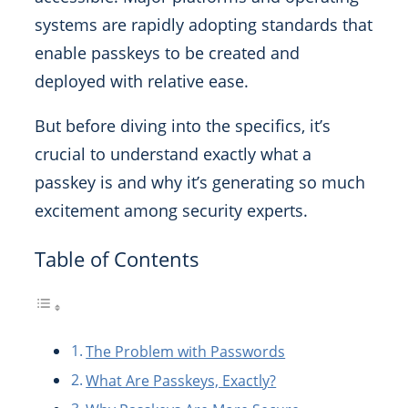
systems are rapidly adopting standards that
enable passkeys to be created and
deployed with relative ease.
But before diving into the specifics, it’s
crucial to understand exactly what a
passkey is and why it’s generating so much
excitement among security experts.
Table of Contents
The Problem with Passwords
What Are Passkeys, Exactly?