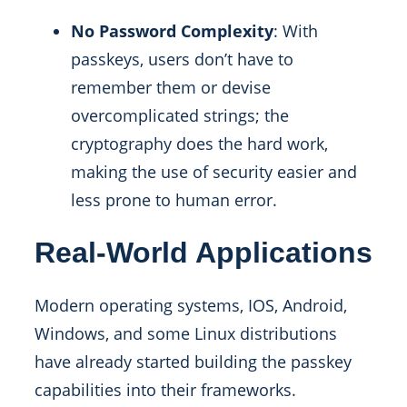
No Password Complexity
: With
passkeys, users don’t have to
remember them or devise
overcomplicated strings; the
cryptography does the hard work,
making the use of security easier and
less prone to human error.
Real-World Applications
Modern operating systems, IOS, Android,
Windows, and some Linux distributions
have already started building the passkey
capabilities into their frameworks.