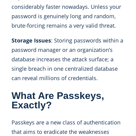
considerably faster nowadays. Unless your
password is genuinely long and random,
brute-forcing remains a very valid threat.
Storage Issues
: Storing passwords within a
password manager or an organization’s
database increases the attack surface; a
single breach in one centralized database
can reveal millions of credentials.
What Are Passkeys,
Exactly?
Passkeys are a new class of authentication
that aims to eradicate the weaknesses