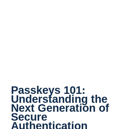
Passkeys 101:
Understanding the
Next Generation of
Secure
Authentication