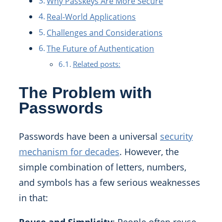
Why Passkeys Are More Secure
Real-World Applications
Challenges and Considerations
The Future of Authentication
Related posts:
The Problem with
Passwords
Passwords have been a universal
security
mechanism for decades
. However, the
simple combination of letters, numbers,
and symbols has a few serious weaknesses
in that: