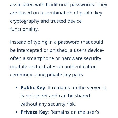
associated with traditional passwords. They
are based on a combination of public-key
cryptography and trusted device
functionality.
Instead of typing in a password that could
be intercepted or phished, a user’s device-
often a smartphone or hardware security
module-orchestrates an authentication
ceremony using private key pairs.
Public Key
: It remains on the server; it
is not secret and can be shared
without any security risk.
Private Key
: Remains on the user’s