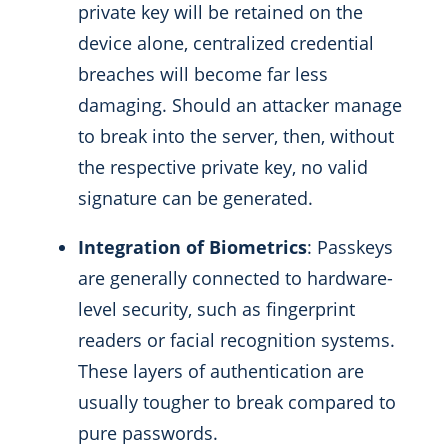
private key will be retained on the
device alone, centralized credential
breaches will become far less
damaging. Should an attacker manage
to break into the server, then, without
the respective private key, no valid
signature can be generated.
Integration of Biometrics
: Passkeys
are generally connected to hardware-
level security, such as fingerprint
readers or facial recognition systems.
These layers of authentication are
usually tougher to break compared to
pure passwords.