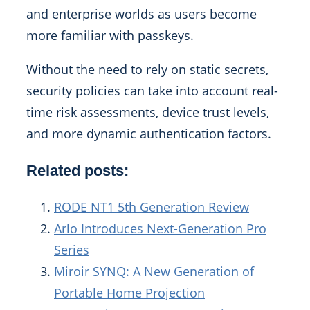
and enterprise worlds as users become
more familiar with passkeys.
Without the need to rely on static secrets,
security policies can take into account real-
time risk assessments, device trust levels,
and more dynamic authentication factors.
Related posts:
RODE NT1 5th Generation Review
Arlo Introduces Next-Generation Pro
Series
Miroir SYNQ: A New Generation of
Portable Home Projection