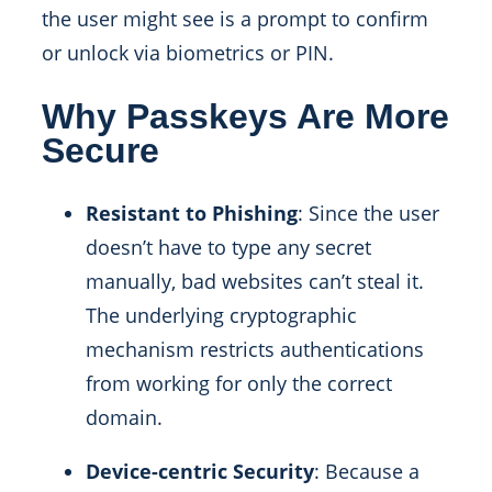
the user might see is a prompt to confirm
or unlock via biometrics or PIN.
Why Passkeys Are More
Secure
Resistant to Phishing
: Since the user
doesn’t have to type any secret
manually, bad websites can’t steal it.
The underlying cryptographic
mechanism restricts authentications
from working for only the correct
domain.
Device-centric Security
: Because a