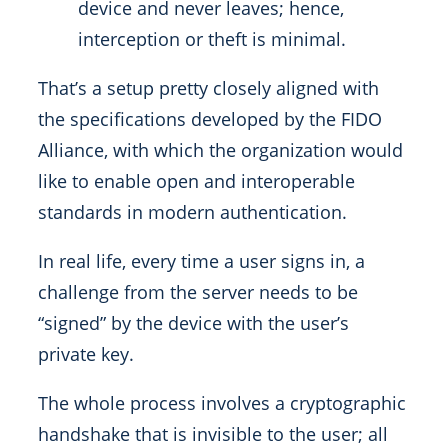
device and never leaves; hence,
interception or theft is minimal.
That’s a setup pretty closely aligned with
the specifications developed by the FIDO
Alliance, with which the organization would
like to enable open and interoperable
standards in modern authentication.
In real life, every time a user signs in, a
challenge from the server needs to be
“signed” by the device with the user’s
private key.
The whole process involves a cryptographic
handshake that is invisible to the user; all