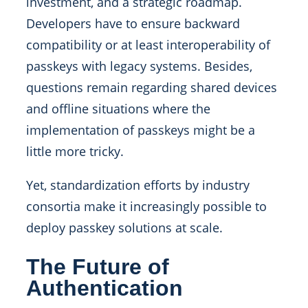
investment, and a strategic roadmap.
Developers have to ensure backward
compatibility or at least interoperability of
passkeys with legacy systems. Besides,
questions remain regarding shared devices
and offline situations where the
implementation of passkeys might be a
little more tricky.
Yet, standardization efforts by industry
consortia make it increasingly possible to
deploy passkey solutions at scale.
The Future of
Authentication