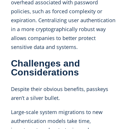
overhead associated with password
policies, such as forced complexity or
expiration. Centralizing user authentication
in a more cryptographically robust way
allows companies to better protect
sensitive data and systems.
Challenges and
Considerations
Despite their obvious benefits, passkeys
aren’t a silver bullet.
Large-scale system migrations to new
authentication models take time,