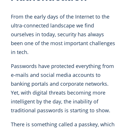
From the early days of the Internet to the
ultra-connected landscape we find
ourselves in today, security has always
been one of the most important challenges
in tech.
Passwords have protected everything from
e-mails and social media accounts to
banking portals and corporate networks.
Yet, with digital threats becoming more
intelligent by the day, the inability of
traditional passwords is starting to show.
There is something called a passkey, which