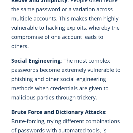
Reuse and Simplicity
: People often reuse
the same password or a variation across
multiple accounts. This makes them highly
vulnerable to hacking exploits, whereby the
compromise of one account leads to
others.
Social Engineering
: The most complex
passwords become extremely vulnerable to
phishing and other social engineering
methods when credentials are given to
malicious parties through trickery.
Brute Force and Dictionary Attacks
:
Brute-forcing, trying different combinations
of passwords with automated tools, is