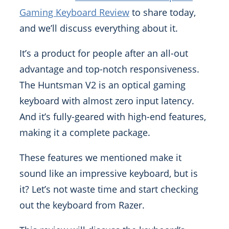
Gaming Keyboard Review
to share today,
and we’ll discuss everything about it.
It’s a product for people after an all-out
advantage and top-notch responsiveness.
The Huntsman V2 is an optical gaming
keyboard with almost zero input latency.
And it’s fully-geared with high-end features,
making it a complete package.
These features we mentioned make it
sound like an impressive keyboard, but is
it? Let’s not waste time and start checking
out the keyboard from Razer.