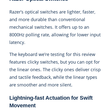
Razer’s optical switches are lighter, faster,
and more durable than conventional
mechanical switches. It offers up to an
8000Hz polling rate, allowing for lower input
latency.
The keyboard we’re testing for this review
features clicky switches, but you can opt for
the linear ones. The clicky ones deliver crisp
and tactile feedback, while the linear types
are smoother and more silent.
Lightning-fast Actuation for Swift
Movement