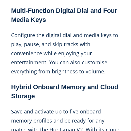
Multi-Function Digital Dial and Four
Media Keys
Configure the digital dial and media keys to
play, pause, and skip tracks with
convenience while enjoying your
entertainment. You can also customise
everything from brightness to volume.
Hybrid Onboard Memory and Cloud
Storage
Save and activate up to five onboard
memory profiles and be ready for any
match with the Huntsman V2. With its cloud