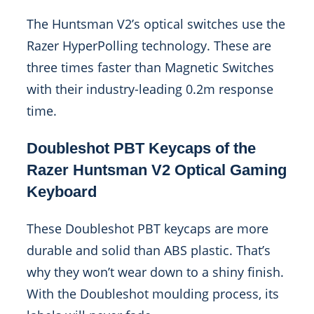
The Huntsman V2’s optical switches use the
Razer HyperPolling technology. These are
three times faster than Magnetic Switches
with their industry-leading 0.2m response
time.
Doubleshot PBT Keycaps of the
Razer Huntsman V2 Optical Gaming
Keyboard
These Doubleshot PBT keycaps are more
durable and solid than ABS plastic. That’s
why they won’t wear down to a shiny finish.
With the Doubleshot moulding process, its