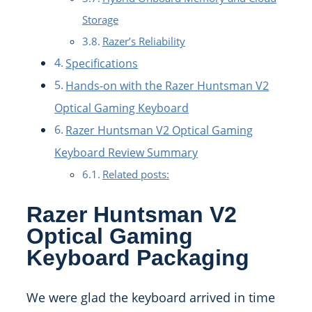
Storage
Razer’s Reliability
Specifications
Hands-on with the Razer Huntsman V2
Optical Gaming Keyboard
Razer Huntsman V2 Optical Gaming
Keyboard Review Summary
Related posts:
Razer Huntsman V2
Optical Gaming
Keyboard Packaging
We were glad the keyboard arrived in time