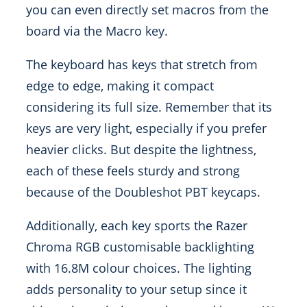
you can even directly set macros from the
board via the Macro key.
The keyboard has keys that stretch from
edge to edge, making it compact
considering its full size. Remember that its
keys are very light, especially if you prefer
heavier clicks. But despite the lightness,
each of these feels sturdy and strong
because of the Doubleshot PBT keycaps.
Additionally, each key sports the Razer
Chroma RGB customisable backlighting
with 16.8M colour choices. The lighting
adds personality to your setup since it