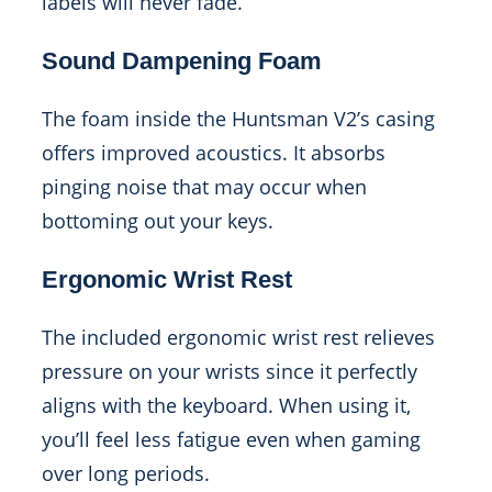
labels will never fade.
Sound Dampening Foam
The foam inside the Huntsman V2’s casing
offers improved acoustics. It absorbs
pinging noise that may occur when
bottoming out your keys.
Ergonomic Wrist Rest
The included ergonomic wrist rest relieves
pressure on your wrists since it perfectly
aligns with the keyboard. When using it,
you’ll feel less fatigue even when gaming
over long periods.