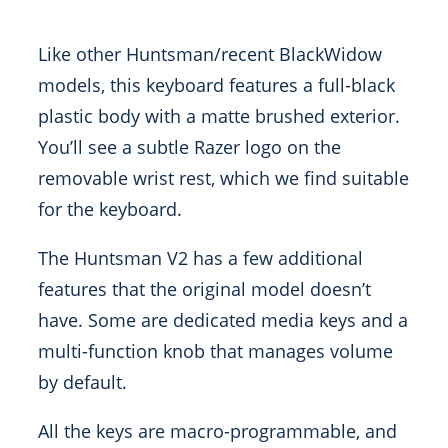
Like other Huntsman/recent BlackWidow
models, this keyboard features a full-black
plastic body with a matte brushed exterior.
You’ll see a subtle Razer logo on the
removable wrist rest, which we find suitable
for the keyboard.
The Huntsman V2 has a few additional
features that the original model doesn’t
have. Some are dedicated media keys and a
multi-function knob that manages volume
by default.
All the keys are macro-programmable, and