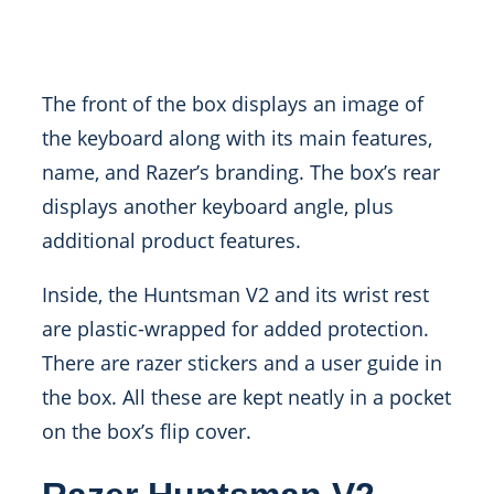
The front of the box displays an image of
the keyboard along with its main features,
name, and Razer’s branding. The box’s rear
displays another keyboard angle, plus
additional product features.
Inside, the Huntsman V2 and its wrist rest
are plastic-wrapped for added protection.
There are razer stickers and a user guide in
the box. All these are kept neatly in a pocket
on the box’s flip cover.