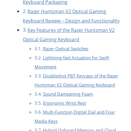
Keyboard Packaging
Razer Huntsman V2 Optical Gaming
Keyboard Review – Design and Functionality
Key Features of the Razer Huntsman V2
Optical Gaming Keyboard
Razer Optical Switches
Lightning-fast Actuation for Swift
Movement
Doubleshot PBT Keycaps of the Razer
Huntsman V2 Optical Gaming Keyboard
Sound Dampening Foam
Ergonomic Wrist Rest
Multi-Function Digital Dial and Four
Media Keys
Hybrid Onboard Memory and Cloud