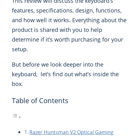
This review will discuss the keyboard’s
features, specifications, design, functions,
and how well it works. Everything about the
product is shared with you to help
determine if it’s worth purchasing for your
setup.
But before we look deeper into the
keyboard, let’s find out what’s inside the
box.
Table of Contents
Razer Huntsman V2 Optical Gaming