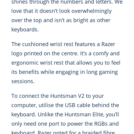
shines through the numbers and letters. We
love that it doesn’t look overwhelmingly
over the top and isn’t as bright as other
keyboards.
The cushioned wrist rest features a Razer
logo printed on the centre. It’s a comfy and
ergonomic wrist rest that allows you to feel
its benefits while engaging in long gaming
sessions.
To connect the Huntsman V2 to your
computer, utilise the USB cable behind the
keyboard. Unlike the Huntsman Elite, you’ll
only need one port to power the RGBs and
keyboard. Razer opted for a braided fibre