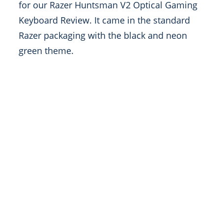
for our Razer Huntsman V2 Optical Gaming
Keyboard Review. It came in the standard
Razer packaging with the black and neon
green theme.