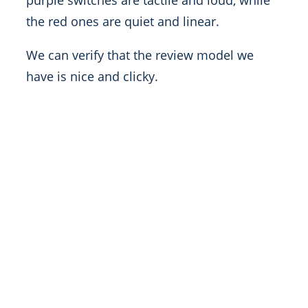
purple switches are tactile and loud, while
the red ones are quiet and linear.
We can verify that the review model we
have is nice and clicky.