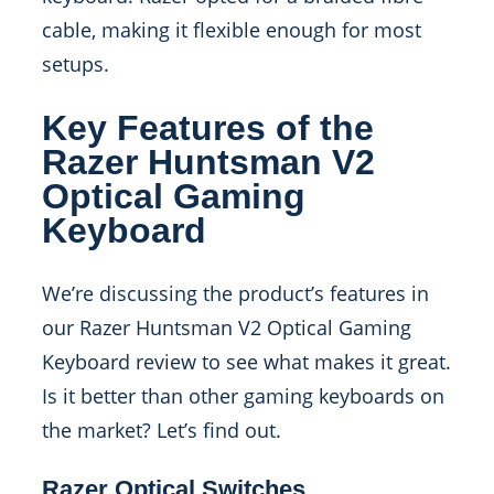
cable, making it flexible enough for most
setups.
Key Features of the
Razer Huntsman V2
Optical Gaming
Keyboard
We’re discussing the product’s features in
our Razer Huntsman V2 Optical Gaming
Keyboard review to see what makes it great.
Is it better than other gaming keyboards on
the market? Let’s find out.
Razer Optical Switches