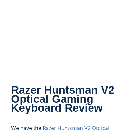
Razer Huntsman V2
Optical Gaming
Keyboard Review
We have the
Razer Huntsman V2 Optical