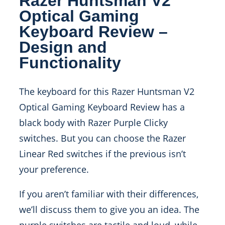
Razer Huntsman V2
Optical Gaming
Keyboard Review –
Design and
Functionality
The keyboard for this Razer Huntsman V2
Optical Gaming Keyboard Review has a
black body with Razer Purple Clicky
switches. But you can choose the Razer
Linear Red switches if the previous isn’t
your preference.
If you aren’t familiar with their differences,
we’ll discuss them to give you an idea. The