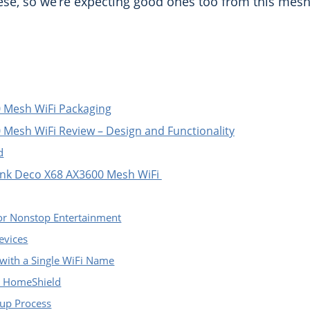
ese, so we’re expecting good ones too from this mesh
 Mesh WiFi Packaging
 Mesh WiFi Review – Design and Functionality
d
Link Deco X68 AX3600 Mesh WiFi
for Nonstop Entertainment
evices
with a Single WiFi Name
h HomeShield
tup Process