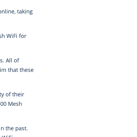
nline, taking
sh WiFi for
rs.
All of
im that these
y of their
3600 Mesh
n the past.