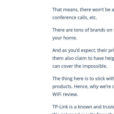
That means, there won’t be 
conference calls, etc.
There are tons of brands on 
your home.
A
nd as you’d expect, their p
them also claim to have heig
can cover the impossible.
The thing here is to stick wi
products. Hence, why we’re 
WiFi review.
TP-Link is a known and trust