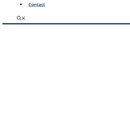
Contact