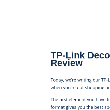
TP-Link Deco
Review
Today, we’re writing our TP-
when you’re out shopping an
The first element you have to
format gives you the best sp