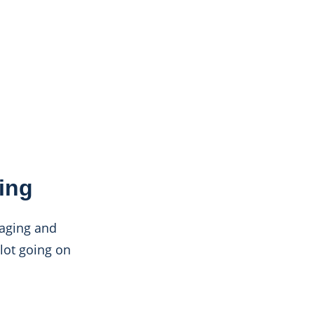
ing
kaging and
 lot going on