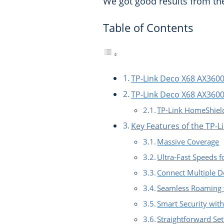
We got good results from th
Table of Contents
TP-Link Deco X68 AX3600
TP-Link Deco X68 AX3600
TP-Link HomeShiel
Key Features of the TP-
Massive Coverage
Ultra-Fast Speeds 
Connect Multiple D
Seamless Roaming 
Smart Security wit
Straightforward Se