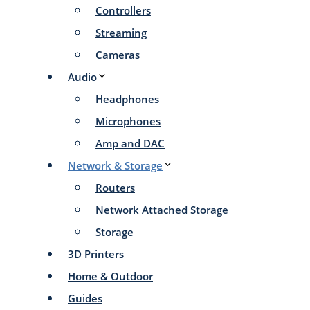
Controllers
Streaming
Cameras
Audio
Headphones
Microphones
Amp and DAC
Network & Storage
Routers
Network Attached Storage
Storage
3D Printers
Home & Outdoor
Guides