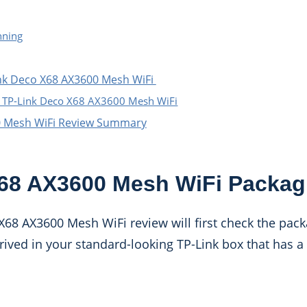
nning
ink Deco X68 AX3600 Mesh WiFi
e TP-Link Deco X68 AX3600 Mesh WiFi
0 Mesh WiFi Review Summary
68 AX3600 Mesh WiFi Packag
X68 AX3600 Mesh WiFi review will first check the pac
rrived in your standard-looking TP-Link box that has a