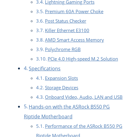
Lightning Gaming Ports
Premium 60A Power Choke
Post Status Checker
Killer Ethernet E3100
AMD Smart Access Memory
Polychrome RGB
PCIe 4.0 High-speed M.2 Solution
Specifications
Expansion Slots
Storage Devices
Onboard Video, Audio, LAN and USB
Hands-on with the ASRock B550 PG
Riptide Motherboard
Performance of the ASRock B550 PG
Riptide Motherboard