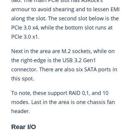
two. The main PCIe slot has ASRock’s
armour to avoid shearing and to lessen EMI
along the slot. The second slot below is the
PCIe 3.0 x4, while the bottom slot runs at
PCIe 3.0 x1.
Next in the area are M.2 sockets, while on
the right-edge is the USB 3.2 Gen1
connector. There are also six SATA ports in
this spot.
To note, these support RAID 0,1, and 10
modes. Last in the area is one chassis fan
header.
Rear I/O