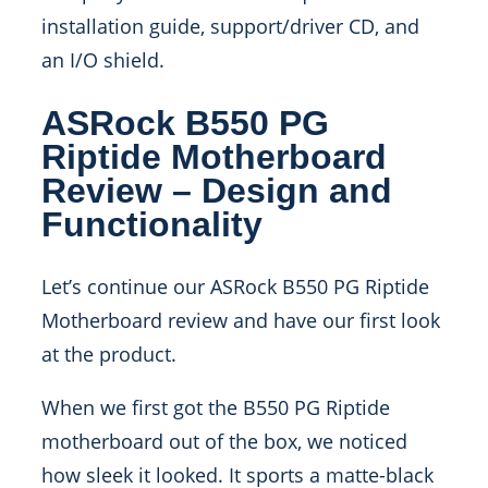
installation guide, support/driver CD, and
an I/O shield.
ASRock B550 PG
Riptide Motherboard
Review – Design and
Functionality
Let’s continue our ASRock B550 PG Riptide
Motherboard review and have our first look
at the product.
When we first got the B550 PG Riptide
motherboard out of the box, we noticed
how sleek it looked. It sports a matte-black