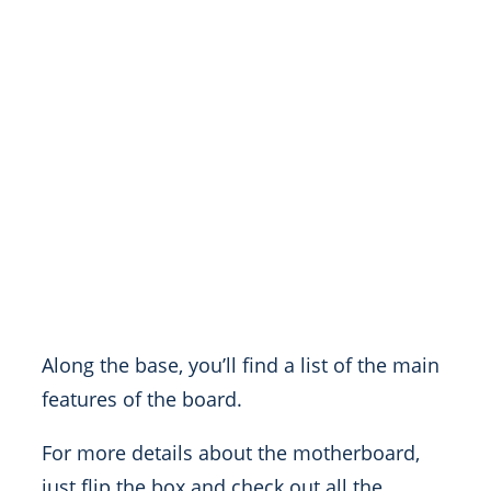
Along the base, you’ll find a list of the main
features of the board.
For more details about the motherboard,
just flip the box and check out all the