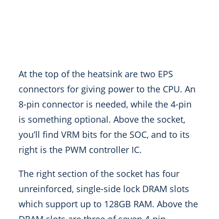
At the top of the heatsink are two EPS
connectors for giving power to the CPU. An
8-pin connector is needed, while the 4-pin
is something optional. Above the socket,
you’ll find VRM bits for the SOC, and to its
right is the PWM controller IC.
The right section of the socket has four
unreinforced, single-side lock DRAM slots
which support up to 128GB RAM. Above the