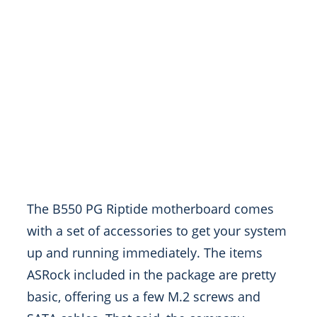
The B550 PG Riptide motherboard comes
with a set of accessories to get your system
up and running immediately. The items
ASRock included in the package are pretty
basic, offering us a few M.2 screws and