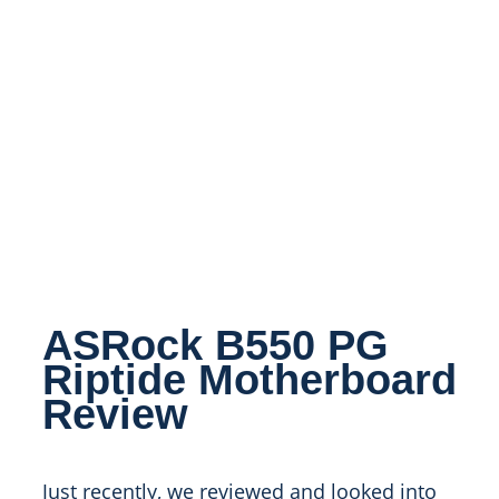
ASRock B550 PG
Riptide Motherboard
Review
Just recently, we reviewed and looked into