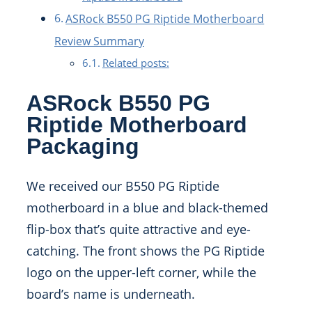
ASRock B550 PG Riptide Motherboard
Review Summary
Related posts:
ASRock B550 PG
Riptide Motherboard
Packaging
We received our B550 PG Riptide
motherboard in a blue and black-themed
flip-box that’s quite attractive and eye-
catching. The front shows the PG Riptide
logo on the upper-left corner, while the
board’s name is underneath.