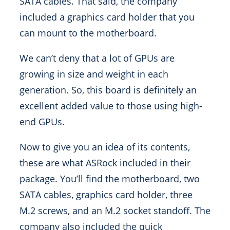
SATA cables. That said, the company
included a graphics card holder that you
can mount to the motherboard.
We can’t deny that a lot of GPUs are
growing in size and weight in each
generation. So, this board is definitely an
excellent added value to those using high-
end GPUs.
Now to give you an idea of its contents,
these are what ASRock included in their
package. You’ll find the motherboard, two
SATA cables, graphics card holder, three
M.2 screws, and an M.2 socket standoff. The
company also included the quick