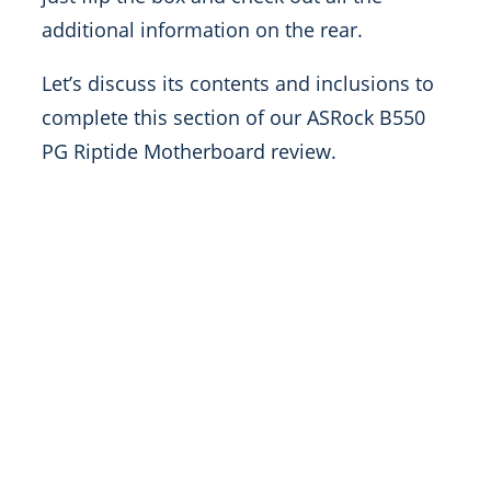
additional information on the rear.
Let’s discuss its contents and inclusions to
complete this section of our ASRock B550
PG Riptide Motherboard review.