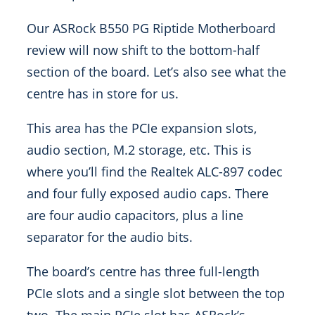
Our ASRock B550 PG Riptide Motherboard
review will now shift to the bottom-half
section of the board. Let’s also see what the
centre has in store for us.
This area has the PCIe expansion slots,
audio section, M.2 storage, etc. This is
where you’ll find the Realtek ALC-897 codec
and four fully exposed audio caps. There
are four audio capacitors, plus a line
separator for the audio bits.
The board’s centre has three full-length
PCIe slots and a single slot between the top