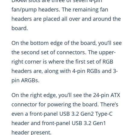
DRAM slots are three of seven 4-pin
fan/pump headers. The remaining fan
headers are placed all over and around the
board.
On the bottom edge of the board, you’ll see
the second set of connectors. The upper-
right corner is where the first set of RGB
headers are, along with 4-pin RGBs and 3-
pin ARGBs.
On the right edge, you’ll see the 24-pin ATX
connector for powering the board. There’s
even a front-panel USB 3.2 Gen2 Type-C
header and front-panel USB 3.2 Gen1
header present.