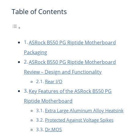
Table of Contents
ASRock B550 PG Riptide Motherboard
Packaging
ASRock B550 PG Riptide Motherboard
Review – Design and Functionality
Rear I/O
Key Features of the ASRock B550 PG
Riptide Motherboard
Extra Large Aluminum Alloy Heatsink
Protected Against Voltage Spikes
Dr.MOS