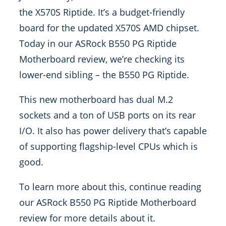
the X570S Riptide. It’s a budget-friendly
board for the updated X570S AMD chipset.
Today in our ASRock B550 PG Riptide
Motherboard review, we’re checking its
lower-end sibling – the B550 PG Riptide.
This new motherboard has dual M.2
sockets and a ton of USB ports on its rear
I/O. It also has power delivery that’s capable
of supporting flagship-level CPUs which is
good.
To learn more about this, continue reading
our ASRock B550 PG Riptide Motherboard
review for more details about it.