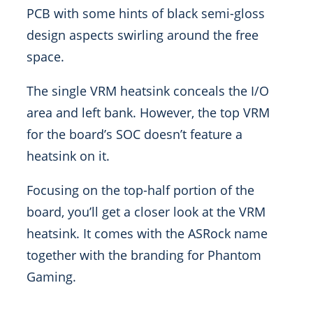
PCB with some hints of black semi-gloss
design aspects swirling around the free
space.
The single VRM heatsink conceals the I/O
area and left bank. However, the top VRM
for the board’s SOC doesn’t feature a
heatsink on it.
Focusing on the top-half portion of the
board, you’ll get a closer look at the VRM
heatsink. It comes with the ASRock name
together with the branding for Phantom
Gaming.