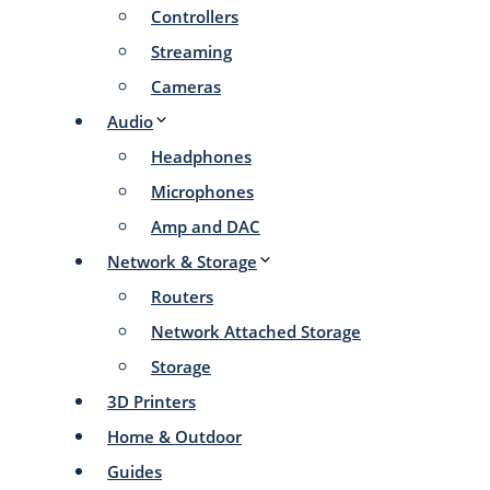
Controllers
Streaming
Cameras
Audio
Headphones
Microphones
Amp and DAC
Network & Storage
Routers
Network Attached Storage
Storage
3D Printers
Home & Outdoor
Guides