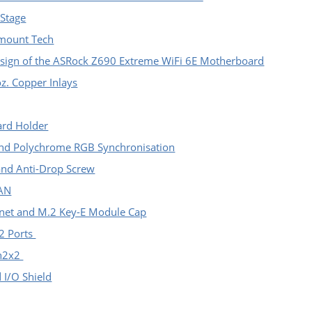
 Stage
-mount Tech
sign of the ASRock Z690 Extreme WiFi 6E Motherboard
z. Copper Inlays
ard Holder
nd Polychrome RGB Synchronisation
and Anti-Drop Screw
LAN
ernet and M.2 Key-E Module Cap
2 Ports
en2x2
d I/O Shield