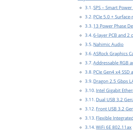
SPS – Smart Power
PCIe 5.0 + Surface
13 Power Phase De
6-layer PCB and 2 o
Nahimic Audio
ASRock Graphics C
Addressable RGB a
PCIe Gen4 x4 SSD 
Dragon 2.5 Gbps 
Intel Gigabit Eth
Dual USB 3.2 Gen
Front USB 3.2 G
Flexible Integrate
WiFi 6E 802.11ax