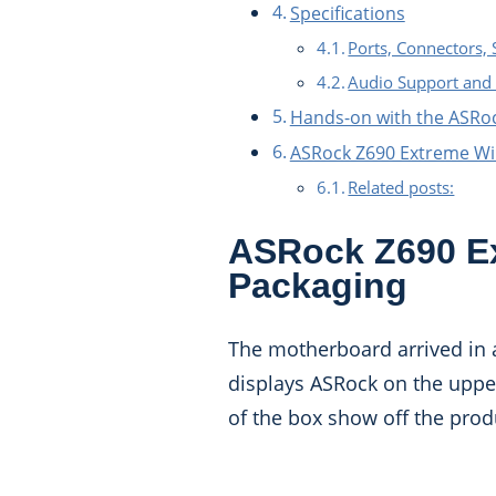
Specifications
Ports, Connectors, 
Audio Support and 
Hands-on with the ASRo
ASRock Z690 Extreme W
Related posts:
ASRock Z690 Ex
Packaging
The motherboard arrived in an
displays ASRock on the upper
of the box show off the pro