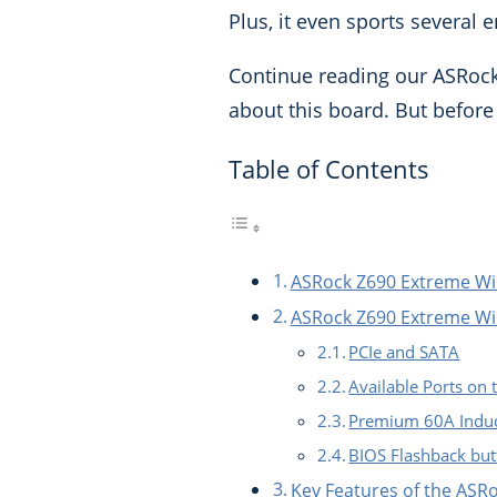
Plus, it even sports several
Continue reading our ASRock
about this board.
But before 
Table of Contents
ASRock Z690 Extreme Wi
ASRock Z690 Extreme WiF
PCIe and SATA
Available Ports on
Premium 60A Induc
BIOS Flashback bu
Key Features of the AS