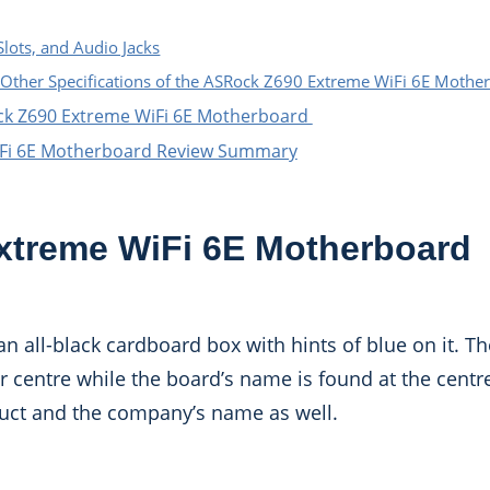
Slots, and Audio Jacks
Other Specifications of the ASRock Z690 Extreme WiFi 6E Mothe
ck Z690 Extreme WiFi 6E Motherboard
iFi 6E Motherboard Review Summary
treme WiFi 6E Motherboard
 all-black cardboard box with hints of blue on it. Th
 centre while the board’s name is found at the centre
duct and the company’s name as well.