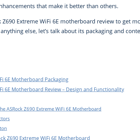
 enhancements that make it better than others.
 Z690 Extreme WiFi 6E motherboard review to get mo
anything else, let’s talk about its packaging and conte
Fi 6E Motherboard Packaging
i 6E Motherboard Review – Design and Functionality
 the ASRock Z690 Extreme WiFi 6E Motherboard
tors
tton
Rock Z690 Extreme WiFi 6E Motherboard