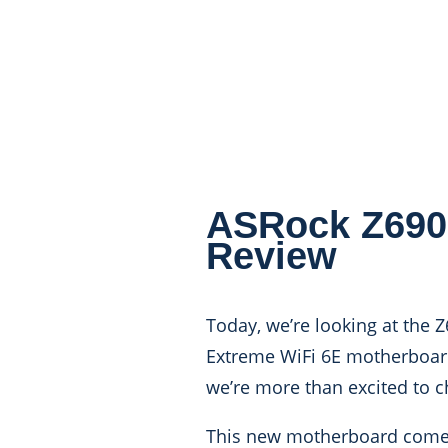
ASRock Z690
Review
Today, we’re looking at the 
Extreme WiFi 6E motherboard
we’re more than excited to c
This new motherboard comes p