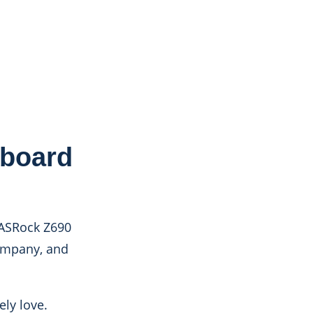
rboard
 ASRock Z690
company, and
ly love.