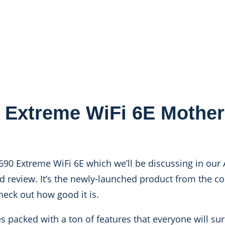
 Extreme WiFi 6E Mothe
Z690 Extreme WiFi 6E which we’ll be discussing in our
 review. It’s the newly-launched product from the 
heck out how good it is.
acked with a ton of features that everyone will sure