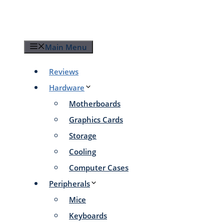
Skip
to
content
Main Menu
Reviews
Hardware
Motherboards
Graphics Cards
Storage
Cooling
Computer Cases
Peripherals
Mice
Keyboards