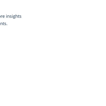
re insights
nts.