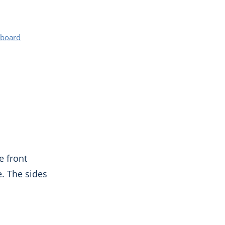
rboard
e front
. The sides