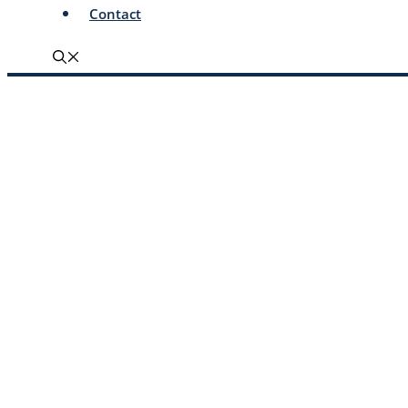
Contact