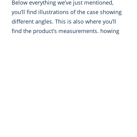
Below everything we’ve just mentioned,
you’ll find illustrations of the case showing
different angles. This is also where you’ll
find the product’s measurements. howing