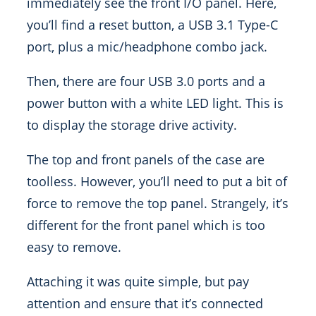
immediately see the front I/O panel. Here,
you’ll find a reset button, a USB 3.1 Type-C
port, plus a mic/headphone combo jack.
Then, there are four USB 3.0 ports and a
power button with a white LED light. This is
to display the storage drive activity.
The top and front panels of the case are
toolless. However, you’ll need to put a bit of
force to remove the top panel. Strangely, it’s
different for the front panel which is too
easy to remove.
Attaching it was quite simple, but pay
attention and ensure that it’s connected