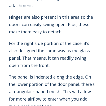
attachment.
Hinges are also present in this area so the
doors can easily swing open. Plus, these
make them easy to detach.
For the right side portion of the case, it’s
also designed the same way as the glass
panel. That means, it can readily swing
open from the front.
The panel is indented along the edge. On
the lower portion of the door panel, there’s
a triangular-shaped mesh. This will allow
for more airflow to enter when you add