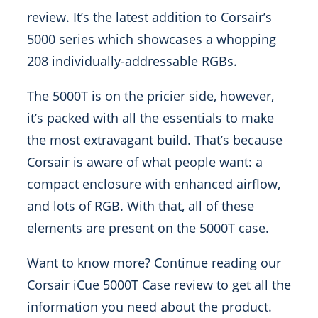
review. It’s the latest addition to Corsair’s
5000 series which showcases a whopping
208 individually-addressable RGBs.
The 5000T is on the pricier side, however,
it’s packed with all the essentials to make
the most extravagant build. That’s because
Corsair is aware of what people want: a
compact enclosure with enhanced airflow,
and lots of RGB. With that, all of these
elements are present on the 5000T case.
Want to know more? Continue reading our
Corsair iCue 5000T Case review to get all the
information you need about the product.