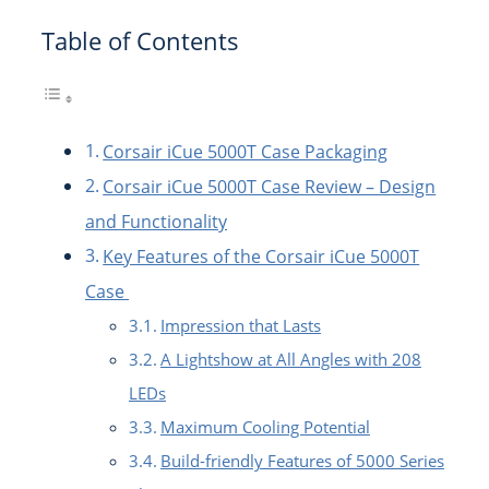
Table of Contents
Corsair iCue 5000T Case Packaging
Corsair iCue 5000T Case Review – Design
and Functionality
Key Features of the Corsair iCue 5000T
Case
Impression that Lasts
A Lightshow at All Angles with 208
LEDs
Maximum Cooling Potential
Build-friendly Features of 5000 Series