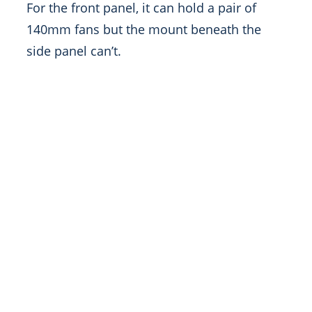
For the front panel, it can hold a pair of
140mm fans but the mount beneath the
side panel can’t.