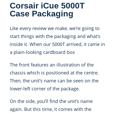
Corsair iCue 5000T
Case Packaging
Like every review we make, we’re going to
start things with the packaging and what’s
inside it. When our 5000T arrived, it came in
a plain-looking cardboard box
The front features an illustration of the
chassis which is positioned at the centre.
Then, the unit’s name can be seen on the
lower-left corner of the package.
On the side, you’ll find the unit’s name
again. But this time, it comes with the