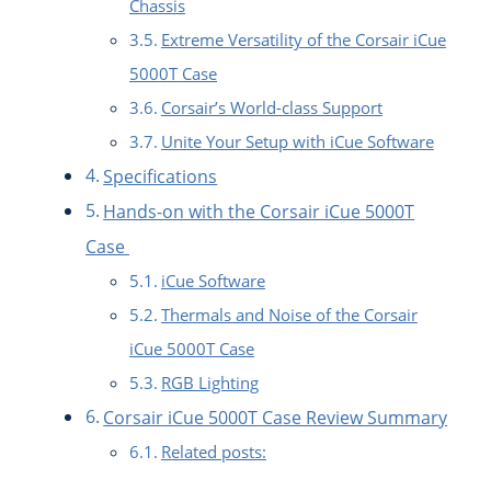
Chassis
Extreme Versatility of the Corsair iCue
5000T Case
Corsair’s World-class Support
Unite Your Setup with iCue Software
Specifications
Hands-on with the Corsair iCue 5000T
Case
iCue Software
Thermals and Noise of the Corsair
iCue 5000T Case
RGB Lighting
Corsair iCue 5000T Case Review Summary
Related posts: