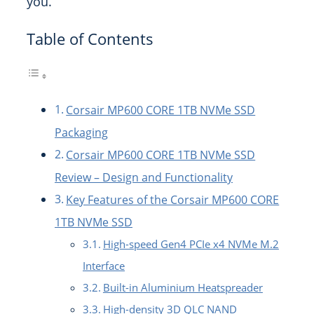
you.
Table of Contents
Corsair MP600 CORE 1TB NVMe SSD
Packaging
Corsair MP600 CORE 1TB NVMe SSD
Review – Design and Functionality
Key Features of the Corsair MP600 CORE
1TB NVMe SSD
High-speed Gen4 PCIe x4 NVMe M.2
Interface
Built-in Aluminium Heatspreader
High-density 3D QLC NAND