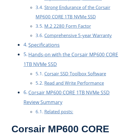
Strong Endurance of the Corsair
MP600 CORE 1TB NVMe SSD
M.2 2280 Form Factor
Comprehensive 5-year Warranty
Specifications
Hands-on with the Corsair MP600 CORE
1TB NVMe SSD
Corsair SSD Toolbox Software
Read and Write Performance
Corsair MP600 CORE 1TB NVMe SSD
Review Summary
Related posts:
Corsair MP600 CORE