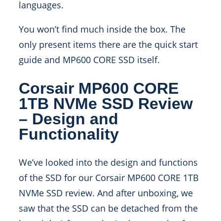
languages.
You won’t find much inside the box. The
only present items there are the quick start
guide and MP600 CORE SSD itself.
Corsair MP600 CORE
1TB NVMe SSD Review
– Design and
Functionality
We’ve looked into the design and functions
of the SSD for our Corsair MP600 CORE 1TB
NVMe SSD review. And after unboxing, we
saw that the SSD can be detached from the