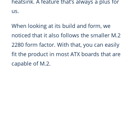
heatsink. A feature that’s always a plus for
us.
When looking at its build and form, we
noticed that it also follows the smaller M.2
2280 form factor. With that, you can easily
fit the product in most ATX boards that are
capable of M.2.