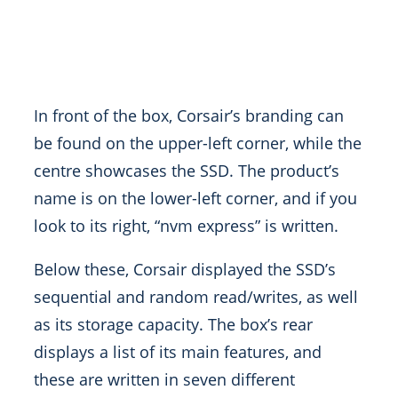
In front of the box, Corsair’s branding can
be found on the upper-left corner, while the
centre showcases the SSD. The product’s
name is on the lower-left corner, and if you
look to its right, “nvm express” is written.
Below these, Corsair displayed the SSD’s
sequential and random read/writes, as well
as its storage capacity. The box’s rear
displays a list of its main features, and
these are written in seven different