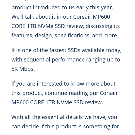
product introduced to us early this year.
We’ll talk about it in our Corsair MP600
CORE 1TB NVMe SSD review, discussing its
features, design, specifications, and more.
It is one of the fastest SSDs available today,
with sequential performance ranging up to
5K Mbps.
If you are interested to know more about
this product, continue reading our Corsair
MP600 CORE 1TB NVMe SSD review.
With all the essential details we have, you
can decide if this product is something for