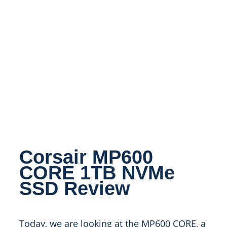
Corsair MP600
CORE 1TB NVMe
SSD Review
Today, we are looking at the MP600 CORE, a