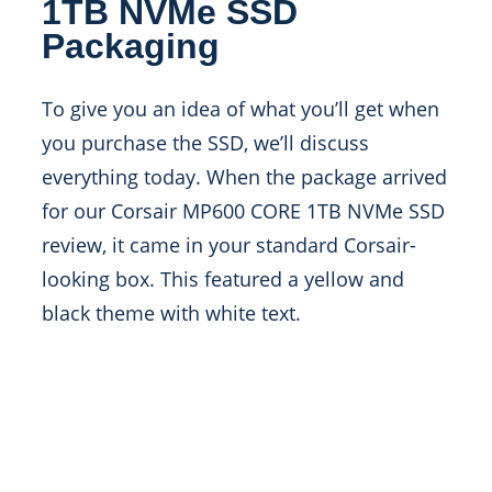
1TB NVMe SSD
Packaging
To give you an idea of what you’ll get when
you purchase the SSD, we’ll discuss
everything today. When the package arrived
for our Corsair MP600 CORE 1TB NVMe SSD
review, it came in your standard Corsair-
looking box. This featured a yellow and
black theme with white text.