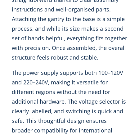
instructions and well-organised parts.
Attaching the gantry to the base is a simple
process, and while its size makes a second
set of hands helpful, everything fits together
with precision. Once assembled, the overall
structure feels robust and stable.
The power supply supports both 100–120V
and 220–240V, making it versatile for
different regions without the need for
additional hardware. The voltage selector is
clearly labelled, and switching is quick and
safe. This thoughtful design ensures
broader compatibility for international