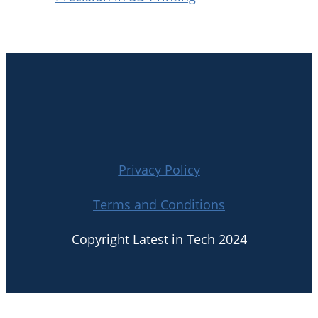
Privacy Policy
Terms and Conditions
Copyright Latest in Tech 2024