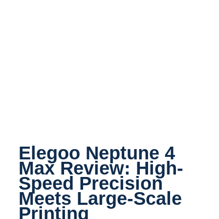
Elegoo Neptune 4
Max Review: High-
Speed Precision
Meets Large-Scale
Printing