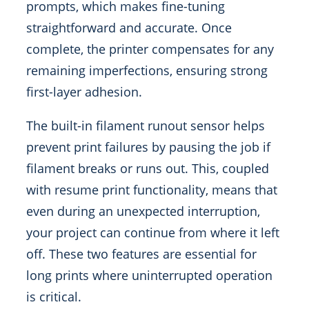
prompts, which makes fine-tuning
straightforward and accurate. Once
complete, the printer compensates for any
remaining imperfections, ensuring strong
first-layer adhesion.
The built-in filament runout sensor helps
prevent print failures by pausing the job if
filament breaks or runs out. This, coupled
with resume print functionality, means that
even during an unexpected interruption,
your project can continue from where it left
off. These two features are essential for
long prints where uninterrupted operation
is critical.