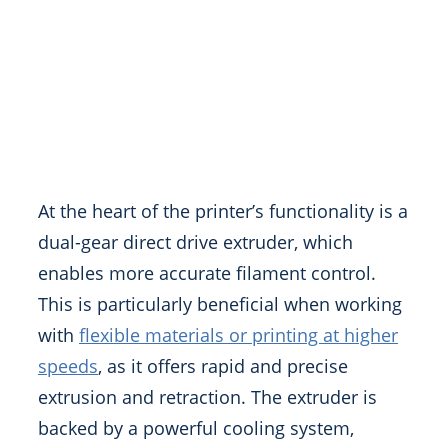
At the heart of the printer’s functionality is a
dual-gear direct drive extruder, which
enables more accurate filament control.
This is particularly beneficial when working
with
flexible materials or printing at higher
speeds
, as it offers rapid and precise
extrusion and retraction. The extruder is
backed by a powerful cooling system,