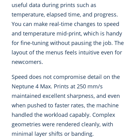
useful data during prints such as
temperature, elapsed time, and progress.
You can make real-time changes to speed
and temperature mid-print, which is handy
for fine-tuning without pausing the job. The
layout of the menus feels intuitive even for
newcomers.
Speed does not compromise detail on the
Neptune 4 Max. Prints at 250 mm/s
maintained excellent sharpness, and even
when pushed to faster rates, the machine
handled the workload capably. Complex
geometries were rendered cleanly, with
minimal layer shifts or banding.