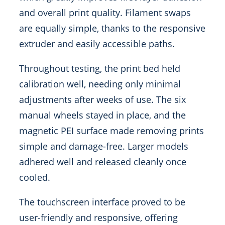
and overall print quality. Filament swaps
are equally simple, thanks to the responsive
extruder and easily accessible paths.
Throughout testing, the print bed held
calibration well, needing only minimal
adjustments after weeks of use. The six
manual wheels stayed in place, and the
magnetic PEI surface made removing prints
simple and damage-free. Larger models
adhered well and released cleanly once
cooled.
The touchscreen interface proved to be
user-friendly and responsive, offering