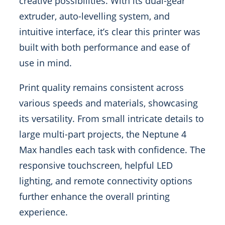
creative possibilities. With its dual-gear
extruder, auto-levelling system, and
intuitive interface, it’s clear this printer was
built with both performance and ease of
use in mind.
Print quality remains consistent across
various speeds and materials, showcasing
its versatility. From small intricate details to
large multi-part projects, the Neptune 4
Max handles each task with confidence. The
responsive touchscreen, helpful LED
lighting, and remote connectivity options
further enhance the overall printing
experience.