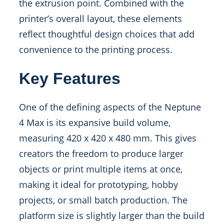
the extrusion point. Combined with the
printer’s overall layout, these elements
reflect thoughtful design choices that add
convenience to the printing process.
Key Features
One of the defining aspects of the Neptune
4 Max is its expansive build volume,
measuring 420 x 420 x 480 mm. This gives
creators the freedom to produce larger
objects or print multiple items at once,
making it ideal for prototyping, hobby
projects, or small batch production. The
platform size is slightly larger than the build