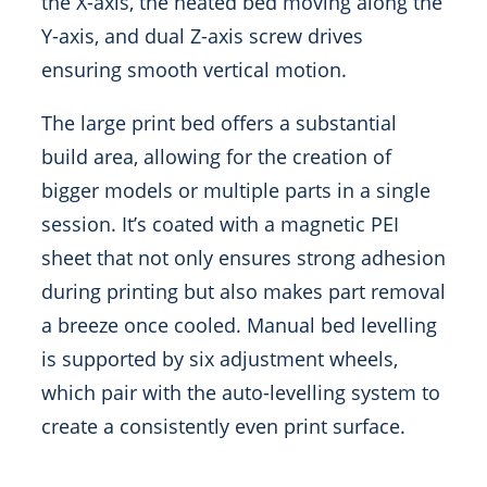
the X-axis, the heated bed moving along the
Y-axis, and dual Z-axis screw drives
ensuring smooth vertical motion.
The large print bed offers a substantial
build area, allowing for the creation of
bigger models or multiple parts in a single
session. It’s coated with a magnetic PEI
sheet that not only ensures strong adhesion
during printing but also makes part removal
a breeze once cooled. Manual bed levelling
is supported by six adjustment wheels,
which pair with the auto-levelling system to
create a consistently even print surface.