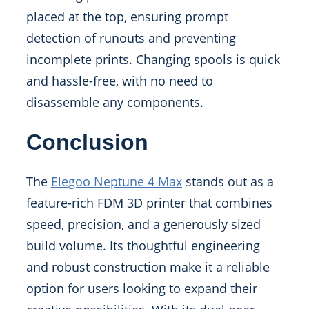
placed at the top, ensuring prompt
detection of runouts and preventing
incomplete prints. Changing spools is quick
and hassle-free, with no need to
disassemble any components.
Conclusion
The
Elegoo Neptune 4 Max
stands out as a
feature-rich FDM 3D printer that combines
speed, precision, and a generously sized
build volume. Its thoughtful engineering
and robust construction make it a reliable
option for users looking to expand their