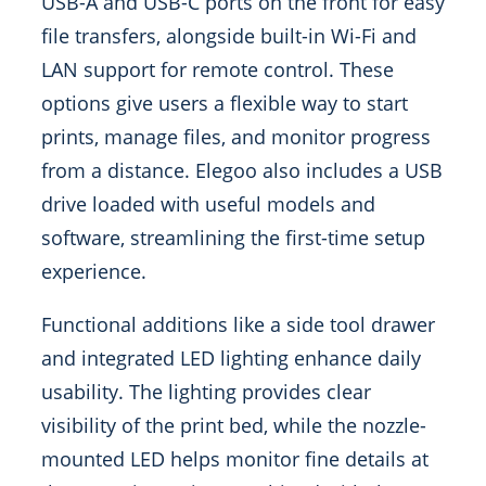
USB-A and USB-C ports on the front for easy
file transfers, alongside built-in Wi-Fi and
LAN support for remote control. These
options give users a flexible way to start
prints, manage files, and monitor progress
from a distance. Elegoo also includes a USB
drive loaded with useful models and
software, streamlining the first-time setup
experience.
Functional additions like a side tool drawer
and integrated LED lighting enhance daily
usability. The lighting provides clear
visibility of the print bed, while the nozzle-
mounted LED helps monitor fine details at