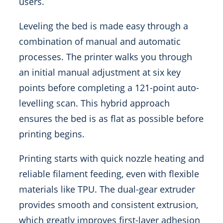
users.
Leveling the bed is made easy through a
combination of manual and automatic
processes. The printer walks you through
an initial manual adjustment at six key
points before completing a 121-point auto-
levelling scan. This hybrid approach
ensures the bed is as flat as possible before
printing begins.
Printing starts with quick nozzle heating and
reliable filament feeding, even with flexible
materials like TPU. The dual-gear extruder
provides smooth and consistent extrusion,
which greatly improves first-layer adhesion