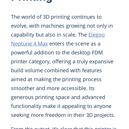
The world of 3D printing continues to
evolve, with machines growing not only in
capability but also in scale. The
Elegoo
Neptune 4 Max
enters the scene as a
powerful addition to the desktop FDM
printer category, offering a truly expansive
build volume combined with features
aimed at making the printing process
smoother and more accessible. Its
generous printing space and advanced
functionality make it appealing to anyone
seeking more freedom in their 3D projects.