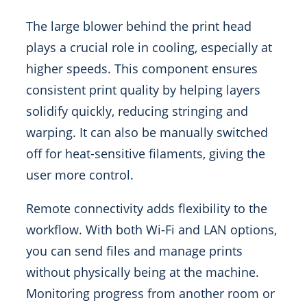
The large blower behind the print head
plays a crucial role in cooling, especially at
higher speeds. This component ensures
consistent print quality by helping layers
solidify quickly, reducing stringing and
warping. It can also be manually switched
off for heat-sensitive filaments, giving the
user more control.
Remote connectivity adds flexibility to the
workflow. With both Wi-Fi and LAN options,
you can send files and manage prints
without physically being at the machine.
Monitoring progress from another room or