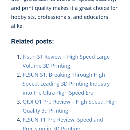
and print quality makes it a great choice for
hobbyists, professionals, and educators
alike.
Related posts:
Flsun S1 Review – High Speed Large
Volume 3D Printing
FLSUN S1: Breaking Through High
Speed, Leading 3D Printing Industry
into the Ultra High Speed Era
QIDI Q1 Pro Review – High Speed, High
Quality 3d Printing
FLSUN T1 Pro Review: Speed and
Precision in 3D Printing