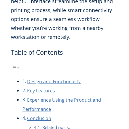
helpful interface streamline the setup and
printing process, while smart connectivity
options ensure a seamless workflow
whether you’re working from a nearby
workstation or remotely.
Table of Contents
Design and Functionality
Key Features
Experience Using the Product and
Performance
Conclusion
Related posts: