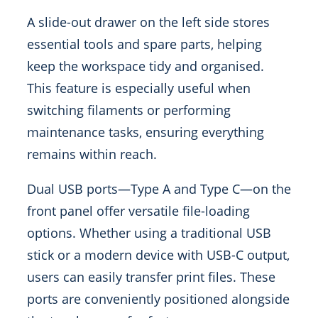
A slide-out drawer on the left side stores
essential tools and spare parts, helping
keep the workspace tidy and organised.
This feature is especially useful when
switching filaments or performing
maintenance tasks, ensuring everything
remains within reach.
Dual USB ports—Type A and Type C—on the
front panel offer versatile file-loading
options. Whether using a traditional USB
stick or a modern device with USB-C output,
users can easily transfer print files. These
ports are conveniently positioned alongside