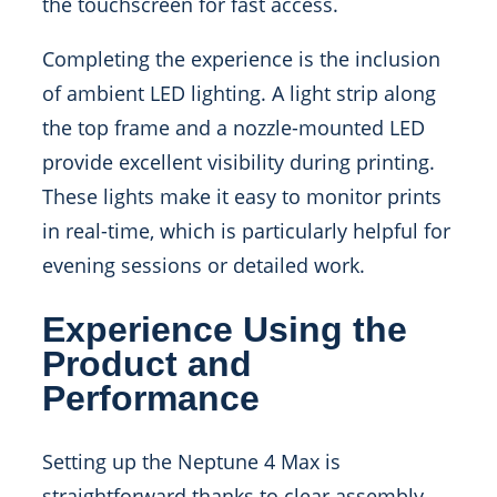
the touchscreen for fast access.
Completing the experience is the inclusion
of ambient LED lighting. A light strip along
the top frame and a nozzle-mounted LED
provide excellent visibility during printing.
These lights make it easy to monitor prints
in real-time, which is particularly helpful for
evening sessions or detailed work.
Experience Using the
Product and
Performance
Setting up the Neptune 4 Max is
straightforward thanks to clear assembly