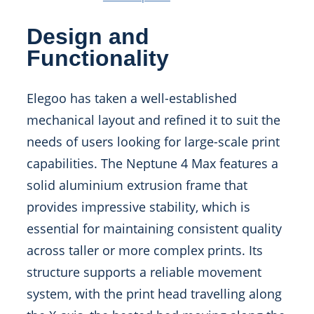
Design and
Functionality
Elegoo has taken a well-established
mechanical layout and refined it to suit the
needs of users looking for large-scale print
capabilities. The Neptune 4 Max features a
solid aluminium extrusion frame that
provides impressive stability, which is
essential for maintaining consistent quality
across taller or more complex prints. Its
structure supports a reliable movement
system, with the print head travelling along