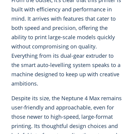
From the outset, it’s clear that this printer is
built with efficiency and performance in
mind. It arrives with features that cater to
both speed and precision, offering the
ability to print large-scale models quickly
without compromising on quality.
Everything from its dual-gear extruder to
the smart auto-levelling system speaks to a
machine designed to keep up with creative
ambitions.
Despite its size, the Neptune 4 Max remains
user-friendly and approachable, even for
those newer to high-speed, large-format
printing. Its thoughtful design choices and