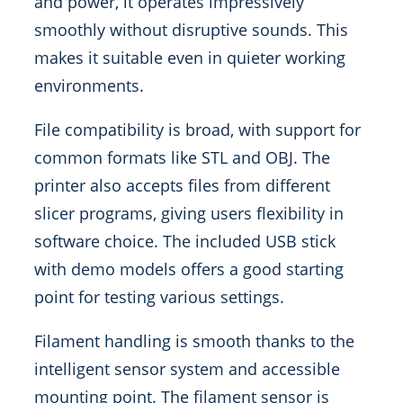
and power, it operates impressively
smoothly without disruptive sounds. This
makes it suitable even in quieter working
environments.
File compatibility is broad, with support for
common formats like STL and OBJ. The
printer also accepts files from different
slicer programs, giving users flexibility in
software choice. The included USB stick
with demo models offers a good starting
point for testing various settings.
Filament handling is smooth thanks to the
intelligent sensor system and accessible
mounting point. The filament sensor is