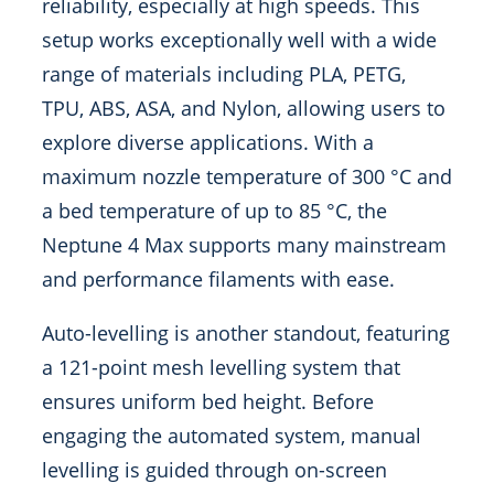
reliability, especially at high speeds. This
setup works exceptionally well with a wide
range of materials including PLA, PETG,
TPU, ABS, ASA, and Nylon, allowing users to
explore diverse applications. With a
maximum nozzle temperature of 300 °C and
a bed temperature of up to 85 °C, the
Neptune 4 Max supports many mainstream
and performance filaments with ease.
Auto-levelling is another standout, featuring
a 121-point mesh levelling system that
ensures uniform bed height. Before
engaging the automated system, manual
levelling is guided through on-screen