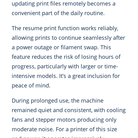
updating print files remotely becomes a
convenient part of the daily routine.
The resume print function works reliably,
allowing prints to continue seamlessly after
a power outage or filament swap. This
feature reduces the risk of losing hours of
progress, particularly with larger or time-
intensive models. It’s a great inclusion for
peace of mind.
During prolonged use, the machine
remained quiet and consistent, with cooling
fans and stepper motors producing only
moderate noise. For a printer of this size