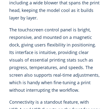
including a wide blower that spans the print
head, keeping the model cool as it builds
layer by layer.
The touchscreen control panel is bright,
responsive, and mounted on a magnetic
dock, giving users flexibility in positioning.
Its interface is intuitive, providing clear
visuals of essential printing stats such as
progress, temperatures, and speeds. The
screen also supports real-time adjustments,
which is handy when fine-tuning a print
without interrupting the workflow.
Connectivity is a standout feature, with