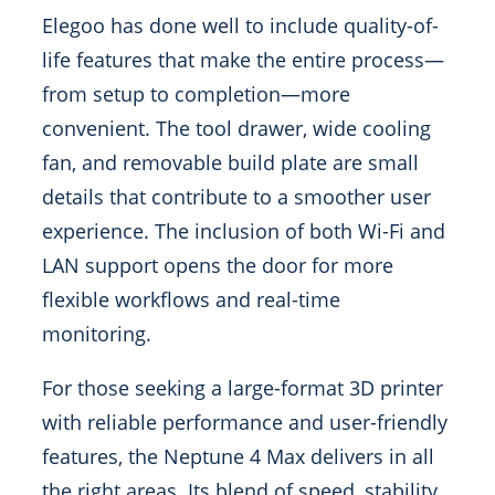
Elegoo has done well to include quality-of-
life features that make the entire process—
from setup to completion—more
convenient. The tool drawer, wide cooling
fan, and removable build plate are small
details that contribute to a smoother user
experience. The inclusion of both Wi-Fi and
LAN support opens the door for more
flexible workflows and real-time
monitoring.
For those seeking a large-format 3D printer
with reliable performance and user-friendly
features, the Neptune 4 Max delivers in all
the right areas. Its blend of speed, stability,