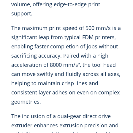
volume, offering edge-to-edge print
support.
The maximum print speed of 500 mm/s is a
significant leap from typical FDM printers,
enabling faster completion of jobs without
sacrificing accuracy. Paired with a high
acceleration of 8000 mm/s², the tool head
can move swiftly and fluidly across all axes,
helping to maintain crisp lines and
consistent layer adhesion even on complex
geometries.
The inclusion of a dual-gear direct drive
extruder enhances extrusion precision and