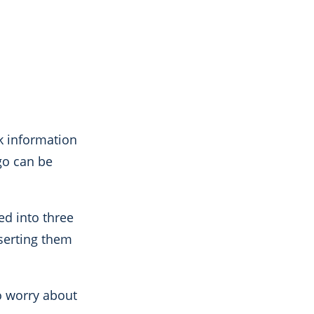
ck information
go can be
d into three
nserting them
to worry about