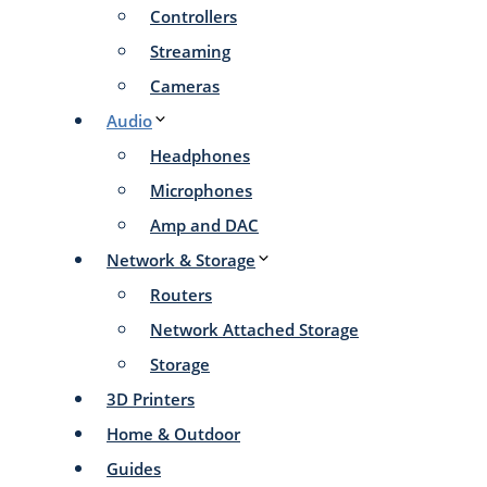
Controllers
Streaming
Cameras
Audio
Headphones
Microphones
Amp and DAC
Network & Storage
Routers
Network Attached Storage
Storage
3D Printers
Home & Outdoor
Guides