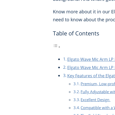
Know more about it in our El
need to know about the produ
Table of Contents
Elgato Wave Mic Arm LP
Elgato Wave Mic Arm LP 
Key Features of the Elg
Premium, Low-prof
Fully Adjustable wi
Excellent Design
Compatible with a