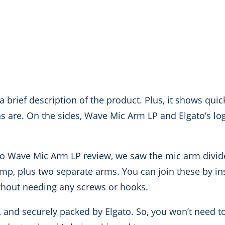
 a brief description of the product. Plus, it shows qui
ns are. On the sides, Wave Mic Arm LP and Elgato’s lo
to Wave Mic Arm LP review, we saw the mic arm divide
lamp, plus two separate arms. You can join these by i
without needing any screws or hooks.
y, and securely packed by Elgato. So, you won’t need 