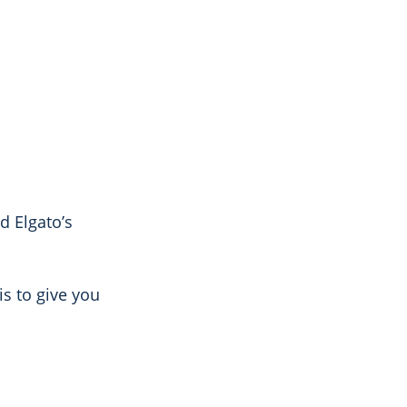
d Elgato’s
is to give you