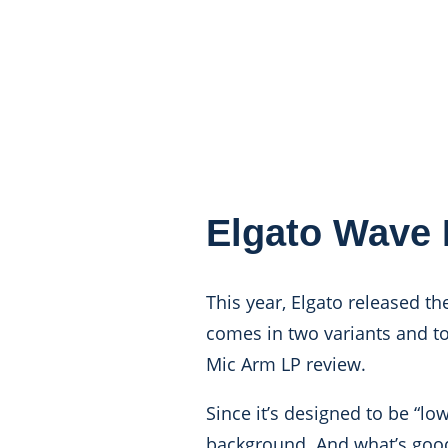
Elgato Wave 
This year, Elgato released t
comes in two variants and tod
Mic Arm LP review.
Since it’s designed to be “lo
background. And what’s good