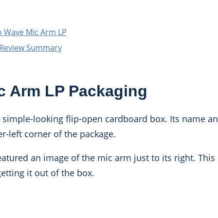
o Wave Mic Arm LP
 Review Summary
c Arm LP Packaging
y simple-looking flip-open cardboard box. Its name an
r-left corner of the package.
atured an image of the mic arm just to its right. This 
tting it out of the box.