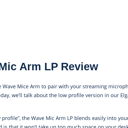
Mic Arm LP Review
he Wave Mice Arm to pair with your streaming microph
ay, we’ll talk about the low profile version in our E
w profile”, the Wave Mic Arm LP blends easily into you
 is that it won’t take up too much space on your des