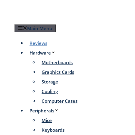
Skip
to
content
Main Menu
Reviews
Hardware
Motherboards
Graphics Cards
Storage
Cooling
Computer Cases
Peripherals
Mice
Keyboards