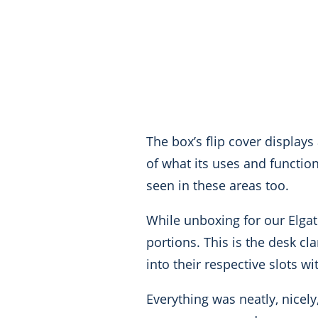
The box’s flip cover displays
of what its uses and functio
seen in these areas too.
While unboxing for our Elga
portions. This is the desk c
into their respective slots 
Everything was neatly, nicel