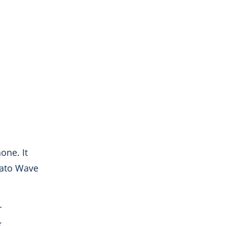
one. It
lgato Wave
r
k.