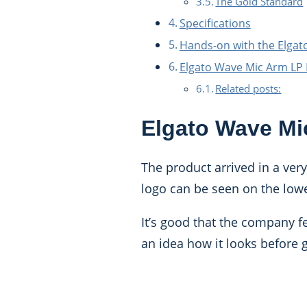
The Gold Standard
Specifications
Hands-on with the Elgat
Elgato Wave Mic Arm LP
Related posts:
Elgato Wave Mi
The product arrived in a ver
logo can be seen on the lowe
It’s good that the company fe
an idea how it looks before ge