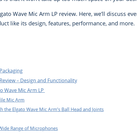
gato Wave Mic Arm LP review. Here, we’ll discuss eve
ct like its design, features, performance, and more.
 Packaging
Review – Design and Functionality
ato Wave Mic Arm LP
ile Mic Arm
th the Elgato Wave Mic Arm’s Ball Head and Joints
 Wide Range of Microphones