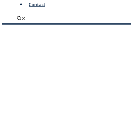
Contact