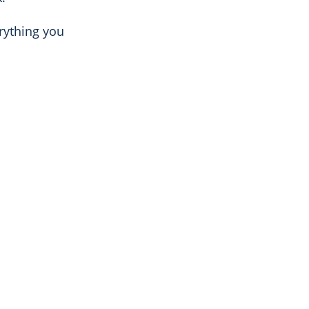
rything you