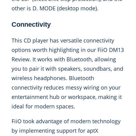
other is D. MODE (desktop mode).
Connectivity
This CD player has versatile connectivity
options worth highlighting in our FiiO DM13
Review. It works with Bluetooth, allowing
you to pair it with speakers, soundbars, and
wireless headphones. Bluetooth
connectivity reduces messy wiring on your
entertainment hub or workspace, making it
ideal for modern spaces.
FiiO took advantage of modern technology
by implementing support for aptX