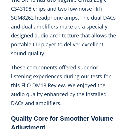
CS43198 chips and two low-noise HiFi
SGM8262 headphone amps. The dual DACs
and dual amplifiers make up a specially
designed audio architecture that allows the
portable CD player to deliver excellent
sound quality.
These components offered superior
listening experiences during our tests for
this FiiO DM13 Review. We enjoyed the
audio quality enhanced by the installed
DACs and amplifiers.
Quality Core for Smoother Volume
Adjustment