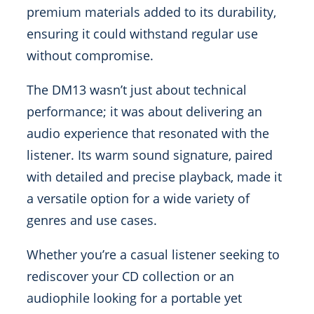
premium materials added to its durability,
ensuring it could withstand regular use
without compromise.
The DM13 wasn’t just about technical
performance; it was about delivering an
audio experience that resonated with the
listener. Its warm sound signature, paired
with detailed and precise playback, made it
a versatile option for a wide variety of
genres and use cases.
Whether you’re a casual listener seeking to
rediscover your CD collection or an
audiophile looking for a portable yet