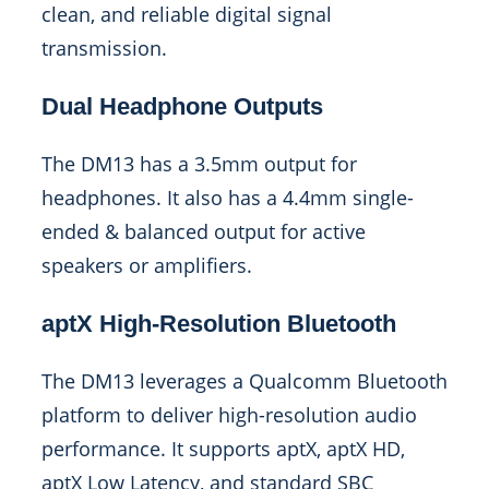
clean, and reliable digital signal
transmission.
Dual Headphone Outputs
The DM13 has a 3.5mm output for
headphones. It also has a 4.4mm single-
ended & balanced output for active
speakers or amplifiers.
aptX High-Resolution Bluetooth
The DM13 leverages a Qualcomm Bluetooth
platform to deliver high-resolution audio
performance. It supports aptX, aptX HD,
aptX Low Latency, and standard SBC