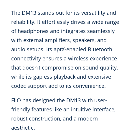
The DM13 stands out for its versatility and
reliability. It effortlessly drives a wide range
of headphones and integrates seamlessly
with external amplifiers, speakers, and
audio setups. Its aptX-enabled Bluetooth
connectivity ensures a wireless experience
that doesn’t compromise on sound quality,
while its gapless playback and extensive
codec support add to its convenience.
FiiO has designed the DM13 with user-
friendly features like an intuitive interface,
robust construction, and a modern
aesthetic.