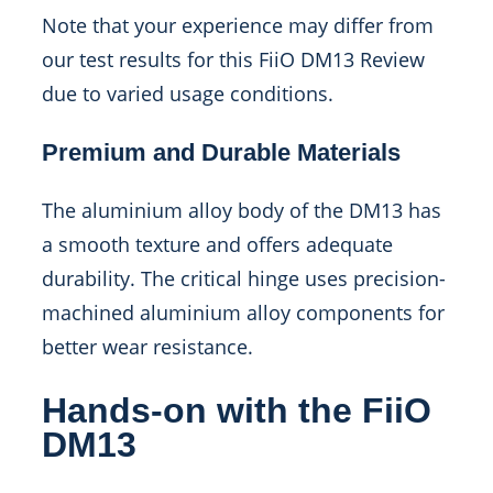
Note that your experience may differ from
our test results for this FiiO DM13 Review
due to varied usage conditions.
Premium and Durable Materials
The aluminium alloy body of the DM13 has
a smooth texture and offers adequate
durability. The critical hinge uses precision-
machined aluminium alloy components for
better wear resistance.
Hands-on with the FiiO
DM13