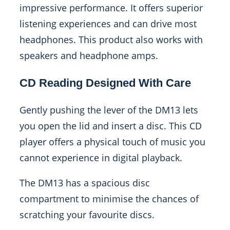
impressive performance. It offers superior
listening experiences and can drive most
headphones. This product also works with
speakers and headphone amps.
CD Reading Designed With Care
Gently pushing the lever of the DM13 lets
you open the lid and insert a disc. This CD
player offers a physical touch of music you
cannot experience in digital playback.
The DM13 has a spacious disc
compartment to minimise the chances of
scratching your favourite discs.