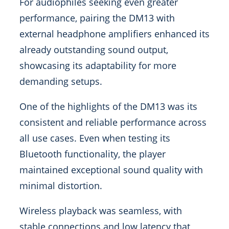
For audiophiles seeking even greater
performance, pairing the DM13 with
external headphone amplifiers enhanced its
already outstanding sound output,
showcasing its adaptability for more
demanding setups.
One of the highlights of the DM13 was its
consistent and reliable performance across
all use cases. Even when testing its
Bluetooth functionality, the player
maintained exceptional sound quality with
minimal distortion.
Wireless playback was seamless, with
stable connections and low latency that