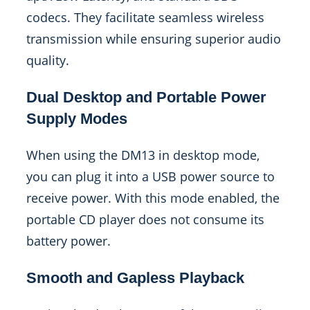
codecs. They facilitate seamless wireless
transmission while ensuring superior audio
quality.
Dual Desktop and Portable Power
Supply Modes
When using the DM13 in desktop mode,
you can plug it into a USB power source to
receive power. With this mode enabled, the
portable CD player does not consume its
battery power.
Smooth and Gapless Playback