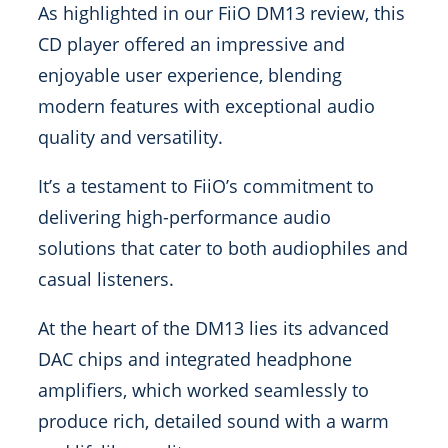
As highlighted in our FiiO DM13 review, this
CD player offered an impressive and
enjoyable user experience, blending
modern features with exceptional audio
quality and versatility.
It’s a testament to FiiO’s commitment to
delivering high-performance audio
solutions that cater to both audiophiles and
casual listeners.
At the heart of the DM13 lies its advanced
DAC chips and integrated headphone
amplifiers, which worked seamlessly to
produce rich, detailed sound with a warm