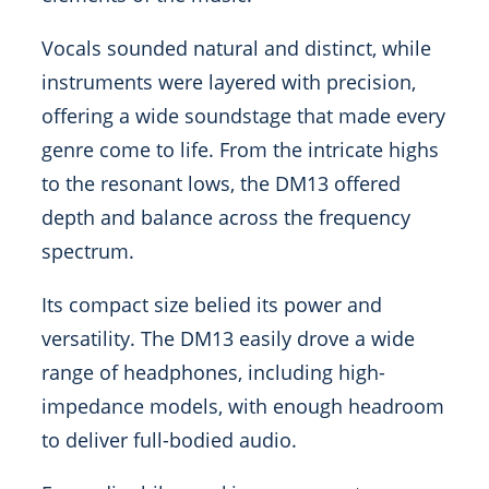
Vocals sounded natural and distinct, while
instruments were layered with precision,
offering a wide soundstage that made every
genre come to life. From the intricate highs
to the resonant lows, the DM13 offered
depth and balance across the frequency
spectrum.
Its compact size belied its power and
versatility. The DM13 easily drove a wide
range of headphones, including high-
impedance models, with enough headroom
to deliver full-bodied audio.