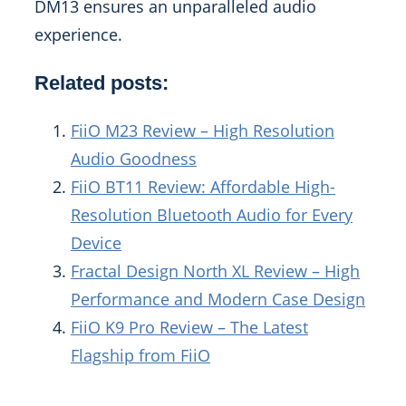
DM13 ensures an unparalleled audio
experience.
Related posts:
FiiO M23 Review – High Resolution
Audio Goodness
FiiO BT11 Review: Affordable High-
Resolution Bluetooth Audio for Every
Device
Fractal Design North XL Review – High
Performance and Modern Case Design
FiiO K9 Pro Review – The Latest
Flagship from FiiO