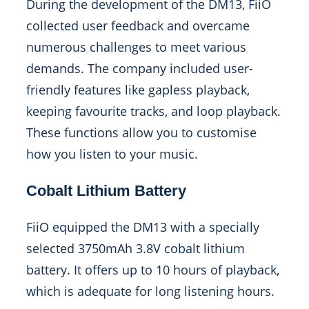
During the development of the DM13, FiiO
collected user feedback and overcame
numerous challenges to meet various
demands. The company included user-
friendly features like gapless playback,
keeping favourite tracks, and loop playback.
These functions allow you to customise
how you listen to your music.
Cobalt Lithium Battery
FiiO equipped the DM13 with a specially
selected 3750mAh 3.8V cobalt lithium
battery. It offers up to 10 hours of playback,
which is adequate for long listening hours.