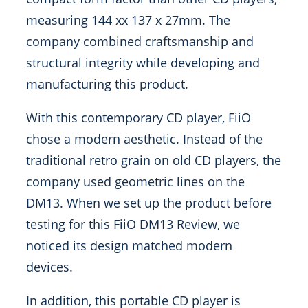
measuring 144 xx 137 x 27mm. The
company combined craftsmanship and
structural integrity while developing and
manufacturing this product.
With this contemporary CD player, FiiO
chose a modern aesthetic. Instead of the
traditional retro grain on old CD players, the
company used geometric lines on the
DM13. When we set up the product before
testing for this FiiO DM13 Review, we
noticed its design matched modern
devices.
In addition, this portable CD player is