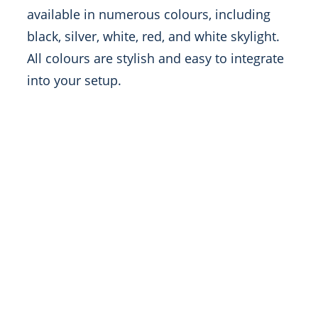
available in numerous colours, including
black, silver, white, red, and white skylight.
All colours are stylish and easy to integrate
into your setup.