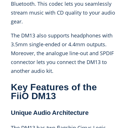
Bluetooth. This codec lets you seamlessly
stream music with CD quality to your audio
gear.
The DM13 also supports headphones with
3.5mm single-ended or 4.4mm outputs.
Moreover, the analogue line-out and SPDIF
connector lets you connect the DM13 to
another audio kit.
Key Features of the
FiiO DM13
Unique Audio Architecture
The DM13 has two flagship Cirrus Logic