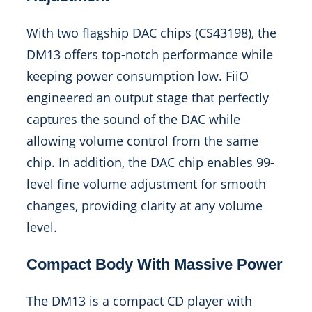
With two flagship DAC chips (CS43198), the
DM13 offers top-notch performance while
keeping power consumption low. FiiO
engineered an output stage that perfectly
captures the sound of the DAC while
allowing volume control from the same
chip. In addition, the DAC chip enables 99-
level fine volume adjustment for smooth
changes, providing clarity at any volume
level.
Compact Body With Massive Power
The DM13 is a compact CD player with