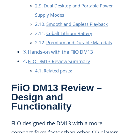
Dual Desktop and Portable Power
Supply Modes
Smooth and Gapless Playback
Cobalt Lithium Battery
Premium and Durable Materials
Hands-on with the FiiO DM13
FiiO DM13 Review Summary
Related posts:
FiiO DM13 Review –
Design and
Functionality
FiiO designed the DM13 with a more
compact form factor than other CD players,