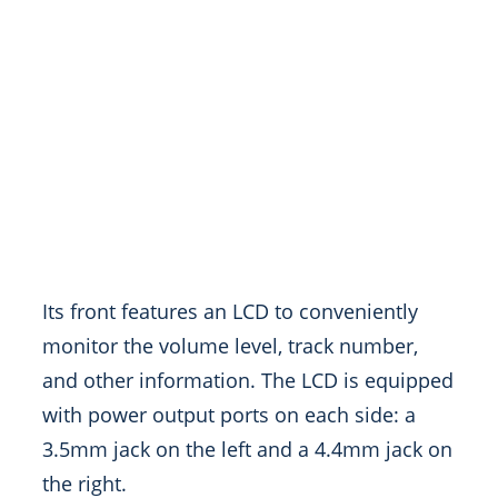
Its front features an LCD to conveniently
monitor the volume level, track number,
and other information. The LCD is equipped
with power output ports on each side: a
3.5mm jack on the left and a 4.4mm jack on
the right.