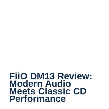
FiiO DM13 Review:
Modern Audio
Meets Classic CD
Performance