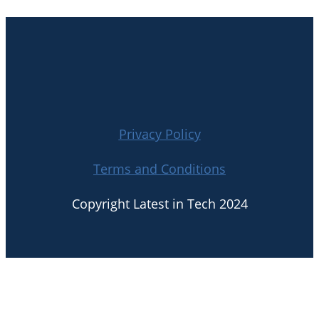
Privacy Policy
Terms and Conditions
Copyright Latest in Tech 2024