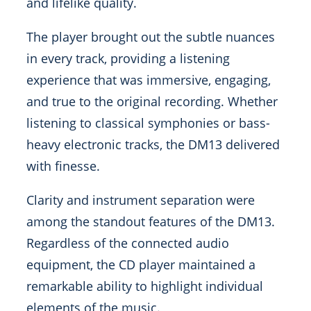
and lifelike quality.
The player brought out the subtle nuances
in every track, providing a listening
experience that was immersive, engaging,
and true to the original recording. Whether
listening to classical symphonies or bass-
heavy electronic tracks, the DM13 delivered
with finesse.
Clarity and instrument separation were
among the standout features of the DM13.
Regardless of the connected audio
equipment, the CD player maintained a
remarkable ability to highlight individual
elements of the music.