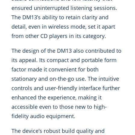
ensured uninterrupted listening sessions.
The DM13’s ability to retain clarity and
detail, even in wireless mode, set it apart
from other CD players in its category.
The design of the DM13 also contributed to
its appeal. Its compact and portable form
factor made it convenient for both
stationary and on-the-go use. The intuitive
controls and user-friendly interface further
enhanced the experience, making it
accessible even to those new to high-
fidelity audio equipment.
The device’s robust build quality and