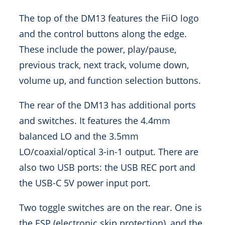
The top of the DM13 features the FiiO logo
and the control buttons along the edge.
These include the power, play/pause,
previous track, next track, volume down,
volume up, and function selection buttons.
The rear of the DM13 has additional ports
and switches. It features the 4.4mm
balanced LO and the 3.5mm
LO/coaxial/optical 3-in-1 output. There are
also two USB ports: the USB REC port and
the USB-C 5V power input port.
Two toggle switches are on the rear. One is
the ESP (electronic skip protection), and the