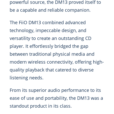
powerful source, the DM13 proved itself to
be a capable and reliable companion.
The FiiO DM13 combined advanced
technology, impeccable design, and
versatility to create an outstanding CD
player. It effortlessly bridged the gap
between traditional physical media and
modern wireless connectivity, offering high-
quality playback that catered to diverse
listening needs.
From its superior audio performance to its
ease of use and portability, the DM13 was a
standout product in its class.