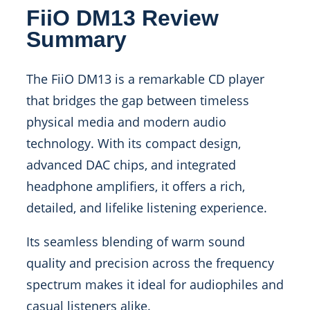
FiiO DM13 Review
Summary
The FiiO DM13 is a remarkable CD player
that bridges the gap between timeless
physical media and modern audio
technology. With its compact design,
advanced DAC chips, and integrated
headphone amplifiers, it offers a rich,
detailed, and lifelike listening experience.
Its seamless blending of warm sound
quality and precision across the frequency
spectrum makes it ideal for audiophiles and
casual listeners alike.