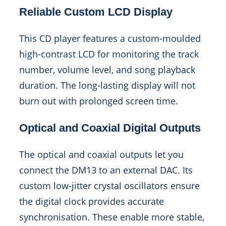
Reliable Custom LCD Display
This CD player features a custom-moulded
high-contrast LCD for monitoring the track
number, volume level, and song playback
duration. The long-lasting display will not
burn out with prolonged screen time.
Optical and Coaxial Digital Outputs
The optical and coaxial outputs let you
connect the DM13 to an external DAC. Its
custom low-jitter crystal oscillators ensure
the digital clock provides accurate
synchronisation. These enable more stable,