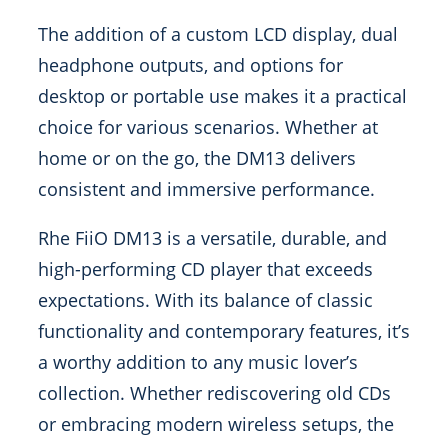
The addition of a custom LCD display, dual
headphone outputs, and options for
desktop or portable use makes it a practical
choice for various scenarios. Whether at
home or on the go, the DM13 delivers
consistent and immersive performance.
Rhe FiiO DM13 is a versatile, durable, and
high-performing CD player that exceeds
expectations. With its balance of classic
functionality and contemporary features, it’s
a worthy addition to any music lover’s
collection. Whether rediscovering old CDs
or embracing modern wireless setups, the