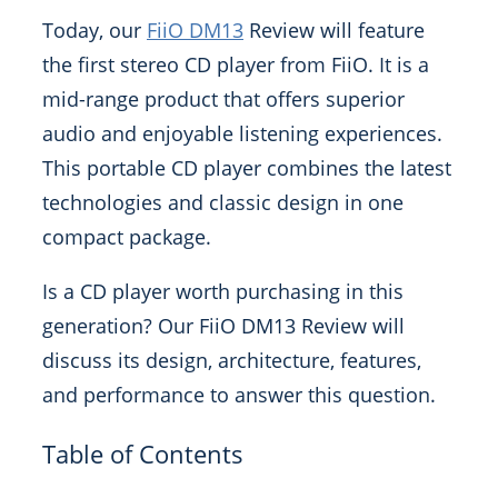
Today, our
FiiO DM13
Review will feature
the first stereo CD player from FiiO. It is a
mid-range product that offers superior
audio and enjoyable listening experiences.
This portable CD player combines the latest
technologies and classic design in one
compact package.
Is a CD player worth purchasing in this
generation? Our FiiO DM13 Review will
discuss its design, architecture, features,
and performance to answer this question.
Table of Contents