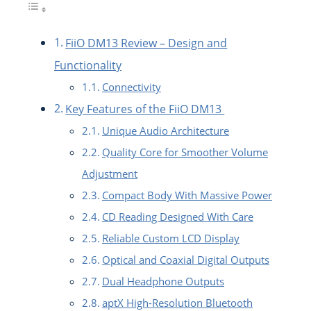
FiiO DM13 Review – Design and
Functionality
Connectivity
Key Features of the FiiO DM13
Unique Audio Architecture
Quality Core for Smoother Volume
Adjustment
Compact Body With Massive Power
CD Reading Designed With Care
Reliable Custom LCD Display
Optical and Coaxial Digital Outputs
Dual Headphone Outputs
aptX High-Resolution Bluetooth