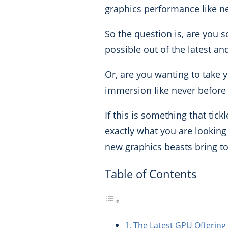
graphics performance like ne
So the question is, are you 
possible out of the latest 
Or, are you wanting to take 
immersion like never before 
If this is something that tic
exactly what you are looking f
new graphics beasts bring to
Table of Contents
The Latest GPU Offering