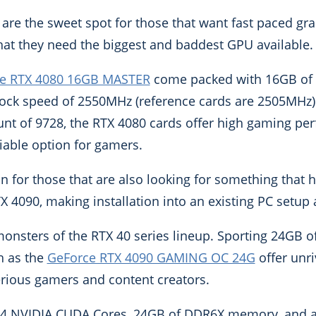
are the sweet spot for those that want fast paced gr
hat they need the biggest and baddest GPU available.
e RTX 4080 16GB MASTER
come packed with 16GB of
ock speed of 2550MHz (reference cards are 2505MHz)
nt of 9728, the RTX 4080 cards offer high gaming pe
iable option for gamers.
n for those that are also looking for something that ha
 4090, making installation into an existing PC setup a 
onsters of the RTX 40 series lineup. Sporting 24GB 
h as the
GeForce RTX 4090 GAMING OC 24G
offer unr
serious gamers and content creators.
84 NVIDIA CUDA Cores, 24GB of DDR6X memory, and 