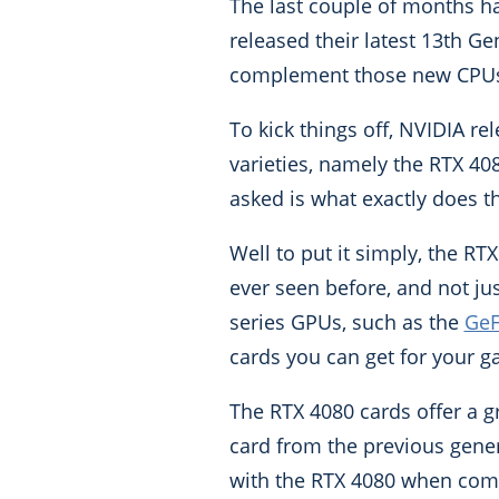
The last couple of months has
released their latest 13th G
complement those new CPUs t
To kick things off, NVIDIA r
varieties, namely the RTX 408
asked is what exactly does t
Well to put it simply, the RT
ever seen before, and not ju
series GPUs, such as the
GeF
cards you can get for your g
The RTX 4080 cards offer a 
card from the previous gener
with the RTX 4080 when comp