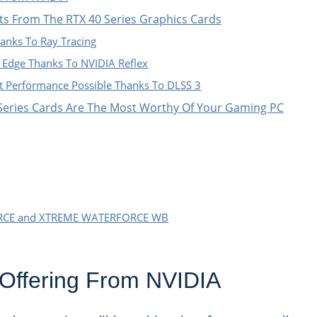
hts From The RTX 40 Series Graphics Cards
Thanks To Ray Tracing
 Edge Thanks To NVIDIA Reflex
t Performance Possible Thanks To DLSS 3
Series Cards Are The Most Worthy Of Your Gaming PC
CE and XTREME WATERFORCE WB
Offering From NVIDIA