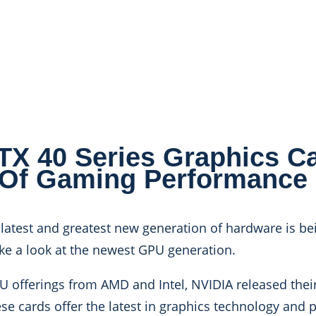
 40 Series Graphics Ca
 Of Gaming Performance
 latest and greatest new generation of hardware is bei
ake a look at the newest GPU generation.
 offerings from AMD and Intel, NVIDIA released their
se cards offer the latest in graphics technology and 