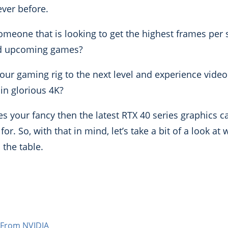
ver before.
someone that is looking to get the highest frames per
and upcoming games?
your gaming rig to the next level and experience vide
in glorious 4K?
kles your fancy then the latest RTX 40 series graphics 
or. So, with that in mind, let’s take a bit of a look at
 the table.
 From NVIDIA