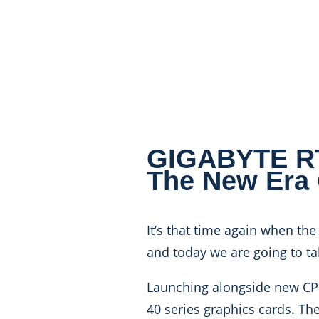
GIGABYTE RTX
The New Era
It’s that time again when the
and today we are going to t
Launching alongside new CPU
40 series graphics cards. The