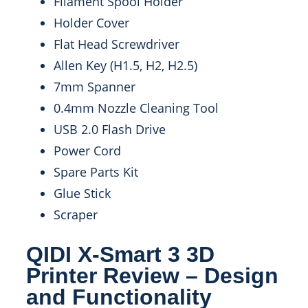
Filament Spool Holder
Holder Cover
Flat Head Screwdriver
Allen Key (H1.5, H2, H2.5)
7mm Spanner
0.4mm Nozzle Cleaning Tool
USB 2.0 Flash Drive
Power Cord
Spare Parts Kit
Glue Stick
Scraper
QIDI X-Smart 3 3D
Printer Review – Design
and Functionality