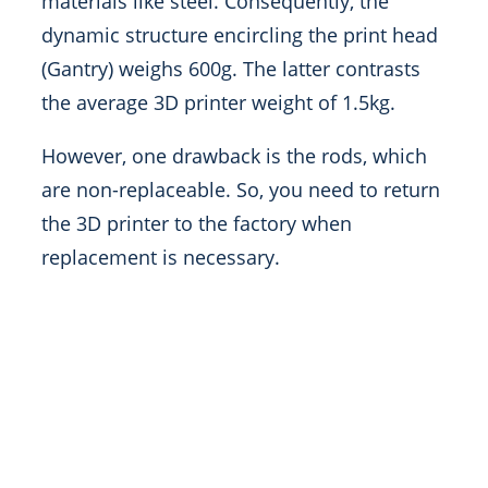
materials like steel. Consequently, the
dynamic structure encircling the print head
(Gantry) weighs 600g. The latter contrasts
the average 3D printer weight of 1.5kg.
However, one drawback is the rods, which
are non-replaceable. So, you need to return
the 3D printer to the factory when
replacement is necessary.