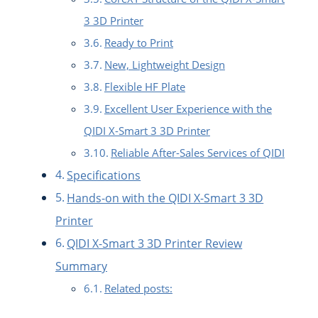
3 3D Printer
Ready to Print
New, Lightweight Design
Flexible HF Plate
Excellent User Experience with the
QIDI X-Smart 3 3D Printer
Reliable After-Sales Services of QIDI
Specifications
Hands-on with the QIDI X-Smart 3 3D
Printer
QIDI X-Smart 3 3D Printer Review
Summary
Related posts: