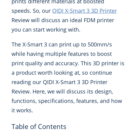
prints different materials at boosted
speeds. So, our
QIDI X-Smart 3 3D Printer
Review will discuss an ideal FDM printer
you can start working with.
The X-Smart 3 can print up to 500mm/s
while having multiple features to boost
print quality and accuracy. This 3D printer is
a product worth looking at, so continue
reading our QIDI X-Smart 3 3D Printer
Review. Here, we will discuss its design,
functions, specifications, features, and how
it works.
Table of Contents