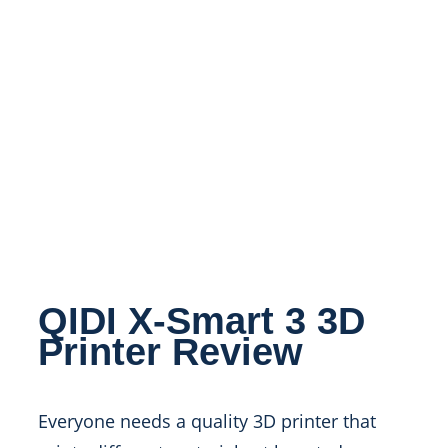
QIDI X-Smart 3 3D
Printer Review
Everyone needs a quality 3D printer that