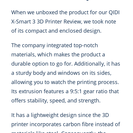
When we unboxed the product for our QIDI
X-Smart 3 3D Printer Review, we took note
of its compact and enclosed design.
The company integrated top-notch
materials, which makes the product a
durable option to go for. Additionally, it has
a sturdy body and windows on its sides,
allowing you to watch the printing process.
Its extrusion features a 9:5:1 gear ratio that
offers stability, speed, and strength.
It has a lightweight design since the 3D
printer incorporates carbon fibre instead of