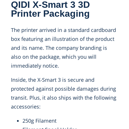
QIDI X-Smart 3 3D
Printer Packaging
The printer arrived in a standard cardboard
box featuring an illustration of the product
and its name. The company branding is
also on the package, which you will
immediately notice.
Inside, the X-Smart 3 is secure and
protected against possible damages during
transit. Plus, it also ships with the following
accessories:
250g Filament