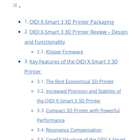
QIDI X-Smart 3 3D Printer Packaging
QIDI X-Smart 3 3D Printer Review – Design
and Functionality
Klipper Firmware
Key Features of the QIDI X-Smart 3 3D
Printer
The Best Economical 3D Printer
Increased Precision and Stability of
the QIDI X-Smart 3 3D Printer
Compact 3D Printer with Powerful
Performance
Resonance Compensation
CoreXY Structure of the QIDI X-Smart