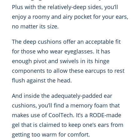
Plus with the relatively-deep sides, you’ll
enjoy a roomy and airy pocket for your ears,
no matter its size.
The deep cushions offer an acceptable fit
for those who wear eyeglasses. It has
enough pivot and swivels in its hinge
components to allow these earcups to rest
flush against the head.
And inside the adequately-padded ear
cushions, you’ll find a memory foam that
makes use of CoolTech. It’s a RODE-made
gel that is claimed to keep one’s ears from
getting too warm for comfort.