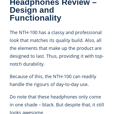
Headphones Review –
Design and
Functionality
The NTH-100 has a classy and professional
look that matches its quality build. Also, all
the elements that make up the product are
designed to last. Thus, providing it with top-
notch durability.
Because of this, the NTH-100 can readily
handle the rigours of day-to-day use.
Do note that these headphones only come
in one shade – black. But despite that, it still
looks awesome.