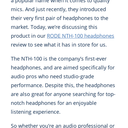
a popular name when it comes to quality
mics. And just recently, they introduced
their very first pair of headphones to the
market. Today, we’re discussing this
product in our
RODE NTH-100 headphones
review to see what it has in store for us.
The NTH-100 is the company’s first-ever
headphones, and are aimed specifically for
audio pros who need studio-grade
performance. Despite this, the headphones
are also great for anyone searching for top-
notch headphones for an enjoyable
listening experience.
So whether you’re an audio professional or