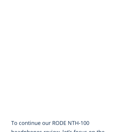
To continue our RODE NTH-100