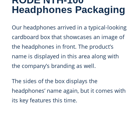
Headphones Packaging
Our headphones arrived in a typical-looking
cardboard box that showcases an image of
the headphones in front. The product’s
name is displayed in this area along with
the company’s branding as well.
The sides of the box displays the
headphones’ name again, but it comes with
its key features this time.