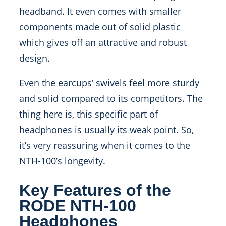
headband. It even comes with smaller
components made out of solid plastic
which gives off an attractive and robust
design.
Even the earcups’ swivels feel more sturdy
and solid compared to its competitors. The
thing here is, this specific part of
headphones is usually its weak point. So,
it’s very reassuring when it comes to the
NTH-100’s longevity.
Key Features of the
RODE NTH-100
Headphones