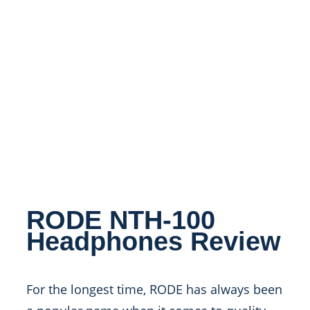
RODE NTH-100
Headphones Review
For the longest time, RODE has always been