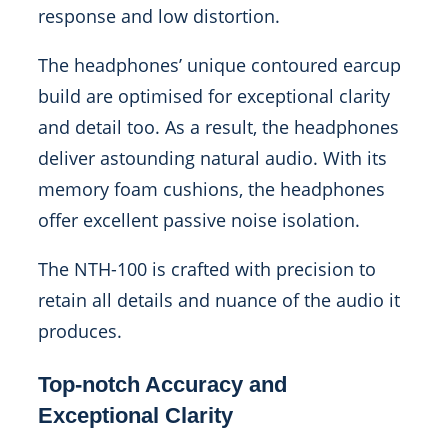
response and low distortion.
The headphones’ unique contoured earcup
build are optimised for exceptional clarity
and detail too. As a result, the headphones
deliver astounding natural audio. With its
memory foam cushions, the headphones
offer excellent passive noise isolation.
The NTH-100 is crafted with precision to
retain all details and nuance of the audio it
produces.
Top-notch Accuracy and
Exceptional Clarity