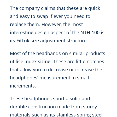
The company claims that these are quick
and easy to swap if ever you need to
replace them. However, the most
interesting design aspect of the NTH-100 is
its FitLok size adjustment structure.
Most of the headbands on similar products
utilise index sizing. These are little notches
that allow you to decrease or increase the
headphones’ measurement in small
increments.
These headphones sport a solid and
durable construction made from sturdy
materials such as its stainless spring steel