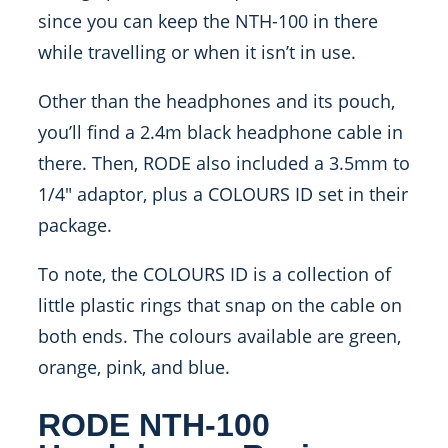
since you can keep the NTH-100 in there
while travelling or when it isn’t in use.
Other than the headphones and its pouch,
you’ll find a 2.4m black headphone cable in
there. Then, RODE also included a 3.5mm to
1/4″ adaptor, plus a COLOURS ID set in their
package.
To note, the COLOURS ID is a collection of
little plastic rings that snap on the cable on
both ends. The colours available are green,
orange, pink, and blue.
RODE NTH-100