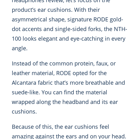
headphones review, let’s focus on the
product’s ear cushions. With their
asymmetrical shape, signature RODE gold-
dot accents and single-sided forks, the NTH-
100 looks elegant and eye-catching in every
angle.
Instead of the common protein, faux, or
leather material, RODE opted for the
Alcantara fabric that’s more breathable and
suede-like. You can find the material
wrapped along the headband and its ear
cushions.
Because of this, the ear cushions feel
amazing against the ears and on your head.