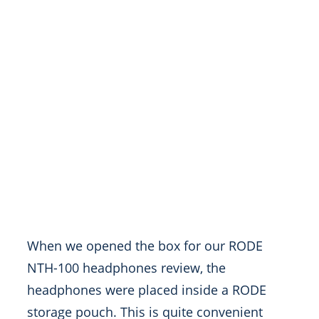
When we opened the box
for our RODE
NTH-100 headphones review, the
headphones were placed inside a RODE
storage pouch. This is quite convenient