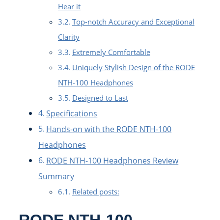
Hear it
Top-notch Accuracy and Exceptional
Clarity
Extremely Comfortable
Uniquely Stylish Design of the RODE
NTH-100 Headphones
Designed to Last
Specifications
Hands-on with the RODE NTH-100
Headphones
RODE NTH-100 Headphones Review
Summary
Related posts:
RODE NTH-100