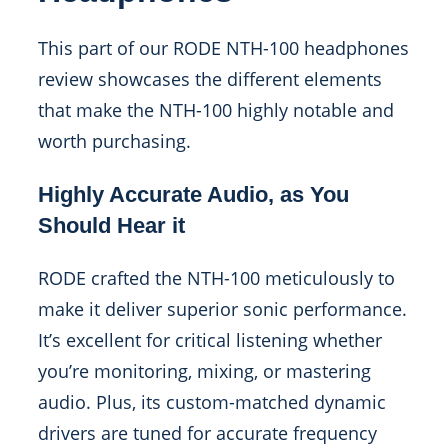
This part of our RODE NTH-100 headphones
review showcases the different elements
that make the NTH-100 highly notable and
worth purchasing.
Highly Accurate Audio, as You
Should Hear it
RODE crafted the NTH-100 meticulously to
make it deliver superior sonic performance.
It’s excellent for critical listening whether
you’re monitoring, mixing, or mastering
audio. Plus, its custom-matched dynamic
drivers are tuned for accurate frequency