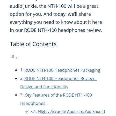
audio junkie, the NTH-100 will be a great
option for you. And today, we’ll share
everything you need to know about it here
in our RODE NTH-100 headphones review.
Table of Contents
RODE NTH-100 Headphones Packaging
RODE NTH-100 Headphones Review –
Design and Functionality
Key Features of the RODE NTH-100
Headphones
Highly Accurate Audio, as You Should