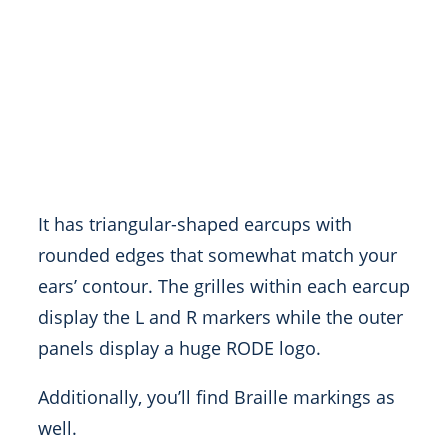
It has triangular-shaped earcups with
rounded edges that somewhat match your
ears’ contour. The grilles within each earcup
display the L and R markers while the outer
panels display a huge RODE logo.
Additionally, you’ll find Braille markings as
well.