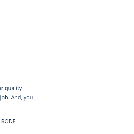
r quality
 job. And, you
e
RODE