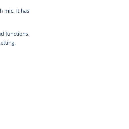
h mic. It has
nd functions.
getting.