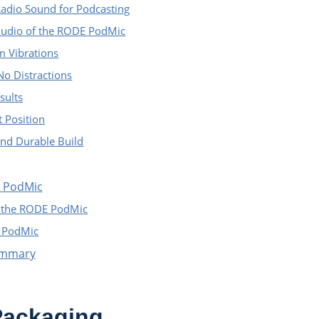
Radio Sound for Podcasting
Audio of the RODE PodMic
m Vibrations
No Distractions
sults
t Position
nd Durable Build
E PodMic
f the RODE PodMic
E PodMic
ummary
ackaging