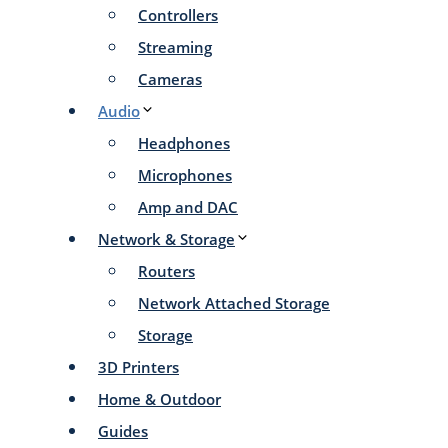
Controllers
Streaming
Cameras
Audio
Headphones
Microphones
Amp and DAC
Network & Storage
Routers
Network Attached Storage
Storage
3D Printers
Home & Outdoor
Guides