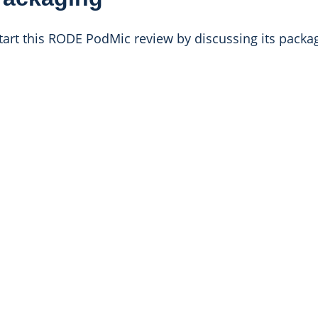
 start this RODE PodMic review by discussing its packa