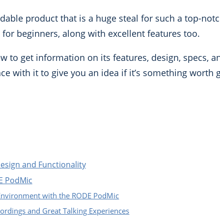
able product that is a huge steal for such a top-notc
y for beginners, along with excellent features too.
to get information on its features, design, specs, a
ce with it to give you an idea if it’s something worth 
sign and Functionality
DE PodMic
 Environment with the RODE PodMic
cordings and Great Talking Experiences