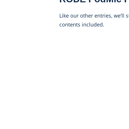
Like our other entries, we’ll
contents included.