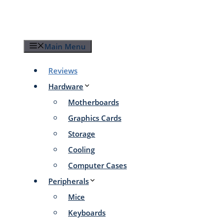
Skip
to
content
Main Menu
Reviews
Hardware
Motherboards
Graphics Cards
Storage
Cooling
Computer Cases
Peripherals
Mice
Keyboards