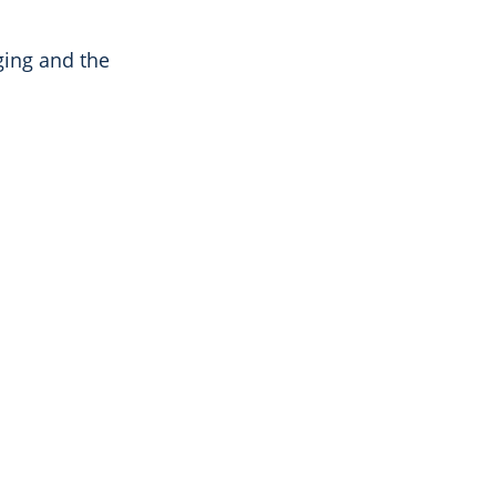
ging and the