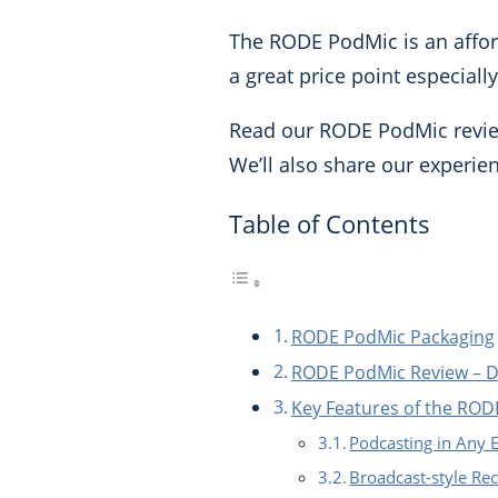
The RODE PodMic is an afford
a great price point especiall
Read our RODE PodMic review 
We’ll also share our experien
Table of Contents
RODE PodMic Packaging
RODE PodMic Review – De
Key Features of the RO
Podcasting in Any
Broadcast-style Re