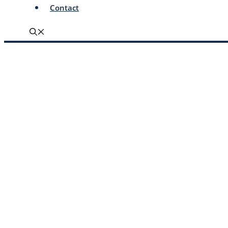
Contact