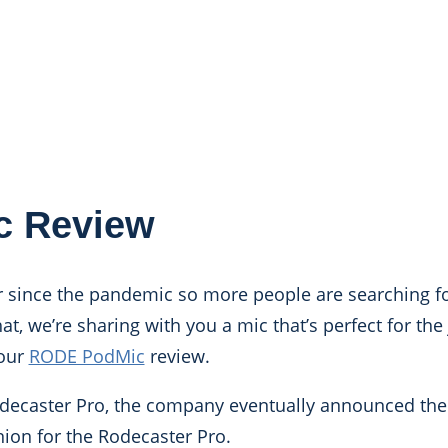
c Review
since the pandemic so more people are searching fo
at, we’re sharing with you a mic that’s perfect for the
 our
RODE PodMic
review.
odecaster Pro, the company eventually announced th
ion for the Rodecaster Pro.