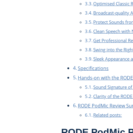
Optimised Classic 
Broadcast-quality 
Protect Sounds fro
Clean Speech with 
Get Professional Re
Swing into the Righ
Sleek Appearance a
Specifications
Hands-on with the ROD
Sound Signature o
Clarity of the ROD
RODE PodMic Review S
Related posts:
RODE PodMic P