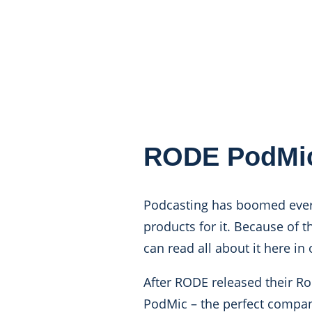
RODE PodMi
Podcasting has boomed ever 
products for it. Because of th
can read all about it here in
After RODE released their R
PodMic
– the perfect compan