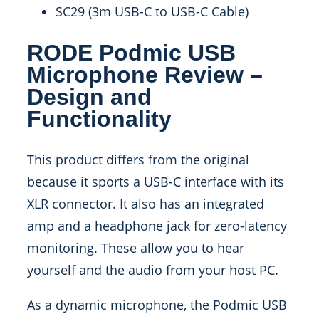
SC29 (3m USB-C to USB-C Cable)
RODE Podmic USB
Microphone Review –
Design and
Functionality
This product differs from the original
because it sports a USB-C interface with its
XLR connector. It also has an integrated
amp and a headphone jack for zero-latency
monitoring. These allow you to hear
yourself and the audio from your host PC.
As a dynamic microphone, the Podmic USB