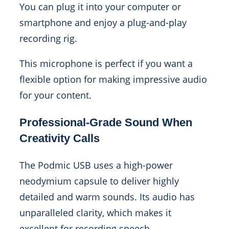
You can plug it into your computer or
smartphone and enjoy a plug-and-play
recording rig.
This microphone is perfect if you want a
flexible option for making impressive audio
for your content.
Professional-Grade Sound When
Creativity Calls
The Podmic USB uses a high-power
neodymium capsule to deliver highly
detailed and warm sounds. Its audio has
unparalleled clarity, which makes it
excellent for recording speech.