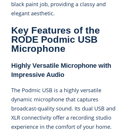
black paint job, providing a classy and
elegant aesthetic.
Key Features of the
RODE Podmic USB
Microphone
Highly Versatile Microphone with
Impressive Audio
The Podmic USB is a highly versatile
dynamic microphone that captures
broadcast-quality sound. Its dual USB and
XLR connectivity offer a recording studio
experience in the comfort of your home.