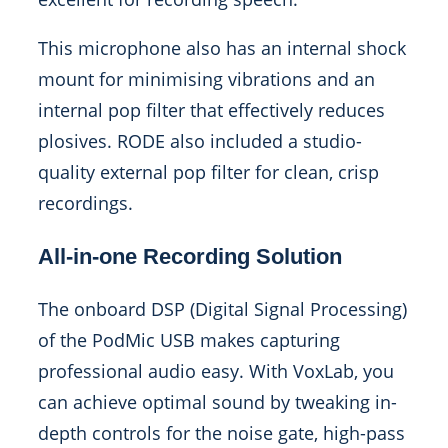
This microphone also has an internal shock
mount for minimising vibrations and an
internal pop filter that effectively reduces
plosives. RODE also included a studio-
quality external pop filter for clean, crisp
recordings.
All-in-one Recording Solution
The onboard DSP (Digital Signal Processing)
of the PodMic USB makes capturing
professional audio easy. With VoxLab, you
can achieve optimal sound by tweaking in-
depth controls for the noise gate, high-pass