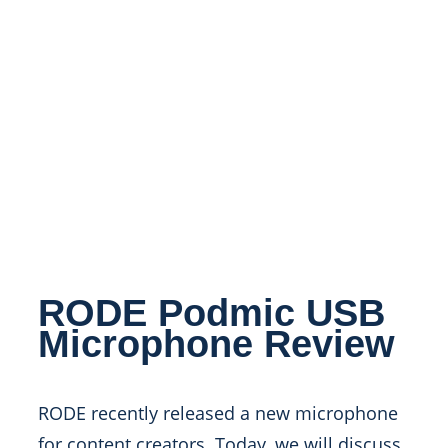
RODE Podmic USB
Microphone Review
RODE recently released a new microphone
for content creators. Today, we will discuss