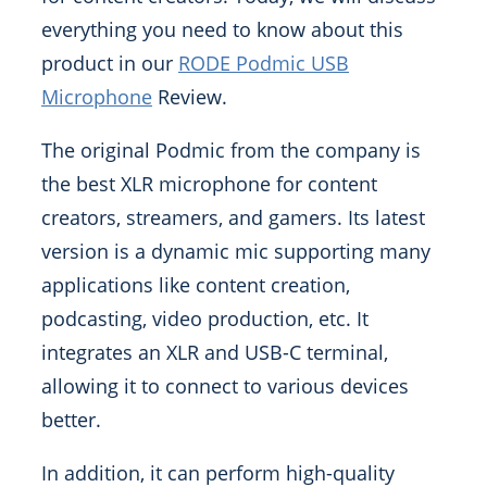
everything you need to know about this
product in our
RODE Podmic USB
Microphone
Review.
The original Podmic from the company is
the best XLR microphone for content
creators, streamers, and gamers. Its latest
version is a dynamic mic supporting many
applications like content creation,
podcasting, video production, etc. It
integrates an XLR and USB-C terminal,
allowing it to connect to various devices
better.
In addition, it can perform high-quality