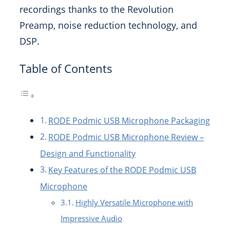
recordings thanks to the Revolution
Preamp, noise reduction technology, and
DSP.
Table of Contents
RODE Podmic USB Microphone Packaging
RODE Podmic USB Microphone Review –
Design and Functionality
Key Features of the RODE Podmic USB
Microphone
Highly Versatile Microphone with
Impressive Audio