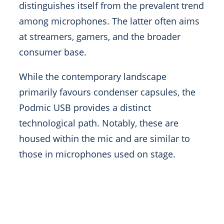
distinguishes itself from the prevalent trend
among microphones. The latter often aims
at streamers, gamers, and the broader
consumer base.
While the contemporary landscape
primarily favours condenser capsules, the
Podmic USB provides a distinct
technological path. Notably, these are
housed within the mic and are similar to
those in microphones used on stage.