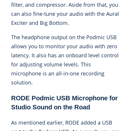
filter, and compressor. Aside from that, you
can also fine-tune your audio with the Aural
Exciter and Big Bottom.
The headphone output on the Podmic USB
allows you to monitor your audio with zero
latency. It also has an onboard level control
for adjusting volume levels. This
microphone is an all-in-one recording
solution.
RODE Podmic USB Microphone for
Studio Sound on the Road
As mentioned earlier, RODE added a USB