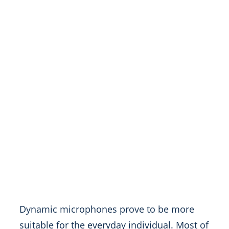
Dynamic microphones prove to be more
suitable for the everyday individual. Most of