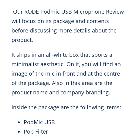
Our RODE Podmic USB Microphone Review
will focus on its package and contents
before discussing more details about the
product.
It ships in an all-white box that sports a
minimalist aesthetic. On it, you will find an
image of the mic in front and at the centre
of the package. Also in this area are the
product name and company branding.
Inside the package are the following items:
PodMic USB
Pop Filter