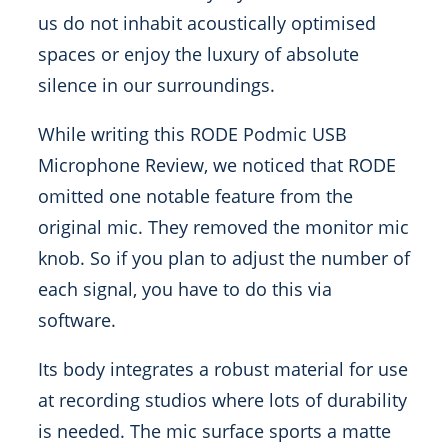
us do not inhabit acoustically optimised
spaces or enjoy the luxury of absolute
silence in our surroundings.
While writing this RODE Podmic USB
Microphone Review, we noticed that RODE
omitted one notable feature from the
original mic. They removed the monitor mic
knob. So if you plan to adjust the number of
each signal, you have to do this via
software.
Its body integrates a robust material for use
at recording studios where lots of durability
is needed. The mic surface sports a matte