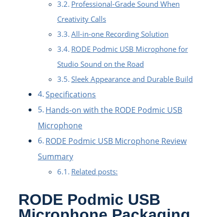
Professional-Grade Sound When
Creativity Calls
All-in-one Recording Solution
RODE Podmic USB Microphone for
Studio Sound on the Road
Sleek Appearance and Durable Build
Specifications
Hands-on with the RODE Podmic USB
Microphone
RODE Podmic USB Microphone Review
Summary
Related posts:
RODE Podmic USB
Microphone Packaging