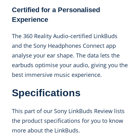
Certified for a Personalised
Experience
The 360 Reality Audio-certified LinkBuds
and the Sony Headphones Connect app
analyse your ear shape. The data lets the
earbuds optimise your audio, giving you the
best immersive music experience.
Specifications
This part of our Sony LinkBuds Review lists
the product specifications for you to know
more about the LinkBuds.