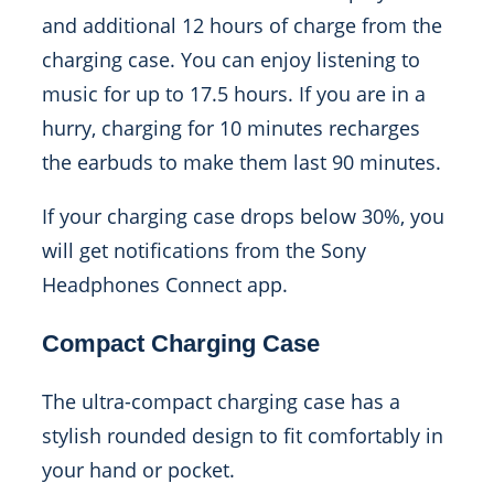
and additional 12 hours of charge from the
charging case. You can enjoy listening to
music for up to 17.5 hours. If you are in a
hurry, charging for 10 minutes recharges
the earbuds to make them last 90 minutes.
If your charging case drops below 30%, you
will get notifications from the Sony
Headphones Connect app.
Compact Charging Case
The ultra-compact charging case has a
stylish rounded design to fit comfortably in
your hand or pocket.