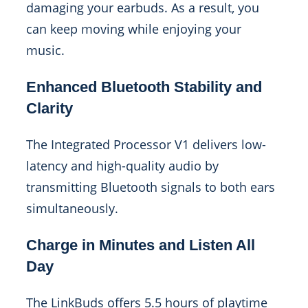
damaging your earbuds. As a result, you
can keep moving while enjoying your
music.
Enhanced Bluetooth Stability and
Clarity
The Integrated Processor V1 delivers low-
latency and high-quality audio by
transmitting Bluetooth signals to both ears
simultaneously.
Charge in Minutes and Listen All
Day
The LinkBuds offers 5.5 hours of playtime