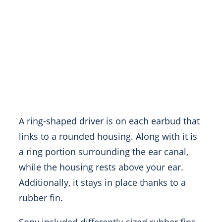
A ring-shaped driver is on each earbud that
links to a rounded housing. Along with it is
a ring portion surrounding the ear canal,
while the housing rests above your ear.
Additionally, it stays in place thanks to a
rubber fin.