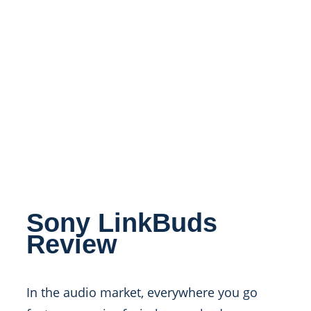
Sony LinkBuds
Review
In the audio market, everywhere you go