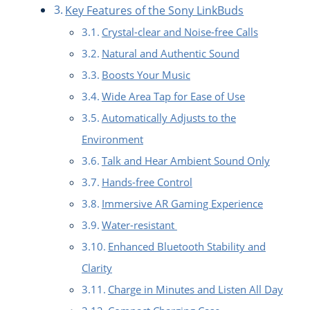
Key Features of the Sony LinkBuds
Crystal-clear and Noise-free Calls
Natural and Authentic Sound
Boosts Your Music
Wide Area Tap for Ease of Use
Automatically Adjusts to the
Environment
Talk and Hear Ambient Sound Only
Hands-free Control
Immersive AR Gaming Experience
Water-resistant
Enhanced Bluetooth Stability and
Clarity
Charge in Minutes and Listen All Day