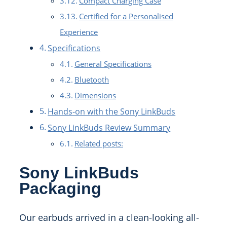
Compact Charging Case
Certified for a Personalised
Experience
Specifications
General Specifications
Bluetooth
Dimensions
Hands-on with the Sony LinkBuds
Sony LinkBuds Review Summary
Related posts:
Sony LinkBuds
Packaging
Our earbuds arrived in a clean-looking all-