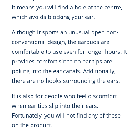
It means you will find a hole at the centre,
which avoids blocking your ear.
Although it sports an unusual open non-
conventional design, the earbuds are
comfortable to use even for longer hours. It
provides comfort since no ear tips are
poking into the ear canals. Additionally,
there are no hooks surrounding the ears.
It is also for people who feel discomfort
when ear tips slip into their ears.
Fortunately, you will not find any of these
on the product.