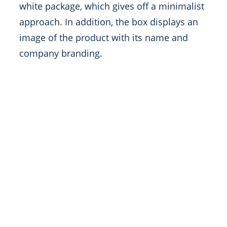
white package, which gives off a minimalist
approach. In addition, the box displays an
image of the product with its name and
company branding.