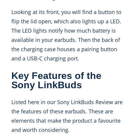
Looking at its front, you will find a button to
flip the lid open, which also lights up a LED.
The LED lights notify how much battery is
available in your earbuds. Then the back of
the charging case houses a pairing button
and a USB-C charging port.
Key Features of the
Sony LinkBuds
Listed here in our
Sony LinkBuds Review
are
the features of these earbuds. These are
elements that make the product a favourite
and worth considering.