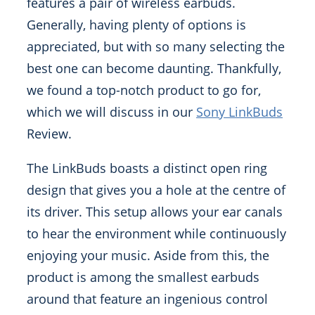
features a pair of wireless earbuds.
Generally, having plenty of options is
appreciated, but with so many selecting the
best one can become daunting. Thankfully,
we found a top-notch product to go for,
which we will discuss in our
Sony LinkBuds
Review.
The LinkBuds boasts a distinct open ring
design that gives you a hole at the centre of
its driver. This setup allows your ear canals
to hear the environment while continuously
enjoying your music. Aside from this, the
product is among the smallest earbuds
around that feature an ingenious control