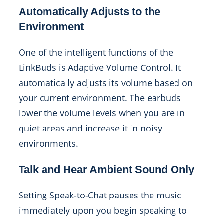
Automatically Adjusts to the
Environment
One of the intelligent functions of the
LinkBuds is Adaptive Volume Control. It
automatically adjusts its volume based on
your current environment. The earbuds
lower the volume levels when you are in
quiet areas and increase it in noisy
environments.
Talk and Hear Ambient Sound Only
Setting Speak-to-Chat pauses the music
immediately upon you begin speaking to