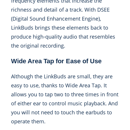
frequency elements that increase the
richness and detail of a track. With DSEE
(Digital Sound Enhancement Engine),
LinkBuds brings these elements back to
produce high-quality audio that resembles
the original recording.
Wide Area Tap for Ease of Use
Although the LinkBuds are small, they are
easy to use, thanks to Wide Area Tap. It
allows you to tap two to three times in front
of either ear to control music playback. And
you will not need to touch the earbuds to
operate them.