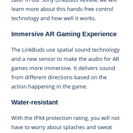
learn more about this hands-free control
technology and how well it works.
Immersive AR Gaming Experience
The LinkBuds use spatial sound technology
and a new sensor to make the audio for AR
games more immersive. It delivers sound
from different directions based on the
action happening in the game.
Water-resistant
With the IPX4 protection rating, you will not
have to worry about splashes and sweat