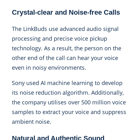
Crystal-clear and Noise-free Calls
The LinkBuds use advanced audio signal
processing and precise voice pickup
technology. As a result, the person on the
other end of the call can hear your voice
even in noisy environments.
Sony used AI machine learning to develop
its noise reduction algorithm. Additionally,
the company utilises over 500 million voice
samples to extract your voice and suppress
ambient noise.
Natural and Authentic Sound