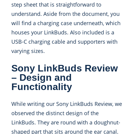
step sheet that is straightforward to
understand. Aside from the document, you
will find a charging case underneath, which
houses your LinkBuds. Also included is a
USB-C charging cable and supporters with
varying sizes.
Sony LinkBuds Review
– Design and
Functionality
While writing our Sony LinkBuds Review, we
observed the distinct design of the
LinkBuds. They are round with a doughnut-
shaped part that sits around the ear canal.