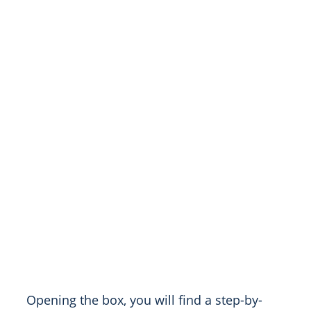
Opening the box, you will find a step-by-