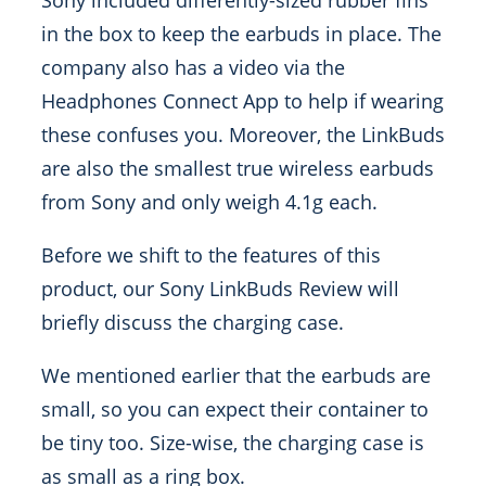
Sony included differently-sized rubber fins
in the box to keep the earbuds in place. The
company also has a video via the
Headphones Connect App to help if wearing
these confuses you. Moreover, the LinkBuds
are also the smallest true wireless earbuds
from Sony and only weigh 4.1g each.
Before we shift to the features of this
product, our Sony LinkBuds Review will
briefly discuss the charging case.
We mentioned earlier that the earbuds are
small, so you can expect their container to
be tiny too. Size-wise, the charging case is
as small as a ring box.