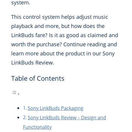
system.
This control system helps adjust music
playback and more, but how does the
LinkBuds fare? Is it as good as claimed and
worth the purchase? Continue reading and
learn more about the product in our Sony
LinkBuds Review.
Table of Contents
Sony LinkBuds Packaging
Sony LinkBuds Review – Design and
Functionality