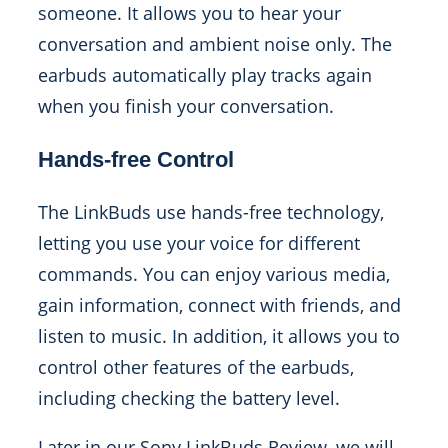
someone. It allows you to hear your
conversation and ambient noise only. The
earbuds automatically play tracks again
when you finish your conversation.
Hands-free Control
The LinkBuds use hands-free technology,
letting you use your voice for different
commands. You can enjoy various media,
gain information, connect with friends, and
listen to music. In addition, it allows you to
control other features of the earbuds,
including checking the battery level.
Later in our Sony LinkBuds Review, we will