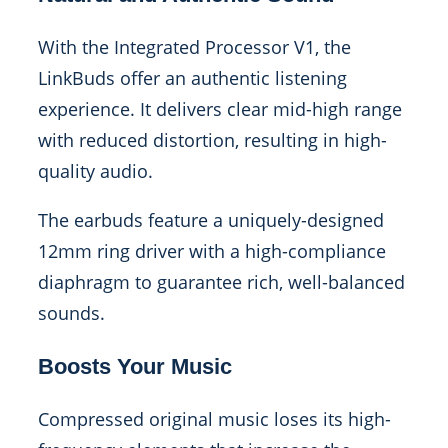
With the Integrated Processor V1, the
LinkBuds offer an authentic listening
experience. It delivers clear mid-high range
with reduced distortion, resulting in high-
quality audio.
The earbuds feature a uniquely-designed
12mm ring driver with a high-compliance
diaphragm to guarantee rich, well-balanced
sounds.
Boosts Your Music
Compressed original music loses its high-