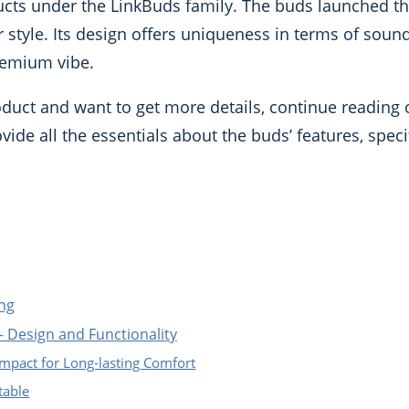
oducts under the LinkBuds family. The buds launched t
 style. Its design offers uniqueness in terms of sound q
premium vibe.
roduct and want to get more details, continue reading
vide all the essentials about the buds’ features, speci
ng
 Design and Functionality
mpact for Long-lasting Comfort
table