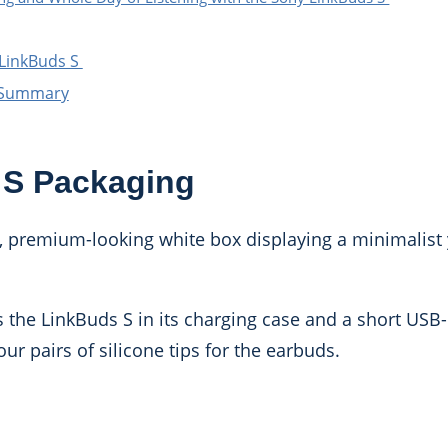
 LinkBuds S
w Summary
 S Packaging
, premium-looking white box displaying a minimalist 
s the LinkBuds S in its charging case and a short USB-
ur pairs of silicone tips for the earbuds.