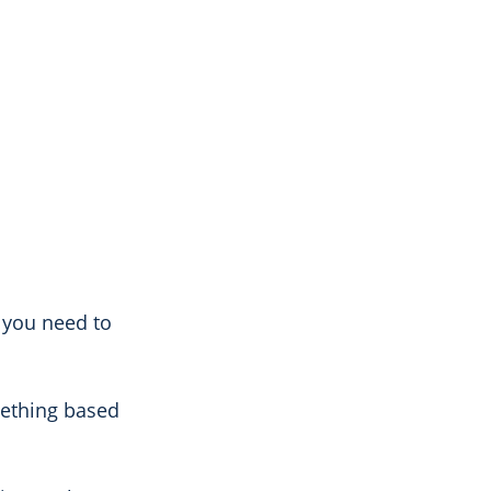
s you need to
mething based