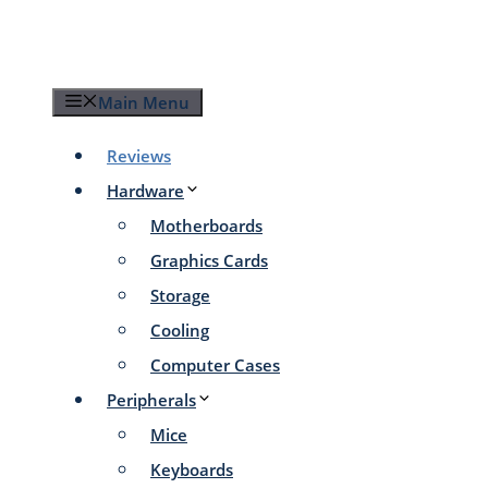
Skip
to
content
Main Menu
Reviews
Hardware
Motherboards
Graphics Cards
Storage
Cooling
Computer Cases
Peripherals
Mice
Keyboards