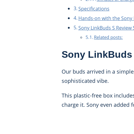
Specifications
Hands-on with the Sony
Sony LinkBuds S Revie
Related posts:
Sony LinkBuds
Our buds arrived in a simple
sophisticated vibe.
This plastic-free box include
charge it. Sony even added fo