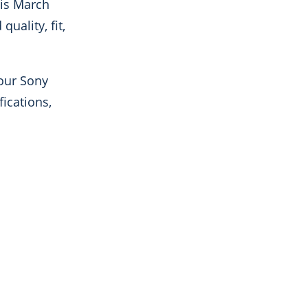
his March
uality, fit,
 our Sony
fications,