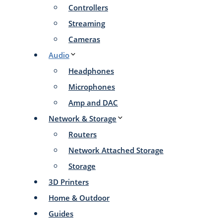
Controllers
Streaming
Cameras
Audio
Headphones
Microphones
Amp and DAC
Network & Storage
Routers
Network Attached Storage
Storage
3D Printers
Home & Outdoor
Guides