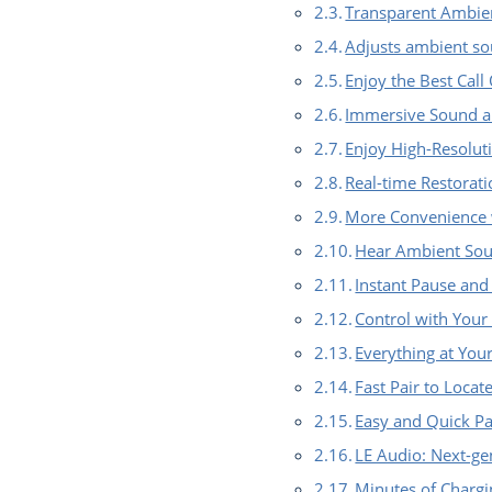
Transparent Ambien
Adjusts ambient so
Enjoy the Best Call
Immersive Sound a
Enjoy High-Resolut
Real-time Restorat
More Convenience 
Hear Ambient So
Instant Pause and
Control with Your
Everything at You
Fast Pair to Loca
Easy and Quick Pa
LE Audio: Next-ge
Minutes of Chargi