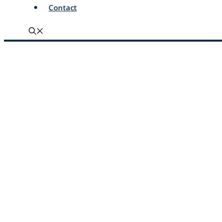
Contact