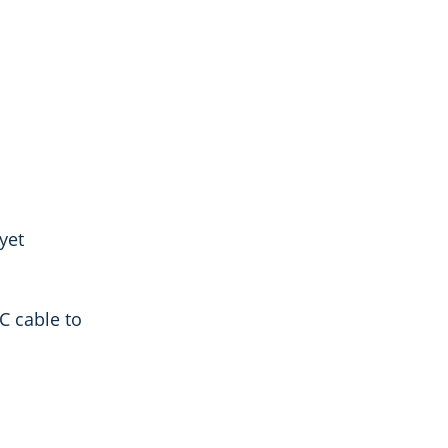
yet
C cable to