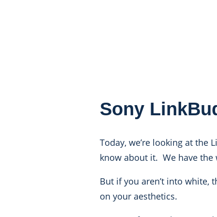
Sony LinkBu
Today, we’re looking at the L
know about it. We have the 
But if you aren’t into white
on your aesthetics.