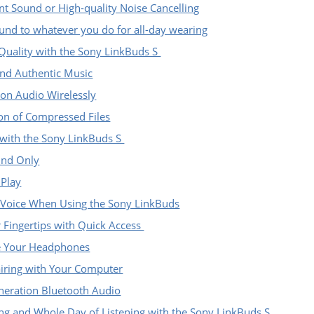
t Sound or High-quality Noise Cancelling
und to whatever you do for all-day wearing
 Quality with the Sony LinkBuds S
nd Authentic Music
ion Audio Wirelessly
ion of Compressed Files
with the Sony LinkBuds S
und Only
 Play
 Voice When Using the Sony LinkBuds
r Fingertips with Quick Access
te Your Headphones
iring with Your Computer
neration Bluetooth Audio
ng and Whole Day of Listening with the Sony LinkBuds S