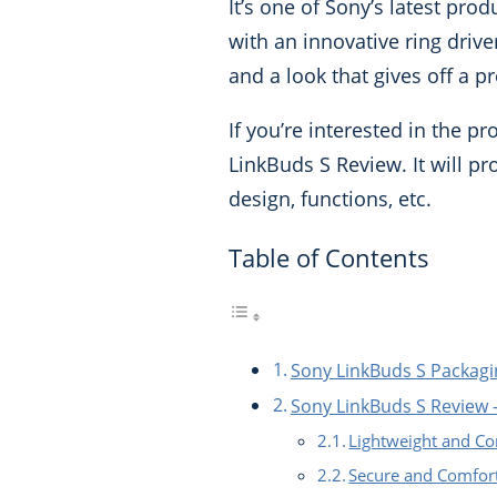
It’s one of Sony’s latest pr
with an innovative ring driver
and a look that gives off a 
If you’re interested in the p
LinkBuds S Review. It will pro
design, functions, etc.
Table of Contents
Sony LinkBuds S Packagi
Sony LinkBuds S Review –
Lightweight and Co
Secure and Comfor