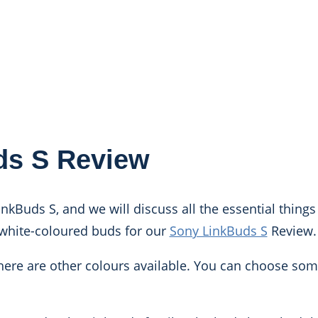
ds S Review
inkBuds S, and we will discuss all the essential thing
white-coloured buds for our
Sony LinkBuds S
Review.
, there are other colours available. You can choose so