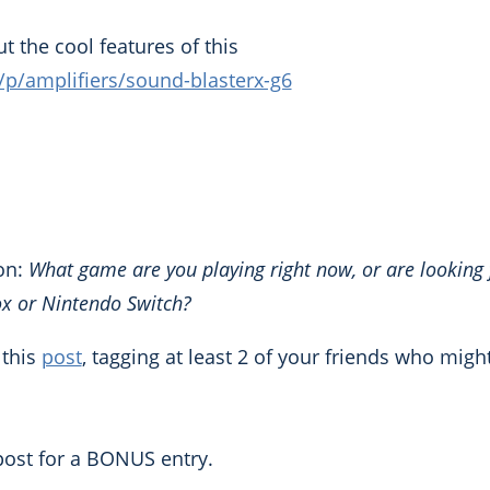
t the cool features of this
m/p/amplifiers/sound-blasterx-g6
on:
What game are you playing right now, or are looking
ox or Nintendo Switch?
 this
post
, tagging at least 2 of your friends who migh
ost for a BONUS entry.