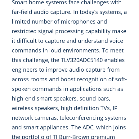
Smart home systems face challenges with
far-field audio capture. In today’s systems, a
limited number of microphones and
restricted signal processing capability make
it difficult to capture and understand voice
commands in loud environments. To meet
this challenge, the TLV320ADC5140 enables
engineers to improve audio capture from
across rooms and boost recognition of soft-
spoken commands in applications such as
high-end smart speakers, sound bars,
wireless speakers, high definition TVs, IP
network cameras, teleconferencing systems
and smart appliances. The ADC, which joins
the portfolio of TI Burr-Brown premium