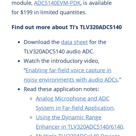
module,
ADC5140EVM-PDK
, is available
for
$199
in limited quantities.
Find out more about TI’s TLV320ADC5140
Download the
data sheet
for the
TLV320ADC5140 audio ADC.
Watch the introductory video,
“
Enabling far-field voice capture in
noisy environments with audio ADCs
.”
Read these application notes:
Analog Microphone and ADC
System in Far-field Application
.
Using the Dynamic Range
Enhancer in TLV320ADC5140/6140
.