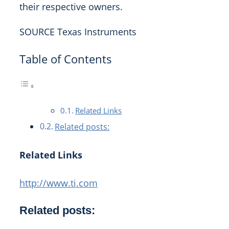
their respective owners.
SOURCE Texas Instruments
Table of Contents
Related Links
Related posts:
Related Links
http://www.ti.com
Related posts: