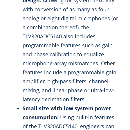
design:
Allowing for system flexibility
with conversion of as many as four
analog or eight digital microphones (or
a combination thereof), the
TLV320ADC5140 also includes
programmable features such as gain
and phase calibration to equalize
microphone-array mismatches. Other
features include a programmable gain
amplifier, high-pass filters, channel
mixing, and linear phase or ultra-low-
latency decimation filters.
Small size with low system power
consumption:
Using built-in features
of the TLV320ADC5140, engineers can