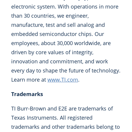
electronic system. With operations in more
than 30 countries, we engineer,
manufacture, test and sell analog and
embedded semiconductor chips. Our
employees, about 30,000 worldwide, are
driven by core values of integrity,
innovation and commitment, and work
every day to shape the future of technology.
Learn more at
www.TI.com
.
Trademarks
TI Burr-Brown and E2E are trademarks of
Texas Instruments. All registered
trademarks and other trademarks belong to