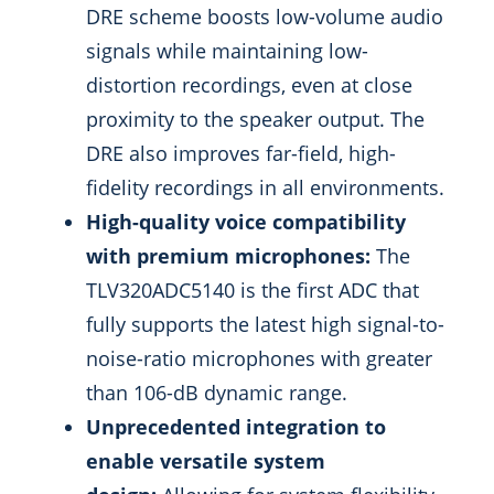
DRE scheme boosts low-volume audio
signals while maintaining low-
distortion recordings, even at close
proximity to the speaker output. The
DRE also improves far-field, high-
fidelity recordings in all environments.
High-quality voice compatibility
with premium microphones:
The
TLV320ADC5140 is the first ADC that
fully supports the latest high signal-to-
noise-ratio microphones with greater
than 106-dB dynamic range.
Unprecedented integration to
enable versatile system