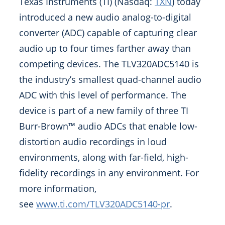
Texas Instruments (TI) (Nasdaq:
TXN
) today
introduced a new audio analog-to-digital
converter (ADC) capable of capturing clear
audio up to four times farther away than
competing devices. The TLV320ADC5140 is
the industry’s smallest quad-channel audio
ADC with this level of performance. The
device is part of a new family of three TI
Burr-Brown™ audio ADCs that enable low-
distortion audio recordings in loud
environments, along with far-field, high-
fidelity recordings in any environment. For
more information,
see
www.ti.com/TLV320ADC5140-pr
.