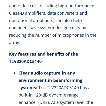
audio devices, including high-performance
Class-D amplifiers, data converters and
operational amplifiers, can also help
engineers save system design costs by
reducing the number of microphones in the
array.
Key features and benefits of the
TLV320ADC5140
Clear audio capture in any
environment in beamforming
systems:
The TLV320ADC5140 has a
built-in 120-dB dynamic range
enhancer (DRE). At a system level, the