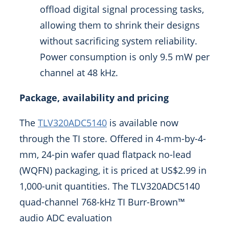
offload digital signal processing tasks,
allowing them to shrink their designs
without sacrificing system reliability.
Power consumption is only 9.5 mW per
channel at 48 kHz.
Package, availability and pricing
The
TLV320ADC5140
is available now
through the TI store. Offered in 4-mm-by-4-
mm, 24-pin wafer quad flatpack no-lead
(WQFN) packaging, it is priced at
US$2.99
in
1,000-unit quantities. The TLV320ADC5140
quad-channel 768-kHz TI Burr-Brown™
audio ADC evaluation