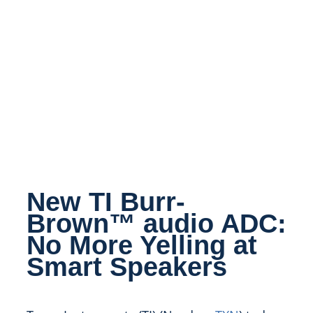
New TI Burr-
Brown™ audio ADC:
No More Yelling at
Smart Speakers