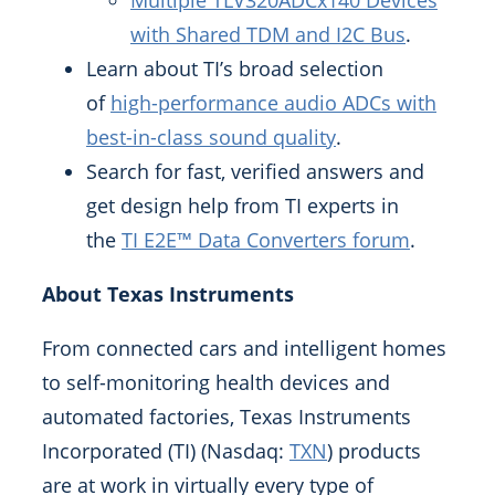
Multiple TLV320ADCx140 Devices
with Shared TDM and I2C Bus
.
Learn about TI’s broad selection
of
high-performance audio ADCs with
best-in-class sound quality
.
Search for fast, verified answers and
get design help from TI experts in
the
TI E2E™ Data Converters forum
.
About Texas Instruments
From connected cars and intelligent homes
to self-monitoring health devices and
automated factories, Texas Instruments
Incorporated (TI) (Nasdaq:
TXN
) products
are at work in virtually every type of