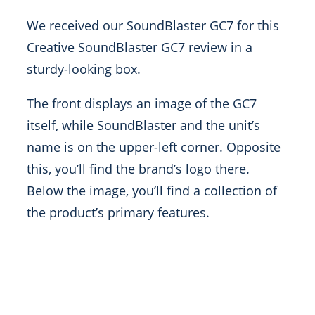
We received our SoundBlaster GC7 for this
Creative SoundBlaster GC7 review in a
sturdy-looking box.
The front displays an image of the GC7
itself, while SoundBlaster and the unit’s
name is on the upper-left corner. Opposite
this, you’ll find the brand’s logo there.
Below the image, you’ll find a collection of
the product’s primary features.