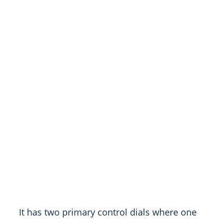
It has two primary control dials where one