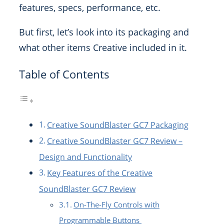
features, specs, performance, etc.
But first, let’s look into its packaging and
what other items Creative included in it.
Table of Contents
Creative SoundBlaster GC7 Packaging
Creative SoundBlaster GC7 Review –
Design and Functionality
Key Features of the Creative
SoundBlaster GC7 Review
On-The-Fly Controls with
Programmable Buttons