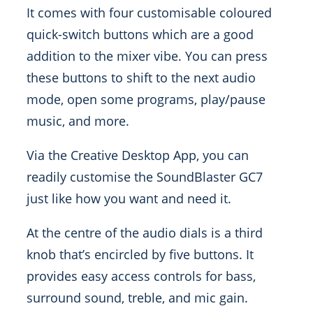
It comes with four customisable coloured
quick-switch buttons which are a good
addition to the mixer vibe. You can press
these buttons to shift to the next audio
mode, open some programs, play/pause
music, and more.
Via the Creative Desktop App, you can
readily customise the SoundBlaster GC7
just like how you want and need it.
At the centre of the audio dials is a third
knob that’s encircled by five buttons. It
provides easy access controls for bass,
surround sound, treble, and mic gain.