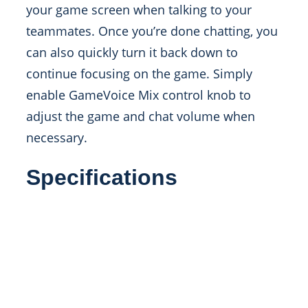
your game screen when talking to your
teammates. Once you’re done chatting, you
can also quickly turn it back down to
continue focusing on the game. Simply
enable GameVoice Mix control knob to
adjust the game and chat volume when
necessary.
Specifications