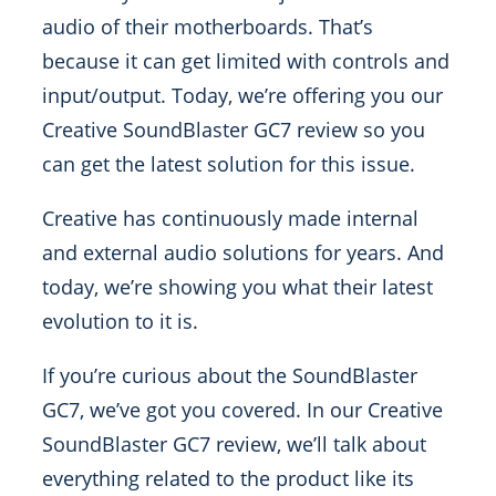
audio of their motherboards. That’s
because it can get limited with controls and
input/output. Today, we’re offering you our
Creative SoundBlaster GC7 review so you
can get the latest solution for this issue.
Creative has continuously made internal
and external audio solutions for years. And
today, we’re showing you what their latest
evolution to it is.
If you’re curious about the SoundBlaster
GC7, we’ve got you covered. In our Creative
SoundBlaster GC7 review, we’ll talk about
everything related to the product like its