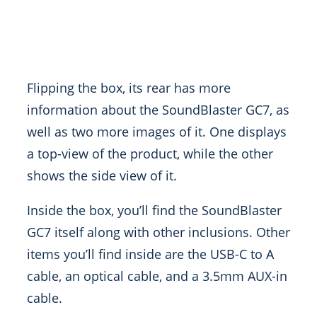
Flipping the box, its rear has more
information about the SoundBlaster GC7, as
well as two more images of it. One displays
a top-view of the product, while the other
shows the side view of it.
Inside the box, you’ll find the SoundBlaster
GC7 itself along with other inclusions. Other
items you’ll find inside are the USB-C to A
cable, an optical cable, and a 3.5mm AUX-in
cable.