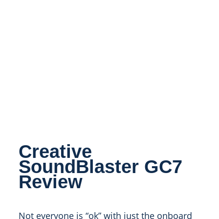
Creative
SoundBlaster GC7
Review
Not everyone is “ok” with just the onboard