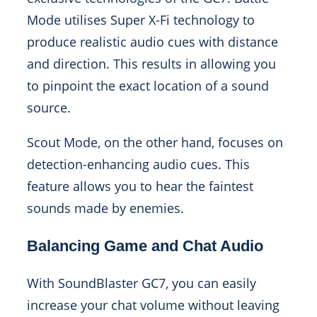
Mode utilises Super X-Fi technology to
produce realistic audio cues with distance
and direction. This results in allowing you
to pinpoint the exact location of a sound
source.
Scout Mode, on the other hand, focuses on
detection-enhancing audio cues. This
feature allows you to hear the faintest
sounds made by enemies.
Balancing Game and Chat Audio
With SoundBlaster GC7, you can easily
increase your chat volume without leaving