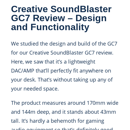
Creative SoundBlaster
GC7 Review – Design
and Functionality
We studied the design and build of the GC7
for our Creative SoundBlaster GC7 review.
Here, we saw that it’s a lightweight
DAC/AMP that’ll perfectly fit anywhere on
your desk. That’s without taking up any of
your needed space.
The product measures around 170mm wide
and 144m deep, and it stands about 43mm
tall. It’s hardly a behemoth for gaming
audio equipment so that’s definitely good.