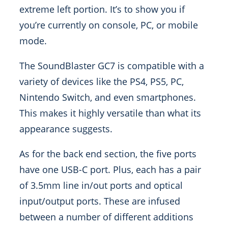
extreme left portion. It’s to show you if
you’re currently on console, PC, or mobile
mode.
The SoundBlaster GC7 is compatible with a
variety of devices like the PS4, PS5, PC,
Nintendo Switch, and even smartphones.
This makes it highly versatile than what its
appearance suggests.
As for the back end section, the five ports
have one USB-C port. Plus, each has a pair
of 3.5mm line in/out ports and optical
input/output ports. These are infused
between a number of different additions