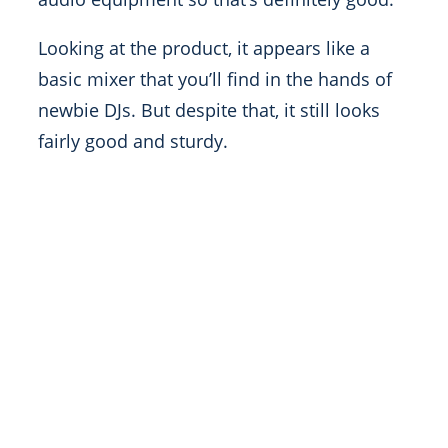
Looking at the product, it appears like a
basic mixer that you’ll find in the hands of
newbie DJs. But despite that, it still looks
fairly good and sturdy.