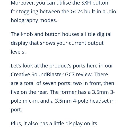
Moreover, you can utilise the SXFI button
for toggling between the GC7s built-in audio
holography modes.
The knob and button houses a little digital
display that shows your current output
levels.
Let’s look at the product’s ports here in our
Creative SoundBlaster GC7 review. There
are a total of seven ports: two in front, then
five on the rear. The former has a 3.5mm 3-
pole mic-in, and a 3.5mm 4-pole headset in
port.
Plus, it also has a little display on its