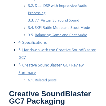
Dual DSP with Impressive Audio
Processing
7.1 Virtual Surround Sound
SXFI Battle Mode and Scout Mode
Balancing Game and Chat Audio
Specifications
Hands-on with the Creative SoundBlaster
GC7
Creative SoundBlaster GC7 Review
Summary
Related posts:
Creative SoundBlaster
GC7 Packaging