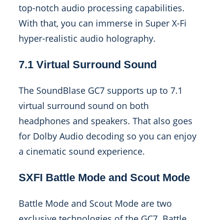
top-notch audio processing capabilities.
With that, you can immerse in Super X-Fi
hyper-realistic audio holography.
7.1 Virtual Surround Sound
The SoundBlase GC7 supports up to 7.1
virtual surround sound on both
headphones and speakers. That also goes
for Dolby Audio decoding so you can enjoy
a cinematic sound experience.
SXFI Battle Mode and Scout Mode
Battle Mode and Scout Mode are two
exclusive technologies of the GC7. Battle