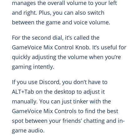
manages the overall volume to your left
and right. Plus, you can also switch
between the game and voice volume.
For the second dial, it’s called the
GameVoice Mix Control Knob. It’s useful for
quickly adjusting the volume when you’re
gaming intently.
If you use Discord, you don’t have to
ALT+Tab on the desktop to adjust it
manually. You can just tinker with the
GameVoice Mix Controls to find the best
spot between your friends’ chatting and in-
game audio.