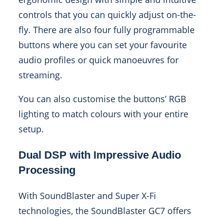
controls that you can quickly adjust on-the-
fly. There are also four fully programmable
buttons where you can set your favourite
audio profiles or quick manoeuvres for
streaming.
You can also customise the buttons’ RGB
lighting to match colours with your entire
setup.
Dual DSP with Impressive Audio
Processing
With SoundBlaster and Super X-Fi
technologies, the SoundBlaster GC7 offers