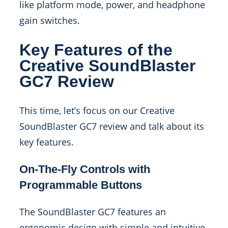
like platform mode, power, and headphone
gain switches.
Key Features of the
Creative SoundBlaster
GC7 Review
This time, let’s focus on our Creative
SoundBlaster GC7 review and talk about its
key features.
On-The-Fly Controls with
Programmable Buttons
The SoundBlaster GC7 features an
ergonomic design with simple and intuitive