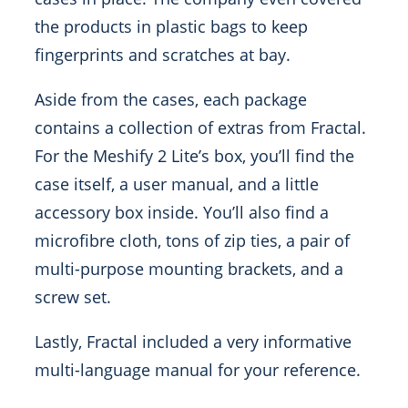
the products in plastic bags to keep
fingerprints and scratches at bay.
Aside from the cases, each package
contains a collection of extras from Fractal.
For the Meshify 2 Lite’s box, you’ll find the
case itself, a user manual, and a little
accessory box inside. You’ll also find a
microfibre cloth, tons of zip ties, a pair of
multi-purpose mounting brackets, and a
screw set.
Lastly, Fractal included a very informative
multi-language manual for your reference.