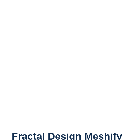
Fractal Design Meshify