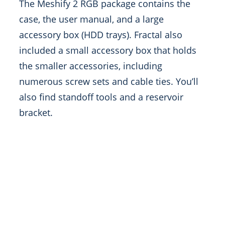
The Meshify 2 RGB package contains the
case, the user manual, and a large
accessory box (HDD trays). Fractal also
included a small accessory box that holds
the smaller accessories, including
numerous screw sets and cable ties. You’ll
also find standoff tools and a reservoir
bracket.