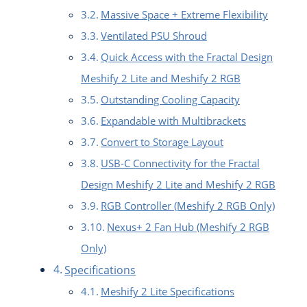
Massive Space + Extreme Flexibility
Ventilated PSU Shroud
Quick Access with the Fractal Design
Meshify 2 Lite and Meshify 2 RGB
Outstanding Cooling Capacity
Expandable with Multibrackets
Convert to Storage Layout
USB-C Connectivity for the Fractal
Design Meshify 2 Lite and Meshify 2 RGB
RGB Controller (Meshify 2 RGB Only)
Nexus+ 2 Fan Hub (Meshify 2 RGB
Only)
Specifications
Meshify 2 Lite Specifications