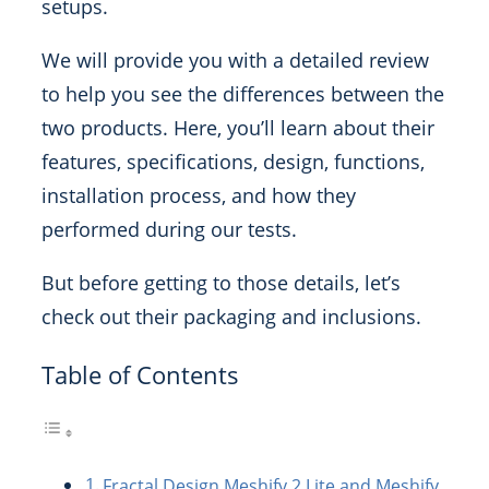
setups.
We will provide you with a detailed review
to help you see the differences between the
two products. Here, you’ll learn about their
features, specifications, design, functions,
installation process, and how they
performed during our tests.
But before getting to those details, let’s
check out their packaging and inclusions.
Table of Contents
Fractal Design Meshify 2 Lite and Meshify