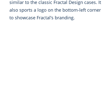
similar to the classic Fractal Design cases. It
also sports a logo on the bottom-left corner
to showcase Fractal’s branding.