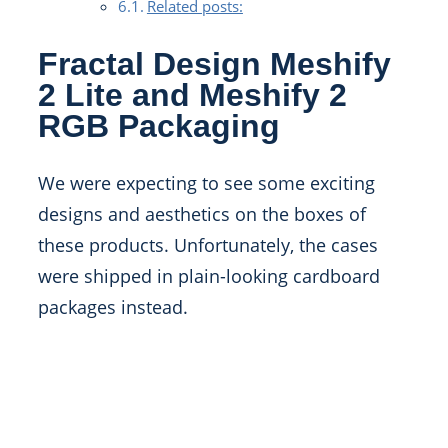
Related posts:
Fractal Design Meshify
2 Lite and Meshify 2
RGB Packaging
We were expecting to see some exciting
designs and aesthetics on the boxes of
these products. Unfortunately, the cases
were shipped in plain-looking cardboard
packages instead.