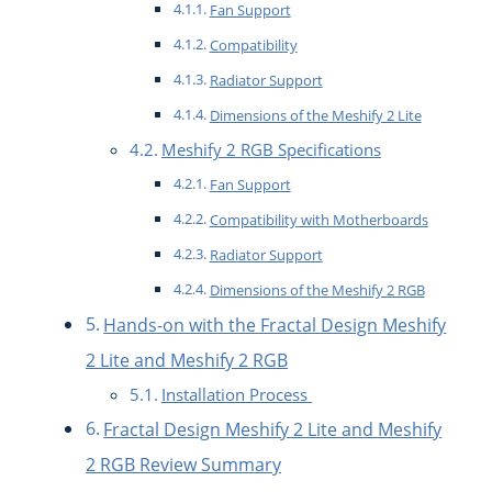
Fan Support
Compatibility
Radiator Support
Dimensions of the Meshify 2 Lite
Meshify 2 RGB Specifications
Fan Support
Compatibility with Motherboards
Radiator Support
Dimensions of the Meshify 2 RGB
Hands-on with the Fractal Design Meshify
2 Lite and Meshify 2 RGB
Installation Process
Fractal Design Meshify 2 Lite and Meshify
2 RGB Review Summary