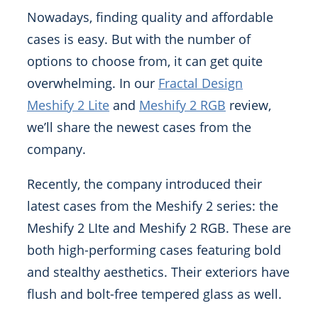
Nowadays, finding quality and affordable
cases is easy. But with the number of
options to choose from, it can get quite
overwhelming. In our
Fractal Design
Meshify 2 Lite
and
Meshify 2 RGB
review,
we’ll share the newest cases from the
company.
Recently, the company introduced their
latest cases from the Meshify 2 series: the
Meshify 2 LIte and Meshify 2 RGB. These are
both high-performing cases featuring bold
and stealthy aesthetics. Their exteriors have
flush and bolt-free tempered glass as well.