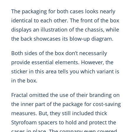
The packaging for both cases looks nearly
identical to each other. The front of the box
displays an illustration of the chassis, while
the back showcases its blow-up diagram.
Both sides of the box don’t necessarily
provide essential elements. However, the
sticker in this area tells you which variant is
in the box.
Fractal omitted the use of their branding on
the inner part of the package for cost-saving
measures. But, they still included thick
Styrofoam spacers to hold and protect the
cases in place. The company even covered