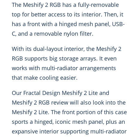
The Meshify 2 RGB has a fully-removable
top for better access to its interior. Then, it
has a front with a hinged mesh panel, USB-
C, and a removable nylon filter.
With its dual-layout interior, the Meshify 2
RGB supports big storage arrays. It even
works with multi-radiator arrangements
that make cooling easier.
Our Fractal Design Meshify 2 Lite and
Meshify 2 RGB review will also look into the
Meshify 2 Lite. The front portion of this case
sports a hinged, iconic mesh panel, plus an
expansive interior supporting multi-radiator