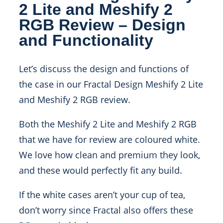
2 Lite and Meshify 2
RGB Review – Design
and Functionality
Let’s discuss the design and functions of
the case in our Fractal Design Meshify 2 Lite
and Meshify 2 RGB review.
Both the Meshify 2 Lite and Meshify 2 RGB
that we have for review are coloured white.
We love how clean and premium they look,
and these would perfectly fit any build.
If the white cases aren’t your cup of tea,
don’t worry since Fractal also offers these