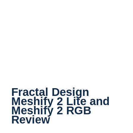
Fractal Design
Meshify 2 Lite and
Meshify 2 RGB
Review