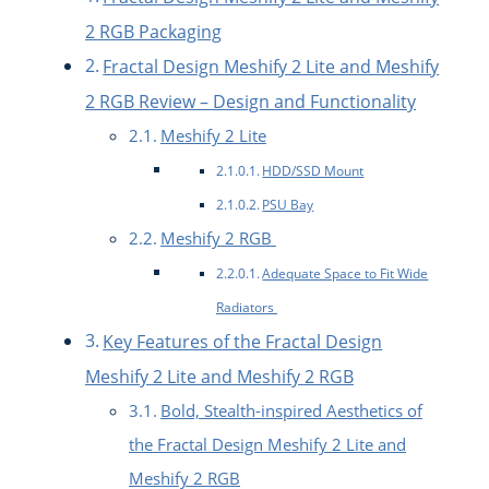
2 RGB Packaging
Fractal Design Meshify 2 Lite and Meshify
2 RGB Review – Design and Functionality
Meshify 2 Lite
HDD/SSD Mount
PSU Bay
Meshify 2 RGB
Adequate Space to Fit Wide
Radiators
Key Features of the Fractal Design
Meshify 2 Lite and Meshify 2 RGB
Bold, Stealth-inspired Aesthetics of
the Fractal Design Meshify 2 Lite and
Meshify 2 RGB