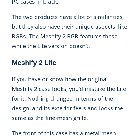
PC cases in black.
The two products have a lot of similarities,
but they also have their unique aspects, like
RGBs. The Meshify 2 RGB features these,
while the Lite version doesn’t.
Meshify 2 Lite
If you have or know how the original
Meshify 2 case looks, you’d mistake the Lite
for it. Nothing changed in terms of the
design, and its exterior feels and looks the
same as the fine-mesh grille.
The front of this case has a metal mesh