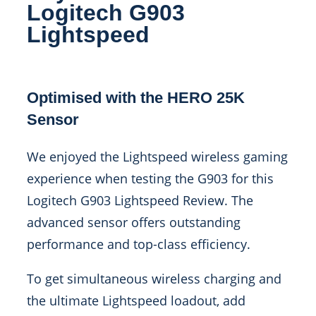
Logitech G903
Lightspeed
Optimised with the HERO 25K
Sensor
We enjoyed the Lightspeed wireless gaming
experience when testing the G903 for this
Logitech G903 Lightspeed Review. The
advanced sensor offers outstanding
performance and top-class efficiency.
To get simultaneous wireless charging and
the ultimate Lightspeed loadout, add