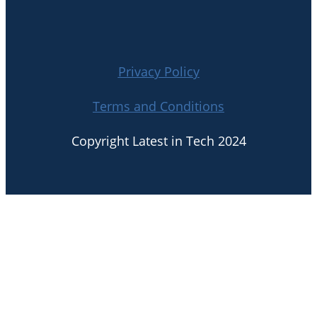
Privacy Policy
Terms and Conditions
Copyright Latest in Tech 2024