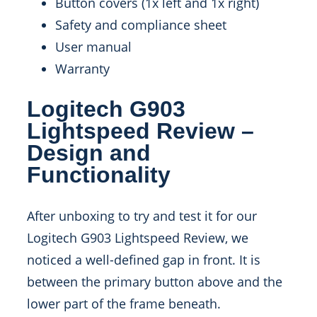
Button covers (1x left and 1x right)
Safety and compliance sheet
User manual
Warranty
Logitech G903
Lightspeed Review –
Design and
Functionality
After unboxing to try and test it for our
Logitech G903 Lightspeed Review, we
noticed a well-defined gap in front. It is
between the primary button above and the
lower part of the frame beneath.