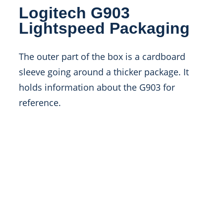
Logitech G903
Lightspeed Packaging
The outer part of the box is a cardboard
sleeve going around a thicker package. It
holds information about the G903 for
reference.