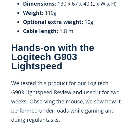
Dimensions:
130 x 67 x 40 (L x W x H)
Weight:
110g
Optional extra weight:
10g
Cable length:
1.8 m
Hands-on with the
Logitech G903
Lightspeed
We tested this product for our Logitech
G903 Lightspeed Review and used it for two
weeks. Observing the mouse, we saw how it
performed under loads while gaming and
doing regular tasks.