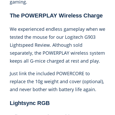
gaming.
The POWERPLAY Wireless Charge
We experienced endless gameplay when we
tested the mouse for our Logitech G903
Lightspeed Review. Although sold
separately, the POWERPLAY wireless system
keeps all G-mice charged at rest and play.
Just link the included POWERCORE to
replace the 10g weight and cover (optional),
and never bother with battery life again.
Lightsync RGB