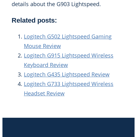
details about the G903 Lightspeed.
Related posts:
Logitech G502 Lightspeed Gaming
Mouse Review
Logitech G915 Lightspeed Wireless
Keyboard Review
Logitech G435 Lightspeed Review
Logitech G733 Lightspeed Wireless
Headset Review