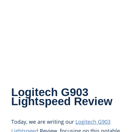
Logitech G903
Lightspeed Review
Today, we are writing our
Logitech G903
Lightspeed
Review, focusing on this notable