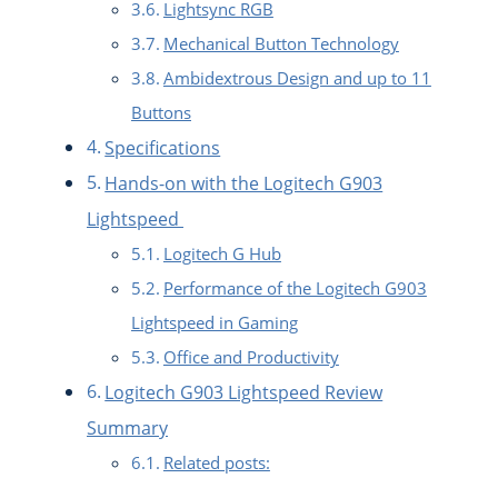
Lightsync RGB
Mechanical Button Technology
Ambidextrous Design and up to 11
Buttons
Specifications
Hands-on with the Logitech G903
Lightspeed
Logitech G Hub
Performance of the Logitech G903
Lightspeed in Gaming
Office and Productivity
Logitech G903 Lightspeed Review
Summary
Related posts: