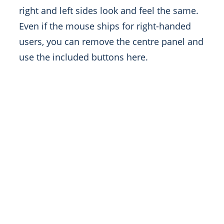
right and left sides look and feel the same.
Even if the mouse ships for right-handed
users, you can remove the centre panel and
use the included buttons here.