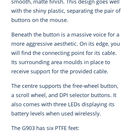
smooth, matte finish. This design goes well
with the shiny plastic, separating the pair of
buttons on the mouse.
Beneath the button is a massive voice for a
more aggressive aesthetic. On its edge, you
will find the connecting point for its cable.
Its surrounding area moulds in place to
receive support for the provided cable.
The centre supports the free-wheel button,
a scroll wheel, and DPI selector buttons. It
also comes with three LEDs displaying its
battery levels when used wirelessly.
The G903 has six PTFE feet: