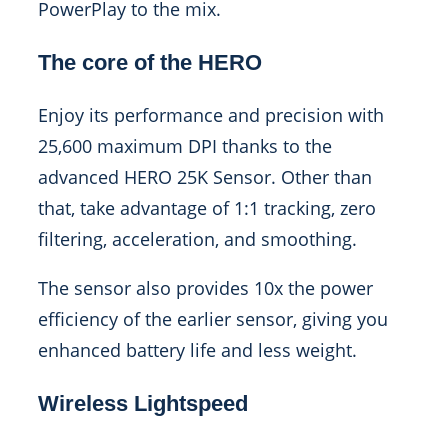
PowerPlay to the mix.
The core of the HERO
Enjoy its performance and precision with
25,600 maximum DPI thanks to the
advanced HERO 25K Sensor. Other than
that, take advantage of 1:1 tracking, zero
filtering, acceleration, and smoothing.
The sensor also provides 10x the power
efficiency of the earlier sensor, giving you
enhanced battery life and less weight.
Wireless Lightspeed