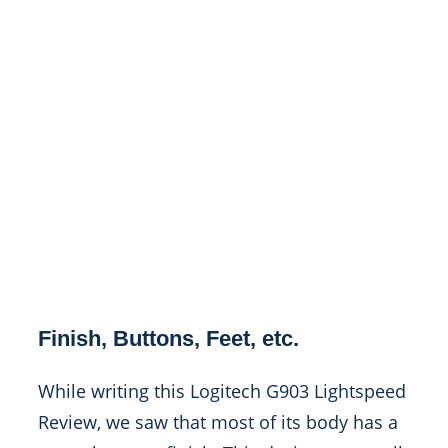
Finish, Buttons, Feet, etc.
While writing this Logitech G903 Lightspeed
Review, we saw that most of its body has a