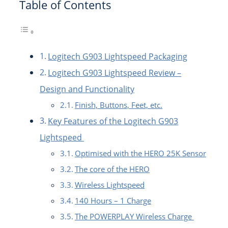
Table of Contents
Logitech G903 Lightspeed Packaging
Logitech G903 Lightspeed Review –
Design and Functionality
Finish, Buttons, Feet, etc.
Key Features of the Logitech G903
Lightspeed
Optimised with the HERO 25K Sensor
The core of the HERO
Wireless Lightspeed
140 Hours – 1 Charge
The POWERPLAY Wireless Charge