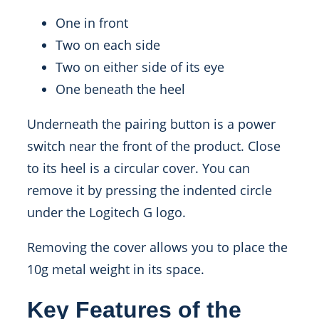
One in front
Two on each side
Two on either side of its eye
One beneath the heel
Underneath the pairing button is a power
switch near the front of the product. Close
to its heel is a circular cover. You can
remove it by pressing the indented circle
under the Logitech G logo.
Removing the cover allows you to place the
10g metal weight in its space.
Key Features of the