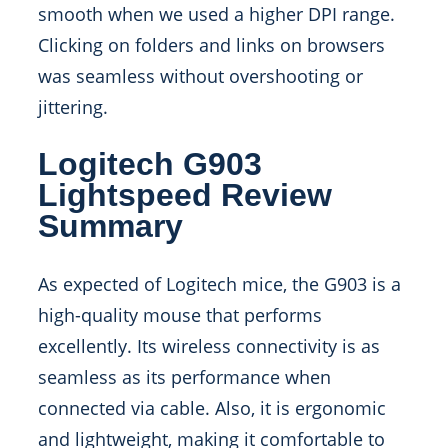
smooth when we used a higher DPI range.
Clicking on folders and links on browsers
was seamless without overshooting or
jittering.
Logitech G903
Lightspeed Review
Summary
As expected of Logitech mice, the G903 is a
high-quality mouse that performs
excellently. Its wireless connectivity is as
seamless as its performance when
connected via cable. Also, it is ergonomic
and lightweight, making it comfortable to