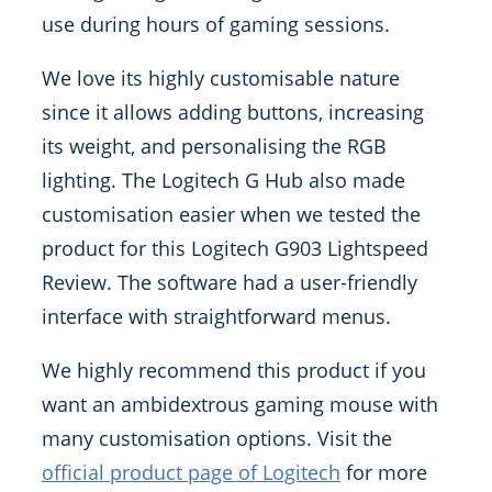
use during hours of gaming sessions.
We love its highly customisable nature
since it allows adding buttons, increasing
its weight, and personalising the RGB
lighting. The Logitech G Hub also made
customisation easier when we tested the
product for this Logitech G903 Lightspeed
Review. The software had a user-friendly
interface with straightforward menus.
We highly recommend this product if you
want an ambidextrous gaming mouse with
many customisation options. Visit the
official product page of Logitech
for more