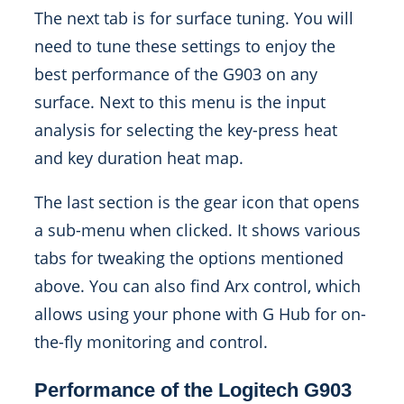
The next tab is for surface tuning. You will
need to tune these settings to enjoy the
best performance of the G903 on any
surface. Next to this menu is the input
analysis for selecting the key-press heat
and key duration heat map.
The last section is the gear icon that opens
a sub-menu when clicked. It shows various
tabs for tweaking the options mentioned
above. You can also find Arx control, which
allows using your phone with G Hub for on-
the-fly monitoring and control.
Performance of the Logitech G903