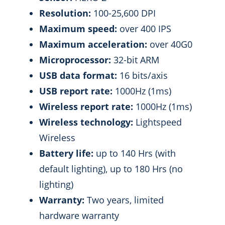
Resolution:
100-25,600 DPI
Maximum speed:
over 400 IPS
Maximum acceleration:
over 40G0
Microprocessor:
32-bit ARM
USB data format:
16 bits/axis
USB report rate:
1000Hz (1ms)
Wireless report rate:
1000Hz (1ms)
Wireless technology:
Lightspeed
Wireless
Battery life:
up to 140 Hrs (with
default lighting), up to 180 Hrs (no
lighting)
Warranty:
Two years, limited
hardware warranty