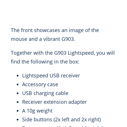
The front showcases an image of the
mouse and a vibrant G903.
Together with the G903 Lightspeed, you will
find the following in the box:
Lightspeed USB receiver
Accessory case
USB charging cable
Receiver extension adapter
A 10g weight
Side buttons (2x left and 2x right)