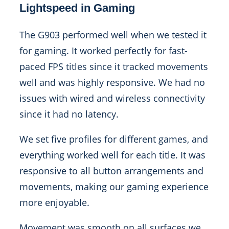
Lightspeed in Gaming
The G903 performed well when we tested it
for gaming. It worked perfectly for fast-
paced FPS titles since it tracked movements
well and was highly responsive. We had no
issues with wired and wireless connectivity
since it had no latency.
We set five profiles for different games, and
everything worked well for each title. It was
responsive to all button arrangements and
movements, making our gaming experience
more enjoyable.
Movement was smooth on all surfaces we