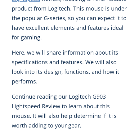
product from Logitech. This mouse is under
the popular G-series, so you can expect it to
have excellent elements and features ideal
for gaming.
Here, we will share information about its
specifications and features. We will also
look into its design, functions, and how it
performs.
Continue reading our Logitech G903
Lightspeed Review to learn about this
mouse. It will also help determine if it is
worth adding to your gear.