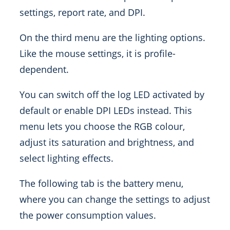
settings, report rate, and DPI.
On the third menu are the lighting options.
Like the mouse settings, it is profile-
dependent.
You can switch off the log LED activated by
default or enable DPI LEDs instead. This
menu lets you choose the RGB colour,
adjust its saturation and brightness, and
select lighting effects.
The following tab is the battery menu,
where you can change the settings to adjust
the power consumption values.