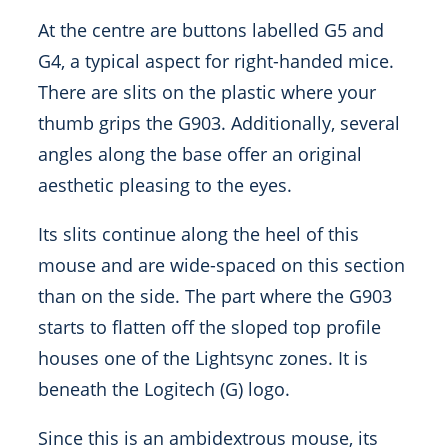
At the centre are buttons labelled G5 and
G4, a typical aspect for right-handed mice.
There are slits on the plastic where your
thumb grips the G903. Additionally, several
angles along the base offer an original
aesthetic pleasing to the eyes.
Its slits continue along the heel of this
mouse and are wide-spaced on this section
than on the side. The part where the G903
starts to flatten off the sloped top profile
houses one of the Lightsync zones. It is
beneath the Logitech (G) logo.
Since this is an ambidextrous mouse, its