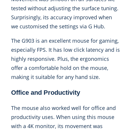
tested without adjusting the surface tuning.
Surprisingly, its accuracy improved when
we customised the settings via G Hub.
The G903 is an excellent mouse for gaming,
especially FPS. It has low click latency and is
highly responsive. Plus, the ergonomics
offer a comfortable hold on the mouse,
making it suitable for any hand size.
Office and Productivity
The mouse also worked well for office and
productivity uses. When using this mouse
with a 4K monitor, its movement was