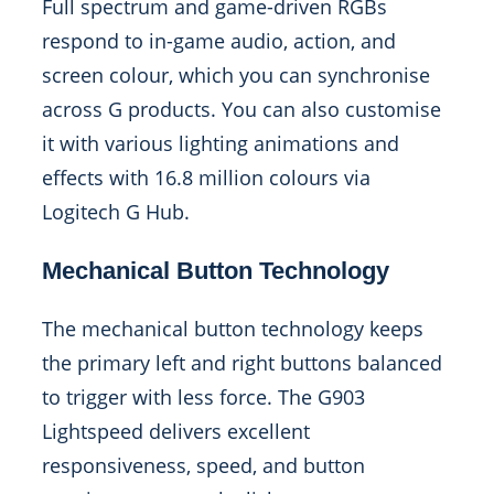
Full spectrum and game-driven RGBs
respond to in-game audio, action, and
screen colour, which you can synchronise
across G products. You can also customise
it with various lighting animations and
effects with 16.8 million colours via
Logitech G Hub.
Mechanical Button Technology
The mechanical button technology keeps
the primary left and right buttons balanced
to trigger with less force. The G903
Lightspeed delivers excellent
responsiveness, speed, and button