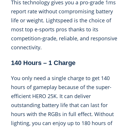
This technology gives you a pro-grade 1ms
report rate without compromising battery
life or weight. Lightspeed is the choice of
most top e-sports pros thanks to its
competition-grade, reliable, and responsive
connectivity.
140 Hours – 1 Charge
You only need a single charge to get 140
hours of gameplay because of the super-
efficient HERO 25K. It can deliver
outstanding battery life that can last for
hours with the RGBs in full effect. Without
lighting, you can enjoy up to 180 hours of