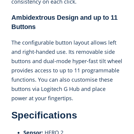
consistency on each click.
Ambidextrous Design and up to 11
Buttons
The configurable button layout allows left
and right-handed use. Its removable side
buttons and dual-mode hyper-fast tilt wheel
provides access to up to 11 programmable
functions. You can also customise these
buttons via Logitech G Hub and place
power at your fingertips.
Specifications
Sensor:
HERO 2