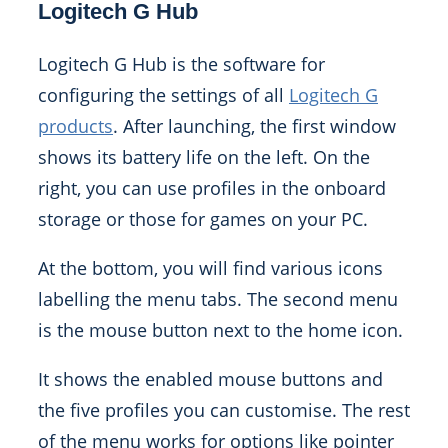
Logitech G Hub
Logitech G Hub is the software for
configuring the settings of all
Logitech G
products
. After launching, the first window
shows its battery life on the left. On the
right, you can use profiles in the onboard
storage or those for games on your PC.
At the bottom, you will find various icons
labelling the menu tabs. The second menu
is the mouse button next to the home icon.
It shows the enabled mouse buttons and
the five profiles you can customise. The rest
of the menu works for options like pointer