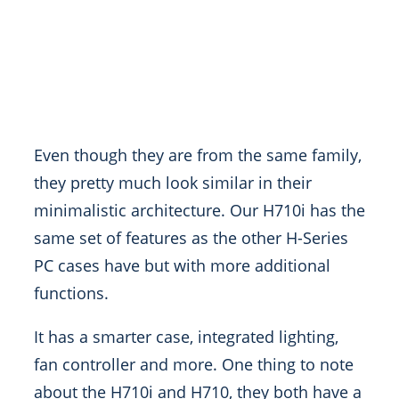
Even though they are from the same family,
they pretty much look similar in their
minimalistic architecture. Our H710i has the
same set of features as the other H-Series
PC cases have but with more additional
functions.
It has a smarter case, integrated lighting,
fan controller and more. One thing to note
about the H710i and H710, they both have a