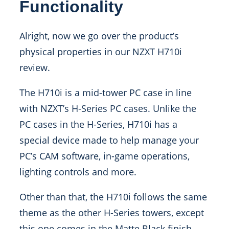
Functionality
Alright, now we go over the product’s
physical properties in our NZXT H710i
review.
The H710i is a mid-tower PC case in line
with NZXT’s H-Series PC cases. Unlike the
PC cases in the H-Series, H710i has a
special device made to help manage your
PC’s CAM software, in-game operations,
lighting controls and more.
Other than that, the H710i follows the same
theme as the other H-Series towers, except
this one comes in the Matte Black finish.