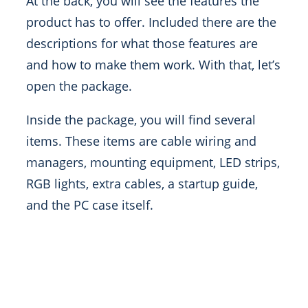
At the back, you will see the features the
product has to offer. Included there are the
descriptions for what those features are
and how to make them work. With that, let’s
open the package.
Inside the package, you will find several
items. These items are cable wiring and
managers, mounting equipment, LED strips,
RGB lights, extra cables, a startup guide,
and the PC case itself.