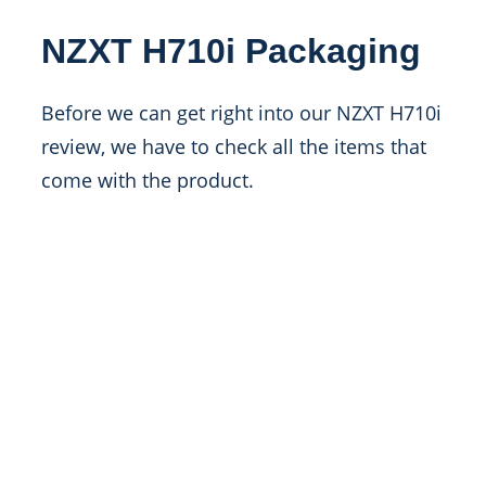
NZXT H710i Packaging
Before we can get right into our NZXT H710i
review, we have to check all the items that
come with the product.