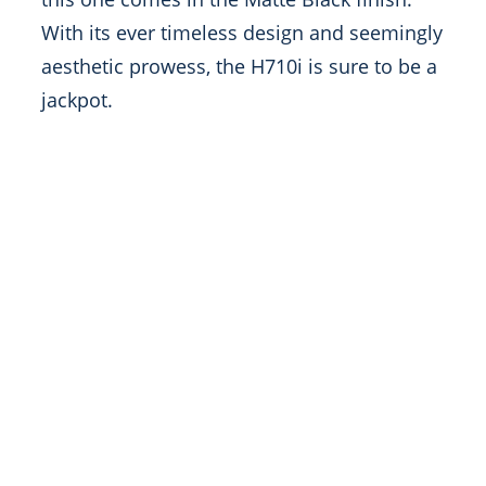
With its ever timeless design and seemingly
aesthetic prowess, the H710i is sure to be a
jackpot.