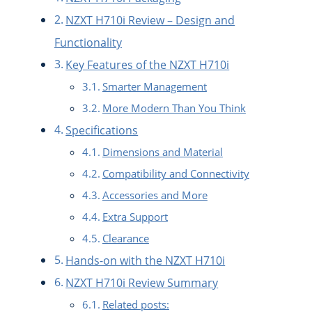
NZXT H710i Review – Design and
Functionality
Key Features of the NZXT H710i
Smarter Management
More Modern Than You Think
Specifications
Dimensions and Material
Compatibility and Connectivity
Accessories and More
Extra Support
Clearance
Hands-on with the NZXT H710i
NZXT H710i Review Summary
Related posts: