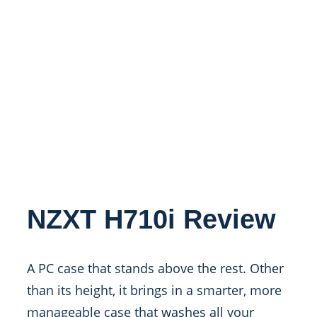
NZXT H710i Review
A PC case that stands above the rest. Other
than its height, it brings in a smarter, more
manageable case that washes all your