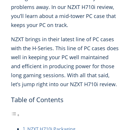
problems away. In our NZXT H710i review,
you’ll learn about a mid-tower PC case that
keeps your PC on track.
NZXT brings in their latest line of PC cases
with the H-Series. This line of PC cases does
well in keeping your PC well maintained
and efficient in producing power for those
long gaming sessions. With all that said,
let’s jump right into our NZXT H710i review.
Table of Contents
NZXT H710i Packaging