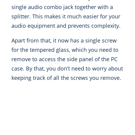
single audio combo jack together with a
splitter. This makes it much easier for your
audio equipment and prevents complexity.
Apart from that, it now has a single screw
for the tempered glass, which you need to
remove to access the side panel of the PC
case. By that, you don’t need to worry about
keeping track of all the screws you remove.