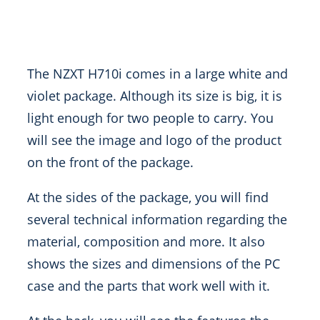
The NZXT H710i comes in a large white and
violet package. Although its size is big, it is
light enough for two people to carry. You
will see the image and logo of the product
on the front of the package.
At the sides of the package, you will find
several technical information regarding the
material, composition and more. It also
shows the sizes and dimensions of the PC
case and the parts that work well with it.