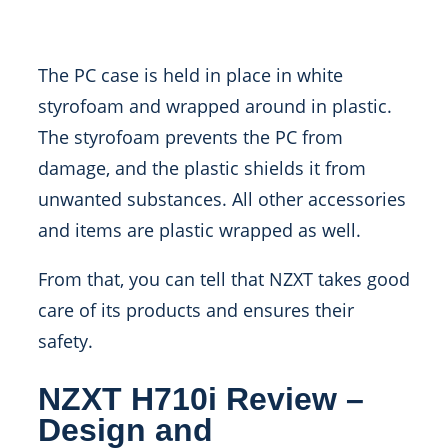
The PC case is held in place in white
styrofoam and wrapped around in plastic.
The styrofoam prevents the PC from
damage, and the plastic shields it from
unwanted substances. All other accessories
and items are plastic wrapped as well.
From that, you can tell that NZXT takes good
care of its products and ensures their
safety.
NZXT H710i Review –
Design and